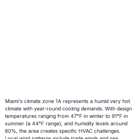
Miami's climate zone 1A represents a humid very hot
climate with year-round cooling demands. With design
temperatures ranging from 47°F in winter to 91°F in
summer (a 44°F range), and humidity levels around
80%, the area creates specific HVAC challenges.
Local wind patterns include trade winds and sea