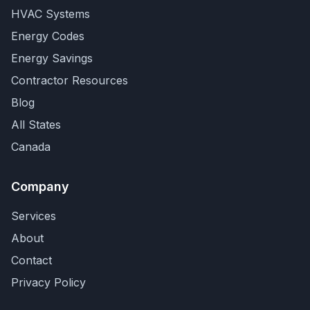
HVAC Systems
Energy Codes
Energy Savings
Contractor Resources
Blog
All States
Canada
Company
Services
About
Contact
Privacy Policy