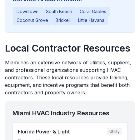
Downtown
South Beach
Coral Gables
Coconut Grove
Brickell
Little Havana
Local Contractor Resources
Miami
has an extensive network of utilities, suppliers,
and professional organizations supporting HVAC
contractors. These local resources provide training,
equipment, and incentive programs that benefit both
contractors and property owners.
Miami
HVAC Industry Resources
Florida Power & Light
Utility