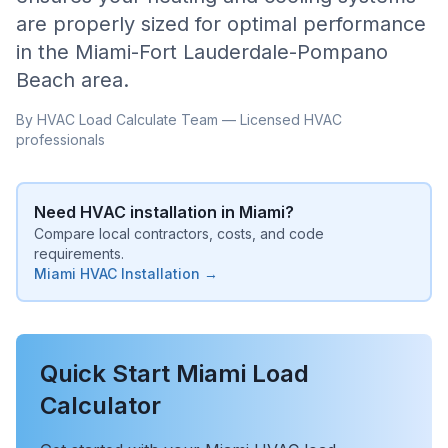
are properly sized for optimal performance
in the
Miami-Fort Lauderdale-Pompano
Beach
area.
By HVAC Load Calculate Team — Licensed HVAC
professionals
Need HVAC installation in
Miami
?
Compare local contractors, costs, and code
requirements.
Miami
HVAC Installation →
Quick Start
Miami
Load
Calculator