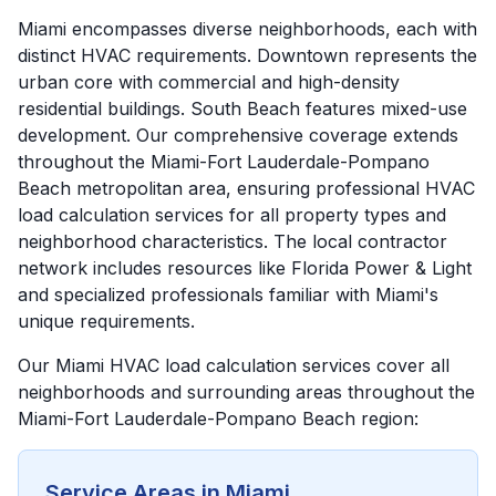
Miami encompasses diverse neighborhoods, each with
distinct HVAC requirements. Downtown represents the
urban core with commercial and high-density
residential buildings. South Beach features mixed-use
development. Our comprehensive coverage extends
throughout the Miami-Fort Lauderdale-Pompano
Beach metropolitan area, ensuring professional HVAC
load calculation services for all property types and
neighborhood characteristics. The local contractor
network includes resources like Florida Power & Light
and specialized professionals familiar with Miami's
unique requirements.
Our
Miami
HVAC load calculation services cover all
neighborhoods and surrounding areas throughout the
Miami-Fort Lauderdale-Pompano Beach
region:
Service Areas in
Miami