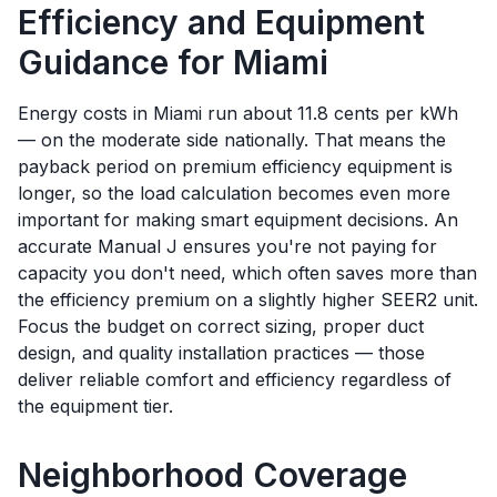
Efficiency and Equipment
Guidance for
Miami
Energy costs in Miami run about 11.8 cents per kWh
— on the moderate side nationally. That means the
payback period on premium efficiency equipment is
longer, so the load calculation becomes even more
important for making smart equipment decisions. An
accurate Manual J ensures you're not paying for
capacity you don't need, which often saves more than
the efficiency premium on a slightly higher SEER2 unit.
Focus the budget on correct sizing, proper duct
design, and quality installation practices — those
deliver reliable comfort and efficiency regardless of
the equipment tier.
Neighborhood Coverage