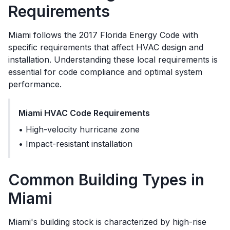
Requirements
Miami
follows the
2017 Florida Energy Code
with
specific requirements that affect HVAC design and
installation. Understanding these local requirements is
essential for code compliance and optimal system
performance.
Miami
HVAC Code Requirements
•
High-velocity hurricane zone
•
Impact-resistant installation
Common Building Types in
Miami
Miami's building stock is characterized by high-rise