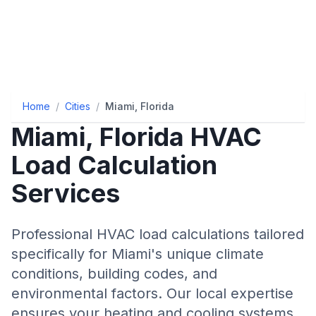
Home
/
Cities
/
Miami, Florida
Miami
,
Florida
HVAC
Load Calculation
Services
Professional HVAC load calculations tailored
specifically for
Miami
's unique climate
conditions, building codes, and
environmental factors. Our local expertise
ensures your heating and cooling systems