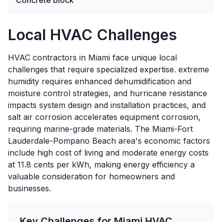
Concrete block
Local HVAC Challenges
HVAC contractors in Miami face unique local
challenges that require specialized expertise. extreme
humidity requires enhanced dehumidification and
moisture control strategies, and hurricane resistance
impacts system design and installation practices, and
salt air corrosion accelerates equipment corrosion,
requiring marine-grade materials. The Miami-Fort
Lauderdale-Pompano Beach area's economic factors
include high cost of living and moderate energy costs
at 11.8 cents per kWh, making energy efficiency a
valuable consideration for homeowners and
businesses.
Key Challenges for
Miami
HVAC