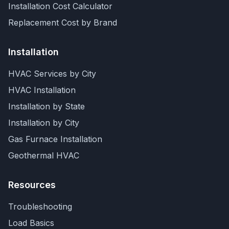
Installation Cost Calculator
Replacement Cost by Brand
Installation
HVAC Services by City
HVAC Installation
Installation by State
Installation by City
Gas Furnace Installation
Geothermal HVAC
Resources
Troubleshooting
Load Basics