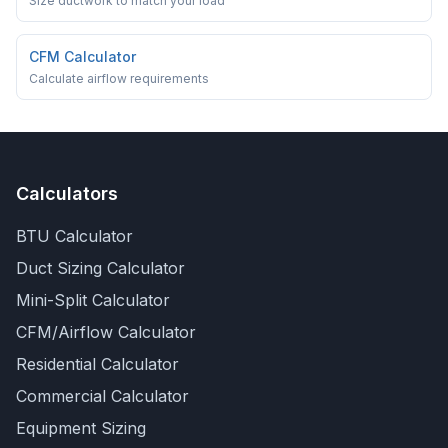
Size ductwork to match your load
CFM Calculator
Calculate airflow requirements
Calculators
BTU Calculator
Duct Sizing Calculator
Mini-Split Calculator
CFM/Airflow Calculator
Residential Calculator
Commercial Calculator
Equipment Sizing