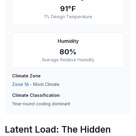
91
°F
1% Design Temperature
Humidity
80
%
Average Relative Humidity
Climate Zone
Zone
1A
-
Moist
Climate
Climate Classification
Year-round cooling dominant
Latent Load: The Hidden