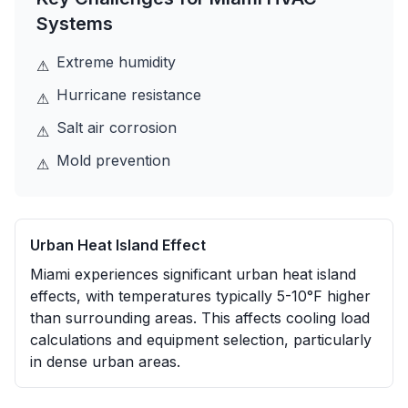
Systems
Extreme humidity
⚠
Hurricane resistance
⚠
Salt air corrosion
⚠
Mold prevention
⚠
Urban Heat Island Effect
Miami experiences significant urban heat island
effects, with temperatures typically 5-10°F higher
than surrounding areas. This affects cooling load
calculations and equipment selection, particularly
in dense urban areas.