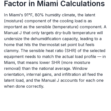
Factor in Miami Calculations
In Miami's 91°F, 80% humidity climate, the latent
(moisture) component of the cooling load is as
important as the sensible (temperature) component. A
Manual J that only targets dry-bulb temperature will
undersize the dehumidification capacity, leading to a
home that hits the thermostat set point but feels
clammy. The sensible heat ratio (SHR) of the selected
equipment needs to match the actual load profile — in
Miami, that means lower SHR (more moisture
removal) than the national average. Window
orientation, internal gains, and infiltration all feed the
latent load, and the Manual J accounts for each one
when done correctly.