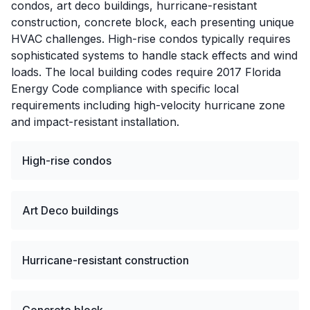
condos, art deco buildings, hurricane-resistant
construction, concrete block, each presenting unique
HVAC challenges. High-rise condos typically requires
sophisticated systems to handle stack effects and wind
loads. The local building codes require 2017 Florida
Energy Code compliance with specific local
requirements including high-velocity hurricane zone
and impact-resistant installation.
High-rise condos
Art Deco buildings
Hurricane-resistant construction