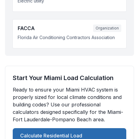
Electric utility
FACCA
Organization
Florida Air Conditioning Contractors Association
Start Your
Miami
Load Calculation
Ready to ensure your
Miami
HVAC system is
properly sized for local climate conditions and
building codes? Use our professional
calculators designed specifically for the
Miami-
Fort Lauderdale-Pompano Beach
area.
Calculate Residential Load