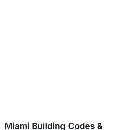
Miami
Building Codes &