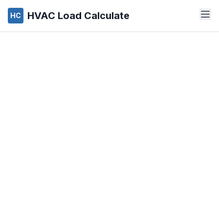
HVAC Load Calculate
HC