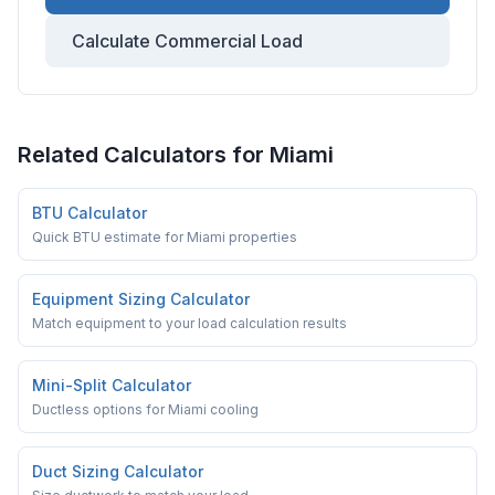
Calculate Commercial Load
Related Calculators for
Miami
BTU Calculator
Quick BTU estimate for Miami properties
Equipment Sizing Calculator
Match equipment to your load calculation results
Mini-Split Calculator
Ductless options for Miami cooling
Duct Sizing Calculator