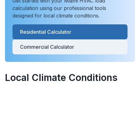
Get started with your
Miami
HVAC load
calculation using our professional tools
designed for local climate conditions.
Residential Calculator
Commercial Calculator
Local Climate Conditions