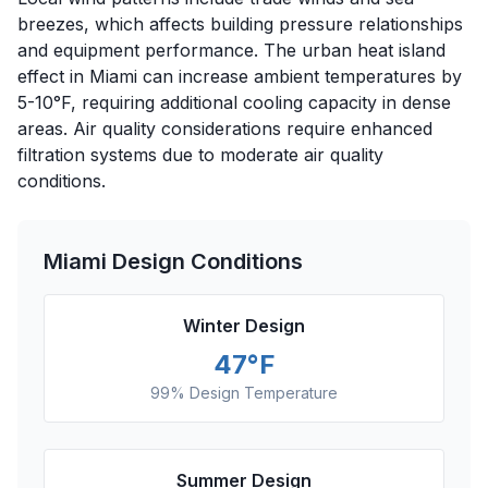
breezes, which affects building pressure relationships
and equipment performance. The urban heat island
effect in Miami can increase ambient temperatures by
5-10°F, requiring additional cooling capacity in dense
areas. Air quality considerations require enhanced
filtration systems due to moderate air quality
conditions.
Miami
Design Conditions
Winter Design
47
°F
99% Design Temperature
Summer Design