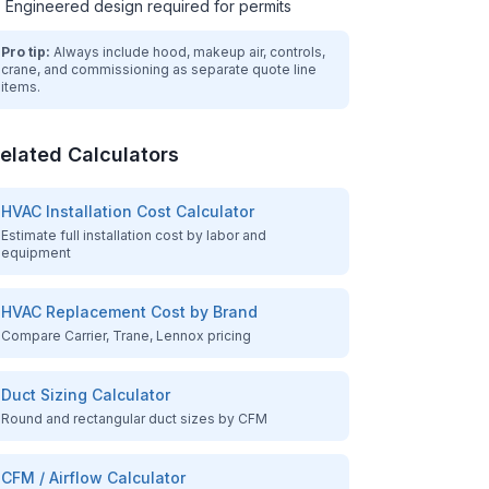
Engineered design required for permits
Pro tip:
Always include hood, makeup air, controls,
crane, and commissioning as separate quote line
items.
elated Calculators
HVAC Installation Cost Calculator
Estimate full installation cost by labor and
equipment
HVAC Replacement Cost by Brand
Compare Carrier, Trane, Lennox pricing
Duct Sizing Calculator
Round and rectangular duct sizes by CFM
CFM / Airflow Calculator