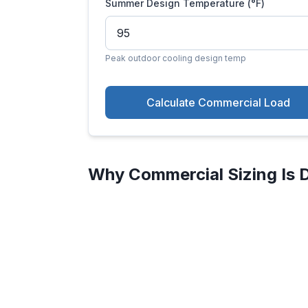
Summer Design Temperature (°F)
Peak outdoor cooling design temp
Calculate Commercial Load
Why Commercial Sizing Is D