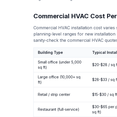
Commercial HVAC Cost Per
Commercial HVAC installation cost varies 
planning-level ranges for new installatio
sanity-check the commercial HVAC quotes
Building Type
Typical Insta
Small office (under 5,000
$20-$28 / sq f
sq ft)
Large office (10,000+ sq
$28-$33 / sq f
ft)
Retail / strip center
$15-$30 / sq f
$30-$65 per p
Restaurant (full-service)
sq ft)