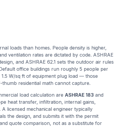
rnal loads than homes. People density is higher,
 and ventilation rates are dictated by code. ASHRAE
design, and ASHRAE 62.1 sets the outdoor air rules
 Default office buildings run roughly 5 people per
nd 1.5 W/sq ft of equipment plug load — those
-thumb residential math cannot capture.
mercial load calculation are
ASHRAE 183
and
e heat transfer, infiltration, internal gains,
. A licensed mechanical engineer typically
als the design, and submits it with the permit
 and quote comparison, not as a substitute for