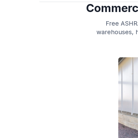
Commerci
Free ASHRAE
warehouses, h