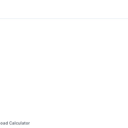
oad Calculator