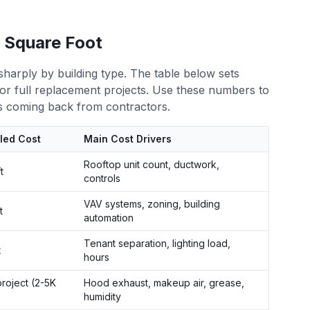
 Square Foot
sharply by building type. The table below sets
n or full replacement projects. Use these numbers to
 coming back from contractors.
lled Cost
Main Cost Drivers
Rooftop unit count, ductwork,
t
controls
VAV systems, zoning, building
t
automation
Tenant separation, lighting load,
t
hours
roject (2-5K
Hood exhaust, makeup air, grease,
humidity