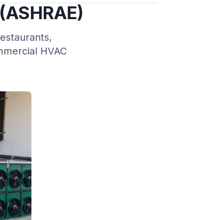
 (ASHRAE)
restaurants,
ommercial HVAC