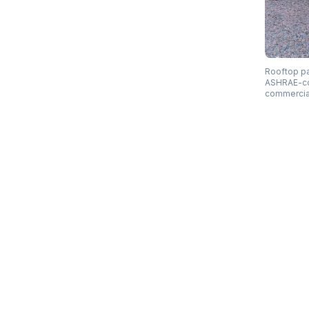
Rooftop pa
ASHRAE-comp
commercia