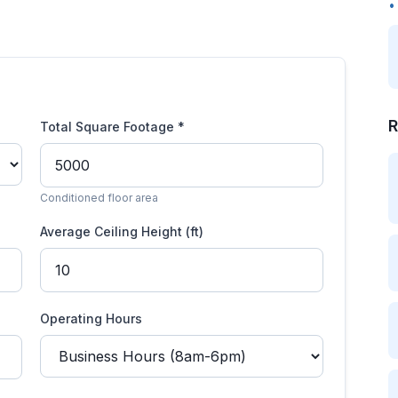
•
R
Total Square Footage *
Conditioned floor area
Average Ceiling Height (ft)
Operating Hours