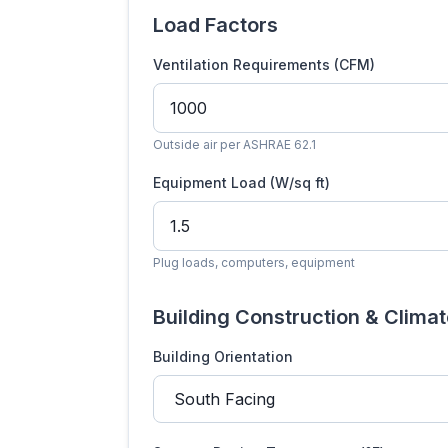
Load Factors
Ventilation Requirements (CFM)
Outside air per ASHRAE 62.1
Equipment Load (W/sq ft)
Plug loads, computers, equipment
Building Construction & Clima
Building Orientation