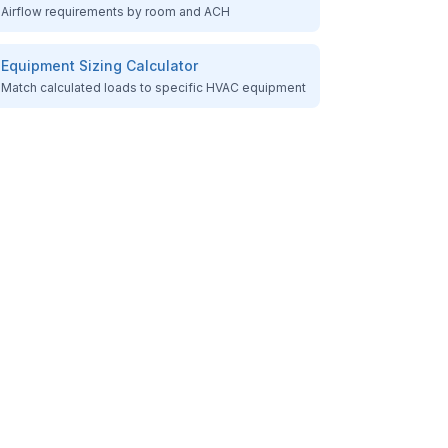
Airflow requirements by room and ACH
Equipment Sizing Calculator
Match calculated loads to specific HVAC equipment