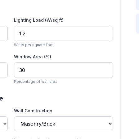
Lighting Load (W/sq ft)
Watts per square foot
Window Area (%)
Percentage of wall area
te
Wall Construction