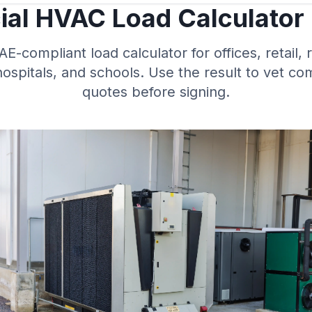
al HVAC Load Calculator
-compliant load calculator for offices, retail, 
ospitals, and schools. Use the result to vet c
quotes before signing.