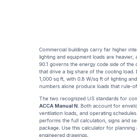
Commercial buildings carry far higher inte
lighting and equipment loads are heavier,
90.1 governs the energy code side of the 
that drive a big share of the cooling load.
1,000 sq ft, with 0.8 W/sq ft of lighting a
numbers alone produce loads that rule-of
The two recognized US standards for com
ACCA Manual N
. Both account for envelop
ventilation loads, and operating schedules
performs the full calculation, signs and se
package. Use this calculator for planning
engineered drawings.