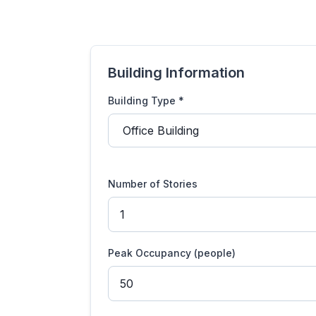
Building Information
Building Type *
Number of Stories
Peak Occupancy (people)