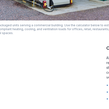
ckaged units serving a commercial building. Use the calculator below to es
liant heating, cooling, and ventilation loads for offices, retail, restaurants
l spaces.
C
A
r
s
c
v
•
•
•