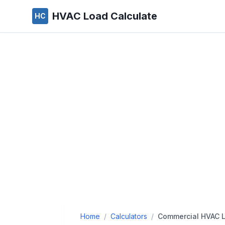
HVAC Load Calculate
HC
Home
/
Calculators
/
Commercial HVAC L