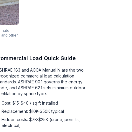
timate
, and other
ommercial Load Quick Guide
SHRAE 183 and ACCA Manual N are the two
ecognized commercial load calculation
tandards. ASHRAE 90.1 governs the energy
ode, and ASHRAE 62.1 sets minimum outdoor
entilation by space type.
Cost: $15-$40 / sq ft installed
Replacement: $10K-$50K typical
Hidden costs: $7K-$25K (crane, permits,
electrical)