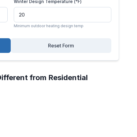
Winter Design Temperature (°F)
Minimum outdoor heating design temp
Reset Form
ifferent from Residential