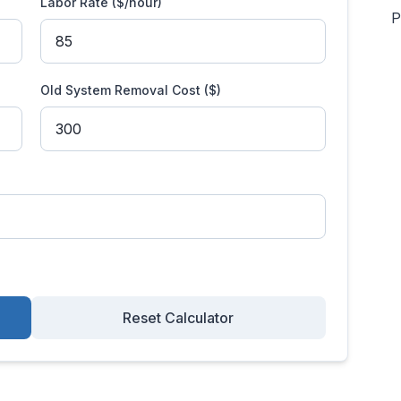
Labor Rate ($/hour)
P
Old System Removal Cost ($)
Reset Calculator