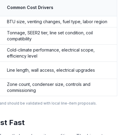
Common Cost Drivers
BTU size, venting changes, fuel type, labor region
Tonnage, SEER2 tier, line set condition, coil
compatibility
Cold-climate performance, electrical scope,
efficiency level
Line length, wall access, electrical upgrades
Zone count, condenser size, controls and
commissioning
 and should be validated with local line-item proposals.
st Fast