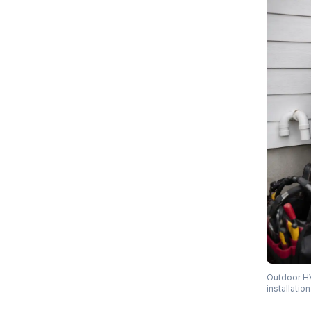
Outdoor HV
installati