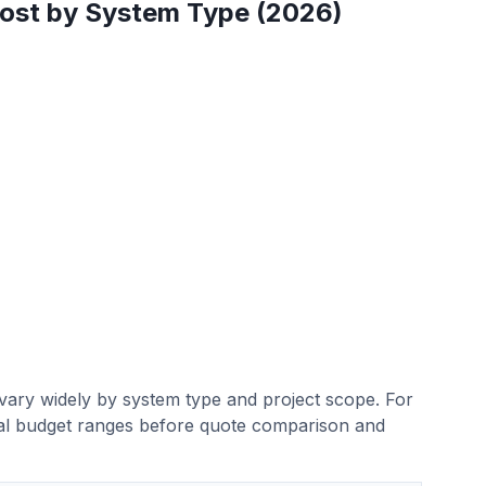
Cost by System Type (2026)
n vary widely by system type and project scope. For
ntial budget ranges before quote comparison and