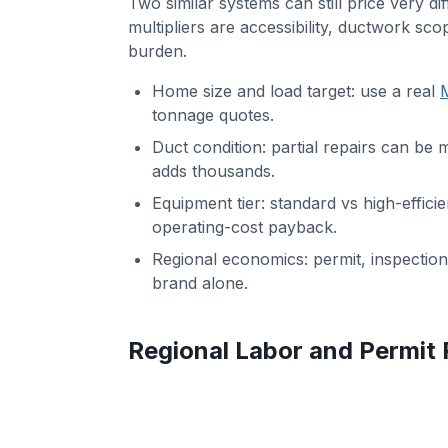
Two similar systems can still price very di
multipliers are accessibility, ductwork sco
burden.
Home size and load target: use a real
M
tonnage quotes.
Duct condition: partial repairs can be 
adds thousands.
Equipment tier: standard vs high-effic
operating-cost payback.
Regional economics: permit, inspection
brand alone.
Regional Labor and Permit 