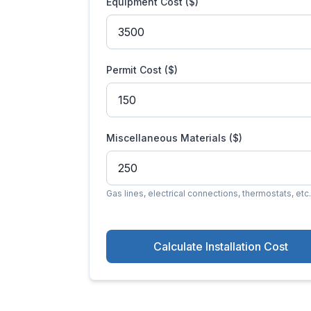
Equipment Cost ($)
Permit Cost ($)
Miscellaneous Materials ($)
Gas lines, electrical connections, thermostats, etc.
Calculate Installation Cost