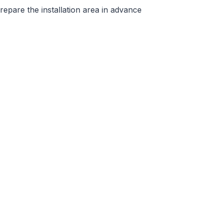
repare the installation area in advance