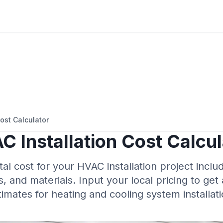
ost Calculator
C Installation Cost Calcul
tal cost for your HVAC installation project incl
s, and materials. Input your local pricing to get
timates for heating and cooling system installati