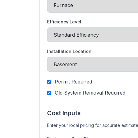
Efficiency Level
Installation Location
Permit Required
Old System Removal Required
Cost Inputs
Enter your local pricing for accurate estimat