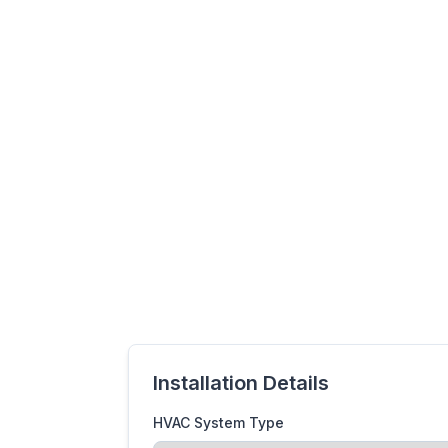
Installation Details
HVAC System Type