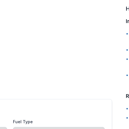
H
I
•
•
•
•
R
•
•
Fuel Type