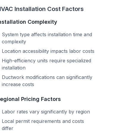
VAC Installation Cost Factors
nstallation Complexity
System type affects installation time and
complexity
Location accessibility impacts labor costs
High-efficiency units require specialized
installation
Ductwork modifications can significantly
increase costs
egional Pricing Factors
Labor rates vary significantly by region
Local permit requirements and costs
differ