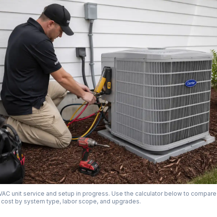
AC unit service and setup in progress. Use the calculator below to compare
on cost by system type, labor scope, and upgrades.