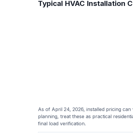
Typical HVAC Installation 
As of April 24, 2026, installed pricing ca
planning, treat these as practical reside
final load verification.