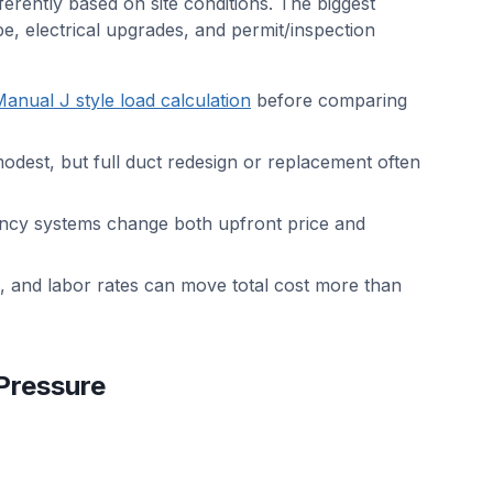
fferently based on site conditions. The biggest
pe, electrical upgrades, and permit/inspection
anual J style load calculation
before comparing
modest, but full duct redesign or replacement often
iency systems change both upfront price and
, and labor rates can move total cost more than
Pressure