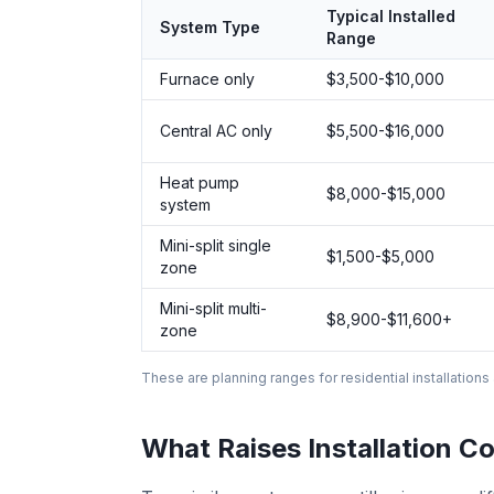
Typical Installed
System Type
Range
Furnace only
$3,500-$10,000
Central AC only
$5,500-$16,000
Heat pump
$8,000-$15,000
system
Mini-split single
$1,500-$5,000
zone
Mini-split multi-
$8,900-$11,600+
zone
These are planning ranges for residential installations
What Raises Installation Co