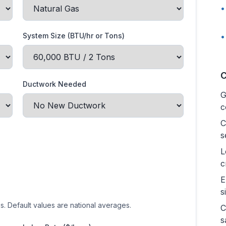
•
System Size (BTU/hr or Tons)
•
C
Ductwork Needed
G
c
C
s
L
c
E
s
es. Default values are national averages.
C
s