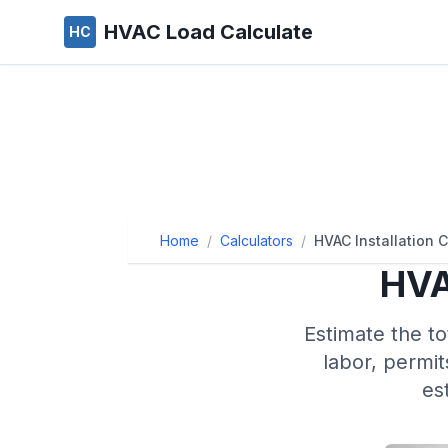
HVAC Load Calculate
HC
Home
/
Calculators
/
HVAC Installation C
HVA
Estimate the to
labor, permit
es