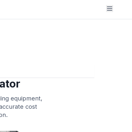
ator
uding equipment,
 accurate cost
on.