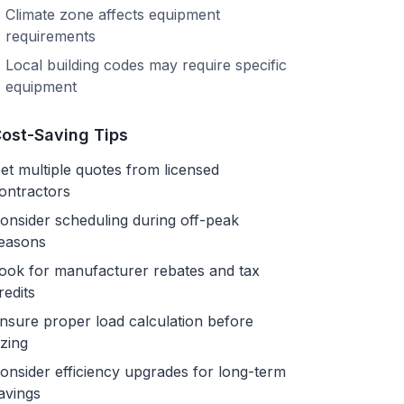
Climate zone affects equipment
requirements
Local building codes may require specific
equipment
ost-Saving Tips
et multiple quotes from licensed
ontractors
onsider scheduling during off-peak
easons
ook for manufacturer rebates and tax
redits
nsure proper load calculation before
izing
onsider efficiency upgrades for long-term
avings