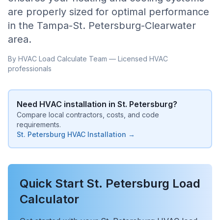
are properly sized for optimal performance
in the
Tampa-St. Petersburg-Clearwater
area.
By HVAC Load Calculate Team — Licensed HVAC
professionals
Need HVAC installation in
St. Petersburg
?
Compare local contractors, costs, and code
requirements.
St. Petersburg
HVAC Installation →
Quick Start
St. Petersburg
Load
Calculator