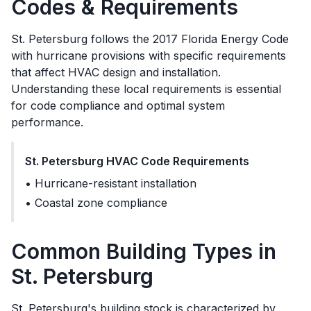
Codes & Requirements
St. Petersburg
follows the
2017 Florida Energy Code
with hurricane provisions
with specific requirements
that affect HVAC design and installation.
Understanding these local requirements is essential
for code compliance and optimal system
performance.
St. Petersburg
HVAC Code Requirements
•
Hurricane-resistant installation
•
Coastal zone compliance
Common Building Types in
St. Petersburg
St. Petersburg's building stock is characterized by