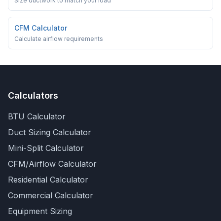
Size ductwork to match your load
CFM Calculator
Calculate airflow requirements
Calculators
BTU Calculator
Duct Sizing Calculator
Mini-Split Calculator
CFM/Airflow Calculator
Residential Calculator
Commercial Calculator
Equipment Sizing