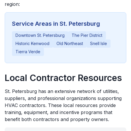
region:
Service Areas in
St. Petersburg
Downtown St. Petersburg
The Pier District
Historic Kenwood
Old Northeast
Snell Isle
Tierra Verde
Local Contractor Resources
St. Petersburg
has an extensive network of utilities,
suppliers, and professional organizations supporting
HVAC contractors. These local resources provide
training, equipment, and incentive programs that
benefit both contractors and property owners.