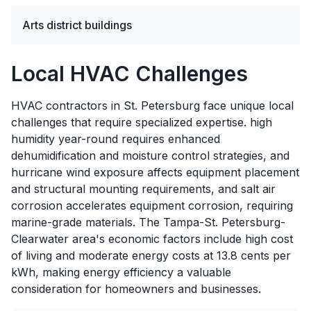
Arts district buildings
Local HVAC Challenges
HVAC contractors in St. Petersburg face unique local
challenges that require specialized expertise. high
humidity year-round requires enhanced
dehumidification and moisture control strategies, and
hurricane wind exposure affects equipment placement
and structural mounting requirements, and salt air
corrosion accelerates equipment corrosion, requiring
marine-grade materials. The Tampa-St. Petersburg-
Clearwater area's economic factors include high cost
of living and moderate energy costs at 13.8 cents per
kWh, making energy efficiency a valuable
consideration for homeowners and businesses.