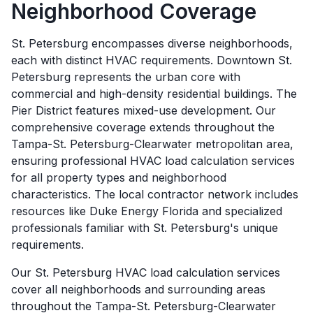
Neighborhood Coverage
St. Petersburg encompasses diverse neighborhoods,
each with distinct HVAC requirements. Downtown St.
Petersburg represents the urban core with
commercial and high-density residential buildings. The
Pier District features mixed-use development. Our
comprehensive coverage extends throughout the
Tampa-St. Petersburg-Clearwater metropolitan area,
ensuring professional HVAC load calculation services
for all property types and neighborhood
characteristics. The local contractor network includes
resources like Duke Energy Florida and specialized
professionals familiar with St. Petersburg's unique
requirements.
Our
St. Petersburg
HVAC load calculation services
cover all neighborhoods and surrounding areas
throughout the
Tampa-St. Petersburg-Clearwater