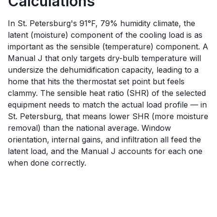
Calculations
In St. Petersburg's 91°F, 79% humidity climate, the
latent (moisture) component of the cooling load is as
important as the sensible (temperature) component. A
Manual J that only targets dry-bulb temperature will
undersize the dehumidification capacity, leading to a
home that hits the thermostat set point but feels
clammy. The sensible heat ratio (SHR) of the selected
equipment needs to match the actual load profile — in
St. Petersburg, that means lower SHR (more moisture
removal) than the national average. Window
orientation, internal gains, and infiltration all feed the
latent load, and the Manual J accounts for each one
when done correctly.