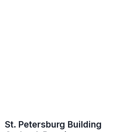
St. Petersburg
Building