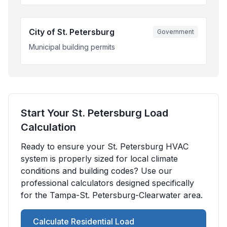
City of St. Petersburg
Government
Municipal building permits
Start Your
St. Petersburg
Load
Calculation
Ready to ensure your
St. Petersburg
HVAC
system is properly sized for local climate
conditions and building codes? Use our
professional calculators designed specifically
for the
Tampa-St. Petersburg-Clearwater
area.
Calculate Residential Load