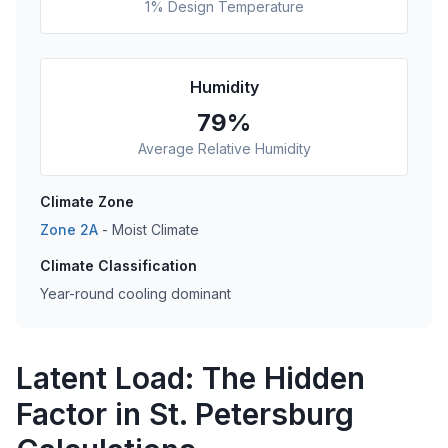
1% Design Temperature
Humidity
79
%
Average Relative Humidity
Climate Zone
Zone
2A
-
Moist
Climate
Climate Classification
Year-round cooling dominant
Latent Load: The Hidden
Factor in St. Petersburg