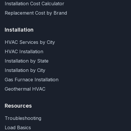
Installation Cost Calculator
Replacement Cost by Brand
Installation
HVAC Services by City
HVAC Installation
Installation by State
Installation by City
Gas Furnace Installation
Geothermal HVAC
Resources
Troubleshooting
Load Basics