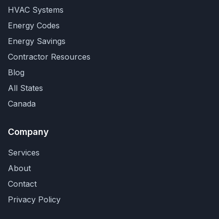
HVAC Systems
Energy Codes
Energy Savings
Contractor Resources
Blog
All States
Canada
Company
Services
About
Contact
Privacy Policy