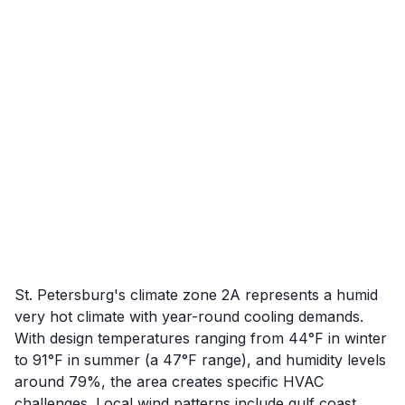
St. Petersburg's climate zone 2A represents a humid
very hot climate with year-round cooling demands.
With design temperatures ranging from 44°F in winter
to 91°F in summer (a 47°F range), and humidity levels
around 79%, the area creates specific HVAC
challenges. Local wind patterns include gulf coast