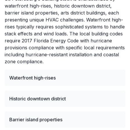
waterfront high-rises, historic downtown district,
barrier island properties, arts district buildings, each
presenting unique HVAC challenges. Waterfront high-
rises typically requires sophisticated systems to handle
stack effects and wind loads. The local building codes
require 2017 Florida Energy Code with hurricane
provisions compliance with specific local requirements
including hurricane-resistant installation and coastal
zone compliance.
Waterfront high-rises
Historic downtown district
Barrier island properties