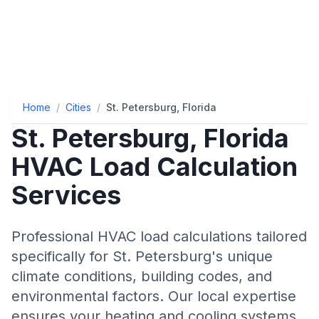
Home
/
Cities
/
St. Petersburg, Florida
St. Petersburg
,
Florida
HVAC Load Calculation
Services
Professional HVAC load calculations tailored
specifically for
St. Petersburg
's unique
climate conditions, building codes, and
environmental factors. Our local expertise
ensures your heating and cooling systems