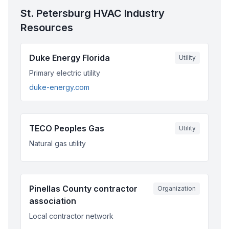
St. Petersburg
HVAC Industry
Resources
Duke Energy Florida
Utility
Primary electric utility
duke-energy.com
TECO Peoples Gas
Utility
Natural gas utility
Pinellas County contractor
Organization
association
Local contractor network