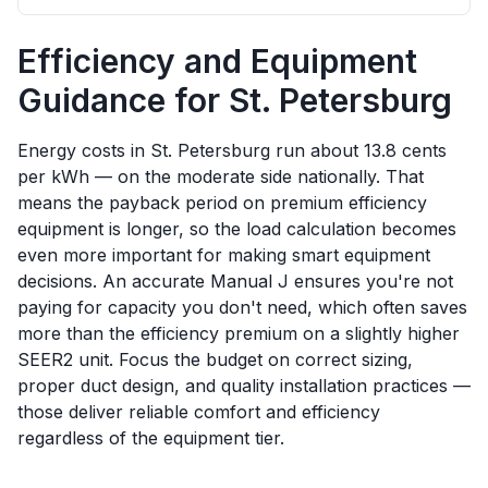
Efficiency and Equipment
Guidance for
St. Petersburg
Energy costs in St. Petersburg run about 13.8 cents
per kWh — on the moderate side nationally. That
means the payback period on premium efficiency
equipment is longer, so the load calculation becomes
even more important for making smart equipment
decisions. An accurate Manual J ensures you're not
paying for capacity you don't need, which often saves
more than the efficiency premium on a slightly higher
SEER2 unit. Focus the budget on correct sizing,
proper duct design, and quality installation practices —
those deliver reliable comfort and efficiency
regardless of the equipment tier.