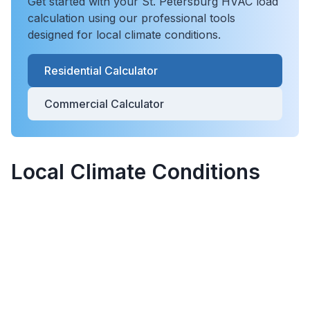
Get started with your
St. Petersburg
HVAC load
calculation using our professional tools
designed for local climate conditions.
Residential Calculator
Commercial Calculator
Local Climate Conditions