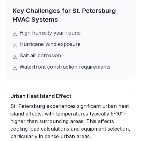
Key Challenges for
St. Petersburg
HVAC Systems
High humidity year-round
⚠
Hurricane wind exposure
⚠
Salt air corrosion
⚠
Waterfront construction requirements
⚠
Urban Heat Island Effect
St. Petersburg experiences significant urban heat
island effects, with temperatures typically 5-10°F
higher than surrounding areas. This affects
cooling load calculations and equipment selection,
particularly in dense urban areas.