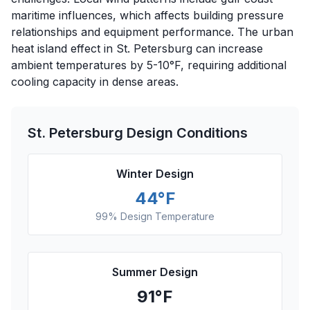
maritime influences, which affects building pressure
relationships and equipment performance. The urban
heat island effect in St. Petersburg can increase
ambient temperatures by 5-10°F, requiring additional
cooling capacity in dense areas.
St. Petersburg
Design Conditions
Winter Design
44
°F
99% Design Temperature
Summer Design
91
°F