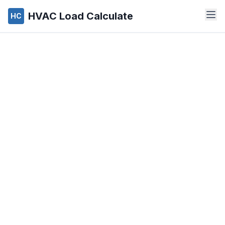
HVAC Load Calculate
HC