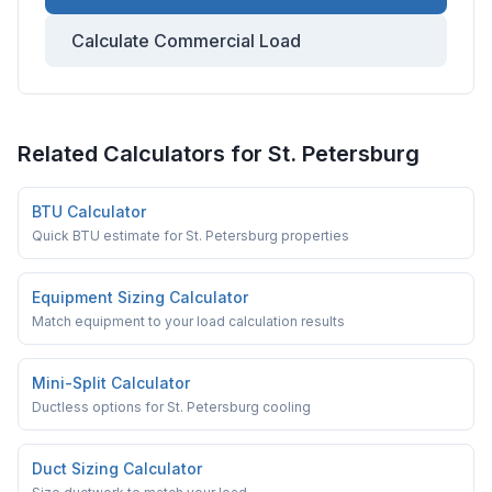
Calculate Commercial Load
Related Calculators for
St. Petersburg
BTU Calculator
Quick BTU estimate for St. Petersburg properties
Equipment Sizing Calculator
Match equipment to your load calculation results
Mini-Split Calculator
Ductless options for St. Petersburg cooling
Duct Sizing Calculator