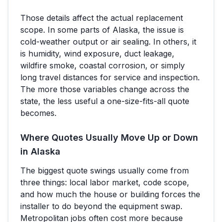
Those details affect the actual replacement
scope. In some parts of
Alaska
, the issue is
cold-weather output or air sealing. In others, it
is humidity, wind exposure, duct leakage,
wildfire smoke, coastal corrosion, or simply
long travel distances for service and inspection.
The more those variables change across the
state, the less useful a one-size-fits-all quote
becomes.
Where Quotes Usually Move Up or Down
in
Alaska
The biggest quote swings usually come from
three things: local labor market, code scope,
and how much the house or building forces the
installer to do beyond the equipment swap.
Metropolitan jobs often cost more because