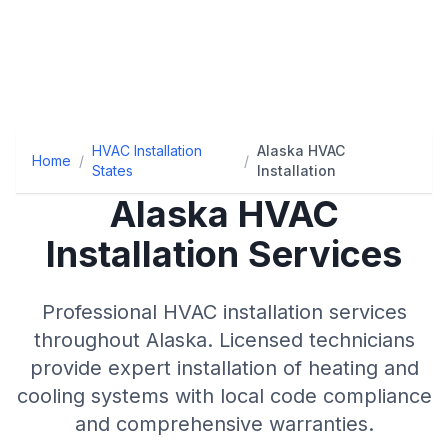
HVAC Installation
Alaska HVAC
Home
/
/
States
Installation
Alaska
HVAC
Installation Services
Professional HVAC installation services
throughout
Alaska
. Licensed technicians
provide expert installation of heating and
cooling systems with local code compliance
and comprehensive warranties.