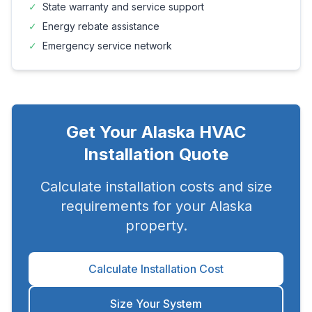
✓
State warranty and service support
✓
Energy rebate assistance
✓
Emergency service network
Get Your
Alaska
HVAC
Installation Quote
Calculate installation costs and size
requirements for your
Alaska
property.
Calculate Installation Cost
Size Your System