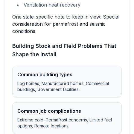
Ventilation heat recovery
One state-specific note to keep in view:
Special
consideration for permafrost and seismic
conditions
Building Stock and Field Problems That
Shape the Install
Common building types
Log homes, Manufactured homes, Commercial
buildings, Government facilities
.
Common job complications
Extreme cold, Permafrost concerns, Limited fuel
options, Remote locations
.