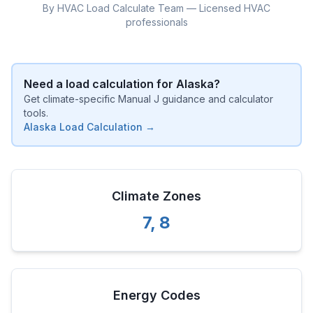
By HVAC Load Calculate Team — Licensed HVAC
professionals
Need a load calculation for
Alaska
?
Get climate-specific Manual J guidance and calculator
tools.
Alaska
Load Calculation →
Climate Zones
7
,
8
Energy Codes