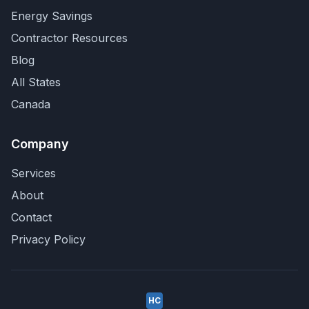
Energy Savings
Contractor Resources
Blog
All States
Canada
Company
Services
About
Contact
Privacy Policy
HC