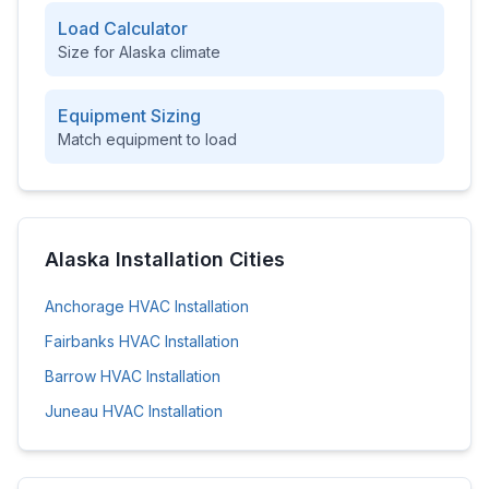
Load Calculator
Size for
Alaska
climate
Equipment Sizing
Match equipment to load
Alaska
Installation Cities
Anchorage
HVAC Installation
Fairbanks
HVAC Installation
Barrow
HVAC Installation
Juneau
HVAC Installation