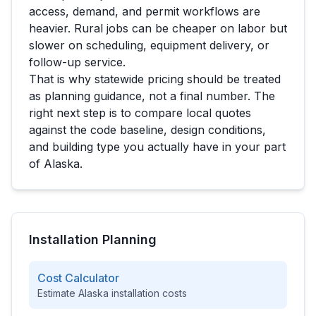
access, demand, and permit workflows are
heavier. Rural jobs can be cheaper on labor but
slower on scheduling, equipment delivery, or
follow-up service.
That is why statewide pricing should be treated
as planning guidance, not a final number. The
right next step is to compare local quotes
against the code baseline, design conditions,
and building type you actually have in your part
of
Alaska
.
Installation Planning
Cost Calculator
Estimate
Alaska
installation costs