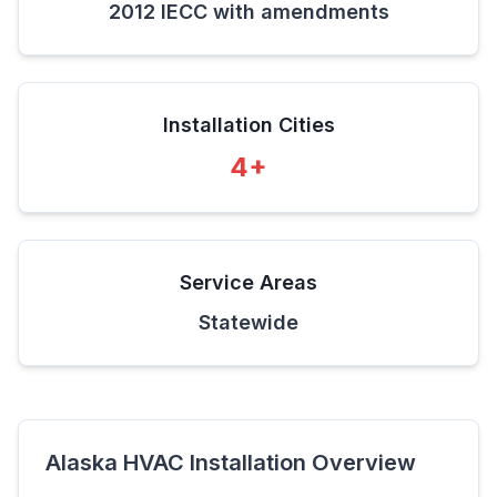
2012 IECC with amendments
Installation Cities
4
+
Service Areas
Statewide
Alaska
HVAC Installation Overview