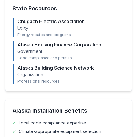
State Resources
Chugach Electric Association
Utility
Energy rebates and programs
Alaska Housing Finance Corporation
Government
Code compliance and permits
Alaska Building Science Network
Organization
Professional resources
Alaska
Installation Benefits
✓
Local code compliance expertise
✓
Climate-appropriate equipment selection