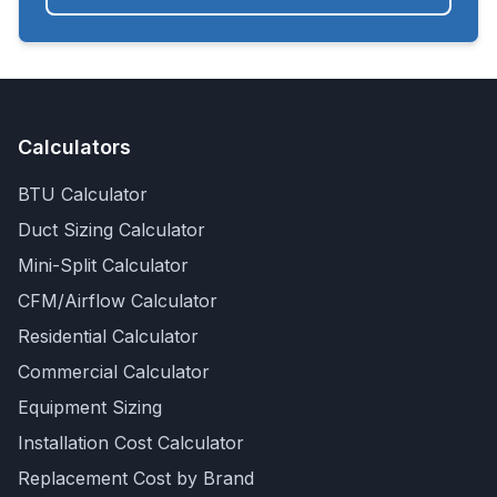
Calculators
BTU Calculator
Duct Sizing Calculator
Mini-Split Calculator
CFM/Airflow Calculator
Residential Calculator
Commercial Calculator
Equipment Sizing
Installation Cost Calculator
Replacement Cost by Brand