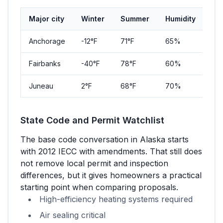
Major city
Winter
Summer
Humidity
Pop
Anchorage
-12
°F
71
°F
65%
291
Fairbanks
-40
°F
78
°F
60%
32,
Juneau
2
°F
68
°F
70%
32,
State Code and Permit Watchlist
The base code conversation in
Alaska
starts
with
2012 IECC with amendments
. That still does
not remove local permit and inspection
differences, but it gives homeowners a practical
starting point when comparing proposals.
High-efficiency heating systems required
Air sealing critical