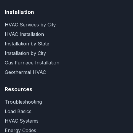
Installation
HVAC Services by City
HVAC Installation
Installation by State
Installation by City
Gas Furnace Installation
Geothermal HVAC
Resources
Troubleshooting
Load Basics
HVAC Systems
Energy Codes