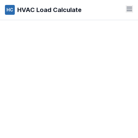
HVAC Load Calculate
HC