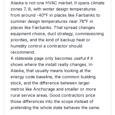
Alaska
is not one HVAC market. It spans climate
zones
7, 8
, with winter design temperatures
from around
-40
°F in places like
Fairbanks
to
summer design temperatures near
78
°F in
places like
Fairbanks
. That spread changes
equipment choice, duct strategy, commissioning
priorities, and the kind of backup heat or
humidity control a contractor should
recommend.
A statewide page only becomes useful if it
shows where the install really changes. In
Alaska
, that usually means looking at the
energy code baseline, the common building
stock, and the difference between larger
metros like
Anchorage
and smaller or more
rural service areas. Good contractors price
those differences into the scope instead of
pretending the whole state behaves the same.