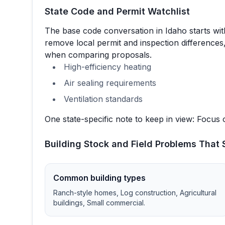
State Code and Permit Watchlist
The base code conversation in
Idaho
starts wi
remove local permit and inspection differences,
when comparing proposals.
High-efficiency heating
Air sealing requirements
Ventilation standards
One state-specific note to keep in view:
Focus o
Building Stock and Field Problems That S
Common building types
Ranch-style homes, Log construction, Agricultural
buildings, Small commercial
.