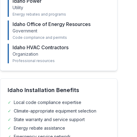
Idaho Power
Utility
Energy rebates and programs
Idaho Office of Energy Resources
Government
Code compliance and permits
Idaho HVAC Contractors
Organization
Professional resources
Idaho
Installation Benefits
✓
Local code compliance expertise
✓
Climate-appropriate equipment selection
✓
State warranty and service support
✓
Energy rebate assistance
✓
Emergency service network