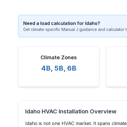
Need a load calculation for
Idaho
?
Get climate-specific Manual J guidance and calculator t
Climate Zones
4B
,
5B
,
6B
Idaho
HVAC Installation Overview
Idaho
is not one HVAC market. It spans climat