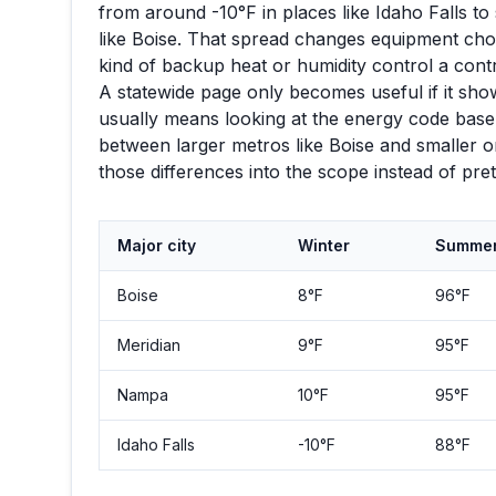
from around
-10
°F in places like
Idaho Falls
to 
like
Boise
. That spread changes equipment choic
kind of backup heat or humidity control a con
A statewide page only becomes useful if it show
usually means looking at the energy code basel
between larger metros like
Boise
and smaller or
those differences into the scope instead of pr
Major city
Winter
Summe
Boise
8
°F
96
°F
Meridian
9
°F
95
°F
Nampa
10
°F
95
°F
Idaho Falls
-10
°F
88
°F