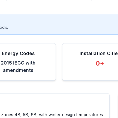
ools.
Energy Codes
Installation Citi
0
+
2015 IECC with
amendments
e zones
4B, 5B, 6B
, with winter design temperatures