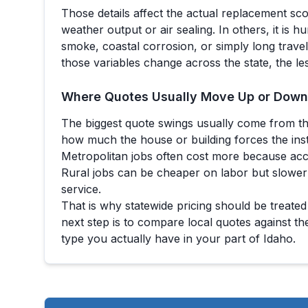
Those details affect the actual replacement sc
weather output or air sealing. In others, it is h
smoke, coastal corrosion, or simply long trave
those variables change across the state, the le
Where Quotes Usually Move Up or Down
The biggest quote swings usually come from th
how much the house or building forces the ins
Metropolitan jobs often cost more because acc
Rural jobs can be cheaper on labor but slower
service.
That is why statewide pricing should be treated
next step is to compare local quotes against th
type you actually have in your part of
Idaho
.