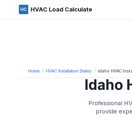
HVAC Load Calculate
HC
Home
/
HVAC Installation States
/
Idaho HVAC Insta
Idaho
H
Professional HV
provide exper