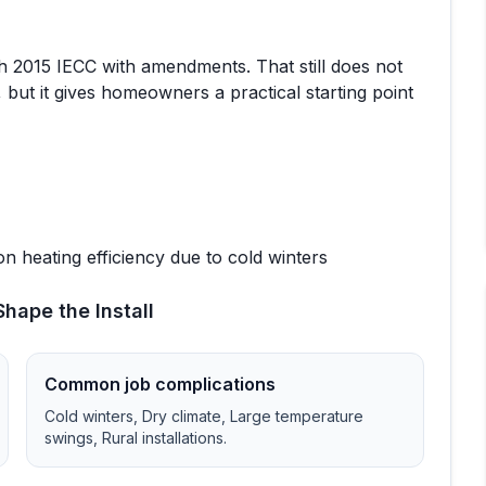
th
2015 IECC with amendments
. That still does not
 but it gives homeowners a practical starting point
n heating efficiency due to cold winters
hape the Install
Common job complications
Cold winters, Dry climate, Large temperature
swings, Rural installations
.