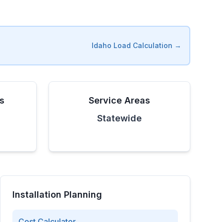
Idaho
Load Calculation →
es
Service Areas
Statewide
Installation Planning
Cost Calculator