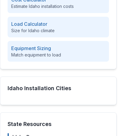
Estimate
Idaho
installation costs
Load Calculator
Size for
Idaho
climate
Equipment Sizing
Match equipment to load
Idaho
Installation Cities
State Resources