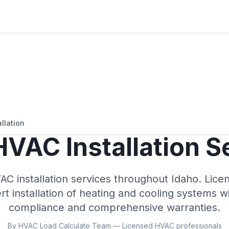
llation
VAC Installation S
AC installation services throughout
Idaho
. Lice
t installation of heating and cooling systems w
compliance and comprehensive warranties.
By HVAC Load Calculate Team — Licensed HVAC professionals