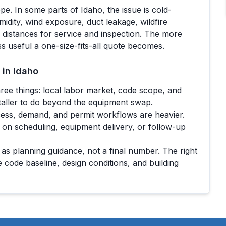
ope. In some parts of
Idaho
, the issue is cold-
umidity, wind exposure, duct leakage, wildfire
l distances for service and inspection. The more
ss useful a one-size-fits-all quote becomes.
 in
Idaho
ree things: local labor market, code scope, and
taller to do beyond the equipment swap.
ess, demand, and permit workflows are heavier.
 on scheduling, equipment delivery, or follow-up
 as planning guidance, not a final number. The right
e code baseline, design conditions, and building