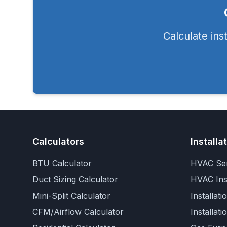
Calculate ins
Calculators
Installa
BTU Calculator
HVAC Ser
Duct Sizing Calculator
HVAC Inst
Mini-Split Calculator
Installati
CFM/Airflow Calculator
Installati