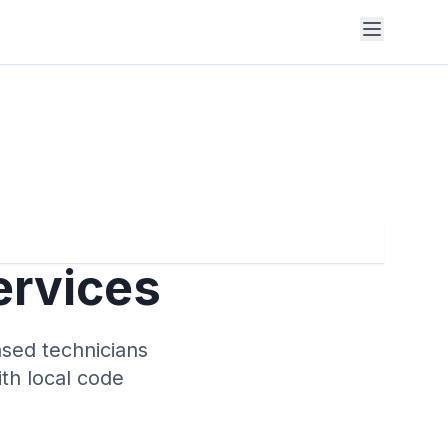
ervices
nsed technicians
ith local code