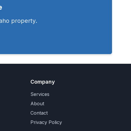
e
aho
property.
Company
Services
About
Contact
Privacy Policy