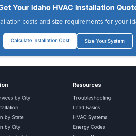
Get Your
Idaho
HVAC Installation Quot
tallation costs and size requirements for your
Id
Calculate Installation Cost
Size Your System
tion
Resources
vices by City
Troubleshooting
allation
Load Basics
on by State
HVAC Systems
on by City
Energy Codes