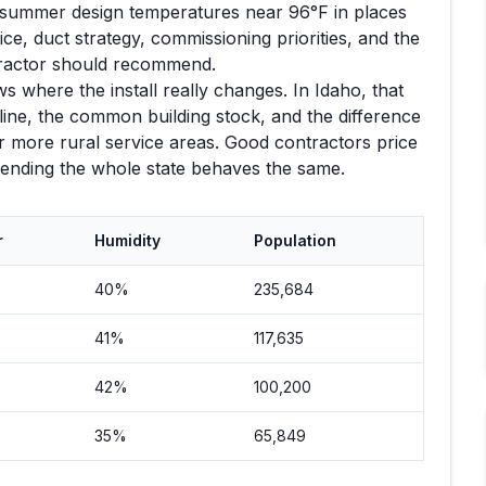
summer design temperatures near
96
°F in places
e, duct strategy, commissioning priorities, and the
tractor should recommend.
s where the install really changes. In
Idaho
, that
ine, the common building stock, and the difference
 more rural service areas. Good contractors price
etending the whole state behaves the same.
r
Humidity
Population
40%
235,684
41%
117,635
42%
100,200
35%
65,849