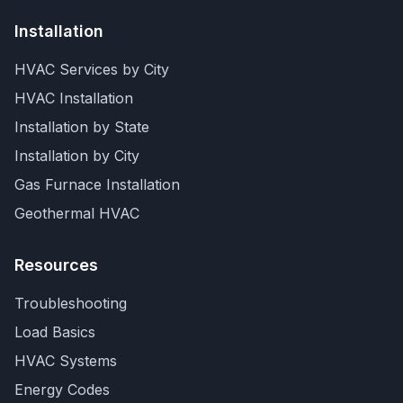
Installation
HVAC Services by City
HVAC Installation
Installation by State
Installation by City
Gas Furnace Installation
Geothermal HVAC
Resources
Troubleshooting
Load Basics
HVAC Systems
Energy Codes