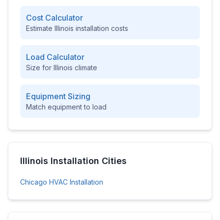
Cost Calculator
Estimate
Illinois
installation costs
Load Calculator
Size for
Illinois
climate
Equipment Sizing
Match equipment to load
Illinois
Installation Cities
Chicago
HVAC Installation