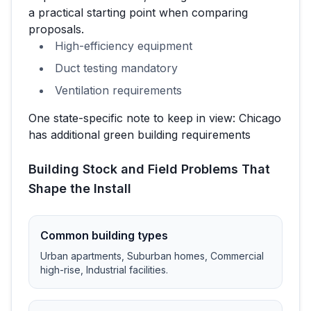
a practical starting point when comparing
proposals.
High-efficiency equipment
Duct testing mandatory
Ventilation requirements
One state-specific note to keep in view:
Chicago
has additional green building requirements
Building Stock and Field Problems That
Shape the Install
Common building types
Urban apartments, Suburban homes, Commercial
high-rise, Industrial facilities
.