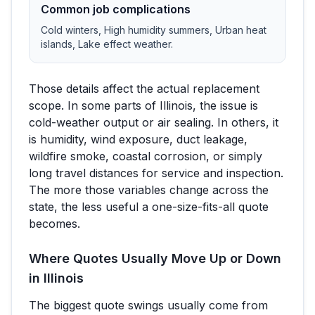
Common job complications
Cold winters, High humidity summers, Urban heat
islands, Lake effect weather
.
Those details affect the actual replacement
scope. In some parts of
Illinois
, the issue is
cold-weather output or air sealing. In others, it
is humidity, wind exposure, duct leakage,
wildfire smoke, coastal corrosion, or simply
long travel distances for service and inspection.
The more those variables change across the
state, the less useful a one-size-fits-all quote
becomes.
Where Quotes Usually Move Up or Down
in
Illinois
The biggest quote swings usually come from