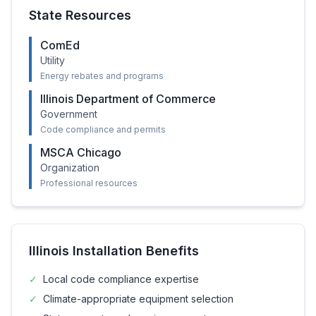
State Resources
ComEd
Utility
Energy rebates and programs
Illinois Department of Commerce
Government
Code compliance and permits
MSCA Chicago
Organization
Professional resources
Illinois
Installation Benefits
✓
Local code compliance expertise
✓
Climate-appropriate equipment selection