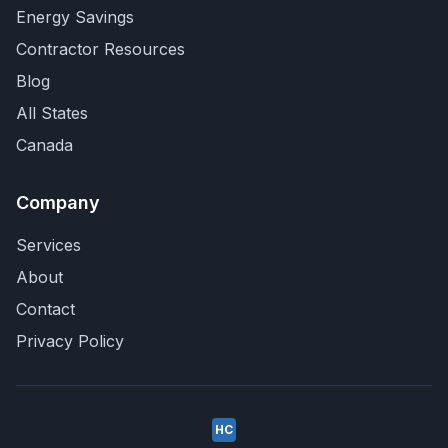
Energy Savings
Contractor Resources
Blog
All States
Canada
Company
Services
About
Contact
Privacy Policy
HC