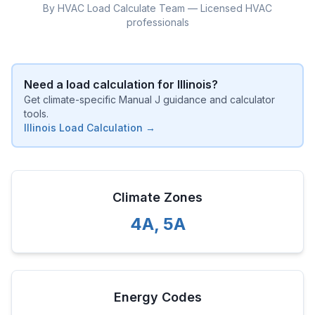
By HVAC Load Calculate Team — Licensed HVAC
professionals
Need a load calculation for
Illinois
?
Get climate-specific Manual J guidance and calculator
tools.
Illinois
Load Calculation →
Climate Zones
4A
,
5A
Energy Codes