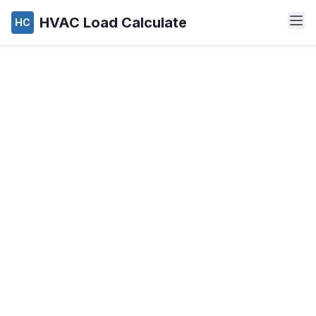
HVAC Load Calculate
HC