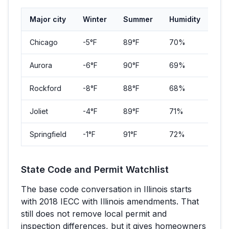
Major city
Winter
Summer
Humidity
Pop
Chicago
-5
°F
89
°F
70%
2,7
Aurora
-6
°F
90
°F
69%
180
Rockford
-8
°F
88
°F
68%
148
Joliet
-4
°F
89
°F
71%
150
Springfield
-1
°F
91
°F
72%
114
State Code and Permit Watchlist
The base code conversation in
Illinois
starts
with
2018 IECC with Illinois amendments
. That
still does not remove local permit and
inspection differences, but it gives homeowners