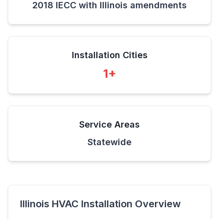
2018 IECC with Illinois amendments
Installation Cities
1
+
Service Areas
Statewide
Illinois
HVAC Installation Overview