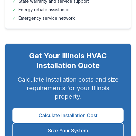
✓
State warranty and service support
✓
Energy rebate assistance
✓
Emergency service network
Get Your
Illinois
HVAC
Installation Quote
Calculate installation costs and size
requirements for your
Illinois
property.
Calculate Installation Cost
Size Your System