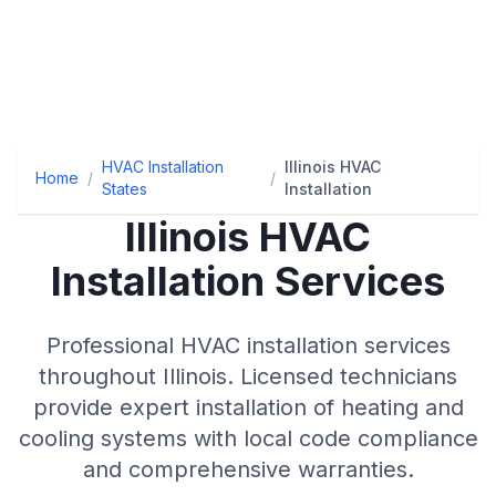
HVAC Installation
Illinois HVAC
Home
/
/
States
Installation
Illinois
HVAC
Installation Services
Professional HVAC installation services
throughout
Illinois
. Licensed technicians
provide expert installation of heating and
cooling systems with local code compliance
and comprehensive warranties.