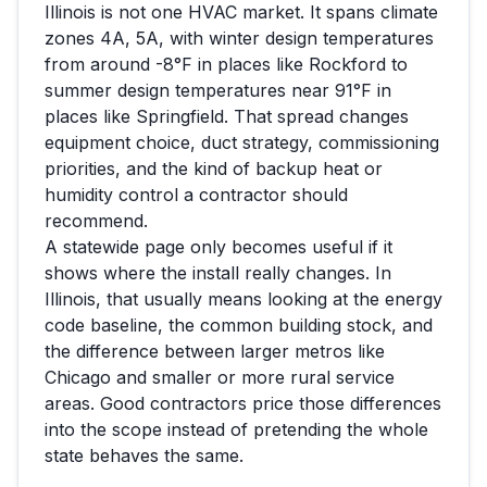
Illinois
is not one HVAC market. It spans climate
zones
4A, 5A
, with winter design temperatures
from around
-8
°F in places like
Rockford
to
summer design temperatures near
91
°F in
places like
Springfield
. That spread changes
equipment choice, duct strategy, commissioning
priorities, and the kind of backup heat or
humidity control a contractor should
recommend.
A statewide page only becomes useful if it
shows where the install really changes. In
Illinois
, that usually means looking at the energy
code baseline, the common building stock, and
the difference between larger metros like
Chicago
and smaller or more rural service
areas. Good contractors price those differences
into the scope instead of pretending the whole
state behaves the same.