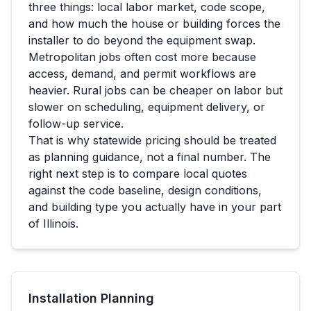
three things: local labor market, code scope,
and how much the house or building forces the
installer to do beyond the equipment swap.
Metropolitan jobs often cost more because
access, demand, and permit workflows are
heavier. Rural jobs can be cheaper on labor but
slower on scheduling, equipment delivery, or
follow-up service.
That is why statewide pricing should be treated
as planning guidance, not a final number. The
right next step is to compare local quotes
against the code baseline, design conditions,
and building type you actually have in your part
of
Illinois
.
Installation Planning