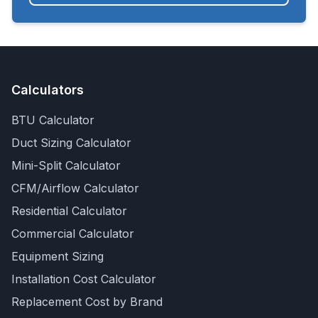
Calculators
BTU Calculator
Duct Sizing Calculator
Mini-Split Calculator
CFM/Airflow Calculator
Residential Calculator
Commercial Calculator
Equipment Sizing
Installation Cost Calculator
Replacement Cost by Brand