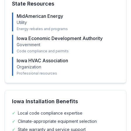
State Resources
MidAmerican Energy
Utility
Energy rebates and programs
Iowa Economic Development Authority
Government
Code compliance and permits
Iowa HVAC Association
Organization
Professional resources
Iowa
Installation Benefits
✓
Local code compliance expertise
✓
Climate-appropriate equipment selection
✓
State warranty and service support