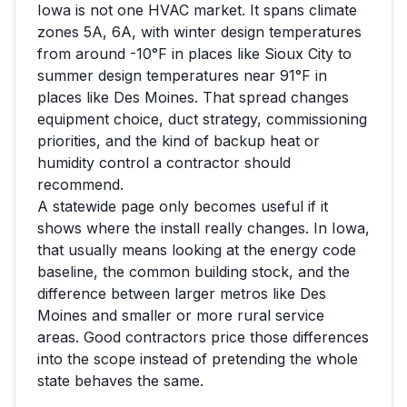
Iowa
is not one HVAC market. It spans climate
zones
5A, 6A
, with winter design temperatures
from around
-10
°F in places like
Sioux City
to
summer design temperatures near
91
°F in
places like
Des Moines
. That spread changes
equipment choice, duct strategy, commissioning
priorities, and the kind of backup heat or
humidity control a contractor should
recommend.
A statewide page only becomes useful if it
shows where the install really changes. In
Iowa
,
that usually means looking at the energy code
baseline, the common building stock, and the
difference between larger metros like
Des
Moines
and smaller or more rural service
areas. Good contractors price those differences
into the scope instead of pretending the whole
state behaves the same.