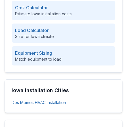
Cost Calculator
Estimate
Iowa
installation costs
Load Calculator
Size for
Iowa
climate
Equipment Sizing
Match equipment to load
Iowa
Installation Cities
Des Moines
HVAC Installation