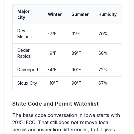
Major
Winter
Summer
Humidity
Pop
city
Des
-7
°F
91
°F
70%
214
Moines
Cedar
-9
°F
89
°F
68%
137
Rapids
Davenport
-4
°F
90
°F
72%
101
Sioux City
-10
°F
90
°F
67%
85,
State Code and Permit Watchlist
The base code conversation in
Iowa
starts with
2015 IECC
. That still does not remove local
permit and inspection differences, but it gives