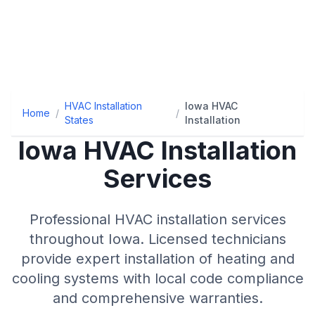
HVAC Installation
Iowa HVAC
Home
/
/
States
Installation
Iowa
HVAC Installation
Services
Professional HVAC installation services
throughout
Iowa
. Licensed technicians
provide expert installation of heating and
cooling systems with local code compliance
and comprehensive warranties.