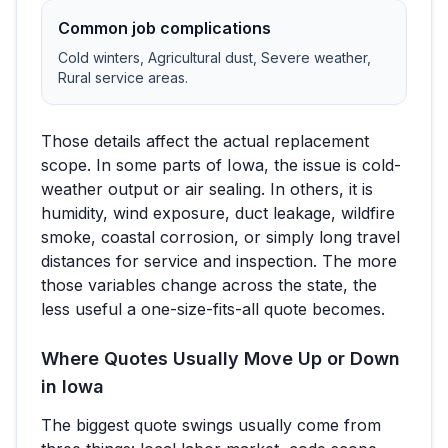
Common job complications
Cold winters, Agricultural dust, Severe weather,
Rural service areas
.
Those details affect the actual replacement
scope. In some parts of
Iowa
, the issue is cold-
weather output or air sealing. In others, it is
humidity, wind exposure, duct leakage, wildfire
smoke, coastal corrosion, or simply long travel
distances for service and inspection. The more
those variables change across the state, the
less useful a one-size-fits-all quote becomes.
Where Quotes Usually Move Up or Down
in
Iowa
The biggest quote swings usually come from