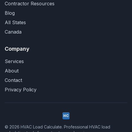
Contractor Resources
Blog
All States
Canada
Company
Services
About
Contact
Privacy Policy
HC
© 2026 HVAC Load Calculate. Professional HVAC load