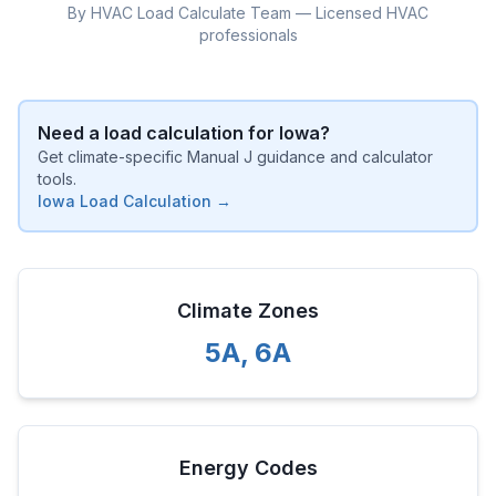
By HVAC Load Calculate Team — Licensed HVAC
professionals
Need a load calculation for
Iowa
?
Get climate-specific Manual J guidance and calculator
tools.
Iowa
Load Calculation →
Climate Zones
5A
,
6A
Energy Codes