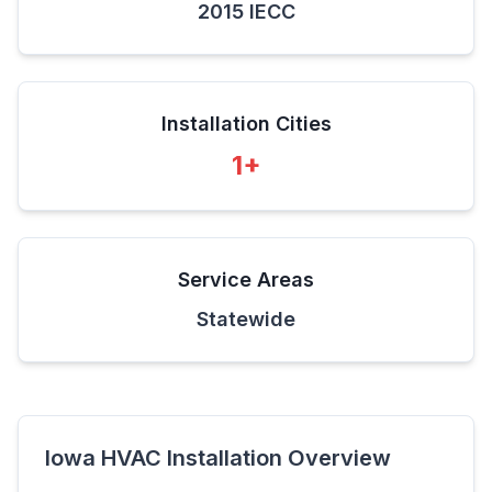
2015 IECC
Installation Cities
1
+
Service Areas
Statewide
Iowa
HVAC Installation Overview