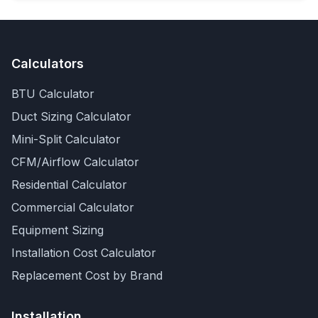
Calculators
BTU Calculator
Duct Sizing Calculator
Mini-Split Calculator
CFM/Airflow Calculator
Residential Calculator
Commercial Calculator
Equipment Sizing
Installation Cost Calculator
Replacement Cost by Brand
Installation