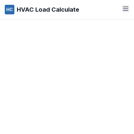
HVAC Load Calculate
HC