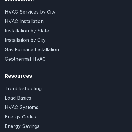
HVAC Services by City
HVAC Installation
Installation by State
Installation by City
Gas Furnace Installation
Geothermal HVAC
Resources
Troubleshooting
Load Basics
HVAC Systems
Energy Codes
Energy Savings