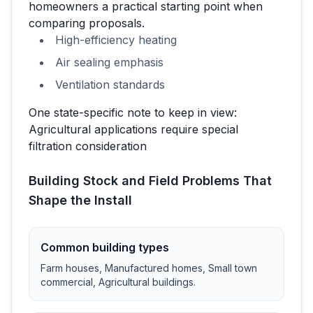
homeowners a practical starting point when
comparing proposals.
High-efficiency heating
Air sealing emphasis
Ventilation standards
One state-specific note to keep in view:
Agricultural applications require special
filtration consideration
Building Stock and Field Problems That
Shape the Install
Common building types
Farm houses, Manufactured homes, Small town
commercial, Agricultural buildings
.