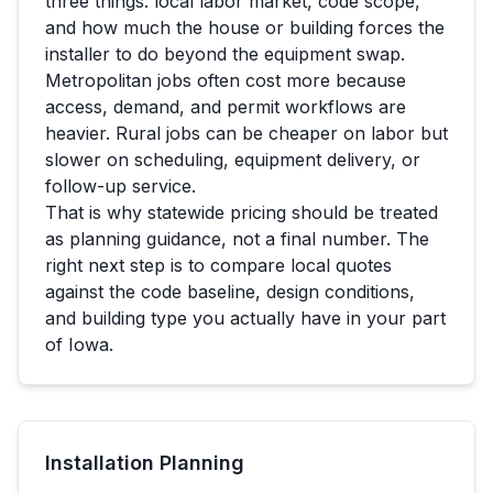
three things: local labor market, code scope,
and how much the house or building forces the
installer to do beyond the equipment swap.
Metropolitan jobs often cost more because
access, demand, and permit workflows are
heavier. Rural jobs can be cheaper on labor but
slower on scheduling, equipment delivery, or
follow-up service.
That is why statewide pricing should be treated
as planning guidance, not a final number. The
right next step is to compare local quotes
against the code baseline, design conditions,
and building type you actually have in your part
of
Iowa
.
Installation Planning