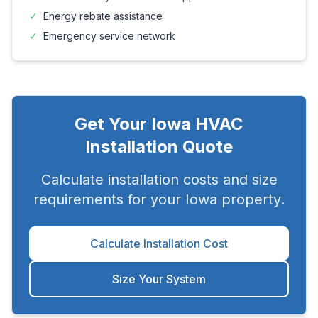
✓
Energy rebate assistance
✓
Emergency service network
Get Your
Iowa
HVAC
Installation Quote
Calculate installation costs and size
requirements for your
Iowa
property.
Calculate Installation Cost
Size Your System