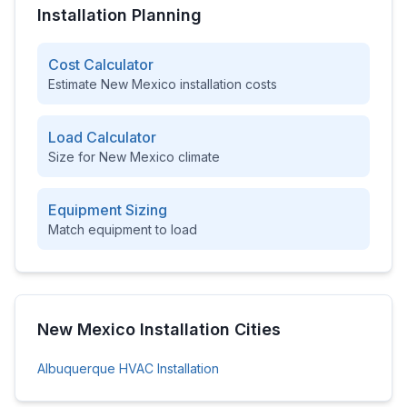
Installation Planning
Cost Calculator
Estimate
New Mexico
installation costs
Load Calculator
Size for
New Mexico
climate
Equipment Sizing
Match equipment to load
New Mexico
Installation Cities
Albuquerque
HVAC Installation