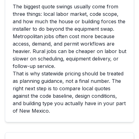
The biggest quote swings usually come from
three things: local labor market, code scope,
and how much the house or building forces the
installer to do beyond the equipment swap.
Metropolitan jobs often cost more because
access, demand, and permit workflows are
heavier. Rural jobs can be cheaper on labor but
slower on scheduling, equipment delivery, or
follow-up service.
That is why statewide pricing should be treated
as planning guidance, not a final number. The
right next step is to compare local quotes
against the code baseline, design conditions,
and building type you actually have in your part
of
New Mexico
.