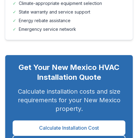
✓
Climate-appropriate equipment selection
✓
State warranty and service support
✓
Energy rebate assistance
✓
Emergency service network
Get Your
New Mexico
HVAC
Installation Quote
Calculate installation costs and size
requirements for your
New Mexico
property.
Calculate Installation Cost