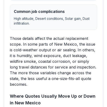
Common job complications
High altitude, Desert conditions, Solar gain, Dust
infiltration
.
Those details affect the actual replacement
scope. In some parts of
New Mexico
, the issue
is cold-weather output or air sealing. In others,
it is humidity, wind exposure, duct leakage,
wildfire smoke, coastal corrosion, or simply
long travel distances for service and inspection.
The more those variables change across the
state, the less useful a one-size-fits-all quote
becomes.
Where Quotes Usually Move Up or Down
in
New Mexico