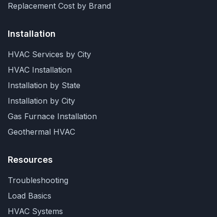
Replacement Cost by Brand
Installation
HVAC Services by City
HVAC Installation
Installation by State
Installation by City
Gas Furnace Installation
Geothermal HVAC
Resources
Troubleshooting
Load Basics
HVAC Systems