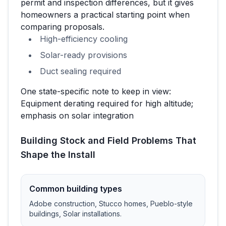
permit and inspection differences, but it gives
homeowners a practical starting point when
comparing proposals.
High-efficiency cooling
Solar-ready provisions
Duct sealing required
One state-specific note to keep in view:
Equipment derating required for high altitude;
emphasis on solar integration
Building Stock and Field Problems That
Shape the Install
Common building types
Adobe construction, Stucco homes, Pueblo-style
buildings, Solar installations
.