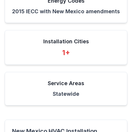
Energy Codes
2015 IECC with New Mexico amendments
Installation Cities
1
+
Service Areas
Statewide
New Mexico
HVAC Installation