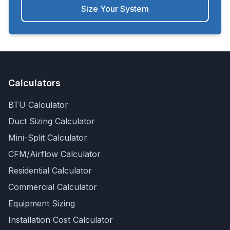
Size Your System
Calculators
BTU Calculator
Duct Sizing Calculator
Mini-Split Calculator
CFM/Airflow Calculator
Residential Calculator
Commercial Calculator
Equipment Sizing
Installation Cost Calculator