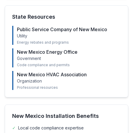
State Resources
Public Service Company of New Mexico
Utility
Energy rebates and programs
New Mexico Energy Office
Government
Code compliance and permits
New Mexico HVAC Association
Organization
Professional resources
New Mexico
Installation Benefits
✓
Local code compliance expertise