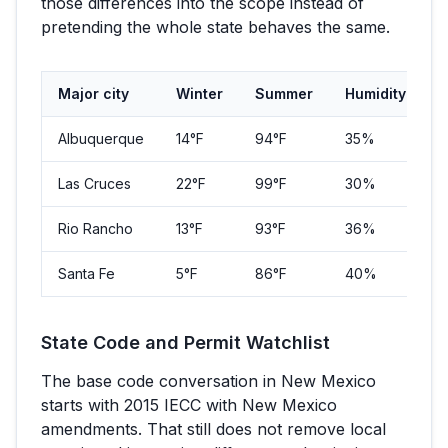
those differences into the scope instead of
pretending the whole state behaves the same.
Major city
Winter
Summer
Humidity
P
Albuquerque
14
°F
94
°F
35%
5
Las Cruces
22
°F
99
°F
30%
1
Rio Rancho
13
°F
93
°F
36%
1
Santa Fe
5
°F
86
°F
40%
8
State Code and Permit Watchlist
The base code conversation in
New Mexico
starts with
2015 IECC with New Mexico
amendments
. That still does not remove local