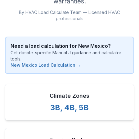
warranties.
By HVAC Load Calculate Team — Licensed HVAC
professionals
Need a load calculation for
New Mexico
?
Get climate-specific Manual J guidance and calculator
tools.
New Mexico
Load Calculation →
Climate Zones
3B
,
4B
,
5B