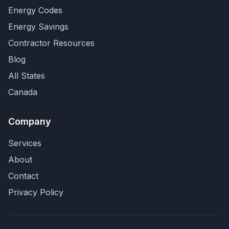
Energy Codes
Energy Savings
Contractor Resources
Blog
All States
Canada
Company
Services
About
Contact
Privacy Policy