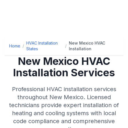
HVAC Installation
New Mexico HVAC
Home
/
/
States
Installation
New Mexico
HVAC
Installation Services
Professional HVAC installation services
throughout
New Mexico
. Licensed
technicians provide expert installation of
heating and cooling systems with local
code compliance and comprehensive