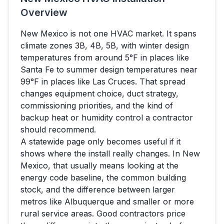
Overview
New Mexico
is not one HVAC market. It spans
climate zones
3B, 4B, 5B
, with winter design
temperatures from around
5
°F in places like
Santa Fe
to summer design temperatures near
99
°F in places like
Las Cruces
. That spread
changes equipment choice, duct strategy,
commissioning priorities, and the kind of
backup heat or humidity control a contractor
should recommend.
A statewide page only becomes useful if it
shows where the install really changes. In
New
Mexico
, that usually means looking at the
energy code baseline, the common building
stock, and the difference between larger
metros like
Albuquerque
and smaller or more
rural service areas. Good contractors price