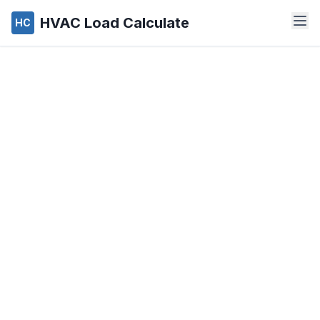
HVAC Load Calculate
HC