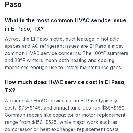
Paso
What is the most common HVAC service issue
in El Paso, TX?
Across the El Paso metro, duct leakage in hot attic
spaces and AC refrigerant issues are El Paso's most
common HVAC service concerns. The 100°F summers
and 28°F winters mean both heating and cooling
modes see enough use to reveal maintenance gaps.
How much does HVAC service cost in El Paso,
TX?
A diagnostic HVAC service call in El Paso typically
costs $75–$145, and annual tune-ups run $85–$160.
Common repairs like capacitor or motor replacement
range from $150–$525, while major work such as
compressor or heat exchanger replacement costs