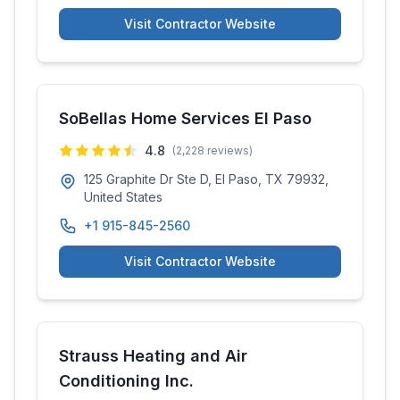
Visit Contractor Website
SoBellas Home Services El Paso
4.8
(
2,228
reviews)
125 Graphite Dr Ste D, El Paso, TX 79932,
United States
+1 915-845-2560
Visit Contractor Website
Strauss Heating and Air
Conditioning Inc.