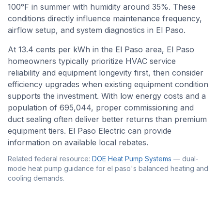
100
°F in summer with humidity around
35
%. These
conditions directly influence maintenance frequency,
airflow setup, and system diagnostics in
El Paso
.
At 13.4 cents per kWh in the El Paso area, El Paso
homeowners typically prioritize HVAC service
reliability and equipment longevity first, then consider
efficiency upgrades when existing equipment condition
supports the investment. With low energy costs and a
population of 695,044, proper commissioning and
duct sealing often deliver better returns than premium
equipment tiers. El Paso Electric can provide
information on available local rebates.
Related federal resource:
DOE Heat Pump Systems
—
dual-
mode heat pump guidance for el paso's balanced heating and
cooling demands
.