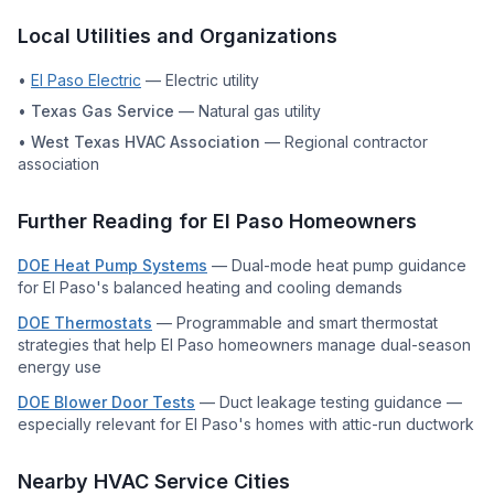
Local Utilities and Organizations
•
El Paso Electric
—
Electric utility
•
Texas Gas Service
—
Natural gas utility
•
West Texas HVAC Association
—
Regional contractor
association
Further Reading for
El Paso
Homeowners
DOE Heat Pump Systems
—
Dual-mode heat pump guidance
for El Paso's balanced heating and cooling demands
DOE Thermostats
—
Programmable and smart thermostat
strategies that help El Paso homeowners manage dual-season
energy use
DOE Blower Door Tests
—
Duct leakage testing guidance —
especially relevant for El Paso's homes with attic-run ductwork
Nearby HVAC Service Cities