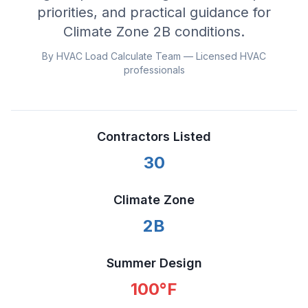
priorities, and practical guidance for
Climate Zone
2B
conditions.
By HVAC Load Calculate Team — Licensed HVAC
professionals
Contractors Listed
30
Climate Zone
2B
Summer Design
100
°F