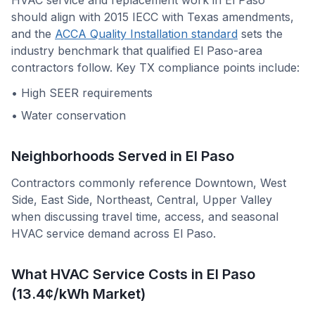
HVAC service and replacement work in
El Paso
should align with
2015 IECC with Texas amendments
,
and the
ACCA Quality Installation standard
sets the
industry benchmark that qualified
El Paso
-area
contractors follow. Key
TX
compliance points include:
•
High SEER requirements
•
Water conservation
Neighborhoods Served in
El Paso
Contractors commonly reference
Downtown, West
Side, East Side, Northeast, Central, Upper Valley
when discussing travel time, access, and seasonal
HVAC service demand across
El Paso
.
What HVAC Service Costs in El Paso
(13.4¢/kWh Market)