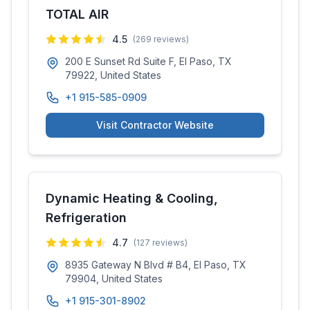
TOTAL AIR
4.5
(
269
reviews)
200 E Sunset Rd Suite F, El Paso, TX
79922, United States
+1 915-585-0909
Visit Contractor Website
Dynamic Heating & Cooling,
Refrigeration
4.7
(
127
reviews)
8935 Gateway N Blvd # B4, El Paso, TX
79904, United States
+1 915-301-8902