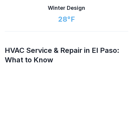
Winter Design
28
°F
HVAC Service & Repair in
El Paso
:
What to Know