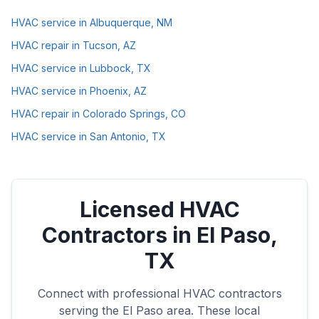
HVAC service in Albuquerque, NM
HVAC repair in Tucson, AZ
HVAC service in Lubbock, TX
HVAC service in Phoenix, AZ
HVAC repair in Colorado Springs, CO
HVAC service in San Antonio, TX
Licensed HVAC
Contractors in
El Paso
,
TX
Connect with professional HVAC contractors
serving the
El Paso
area. These local