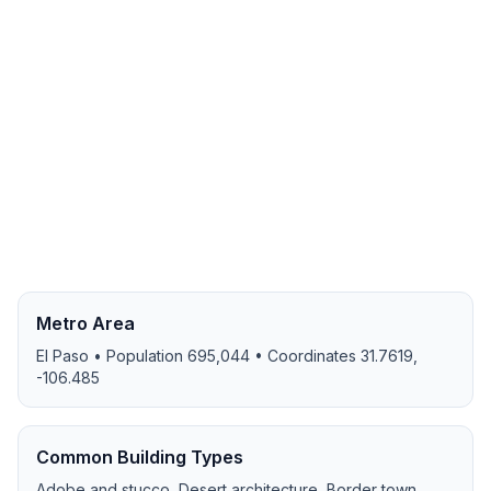
Metro Area
El Paso
• Population
695,044
• Coordinates
31.7619
,
-106.485
Common Building Types
Adobe and stucco, Desert architecture, Border town