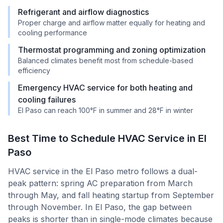
Refrigerant and airflow diagnostics
Proper charge and airflow matter equally for heating and
cooling performance
Thermostat programming and zoning optimization
Balanced climates benefit most from schedule-based
efficiency
Emergency HVAC service for both heating and
cooling failures
El Paso can reach 100°F in summer and 28°F in winter
Best Time to Schedule HVAC Service in
El
Paso
HVAC service in the El Paso metro follows a dual-
peak pattern: spring AC preparation from March
through May, and fall heating startup from September
through November. In El Paso, the gap between
peaks is shorter than in single-mode climates because