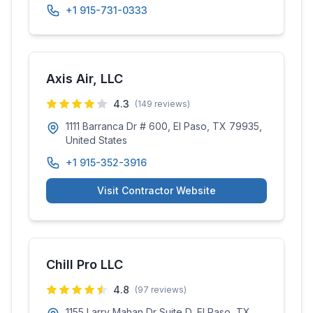
+1 915-731-0333
Axis Air, LLC
4.3
(
149
reviews)
1111 Barranca Dr # 600, El Paso, TX 79935,
United States
+1 915-352-3916
Visit Contractor Website
Chill Pro LLC
4.8
(
97
reviews)
1155 Larry Mahan Dr Suite D, El Paso, TX