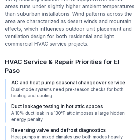
areas runs under slightly higher ambient temperatures
than suburban installations. Wind patterns across the
area are characterized as desert winds and mountain
effects, which influences outdoor unit placement and
ventilation design for both residential and light
commercial HVAC service projects.
HVAC Service & Repair Priorities for
El
Paso
AC and heat pump seasonal changeover service
Dual-mode systems need pre-season checks for both
heating and cooling
Duct leakage testing in hot attic spaces
A 10% duct leak in a 130°F attic imposes a large hidden
energy penalty
Reversing valve and defrost diagnostics
Heat pumps in mixed climates use both modes heavily