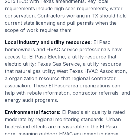
2015 IECC with Texas amendments. Key local
requirements include high seer requirements; water
conservation. Contractors working in TX should hold
current state licensing and pull permits when the
scope of work requires them.
Local industry and utility resources
:
El Paso
homeowners and HVAC service professionals have
access to: El Paso Electric, a utility resource that
electric utility; Texas Gas Service, a utility resource
that natural gas utility; West Texas HVAC Association,
a organization resource that regional contractor
association. These El Paso-area organizations can
help with rebate information, contractor referrals, and
energy audit programs.
Environmental factors
:
El Paso's air quality is rated
moderate by regional monitoring standards. Urban
heat-island effects are measurable in the El Paso
core, meaning outdoor HVAC equipment in dense