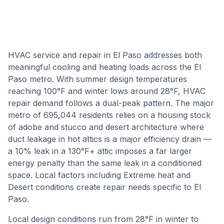
HVAC service and repair in El Paso addresses both
meaningful cooling and heating loads across the El
Paso metro. With summer design temperatures
reaching 100°F and winter lows around 28°F, HVAC
repair demand follows a dual-peak pattern. The major
metro of 695,044 residents relies on a housing stock
of adobe and stucco and desert architecture where
duct leakage in hot attics is a major efficiency drain —
a 10% leak in a 130°F+ attic imposes a far larger
energy penalty than the same leak in a conditioned
space. Local factors including Extreme heat and
Desert conditions create repair needs specific to El
Paso.
Local design conditions run from
28
°F in winter to