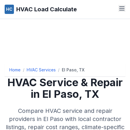
HVAC Load Calculate
HC
Home
/
HVAC Services
/
El Paso, TX
HVAC Service & Repair
in
El Paso
,
TX
Compare HVAC service and repair
providers in
El Paso
with local contractor
listings, repair cost ranges, climate-specific