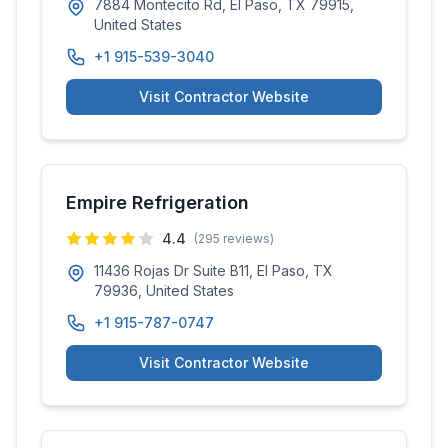
7884 Montecito Rd, El Paso, TX 79915,
United States
+1 915-539-3040
Visit Contractor Website
Empire Refrigeration
4.4
(
295
reviews)
11436 Rojas Dr Suite B11, El Paso, TX
79936, United States
+1 915-787-0747
Visit Contractor Website