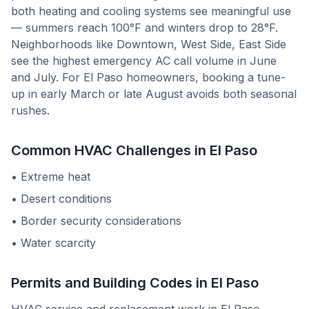
both heating and cooling systems see meaningful use
— summers reach 100°F and winters drop to 28°F.
Neighborhoods like Downtown, West Side, East Side
see the highest emergency AC call volume in June
and July. For El Paso homeowners, booking a tune-
up in early March or late August avoids both seasonal
rushes.
Common HVAC Challenges in
El Paso
•
Extreme heat
•
Desert conditions
•
Border security considerations
•
Water scarcity
Permits and Building Codes in
El Paso