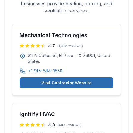
businesses provide heating, cooling, and
ventilation services.
Mechanical Technologies
4.7
(
1,012
reviews)
211 N Cotton St, El Paso, TX 79901, United
States
+1 915-544-1550
Visit Contractor Website
Ignitify HVAC
4.9
(
447
reviews)