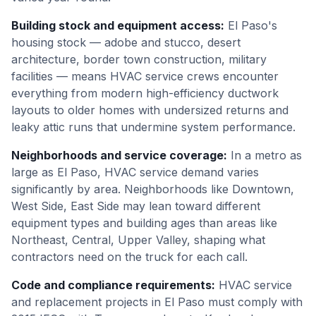
Building stock and equipment access
:
El Paso's
housing stock — adobe and stucco, desert
architecture, border town construction, military
facilities — means HVAC service crews encounter
everything from modern high-efficiency ductwork
layouts to older homes with undersized returns and
leaky attic runs that undermine system performance.
Neighborhoods and service coverage
:
In a metro as
large as El Paso, HVAC service demand varies
significantly by area. Neighborhoods like Downtown,
West Side, East Side may lean toward different
equipment types and building ages than areas like
Northeast, Central, Upper Valley, shaping what
contractors need on the truck for each call.
Code and compliance requirements
:
HVAC service
and replacement projects in El Paso must comply with