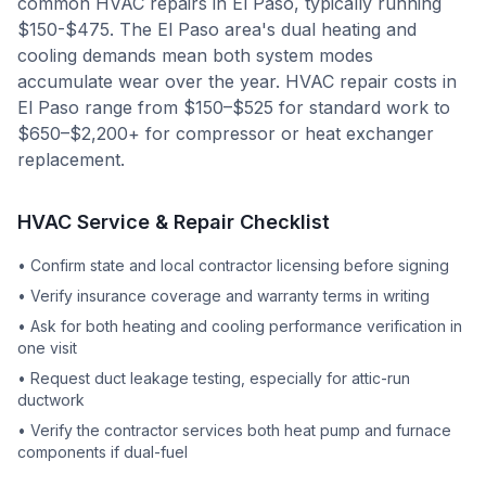
common HVAC repairs in El Paso, typically running
$150-$475. The El Paso area's dual heating and
cooling demands mean both system modes
accumulate wear over the year. HVAC repair costs in
El Paso range from $150–$525 for standard work to
$650–$2,200+ for compressor or heat exchanger
replacement.
HVAC Service & Repair Checklist
•
Confirm state and local contractor licensing before signing
•
Verify insurance coverage and warranty terms in writing
•
Ask for both heating and cooling performance verification in
one visit
•
Request duct leakage testing, especially for attic-run
ductwork
•
Verify the contractor services both heat pump and furnace
components if dual-fuel