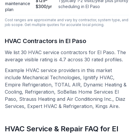
$125–
Typically 1-2 visits/year plus priority
maintenance
$300/yr
scheduling in El Paso
plan
Cost ranges are approximate and vary by contractor, system type, and
job scope. Get multiple quotes for accurate local pricing.
HVAC Contractors in
El Paso
We list
30
HVAC service contractors for
El Paso
.
The
average visible rating is 4.7 across 30 rated profiles.
Example HVAC service providers in this market
include
Mechanical Technologies, Ignitify HVAC,
Empire Refrigeration, TOTAL AIR, Dynamic Heating &
Cooling, Refrigeration, SoBellas Home Services El
Paso, Strauss Heating and Air Conditioning Inc., Diaz
Services, Expert HVAC & Refrigeration, Kings Aire
.
HVAC Service & Repair FAQ for
El