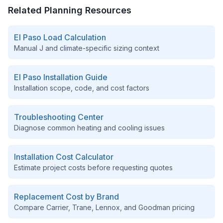
Related Planning Resources
El Paso
Load Calculation
Manual J and climate-specific sizing context
El Paso
Installation Guide
Installation scope, code, and cost factors
Troubleshooting Center
Diagnose common heating and cooling issues
Installation Cost Calculator
Estimate project costs before requesting quotes
Replacement Cost by Brand
Compare Carrier, Trane, Lennox, and Goodman pricing