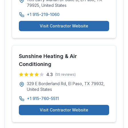
79925, United States
+1 915-219-1060
Visit Contractor Website
Sunshine Heating & Air
Conditioning
4.3
(
55
reviews)
329 E Borderland Rd, El Paso, TX 79932,
United States
+1 915-760-5511
Visit Contractor Website