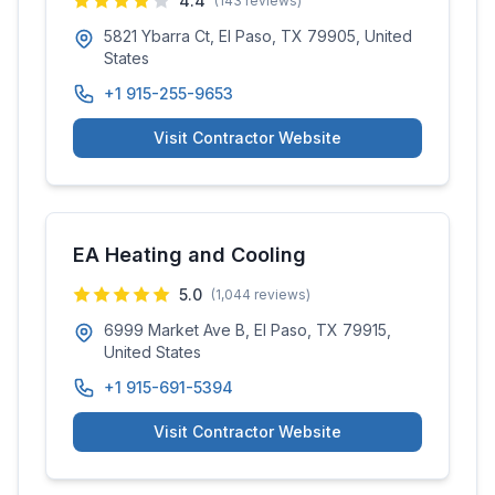
4.4
(
143
reviews)
5821 Ybarra Ct, El Paso, TX 79905, United
States
+1 915-255-9653
Visit Contractor Website
EA Heating and Cooling
5.0
(
1,044
reviews)
6999 Market Ave B, El Paso, TX 79915,
United States
+1 915-691-5394
Visit Contractor Website