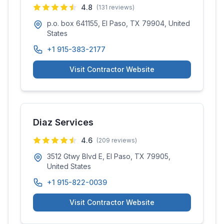
4.8
(
131
reviews)
p.o. box 641155, El Paso, TX 79904, United
States
+1 915-383-2177
Visit Contractor Website
Diaz Services
4.6
(
209
reviews)
3512 Gtwy Blvd E, El Paso, TX 79905,
United States
+1 915-822-0039
Visit Contractor Website