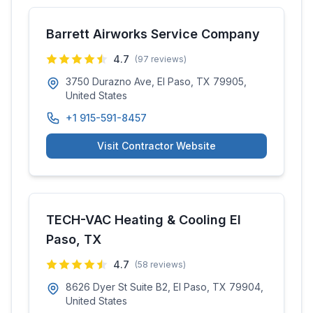
Barrett Airworks Service Company
4.7
(
97
reviews)
3750 Durazno Ave, El Paso, TX 79905,
United States
+1 915-591-8457
Visit Contractor Website
TECH-VAC Heating & Cooling El
Paso, TX
4.7
(
58
reviews)
8626 Dyer St Suite B2, El Paso, TX 79904,
United States