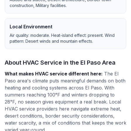
construction, Military facilities
.
Local Environment
Air quality:
moderate
. Heat-island effect:
present
. Wind
pattern:
Desert winds and mountain effects
.
About HVAC Service in the
El Paso
Area
What makes HVAC service different here
:
The El
Paso area's climate puts meaningful demands on both
heating and cooling systems across El Paso. With
summers reaching 100°F and winters dropping to
28°F, no season gives equipment a real break. Local
HVAC service providers here navigate extreme heat,
desert conditions, border security considerations,
water scarcity, a mix of conditions that keeps the work
varied year-round.