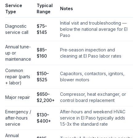
Service
Typical
Notes
Type
Range
Initial visit and troubleshooting —
Diagnostic
$75–
below the national average for El
service call
$145
Paso
Annual tune-
$85–
Pre-season inspection and
up or
$160
cleaning at El Paso labor rates
maintenance
Common
$150–
Capacitors, contactors, ignitors,
repair (parts
$525
blower motors
+ labor)
$650–
Compressor, heat exchanger, or
Major repair
$2,200+
control board replacement
Emergency /
After-hours and weekend HVAC
$130–
after-hours
service in El Paso typically adds
$400+
service
1.5-3x the standard rate
Annual