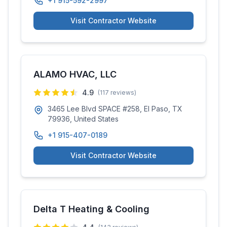
+1 915-592-2997
Visit Contractor Website
ALAMO HVAC, LLC
4.9
(
117
reviews)
3465 Lee Blvd SPACE #258, El Paso, TX
79936, United States
+1 915-407-0189
Visit Contractor Website
Delta T Heating & Cooling