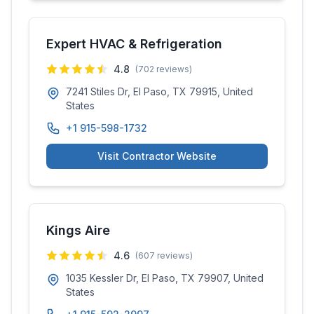
Expert HVAC & Refrigeration
4.8
(
702
reviews)
7241 Stiles Dr, El Paso, TX 79915, United
States
+1 915-598-1732
Visit Contractor Website
Kings Aire
4.6
(
607
reviews)
1035 Kessler Dr, El Paso, TX 79907, United
States