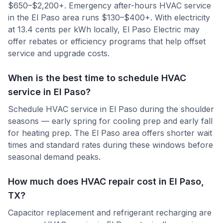
$650–$2,200+. Emergency after-hours HVAC service
in the El Paso area runs $130–$400+. With electricity
at 13.4 cents per kWh locally, El Paso Electric may
offer rebates or efficiency programs that help offset
service and upgrade costs.
When is the best time to schedule HVAC
service in El Paso?
Schedule HVAC service in El Paso during the shoulder
seasons — early spring for cooling prep and early fall
for heating prep. The El Paso area offers shorter wait
times and standard rates during these windows before
seasonal demand peaks.
How much does HVAC repair cost in El Paso,
TX?
Capacitor replacement and refrigerant recharging are