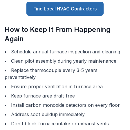
Find Local HVAC Contractors
How to Keep It From Happening
Again
Schedule annual furnace inspection and cleaning
Clean pilot assembly during yearly maintenance
Replace thermocouple every 3-5 years
preventatively
Ensure proper ventilation in furnace area
Keep furnace area draft-free
Install carbon monoxide detectors on every floor
Address soot buildup immediately
Don't block furnace intake or exhaust vents