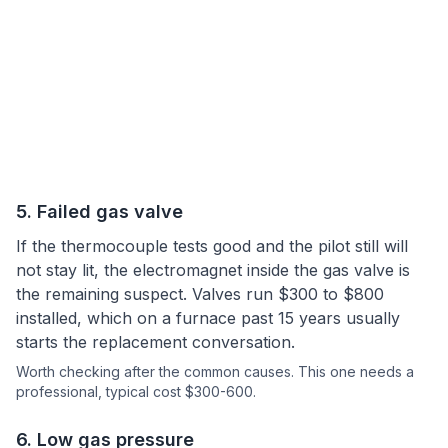
5
.
Failed gas valve
If the thermocouple tests good and the pilot still will
not stay lit, the electromagnet inside the gas valve is
the remaining suspect. Valves run $300 to $800
installed, which on a furnace past 15 years usually
starts the replacement conversation.
Worth checking after the common causes.
This one needs a
professional
, typical cost $300-600.
6
.
Low gas pressure