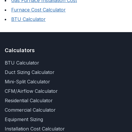
Gas Furnace Installation Cost
Furnace Cost Calculator
BTU Calculator
Calculators
BTU Calculator
Duct Sizing Calculator
Mini-Split Calculator
CFM/Airflow Calculator
Residential Calculator
Commercial Calculator
Equipment Sizing
Installation Cost Calculator