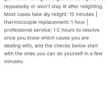
repeatedly or won't stay lit after relighting.
Most cases take
diy relight: 15 minutes |
thermocouple replacement: 1 hour |
professional service: 1-2 hours
to resolve
once you know which cause you are
dealing with, and the checks below start
with the ones you can do yourself in a few
minutes.