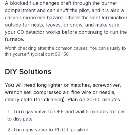
A blocked flue changes draft through the burner
compartment and can snuff the pilot, and it is also a
carbon monoxide hazard. Check the vent termination
outside for nests, leaves, or snow, and make sure
your CO detector works before continuing to run the
furnace.
Worth checking after the common causes.
You can usually fix
this yourself
, typical cost $0-150.
DIY Solutions
You will need
long lighter or matches, screwdriver,
wrench set, compressed air, fine wire or needle,
emery cloth (for cleaning)
. Plan on
30-60 minutes
.
Turn gas valve to OFF and wait 5 minutes for gas
to dissipate
Turn gas valve to PILOT position