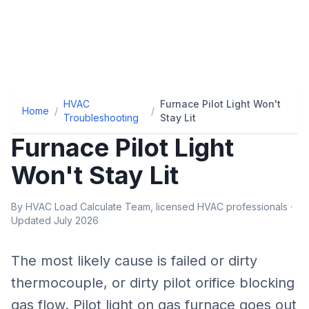
HVAC
Furnace Pilot Light Won't
Home
/
/
Troubleshooting
Stay Lit
Furnace Pilot Light
Won't Stay Lit
By HVAC Load Calculate Team, licensed HVAC professionals ·
Updated July 2026
The most likely cause is
failed or dirty
thermocouple, or dirty pilot orifice blocking
gas flow
.
Pilot light on gas furnace goes out