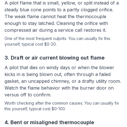
A pilot flame that is small, yellow, or split instead of a
steady blue cone points to a partly clogged orifice.
The weak flame cannot heat the thermocouple
enough to stay latched. Cleaning the orifice with
compressed air during a service call restores it.
One of the most frequent culprits.
You can usually fix this
yourself
, typical cost $0-20.
3
.
Draft or air current blowing out flame
A pilot that dies on windy days or when the blower
kicks in is being blown out, often through a failed
gasket, an uncapped chimney, or a drafty utility room.
Watch the flame behavior with the burner door on
versus off to confirm.
Worth checking after the common causes.
You can usually fix
this yourself
, typical cost $0-100.
4
.
Bent or misaligned thermocouple