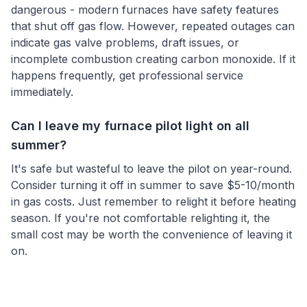
dangerous - modern furnaces have safety features
that shut off gas flow. However, repeated outages can
indicate gas valve problems, draft issues, or
incomplete combustion creating carbon monoxide. If it
happens frequently, get professional service
immediately.
Can I leave my furnace pilot light on all
summer?
It's safe but wasteful to leave the pilot on year-round.
Consider turning it off in summer to save $5-10/month
in gas costs. Just remember to relight it before heating
season. If you're not comfortable relighting it, the
small cost may be worth the convenience of leaving it
on.