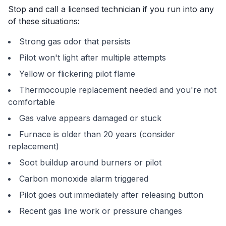
Stop and call a licensed technician if you run into any
of these situations:
Strong gas odor that persists
Pilot won't light after multiple attempts
Yellow or flickering pilot flame
Thermocouple replacement needed and you're not
comfortable
Gas valve appears damaged or stuck
Furnace is older than 20 years (consider
replacement)
Soot buildup around burners or pilot
Carbon monoxide alarm triggered
Pilot goes out immediately after releasing button
Recent gas line work or pressure changes