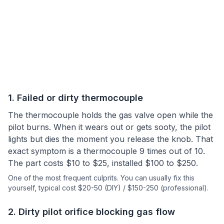
1
.
Failed or dirty thermocouple
The thermocouple holds the gas valve open while the
pilot burns. When it wears out or gets sooty, the pilot
lights but dies the moment you release the knob. That
exact symptom is a thermocouple 9 times out of 10.
The part costs $10 to $25, installed $100 to $250.
One of the most frequent culprits.
You can usually fix this
yourself
, typical cost $20-50 (DIY) / $150-250 (professional).
2
.
Dirty pilot orifice blocking gas flow