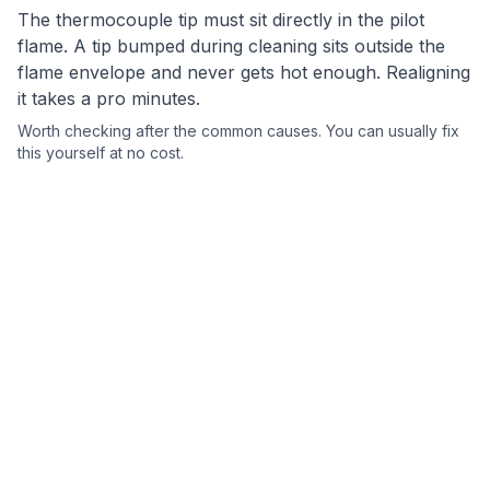
The thermocouple tip must sit directly in the pilot
flame. A tip bumped during cleaning sits outside the
flame envelope and never gets hot enough. Realigning
it takes a pro minutes.
Worth checking after the common causes.
You can usually fix
this yourself
at no cost.