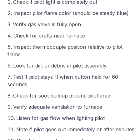
Check if pilot light is completely out
Inspect pilot flame color (should be steady blue)
Verify gas valve is fully open
Check for drafts near furnace
Inspect thermocouple position relative to pilot
flame
Look for dirt or debris in pilot assembly
Test if pilot stays lit when button held for 60
seconds
Check for soot buildup around pilot area
Verify adequate ventilation to furnace
Listen for gas flow when lighting pilot
Note if pilot goes out immediately or after minutes