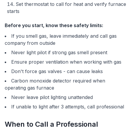
Set thermostat to call for heat and verify furnace
starts
Before you start, know these safety limits:
If you smell gas, leave immediately and call gas
company from outside
Never light pilot if strong gas smell present
Ensure proper ventilation when working with gas
Don't force gas valves - can cause leaks
Carbon monoxide detector required when
operating gas furnace
Never leave pilot lighting unattended
If unable to light after 3 attempts, call professional
When to Call a Professional