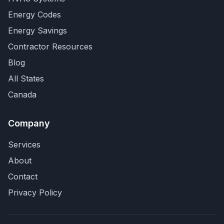
Energy Codes
Energy Savings
Contractor Resources
Blog
All States
Canada
Company
Services
About
Contact
Privacy Policy