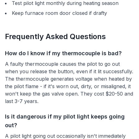
Test pilot light monthly during heating season
Keep furnace room door closed if drafty
Frequently Asked Questions
How do I know if my thermocouple is bad?
A faulty thermocouple causes the pilot to go out
when you release the button, even if it lit successfully.
The thermocouple generates voltage when heated by
the pilot flame - if it's worn out, dirty, or misaligned, it
won't keep the gas valve open. They cost $20-50 and
last 3-7 years.
Is it dangerous if my pilot light keeps going
out?
A pilot light going out occasionally isn't immediately