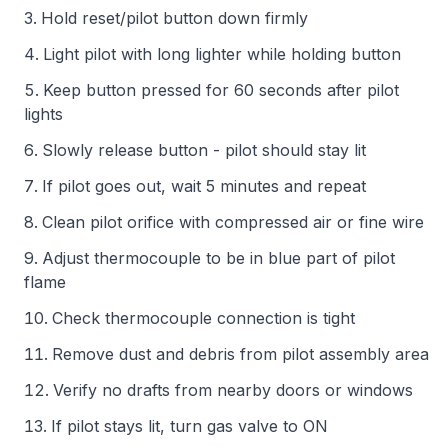
Hold reset/pilot button down firmly
Light pilot with long lighter while holding button
Keep button pressed for 60 seconds after pilot
lights
Slowly release button - pilot should stay lit
If pilot goes out, wait 5 minutes and repeat
Clean pilot orifice with compressed air or fine wire
Adjust thermocouple to be in blue part of pilot
flame
Check thermocouple connection is tight
Remove dust and debris from pilot assembly area
Verify no drafts from nearby doors or windows
If pilot stays lit, turn gas valve to ON