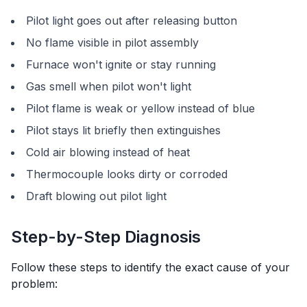
Pilot light goes out after releasing button
No flame visible in pilot assembly
Furnace won't ignite or stay running
Gas smell when pilot won't light
Pilot flame is weak or yellow instead of blue
Pilot stays lit briefly then extinguishes
Cold air blowing instead of heat
Thermocouple looks dirty or corroded
Draft blowing out pilot light
Step-by-Step Diagnosis
Follow these steps to identify the exact cause of your
problem: