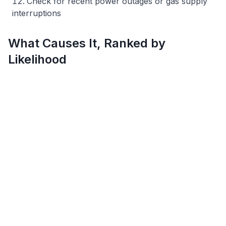
Check for recent power outages or gas supply
interruptions
What Causes It, Ranked by
Likelihood