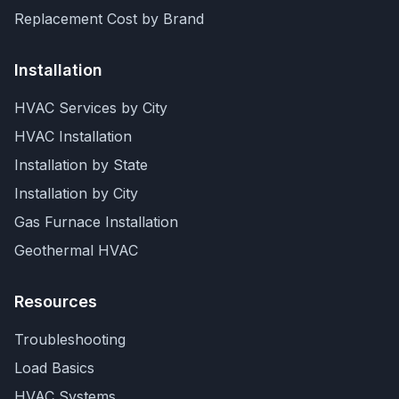
Replacement Cost by Brand
Installation
HVAC Services by City
HVAC Installation
Installation by State
Installation by City
Gas Furnace Installation
Geothermal HVAC
Resources
Troubleshooting
Load Basics
HVAC Systems