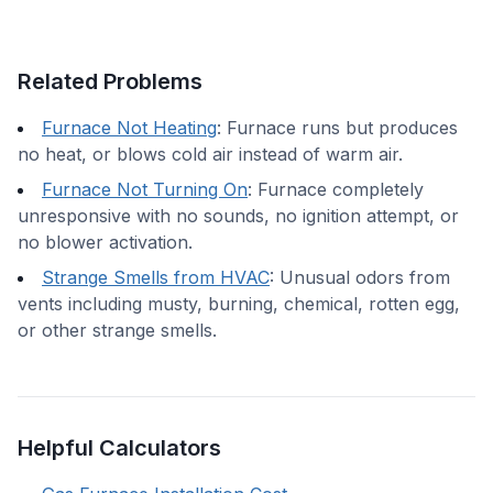
Related Problems
Furnace Not Heating
:
Furnace runs but produces
no heat, or blows cold air instead of warm air.
Furnace Not Turning On
:
Furnace completely
unresponsive with no sounds, no ignition attempt, or
no blower activation.
Strange Smells from HVAC
:
Unusual odors from
vents including musty, burning, chemical, rotten egg,
or other strange smells.
Helpful Calculators