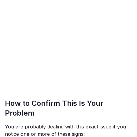
How to Confirm This Is Your
Problem
You are probably dealing with this exact issue if you
notice one or more of these signs: