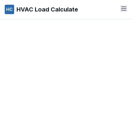
HVAC Load Calculate
HC