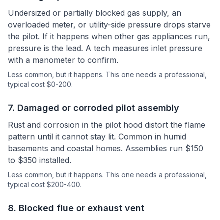
Undersized or partially blocked gas supply, an
overloaded meter, or utility-side pressure drops starve
the pilot. If it happens when other gas appliances run,
pressure is the lead. A tech measures inlet pressure
with a manometer to confirm.
Less common, but it happens.
This one needs a professional
,
typical cost $0-200.
7
.
Damaged or corroded pilot assembly
Rust and corrosion in the pilot hood distort the flame
pattern until it cannot stay lit. Common in humid
basements and coastal homes. Assemblies run $150
to $350 installed.
Less common, but it happens.
This one needs a professional
,
typical cost $200-400.
8
.
Blocked flue or exhaust vent