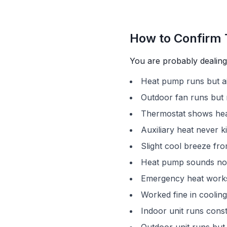
How to Confirm 
You are probably dealing 
Heat pump runs but ai
Outdoor fan runs but 
Thermostat shows hea
Auxiliary heat never k
Slight cool breeze fro
Heat pump sounds no
Emergency heat works
Worked fine in cooling,
Indoor unit runs const