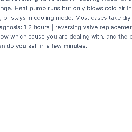
ange
.
Heat pump runs but only blows cold air in
 or stays in cooling mode.
Most cases take
diy
iagnosis: 1-2 hours | reversing valve replaceme
ow which cause you are dealing with, and the 
n do yourself in a few minutes.