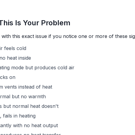
This Is Your Problem
with this exact issue if you notice one or more of these sig
r feels cold
no heat inside
ting mode but produces cold air
icks on
m vents instead of heat
rmal but no warmth
 but normal heat doesn't
 fails in heating
antly with no heat output