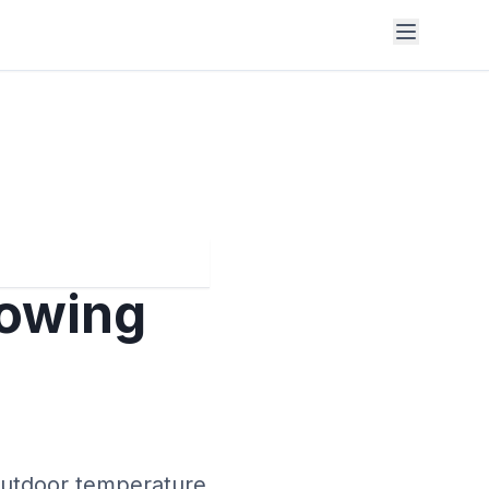
lowing
 outdoor temperature