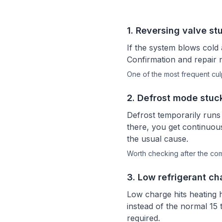
1
.
Reversing valve st
If the system blows cold 
Confirmation and repair n
One of the most frequent culp
2
.
Defrost mode stuc
Defrost temporarily runs 
there, you get continuous
the usual cause.
Worth checking after the c
3
.
Low refrigerant ch
Low charge hits heating 
instead of the normal 15 
required.