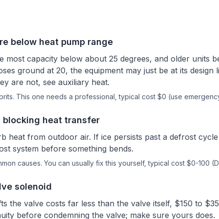
re below heat pump range
 most capacity below about 25 degrees, and older units be
oses ground at 20, the equipment may just be at its design l
ey are not, see auxiliary heat.
rits.
This one needs a professional
, typical cost $0 (use emergenc
 blocking heat transfer
b heat from outdoor air. If ice persists past a defrost cycl
rost system before something bends.
ommon causes.
You can usually fix this yourself
, typical cost $0-100 (D
lve solenoid
fts the valve costs far less than the valve itself, $150 to $35
inuity before condemning the valve; make sure yours does.