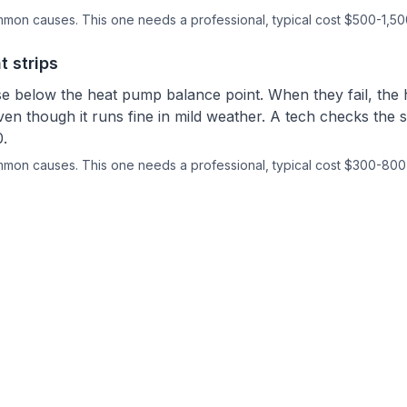
ommon causes.
This one needs a professional
, typical cost $500-1,50
t strips
se below the heat pump balance point. When they fail, th
ven though it runs fine in mild weather. A tech checks the
.
ommon causes.
This one needs a professional
, typical cost $300-800