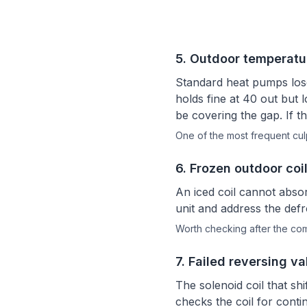
5
.
Outdoor temperatu
Standard heat pumps lose
holds fine at 40 out but l
be covering the gap. If th
One of the most frequent culp
6
.
Frozen outdoor coil
An iced coil cannot absor
unit and address the def
Worth checking after the c
7
.
Failed reversing va
The solenoid coil that shi
checks the coil for cont