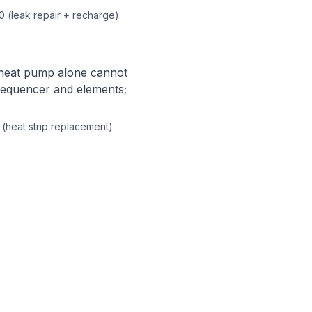
0 (leak repair + recharge).
e heat pump alone cannot
 sequencer and elements;
 (heat strip replacement).