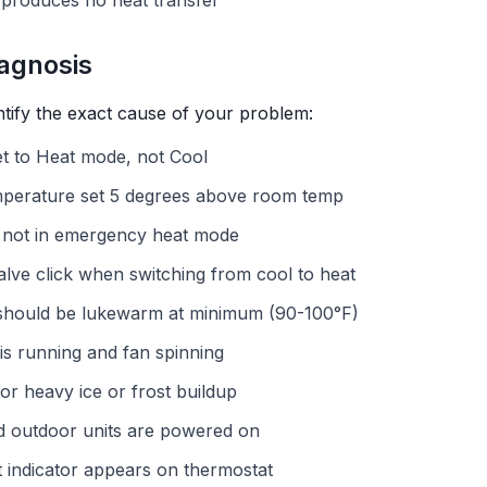
 produces no heat transfer
agnosis
ntify the exact cause of your problem:
set to Heat mode, not Cool
mperature set 5 degrees above room temp
 not in emergency heat mode
valve click when switching from cool to heat
- should be lukewarm at minimum (90-100°F)
 is running and fan spinning
or heavy ice or frost buildup
nd outdoor units are powered on
at indicator appears on thermostat