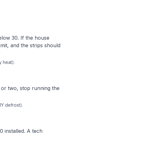
low 30. If the house
imit, and the strips should
y heat).
e or two, stop running the
IY defrost).
0 installed. A tech