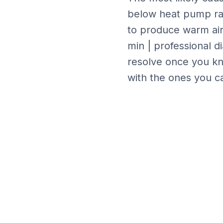
below heat pump r
to produce warm air,
min | professional d
resolve once you kn
with the ones you ca