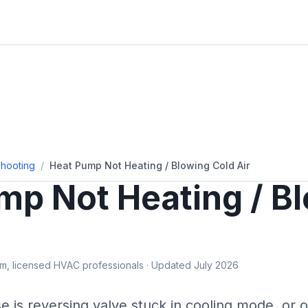
hooting
/
Heat Pump Not Heating / Blowing Cold Air
mp Not Heating / B
, licensed HVAC professionals · Updated July 2026
se is
reversing valve stuck in cooling mode, or