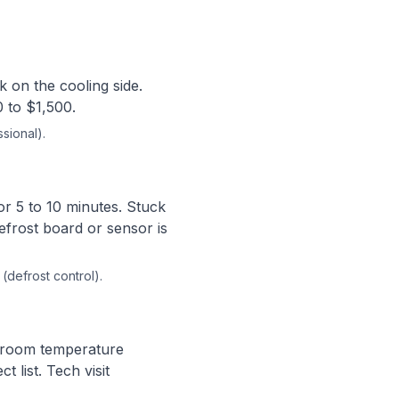
k on the cooling side.
0 to $1,500.
sional).
or 5 to 10 minutes. Stuck
efrost board or sensor is
(defrost control).
e room temperature
 list. Tech visit