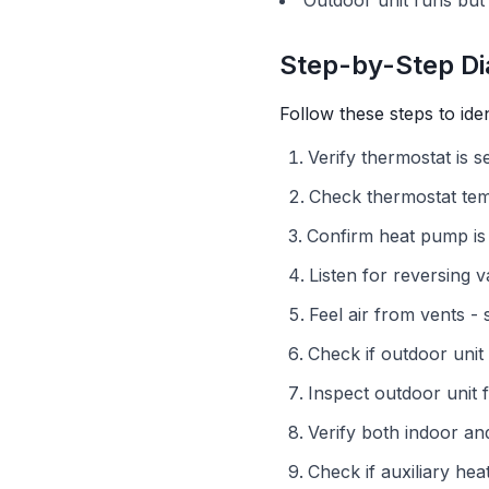
Outdoor unit runs but
Step-by-Step Di
Follow these steps to ide
Verify thermostat is 
Check thermostat te
Confirm heat pump is
Listen for reversing 
Feel air from vents 
Check if outdoor unit
Inspect outdoor unit f
Verify both indoor a
Check if auxiliary he