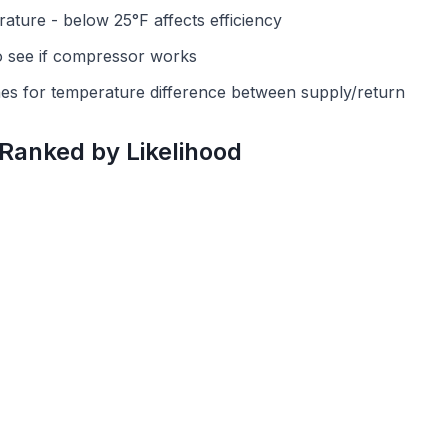
ature - below 25°F affects efficiency
o see if compressor works
ines for temperature difference between supply/return
 Ranked by Likelihood