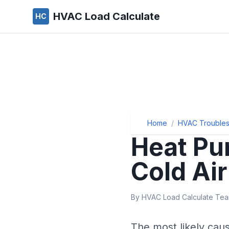
HVAC Load Calculate
HC
Home
/
HVAC Troubles
Heat Pu
Cold Air
By HVAC Load Calculate Team
The most likely cau