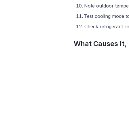
Note outdoor temper
Test cooling mode t
Check refrigerant l
What Causes It,