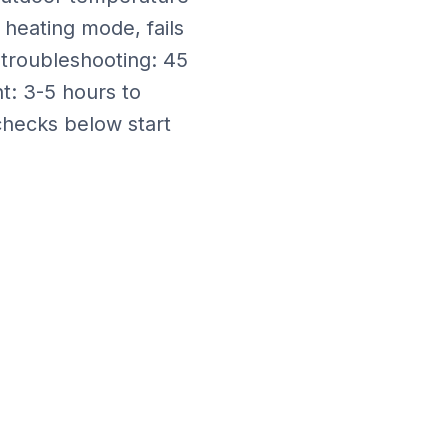
 heating mode, fails
 troubleshooting: 45
nt: 3-5 hours
to
checks below start