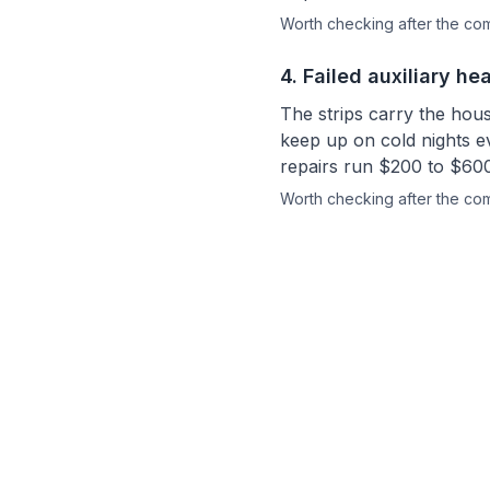
Worth checking after the c
4
.
Failed auxiliary hea
The strips carry the hou
keep up on cold nights e
repairs run $200 to $600
Worth checking after the c