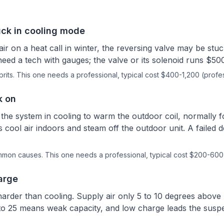
uck in cooling mode
air on a heat call in winter, the reversing valve may be stuc
eed a tech with gauges; the valve or its solenoid runs $50
rits.
This one needs a professional
, typical cost $400-1,200 (profes
k on
the system in cooling to warm the outdoor coil, normally f
 cool air indoors and steam off the outdoor unit. A failed d
ommon causes.
This one needs a professional
, typical cost $200-600 
arge
harder than cooling. Supply air only 5 to 10 degrees abov
to 25 means weak capacity, and low charge leads the suspect