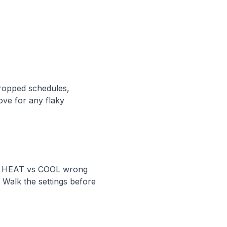
dropped schedules,
ove for any flaky
TO, HEAT vs COOL wrong
 Walk the settings before