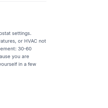
ostat settings
.
ratures, or HVAC not
acement: 30-60
ause you are
ourself in a few