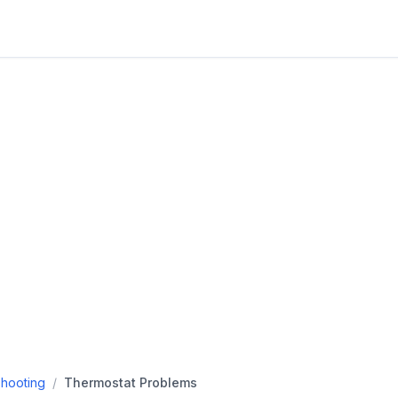
hooting
/
Thermostat Problems