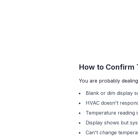
How to Confirm 
You are probably dealing 
Blank or dim display 
HVAC doesn't respond
Temperature reading i
Display shows but sys
Can't change temperat