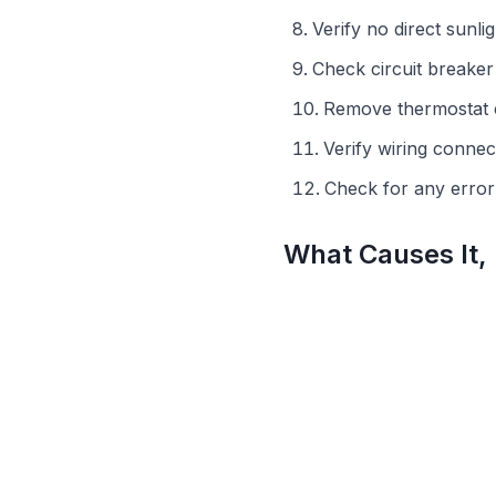
Verify no direct sunlig
Check circuit breake
Remove thermostat 
Verify wiring connect
Check for any erro
What Causes It,