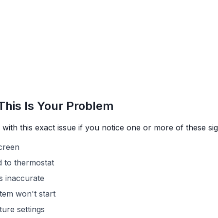
This Is Your Problem
with this exact issue if you notice one or more of these sig
screen
 to thermostat
s inaccurate
tem won't start
ure settings