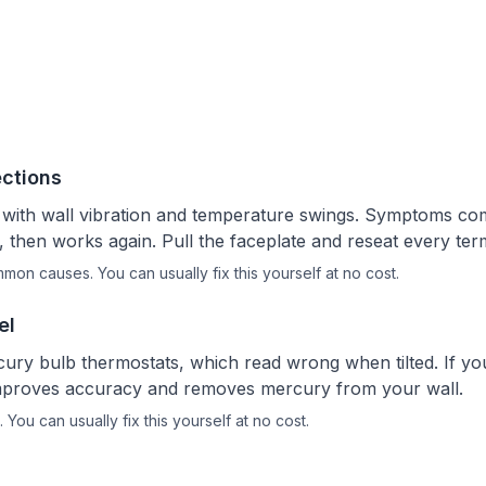
ctions
 with wall vibration and temperature swings. Symptoms co
, then works again. Pull the faceplate and reseat every ter
ommon causes.
You can usually fix this yourself
at no cost.
el
ury bulb thermostats, which read wrong when tilted. If you
it improves accuracy and removes mercury from your wall.
.
You can usually fix this yourself
at no cost.