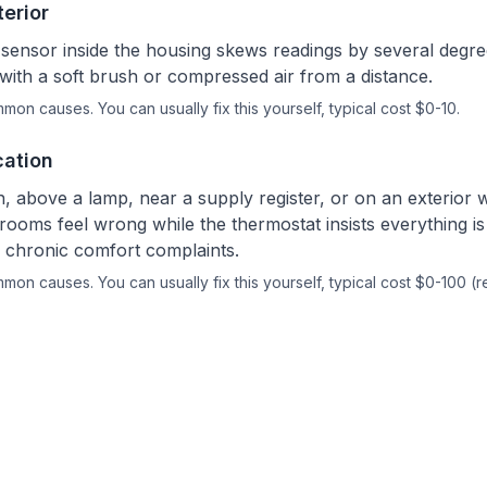
terior
sensor inside the housing skews readings by several degre
with a soft brush or compressed air from a distance.
ommon causes.
You can usually fix this yourself
, typical cost $0-10.
cation
n, above a lamp, near a supply register, or on an exterior 
rooms feel wrong while the thermostat insists everything is 
es chronic comfort complaints.
ommon causes.
You can usually fix this yourself
, typical cost $0-100 (r