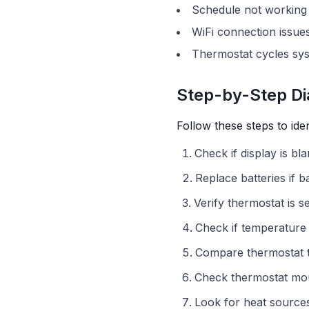
Schedule not working
WiFi connection issue
Thermostat cycles sys
Step-by-Step Di
Follow these steps to ide
Check if display is bl
Replace batteries if 
Verify thermostat is s
Check if temperature 
Compare thermostat 
Check thermostat mou
Look for heat source