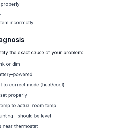
 properly
s
tem incorrectly
agnosis
ntify the exact cause of your problem:
ank or dim
battery-powered
et to correct mode (heat/cool)
set properly
temp to actual room temp
nting - should be level
s near thermostat