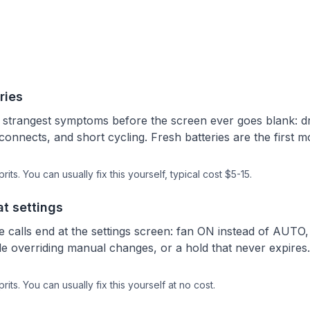
ries
e strangest symptoms before the screen ever goes blank: 
onnects, and short cycling. Fresh batteries are the first m
rits.
You can usually fix this yourself
, typical cost $5-15.
at settings
ce calls end at the settings screen: fan ON instead of AU
e overriding manual changes, or a hold that never expires.
rits.
You can usually fix this yourself
at no cost.