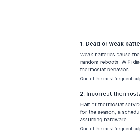
1
.
Dead or weak batte
Weak batteries cause th
random reboots, WiFi disc
thermostat behavior.
One of the most frequent culp
2
.
Incorrect thermost
Half of thermostat servi
for the season, a schedul
assuming hardware.
One of the most frequent culp