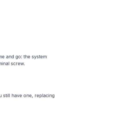
me and go: the system
minal screw.
 still have one, replacing