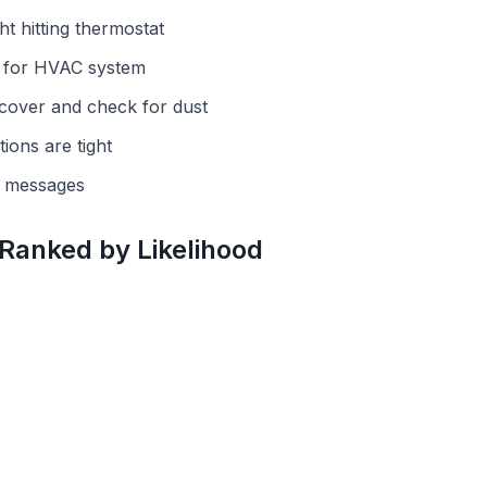
ht hitting thermostat
r for HVAC system
cover and check for dust
ions are tight
r messages
 Ranked by Likelihood