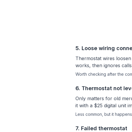
5
.
Loose wiring conne
Thermostat wires loosen
works, then ignores calls
Worth checking after the c
6
.
Thermostat not lev
Only matters for old merc
it with a $25 digital un
Less common, but it happens
7
.
Failed thermostat