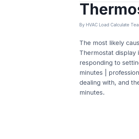
Thermos
By HVAC Load Calculate Team
The most likely cau
Thermostat display 
responding to settin
minutes | profession
dealing with, and th
minutes.