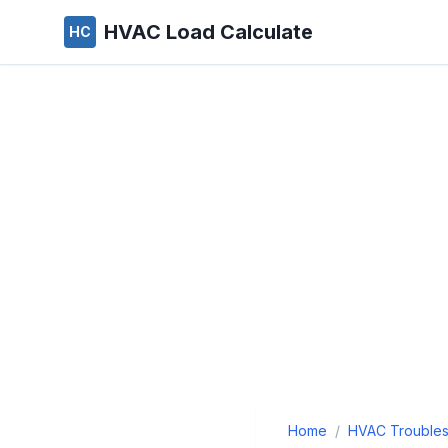
HVAC Load Calculate
HC
Home
/
HVAC Troubles