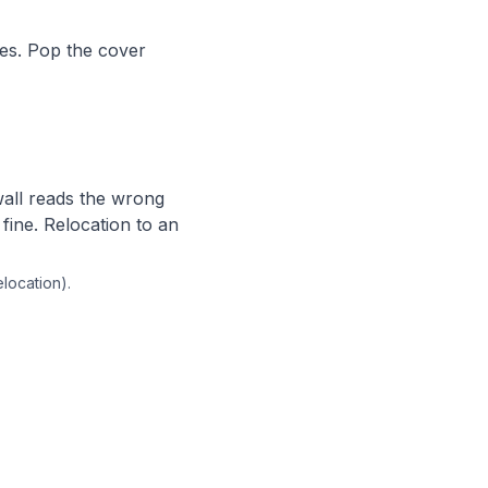
es. Pop the cover
wall reads the wrong
fine. Relocation to an
elocation).