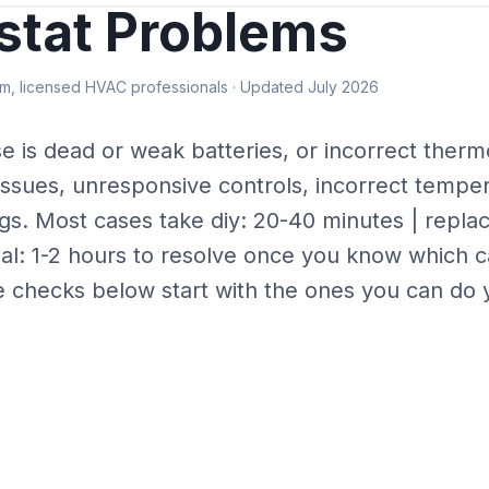
tat Problems
, licensed HVAC professionals · Updated July 2026
se is
dead or weak batteries, or incorrect therm
issues, unresponsive controls, incorrect tempe
gs.
Most cases take
diy: 20-40 minutes | repl
al: 1-2 hours
to resolve once you know which c
e checks below start with the ones you can do y