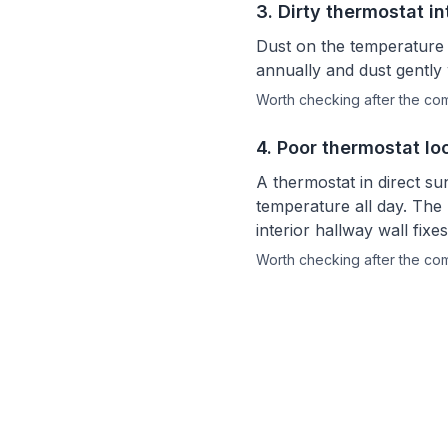
3
.
Dirty thermostat in
Dust on the temperature 
annually and dust gently 
Worth checking after the c
4
.
Poor thermostat lo
A thermostat in direct su
temperature all day. The 
interior hallway wall fix
Worth checking after the c