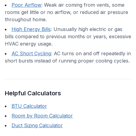
Poor Airflow
:
Weak air coming from vents, some
rooms get little or no airflow, or reduced air pressure
throughout home.
High Energy Bills
:
Unusually high electric or gas
bills compared to previous months or years, excessive
HVAC energy usage.
AC Short Cycling
:
AC turns on and off repeatedly in
short bursts instead of running proper cooling cycles.
Helpful Calculators
BTU Calculator
Room by Room Calculator
Duct Sizing Calculator