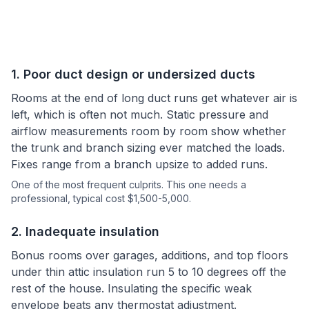
1
.
Poor duct design or undersized ducts
Rooms at the end of long duct runs get whatever air is
left, which is often not much. Static pressure and
airflow measurements room by room show whether
the trunk and branch sizing ever matched the loads.
Fixes range from a branch upsize to added runs.
One of the most frequent culprits.
This one needs a
professional
, typical cost $1,500-5,000.
2
.
Inadequate insulation
Bonus rooms over garages, additions, and top floors
under thin attic insulation run 5 to 10 degrees off the
rest of the house. Insulating the specific weak
envelope beats any thermostat adjustment.