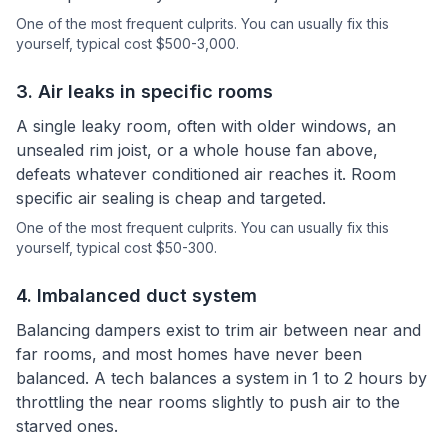
One of the most frequent culprits.
You can usually fix this
yourself
, typical cost $500-3,000.
3
.
Air leaks in specific rooms
A single leaky room, often with older windows, an
unsealed rim joist, or a whole house fan above,
defeats whatever conditioned air reaches it. Room
specific air sealing is cheap and targeted.
One of the most frequent culprits.
You can usually fix this
yourself
, typical cost $50-300.
4
.
Imbalanced duct system
Balancing dampers exist to trim air between near and
far rooms, and most homes have never been
balanced. A tech balances a system in 1 to 2 hours by
throttling the near rooms slightly to push air to the
starved ones.