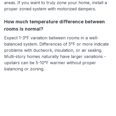
areas. If you want to truly zone your home, install a
proper zoned system with motorized dampers.
How much temperature difference between
rooms is normal?
Expect 1-3°F variation between rooms in a well-
balanced system. Differences of 5°F or more indicate
problems with ductwork, insulation, or air sealing.
Multi-story homes naturally have larger variations -
upstairs can be 5-10°F warmer without proper
balancing or zoning.