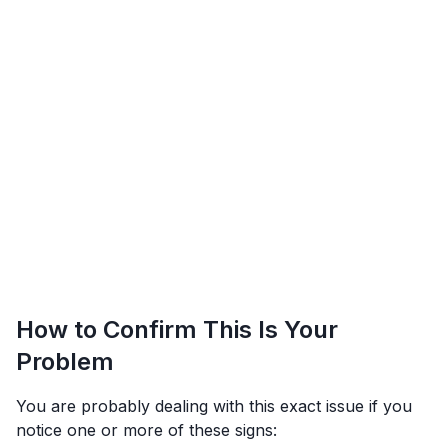
How to Confirm This Is Your
Problem
You are probably dealing with this exact issue if you
notice one or more of these signs: