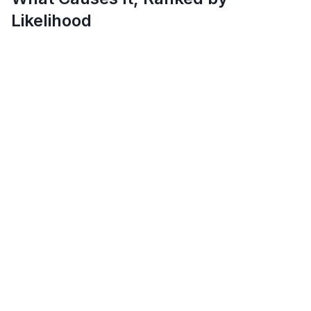
Likelihood