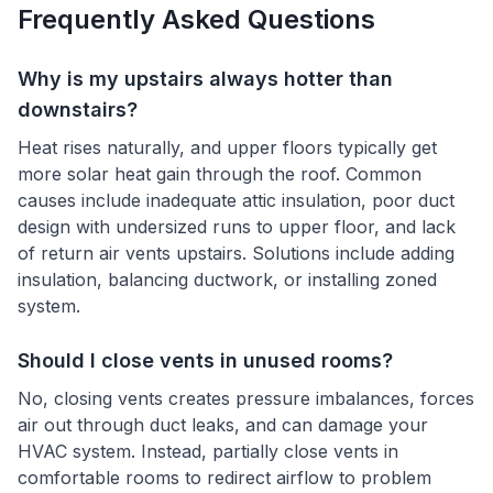
Frequently Asked Questions
Why is my upstairs always hotter than
downstairs?
Heat rises naturally, and upper floors typically get
more solar heat gain through the roof. Common
causes include inadequate attic insulation, poor duct
design with undersized runs to upper floor, and lack
of return air vents upstairs. Solutions include adding
insulation, balancing ductwork, or installing zoned
system.
Should I close vents in unused rooms?
No, closing vents creates pressure imbalances, forces
air out through duct leaks, and can damage your
HVAC system. Instead, partially close vents in
comfortable rooms to redirect airflow to problem