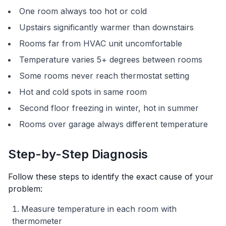
One room always too hot or cold
Upstairs significantly warmer than downstairs
Rooms far from HVAC unit uncomfortable
Temperature varies 5+ degrees between rooms
Some rooms never reach thermostat setting
Hot and cold spots in same room
Second floor freezing in winter, hot in summer
Rooms over garage always different temperature
Step-by-Step Diagnosis
Follow these steps to identify the exact cause of your
problem:
Measure temperature in each room with
thermometer