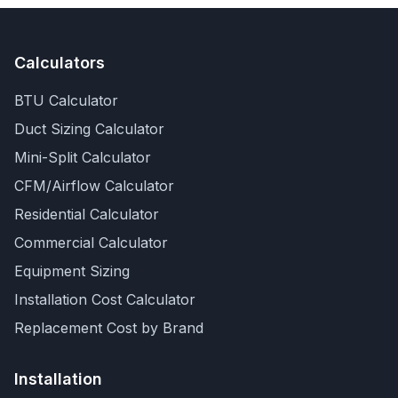
Calculators
BTU Calculator
Duct Sizing Calculator
Mini-Split Calculator
CFM/Airflow Calculator
Residential Calculator
Commercial Calculator
Equipment Sizing
Installation Cost Calculator
Replacement Cost by Brand
Installation