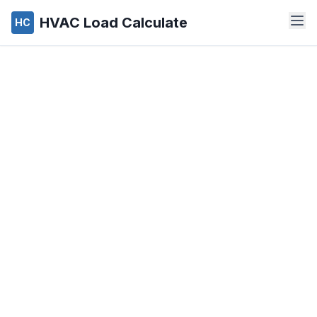
HVAC Load Calculate
HC