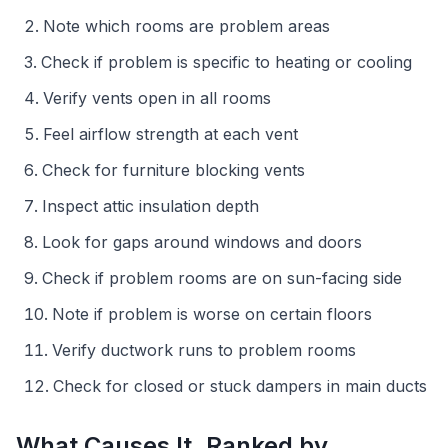
Note which rooms are problem areas
Check if problem is specific to heating or cooling
Verify vents open in all rooms
Feel airflow strength at each vent
Check for furniture blocking vents
Inspect attic insulation depth
Look for gaps around windows and doors
Check if problem rooms are on sun-facing side
Note if problem is worse on certain floors
Verify ductwork runs to problem rooms
Check for closed or stuck dampers in main ducts
What Causes It, Ranked by