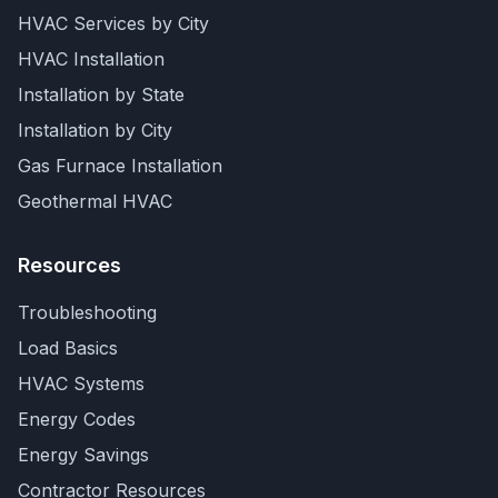
HVAC Services by City
HVAC Installation
Installation by State
Installation by City
Gas Furnace Installation
Geothermal HVAC
Resources
Troubleshooting
Load Basics
HVAC Systems
Energy Codes
Energy Savings
Contractor Resources