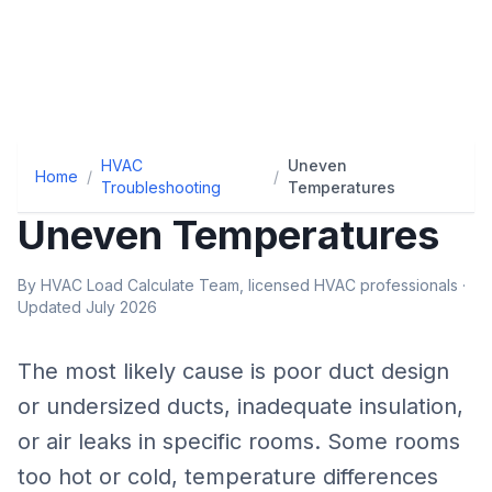
HVAC
Uneven
Home
/
/
Troubleshooting
Temperatures
Uneven Temperatures
By HVAC Load Calculate Team, licensed HVAC professionals ·
Updated July 2026
The most likely cause is
poor duct design
or undersized ducts, inadequate insulation,
or air leaks in specific rooms
.
Some rooms
too hot or cold, temperature differences