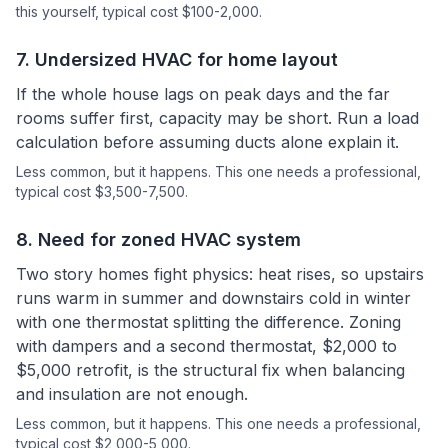
this yourself
, typical cost $100-2,000.
7
.
Undersized HVAC for home layout
If the whole house lags on peak days and the far
rooms suffer first, capacity may be short. Run a load
calculation before assuming ducts alone explain it.
Less common, but it happens.
This one needs a professional
,
typical cost $3,500-7,500.
8
.
Need for zoned HVAC system
Two story homes fight physics: heat rises, so upstairs
runs warm in summer and downstairs cold in winter
with one thermostat splitting the difference. Zoning
with dampers and a second thermostat, $2,000 to
$5,000 retrofit, is the structural fix when balancing
and insulation are not enough.
Less common, but it happens.
This one needs a professional
,
typical cost $2,000-5,000.