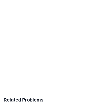
Related Problems