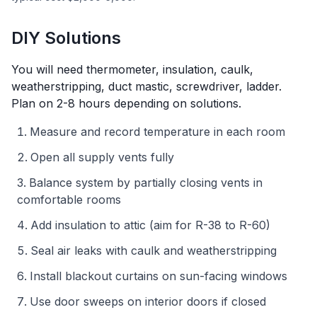
DIY Solutions
You will need
thermometer, insulation, caulk,
weatherstripping, duct mastic, screwdriver, ladder
.
Plan on
2-8 hours depending on solutions
.
Measure and record temperature in each room
Open all supply vents fully
Balance system by partially closing vents in
comfortable rooms
Add insulation to attic (aim for R-38 to R-60)
Seal air leaks with caulk and weatherstripping
Install blackout curtains on sun-facing windows
Use door sweeps on interior doors if closed