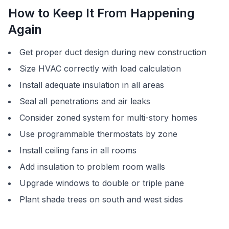
How to Keep It From Happening
Again
Get proper duct design during new construction
Size HVAC correctly with load calculation
Install adequate insulation in all areas
Seal all penetrations and air leaks
Consider zoned system for multi-story homes
Use programmable thermostats by zone
Install ceiling fans in all rooms
Add insulation to problem room walls
Upgrade windows to double or triple pane
Plant shade trees on south and west sides