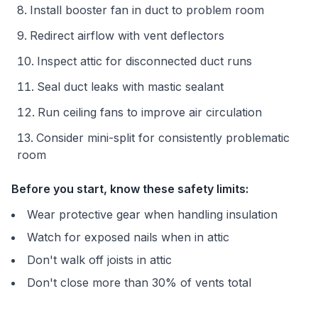
Install booster fan in duct to problem room
Redirect airflow with vent deflectors
Inspect attic for disconnected duct runs
Seal duct leaks with mastic sealant
Run ceiling fans to improve air circulation
Consider mini-split for consistently problematic
room
Before you start, know these safety limits:
Wear protective gear when handling insulation
Watch for exposed nails when in attic
Don't walk off joists in attic
Don't close more than 30% of vents total