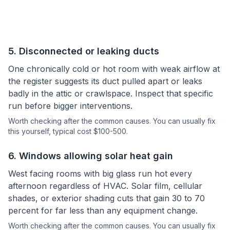
5
.
Disconnected or leaking ducts
One chronically cold or hot room with weak airflow at
the register suggests its duct pulled apart or leaks
badly in the attic or crawlspace. Inspect that specific
run before bigger interventions.
Worth checking after the common causes.
You can usually fix
this yourself
, typical cost $100-500.
6
.
Windows allowing solar heat gain
West facing rooms with big glass run hot every
afternoon regardless of HVAC. Solar film, cellular
shades, or exterior shading cuts that gain 30 to 70
percent for far less than any equipment change.
Worth checking after the common causes.
You can usually fix