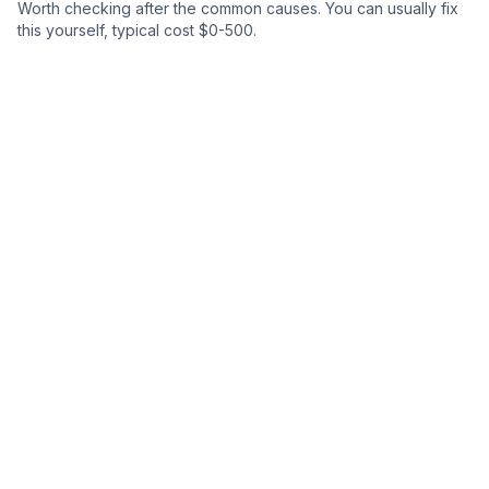
Worth checking after the common causes.
You can usually fix
this yourself
, typical cost $0-500.