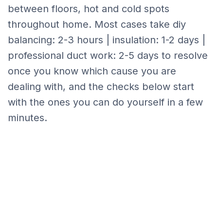
between floors, hot and cold spots
throughout home.
Most cases take
diy
balancing: 2-3 hours | insulation: 1-2 days |
professional duct work: 2-5 days
to resolve
once you know which cause you are
dealing with, and the checks below start
with the ones you can do yourself in a few
minutes.