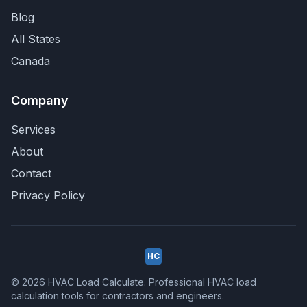
Blog
All States
Canada
Company
Services
About
Contact
Privacy Policy
HC
© 2026 HVAC Load Calculate. Professional HVAC load
calculation tools for contractors and engineers.