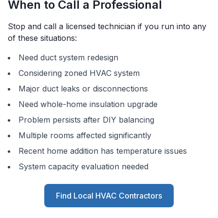
When to Call a Professional
Stop and call a licensed technician if you run into any
of these situations:
Need duct system redesign
Considering zoned HVAC system
Major duct leaks or disconnections
Need whole-home insulation upgrade
Problem persists after DIY balancing
Multiple rooms affected significantly
Recent home addition has temperature issues
System capacity evaluation needed
Find Local HVAC Contractors