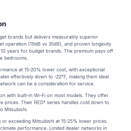
on
t brands but delivers measurably superior
et operation (19dB vs 35dB), and proven longevity
7-10 years for budget brands. The premium pays off
like bedrooms.
rmance at 15-20% lower cost, with exceptional
erates effectively down to -22°F, making them ideal
network can be a consideration for service.
on with built-in Wi-Fi on most models. They offer
e prices. Their RED° series handles cold down to
o Mitsubishi.
g or exceeding Mitsubishi at 15-25% lower prices.
 climate performance. Limited dealer networks in