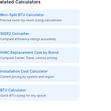
elated Calculators
Mini-Split BTU Calculator
Precise room-by-room sizing calculations
SEER2 Converter
Compare efficiency ratings accurately
HVAC Replacement Cost by Brand
Compare Carrier, Trane, Lennox pricing
Installation Cost Calculator
Current pricing by system and region
BTU Calculator
Quick BTU sizing for any space