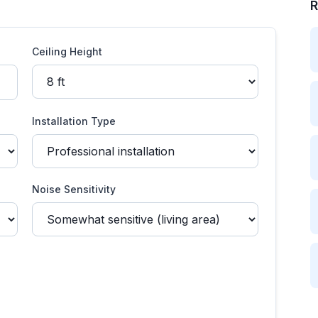
R
Ceiling Height
Installation Type
Noise Sensitivity