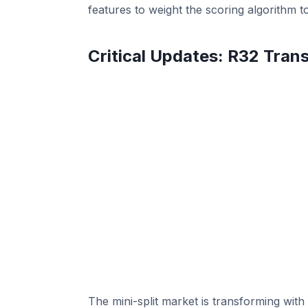
features to weight the scoring algorithm 
Critical Updates: R32 Trans
The mini-split market is transforming with