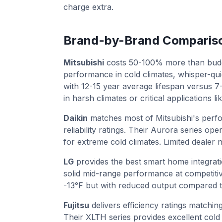
charge extra.
Brand-by-Brand Comparis
Mitsubishi
costs 50-100% more than budge
performance in cold climates, whisper-qui
with 12-15 year average lifespan versus 
in harsh climates or critical applications 
Daikin
matches most of Mitsubishi's perfo
reliability ratings. Their Aurora series op
for extreme cold climates. Limited dealer 
LG
provides the best smart home integrati
solid mid-range performance at competitiv
-13°F but with reduced output compared t
Fujitsu
delivers efficiency ratings matchin
Their XLTH series provides excellent cold