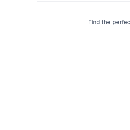
Find the perfec