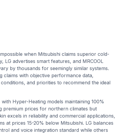
impossible when Mitsubishi claims superior cold-
lity, LG advertises smart features, and MRCOOL
s vary by thousands for seemingly similar systems.
g claims with objective performance data,
 conditions, and priorities to recommend the ideal
e with Hyper-Heating models maintaining 100%
ng premium prices for northern climates but
in excels in reliability and commercial applications,
stems at prices 15-20% below Mitsubishi. LG balances
ntrol and voice integration standard while others