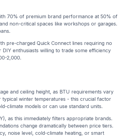
with 70% of premium brand performance at 50% of
and non-critical spaces like workshops or garages.
pans.
with pre-charged Quick Connect lines requiring no
r DIY enthusiasts willing to trade some efficiency
500-2,000.
age and ceiling height, as BTU requirements vary
 typical winter temperatures - this crucial factor
d-climate models or can use standard units.
Y), as this immediately filters appropriate brands.
ations change dramatically between price tiers.
cy, noise level, cold-climate heating, or smart