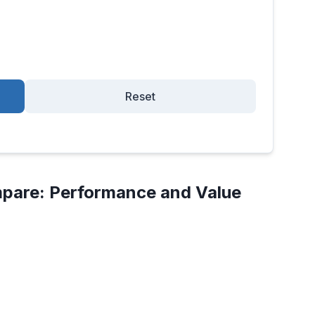
Reset
pare: Performance and Value