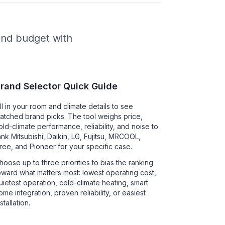
 and budget with
rand Selector Quick Guide
ill in your room and climate details to see
atched brand picks. The tool weighs price,
old-climate performance, reliability, and noise to
ank Mitsubishi, Daikin, LG, Fujitsu, MRCOOL,
ree, and Pioneer for your specific case.
hoose up to three priorities to bias the ranking
oward what matters most: lowest operating cost,
uietest operation, cold-climate heating, smart
ome integration, proven reliability, or easiest
nstallation.