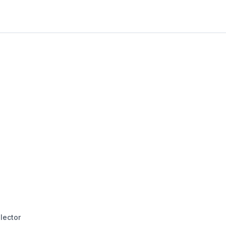
lector