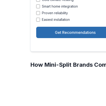
Smart home integration
Proven reliability
Easiest installation
Get Recommendations
How Mini-Split Brands Com