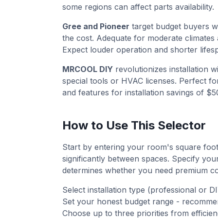
some regions can affect parts availability.
Gree and Pioneer
target budget buyers 
the cost. Adequate for moderate climates 
Expect louder operation and shorter lifes
MRCOOL DIY
revolutionizes installation 
special tools or HVAC licenses. Perfect fo
and features for installation savings of $
How to Use This Selector
Start by entering your room's square foot
significantly between spaces. Specify your
determines whether you need premium col
Select installation type (professional or DI
Set your honest budget range - recommend
Choose up to three priorities from efficien