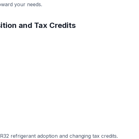
toward your needs.
ition and Tax Credits
 R32 refrigerant adoption and changing tax credits.