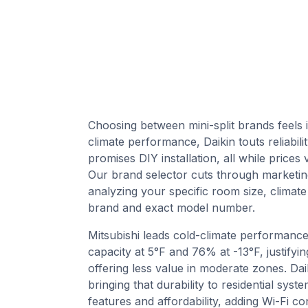
Choosing between mini-split brands feels 
climate performance, Daikin touts reliabi
promises DIY installation, all while price
Our brand selector cuts through marketin
analyzing your specific room size, climate
brand and exact model number.
Mitsubishi leads cold-climate performanc
capacity at 5°F and 76% at -13°F, justifyi
offering less value in moderate zones. Daik
bringing that durability to residential sy
features and affordability, adding Wi-Fi co