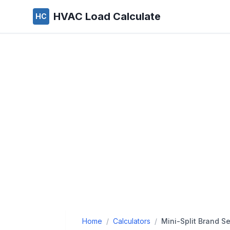
HVAC Load Calculate
HC
Home
/
Calculators
/
Mini-Split Brand Se