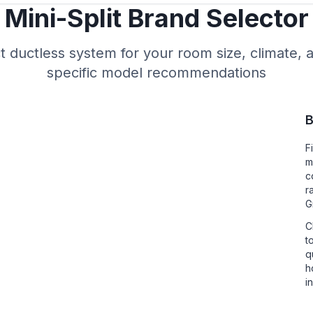
Mini-Split Brand Selector
t ductless system for your room size, climate,
specific model recommendations
B
F
m
c
r
G
C
t
q
h
i