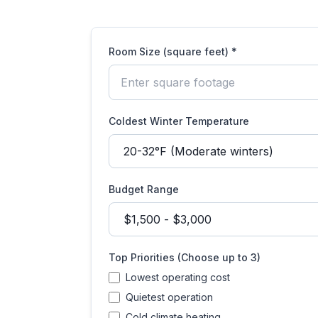
Room Size (square feet) *
Coldest Winter Temperature
Budget Range
Top Priorities (Choose up to 3)
Lowest operating cost
Quietest operation
Cold climate heating