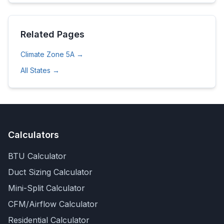
Related Pages
Climate Zone
5A
→
All States →
Calculators
BTU Calculator
Duct Sizing Calculator
Mini-Split Calculator
CFM/Airflow Calculator
Residential Calculator