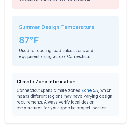
Summer Design Temperature
87
°F
Used for cooling load calculations and
equipment sizing across
Connecticut
Climate Zone Information
Connecticut
spans climate zones
Zone
5A
, which
means different regions may have varying design
requirements. Always verify local design
temperatures for your specific project location.