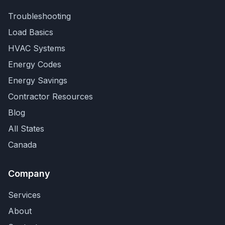
Troubleshooting
Load Basics
HVAC Systems
Energy Codes
Energy Savings
Contractor Resources
Blog
All States
Canada
Company
Services
About