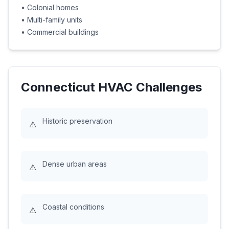
•
Colonial homes
•
Multi-family units
•
Commercial buildings
Connecticut
HVAC Challenges
Historic preservation
⚠
Dense urban areas
⚠
Coastal conditions
⚠