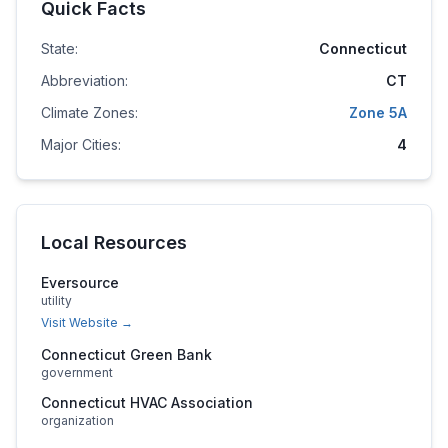
Quick Facts
State:
Connecticut
Abbreviation:
CT
Climate Zones:
Zone
5A
Major Cities:
4
Local Resources
Eversource
utility
Visit Website →
Connecticut Green Bank
government
Connecticut HVAC Association
organization