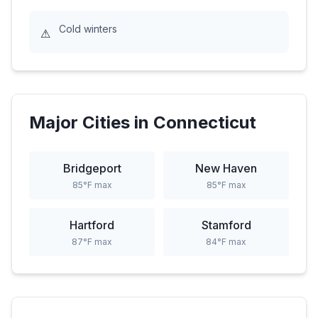
Cold winters
⚠
Major Cities in
Connecticut
Bridgeport
New Haven
85
°F max
85
°F max
Hartford
Stamford
87
°F max
84
°F max