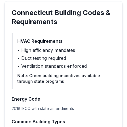
Connecticut
Building Codes &
Requirements
HVAC Requirements
•
High efficiency mandates
•
Duct testing required
•
Ventilation standards enforced
Note:
Green building incentives available
through state programs
Energy Code
2018 IECC with state amendments
Common Building Types