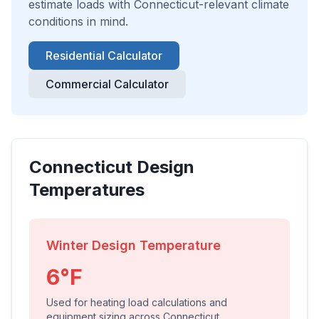
estimate loads with
Connecticut
-relevant climate
conditions in mind.
Residential Calculator
Commercial Calculator
Connecticut
Design
Temperatures
Winter Design Temperature
6
°F
Used for heating load calculations and
equipment sizing across
Connecticut