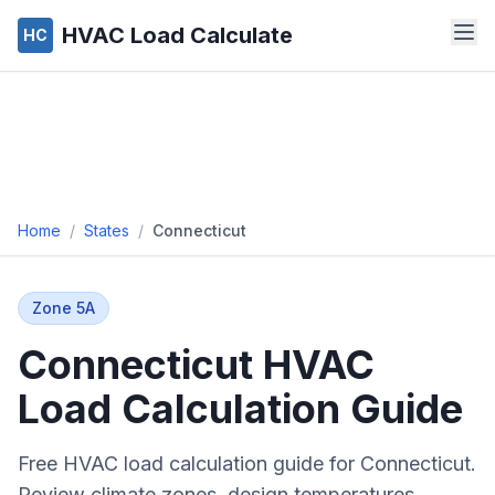
HVAC Load Calculate
HC
Home
/
States
/
Connecticut
Zone
5A
Connecticut
HVAC
Load Calculation Guide
Free HVAC load calculation guide for
Connecticut
.
Review climate zones, design temperatures,