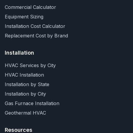
Commercial Calculator
Equipment Sizing
Installation Cost Calculator
Replacement Cost by Brand
Installation
HVAC Services by City
HVAC Installation
Installation by State
Installation by City
Gas Furnace Installation
Geothermal HVAC
Resources