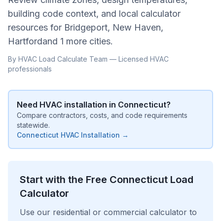
building code context, and local calculator
resources for
Bridgeport, New Haven,
Hartford
and
1 more cities
.
By HVAC Load Calculate Team — Licensed HVAC
professionals
Need HVAC installation in
Connecticut
?
Compare contractors, costs, and code requirements
statewide.
Connecticut
HVAC Installation →
Start with the Free
Connecticut
Load
Calculator
Use our residential or commercial calculator to