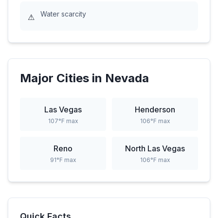
Water scarcity
⚠
Major Cities in
Nevada
Las Vegas
Henderson
107
°F max
106
°F max
Reno
North Las Vegas
91
°F max
106
°F max
Quick Facts