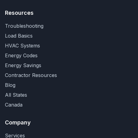
Resources
Troubleshooting
Load Basics
HVAC Systems
Energy Codes
Energy Savings
Contractor Resources
Blog
All States
Canada
Company
Services