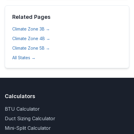
Related Pages
Climate Zone
3B
→
Climate Zone
4B
→
Climate Zone
5B
→
All States →
Calculators
BTU Calculator
Duct Sizing Calculator
Mini-Split Calculator