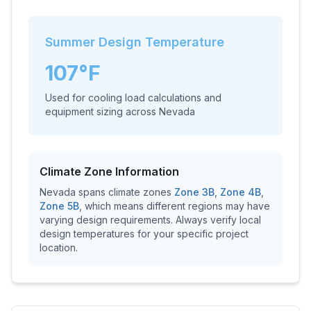
Summer Design Temperature
107
°F
Used for cooling load calculations and
equipment sizing across
Nevada
Climate Zone Information
Nevada
spans climate zones
Zone
3B
,
Zone
4B
,
Zone
5B
, which means different regions may have
varying design requirements. Always verify local
design temperatures for your specific project
location.