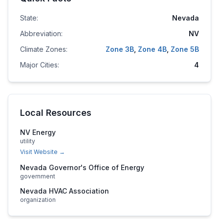
State:
Nevada
Abbreviation:
NV
Climate Zones:
Zone
3B
,
Zone
4B
,
Zone
5B
Major Cities:
4
Local Resources
NV Energy
utility
Visit Website →
Nevada Governor's Office of Energy
government
Nevada HVAC Association
organization