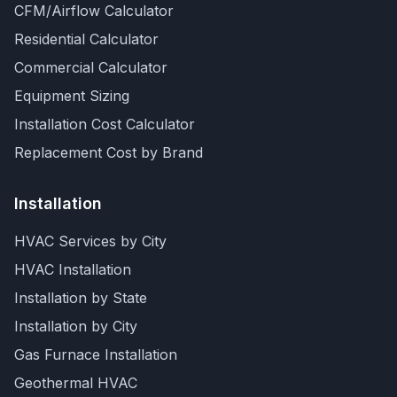
CFM/Airflow Calculator
Residential Calculator
Commercial Calculator
Equipment Sizing
Installation Cost Calculator
Replacement Cost by Brand
Installation
HVAC Services by City
HVAC Installation
Installation by State
Installation by City
Gas Furnace Installation
Geothermal HVAC