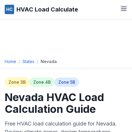
HVAC Load Calculate
HC
Home
/
States
/
Nevada
Zone
3B
Zone
4B
Zone
5B
Nevada
HVAC Load
Calculation Guide
Free HVAC load calculation guide for
Nevada
.
Review climate zones, design temperatures,