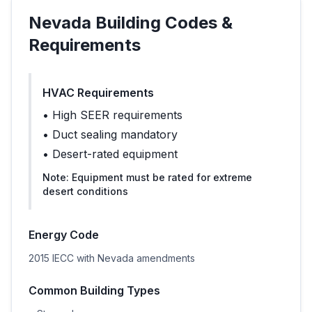
Nevada
Building Codes &
Requirements
HVAC Requirements
•
High SEER requirements
•
Duct sealing mandatory
•
Desert-rated equipment
Note:
Equipment must be rated for extreme
desert conditions
Energy Code
2015 IECC with Nevada amendments
Common Building Types