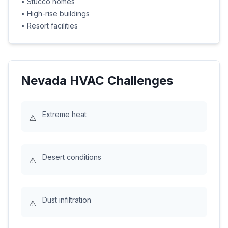
•
Stucco homes
•
High-rise buildings
•
Resort facilities
Nevada
HVAC Challenges
Extreme heat
⚠
Desert conditions
⚠
Dust infiltration
⚠