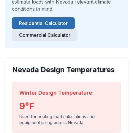
estimate loads with
Nevada
-relevant climate
conditions in mind.
Residential Calculator
Commercial Calculator
Nevada
Design Temperatures
Winter Design Temperature
9
°F
Used for heating load calculations and
equipment sizing across
Nevada