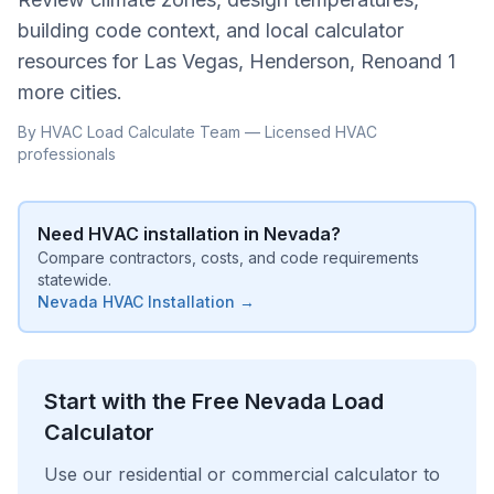
building code context, and local calculator
resources for
Las Vegas, Henderson, Reno
and
1
more cities
.
By HVAC Load Calculate Team — Licensed HVAC
professionals
Need HVAC installation in
Nevada
?
Compare contractors, costs, and code requirements
statewide.
Nevada
HVAC Installation →
Start with the Free
Nevada
Load
Calculator
Use our residential or commercial calculator to