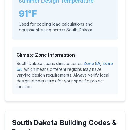
Summer Design Temperature
91
°F
Used for cooling load calculations and
equipment sizing across
South Dakota
Climate Zone Information
South Dakota
spans climate zones
Zone
5A
,
Zone
6A
, which means different regions may have
varying design requirements. Always verify local
design temperatures for your specific project
location.
South Dakota
Building Codes &