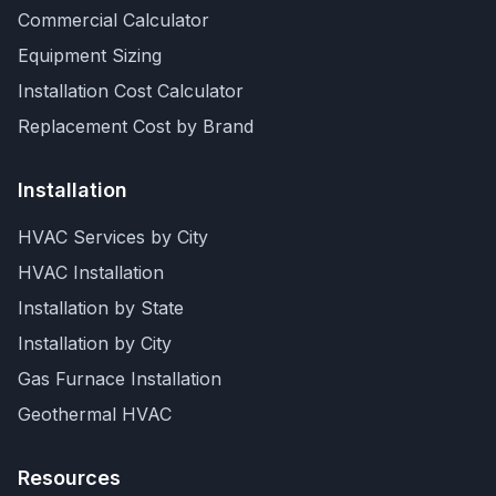
Commercial Calculator
Equipment Sizing
Installation Cost Calculator
Replacement Cost by Brand
Installation
HVAC Services by City
HVAC Installation
Installation by State
Installation by City
Gas Furnace Installation
Geothermal HVAC
Resources