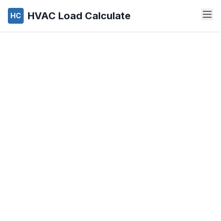
HVAC Load Calculate
HC