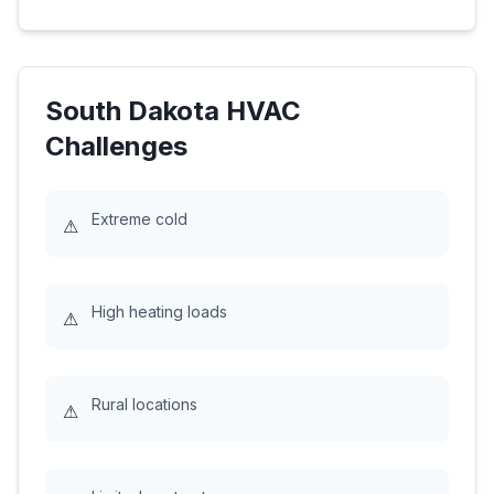
South Dakota
HVAC
Challenges
Extreme cold
⚠
High heating loads
⚠
Rural locations
⚠