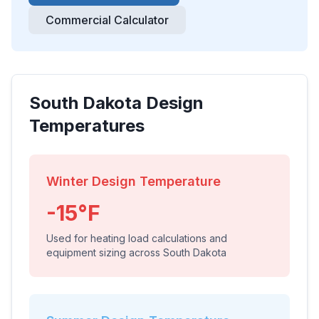
Commercial Calculator
South Dakota
Design
Temperatures
Winter Design Temperature
-15
°F
Used for heating load calculations and
equipment sizing across
South Dakota