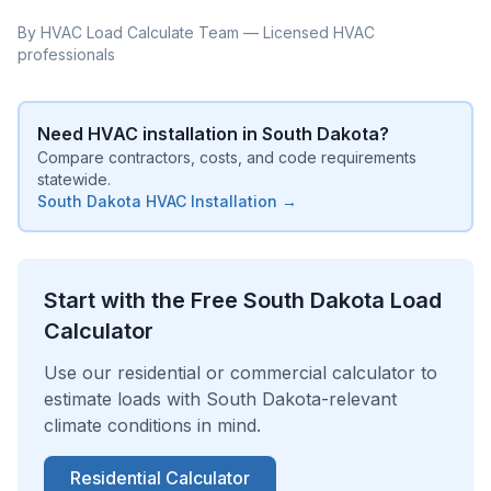
By HVAC Load Calculate Team — Licensed HVAC
professionals
Need HVAC installation in
South Dakota
?
Compare contractors, costs, and code requirements
statewide.
South Dakota
HVAC Installation →
Start with the Free
South Dakota
Load
Calculator
Use our residential or commercial calculator to
estimate loads with
South Dakota
-relevant
climate conditions in mind.
Residential Calculator