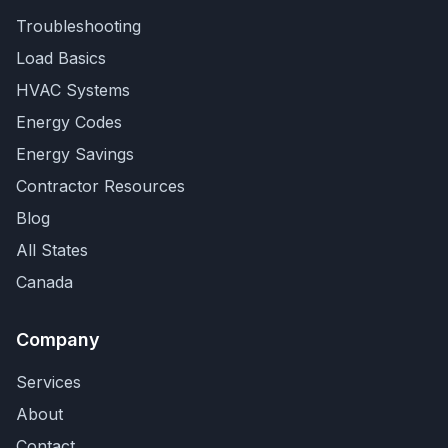
Troubleshooting
Load Basics
HVAC Systems
Energy Codes
Energy Savings
Contractor Resources
Blog
All States
Canada
Company
Services
About
Contact