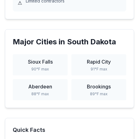
Limited contractors
⚠
Major Cities in
South Dakota
Sioux Falls
Rapid City
90
°F max
91
°F max
Aberdeen
Brookings
88
°F max
89
°F max
Quick Facts