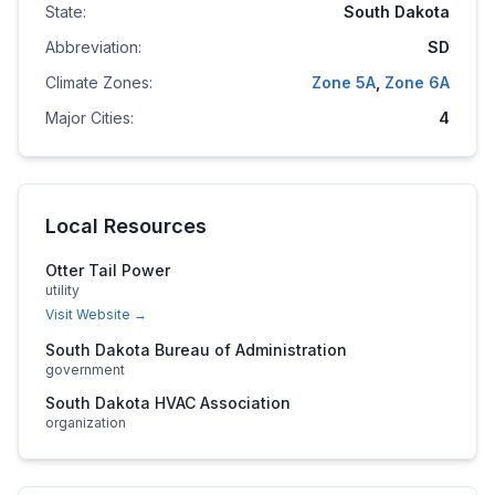
State:
South Dakota
Abbreviation:
SD
Climate Zones:
Zone
5A
,
Zone
6A
Major Cities:
4
Local Resources
Otter Tail Power
utility
Visit Website →
South Dakota Bureau of Administration
government
South Dakota HVAC Association
organization