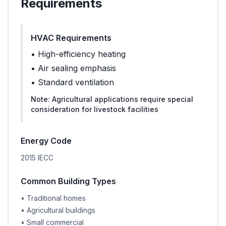
Requirements
HVAC Requirements
•
High-efficiency heating
•
Air sealing emphasis
•
Standard ventilation
Note:
Agricultural applications require special
consideration for livestock facilities
Energy Code
2015 IECC
Common Building Types
•
Traditional homes
•
Agricultural buildings
•
Small commercial