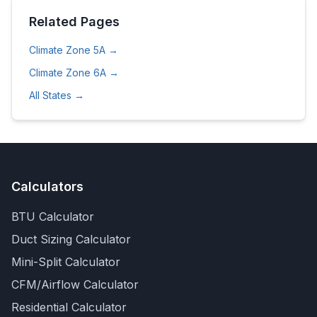
Related Pages
Climate Zone
5A
→
Climate Zone
6A
→
All States →
Calculators
BTU Calculator
Duct Sizing Calculator
Mini-Split Calculator
CFM/Airflow Calculator
Residential Calculator