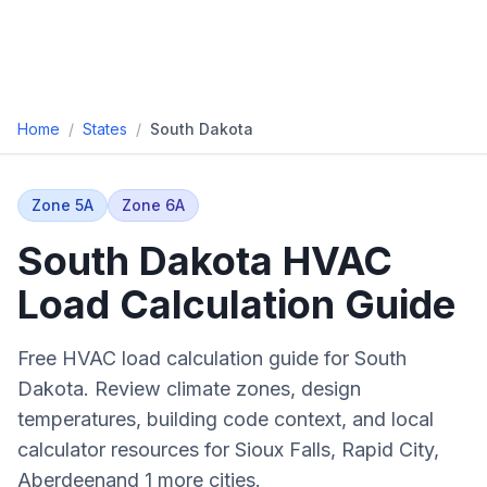
Home
/
States
/
South Dakota
Zone
5A
Zone
6A
South Dakota
HVAC
Load Calculation Guide
Free HVAC load calculation guide for
South
Dakota
. Review climate zones, design
temperatures, building code context, and local
calculator resources for
Sioux Falls, Rapid City,
Aberdeen
and
1 more cities
.