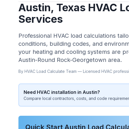
Austin
,
Texas
HVAC Lo
Services
Professional HVAC load calculations tailo
conditions, building codes, and environm
your heating and cooling systems are pr
Austin-Round Rock-Georgetown
area.
By HVAC Load Calculate Team — Licensed HVAC professi
Need HVAC installation in
Austin
?
Compare local contractors, costs, and code requiremen
Quick Start
Austin
Load Calcul