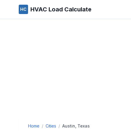
HVAC Load Calculate
HC
Home
/
Cities
/
Austin, Texas