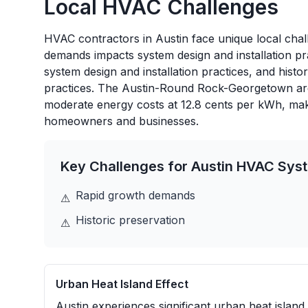
Local HVAC Challenges
HVAC contractors in Austin face unique local chall
demands impacts system design and installation pr
system design and installation practices, and histo
practices. The Austin-Round Rock-Georgetown area
moderate energy costs at 12.8 cents per kWh, maki
homeowners and businesses.
Key Challenges for
Austin
HVAC Sys
Rapid growth demands
⚠
Historic preservation
⚠
Urban Heat Island Effect
Austin experiences significant urban heat island 