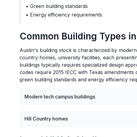
•
Green building standards
•
Energy efficiency requirements
Common Building Types i
Austin's building stock is characterized by modern
country homes, university facilities, each prese
buildings typically requires specialized design ap
codes require 2015 IECC with Texas amendments co
green building standards and energy efficiency re
Modern tech campus buildings
Hill Country homes