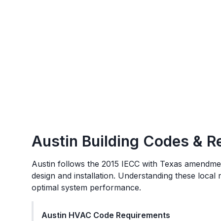
Austin
Building Codes & R
Austin
follows the
2015 IECC with Texas amendme
design and installation. Understanding these local
optimal system performance.
Austin
HVAC Code Requirements