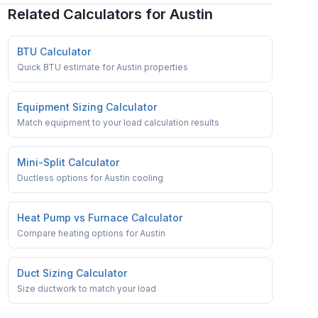
Related Calculators for
Austin
BTU Calculator
Quick BTU estimate for Austin properties
Equipment Sizing Calculator
Match equipment to your load calculation results
Mini-Split Calculator
Ductless options for Austin cooling
Heat Pump vs Furnace Calculator
Compare heating options for Austin
Duct Sizing Calculator
Size ductwork to match your load