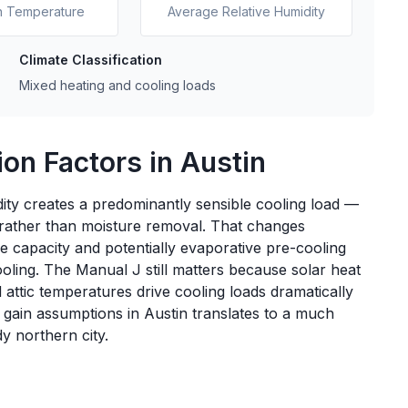
n Temperature
Average Relative Humidity
Climate Classification
Mixed heating and cooling loads
on Factors in Austin
ty creates a predominantly sensible cooling load —
 rather than moisture removal. That changes
le capacity and potentially evaporative pre-cooling
ling. The Manual J still matters because solar heat
attic temperatures drive cooling loads dramatically
r gain assumptions in Austin translates to a much
y northern city.