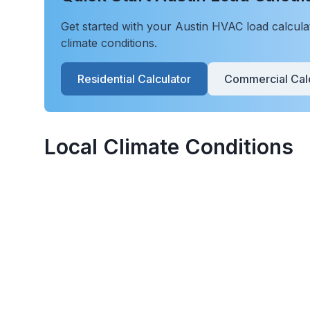
Get started with your
Austin
HVAC load calculati
climate conditions.
Residential Calculator
Commercial Calc
Local Climate Conditions