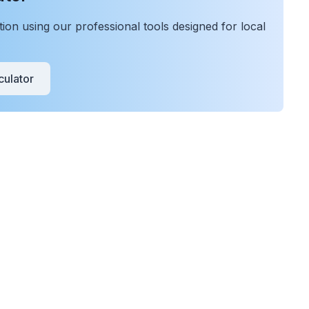
on using our professional tools designed for local
ulator