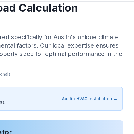
ad Calculation
red specifically for
Austin
's unique climate
ental factors. Our local expertise ensures
operly sized for optimal performance in the
onals
Austin
HVAC Installation →
ts.
ator