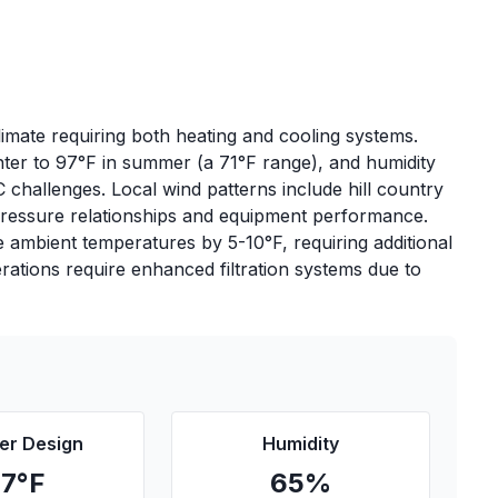
imate requiring both heating and cooling systems.
nter to 97°F in summer (a 71°F range), and humidity
challenges. Local wind patterns include hill country
 pressure relationships and equipment performance.
e ambient temperatures by 5-10°F, requiring additional
erations require enhanced filtration systems due to
r Design
Humidity
97
°F
65
%