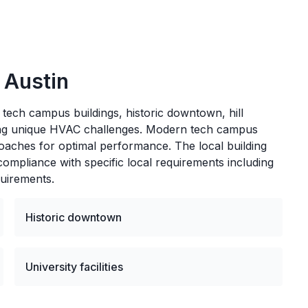
n
Austin
 tech campus buildings, historic downtown, hill
nting unique HVAC challenges. Modern tech campus
proaches for optimal performance. The local building
mpliance with specific local requirements including
quirements.
Historic downtown
University facilities