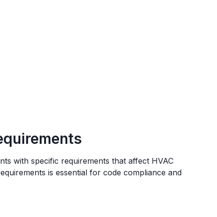
equirements
nts
with specific requirements that affect HVAC
 requirements is essential for code compliance and