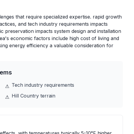
enges that require specialized expertise. rapid growth
actices, and tech industry requirements impacts
ric preservation impacts system design and installation
's economic factors include high cost of living and
ng energy efficiency a valuable consideration for
tems
Tech industry requirements
⚠
Hill Country terrain
⚠
effects, with temperatures typically 5-10°F higher