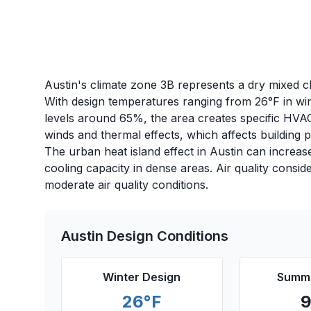
Austin's climate zone 3B represents a dry mixed cl
With design temperatures ranging from 26°F in wi
levels around 65%, the area creates specific HVAC 
winds and thermal effects, which affects building
The urban heat island effect in Austin can increas
cooling capacity in dense areas. Air quality consid
moderate air quality conditions.
Austin
Design Conditions
Winter Design
Summe
26
°F