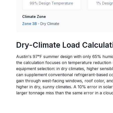
99% Design Temperature
1% Desig
Climate Zone
Zone
3B
-
Dry
Climate
Dry-Climate Load Calculati
Austin's 97°F summer design with only 65% humidi
the calculation focuses on temperature reduction
equipment selection: in dry climates, higher sensib
can supplement conventional refrigerant-based coo
gain through west-facing windows, roof color, and 
higher in dry, sunny climates. A 10% error in sola
larger tonnage miss than the same error in a cloud