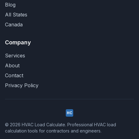
Blog
All States
Canada
Company
Services
About
Contact
Privacy Policy
HC
© 2026 HVAC Load Calculate. Professional HVAC load
calculation tools for contractors and engineers.