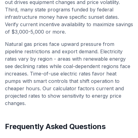
out drives equipment changes and price volatility.
Third, many state programs funded by federal
infrastructure money have specific sunset dates.
Verify current incentive availability to maximize savings
of $3,000-5,000 or more.
Natural gas prices face upward pressure from
pipeline restrictions and export demand. Electricity
rates vary by region - areas with renewable energy
see declining rates while coal-dependent regions face
increases. Time-of-use electric rates favor heat
pumps with smart controls that shift operation to
cheaper hours. Our calculator factors current and
projected rates to show sensitivity to energy price
changes.
Frequently Asked Questions