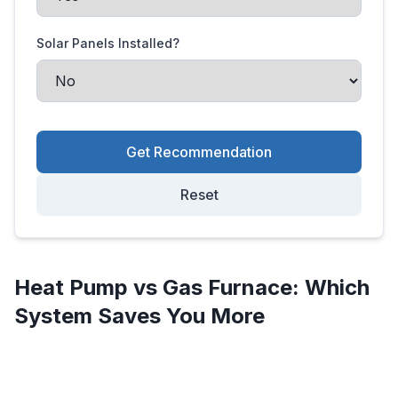
Solar Panels Installed?
Get Recommendation
Reset
Heat Pump vs Gas Furnace: Which
System Saves You More