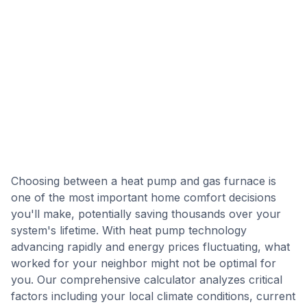
Choosing between a heat pump and gas furnace is
one of the most important home comfort decisions
you'll make, potentially saving thousands over your
system's lifetime. With heat pump technology
advancing rapidly and energy prices fluctuating, what
worked for your neighbor might not be optimal for
you. Our comprehensive calculator analyzes critical
factors including your local climate conditions, current