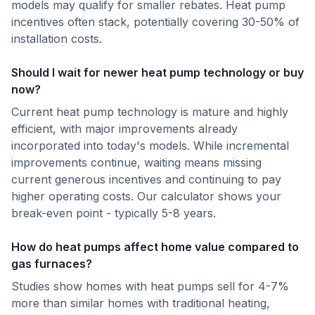
models may qualify for smaller rebates. Heat pump
incentives often stack, potentially covering 30-50% of
installation costs.
Should I wait for newer heat pump technology or buy
now?
Current heat pump technology is mature and highly
efficient, with major improvements already
incorporated into today's models. While incremental
improvements continue, waiting means missing
current generous incentives and continuing to pay
higher operating costs. Our calculator shows your
break-even point - typically 5-8 years.
How do heat pumps affect home value compared to
gas furnaces?
Studies show homes with heat pumps sell for 4-7%
more than similar homes with traditional heating,