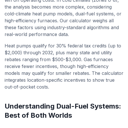
win on operating costs. In cold climates (zones 6-8),
the analysis becomes more complex, considering
cold-climate heat pump models, dual-fuel systems, or
high-efficiency furnaces. Our calculator weighs all
these factors using industry-standard algorithms and
real-world performance data.
Heat pumps qualify for 30% federal tax credits (up to
$2,000) through 2032, plus many state and utility
rebates ranging from $500-$3,000. Gas furnaces
receive fewer incentives, though high-efficiency
models may qualify for smaller rebates. The calculator
integrates location-specific incentives to show true
out-of-pocket costs.
Understanding Dual-Fuel Systems:
Best of Both Worlds