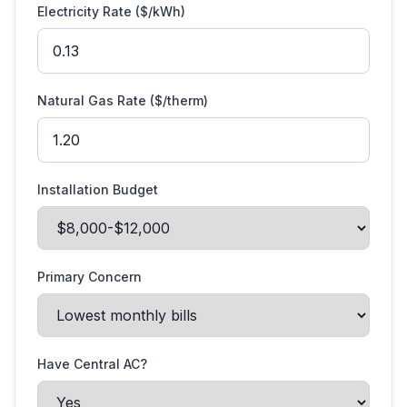
Electricity Rate ($/kWh)
Natural Gas Rate ($/therm)
Installation Budget
Primary Concern
Have Central AC?