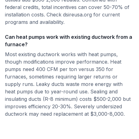
federal credits, total incentives can cover 50-70% of
installation costs. Check dsireusa.org for current
programs and availability.
Can heat pumps work with existing ductwork from a
furnace?
Most existing ductwork works with heat pumps,
though modifications improve performance. Heat
pumps need 400 CFM per ton versus 350 for
furnaces, sometimes requiring larger returns or
supply runs. Leaky ducts waste more energy with
heat pumps due to year-round use. Sealing and
insulating ducts (R-8 minimum) costs $500-2,000 but
improves efficiency 20-30%. Severely undersized
ductwork may need replacement at $3,000-8,000.