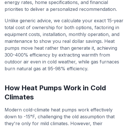
energy rates, home specifications, and financial
priorities to deliver a personalized recommendation.
Unlike generic advice, we calculate your exact 15-year
total cost of ownership for both options, factoring in
equipment costs, installation, monthly operation, and
maintenance to show you real dollar savings. Heat
pumps move heat rather than generate it, achieving
300-400% efficiency by extracting warmth from
outdoor air even in cold weather, while gas furnaces
burn natural gas at 95-98% efficiency.
How Heat Pumps Work in Cold
Climates
Modern cold-climate heat pumps work effectively
down to -15°F, challenging the old assumption that
they're only for mild climates. However, their