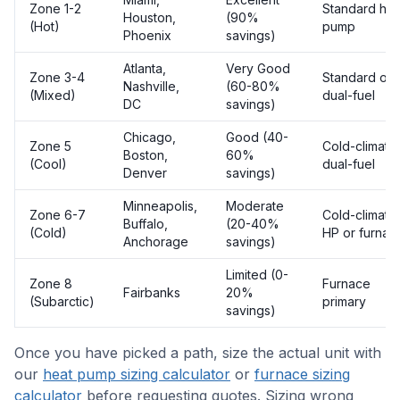
Zone 1-2
Standard hea
Houston,
(90%
(Hot)
pump
Phoenix
savings)
Atlanta,
Very Good
Zone 3-4
Standard or
Nashville,
(60-80%
(Mixed)
dual-fuel
DC
savings)
Chicago,
Good (40-
Zone 5
Cold-climate
Boston,
60%
(Cool)
dual-fuel
Denver
savings)
Minneapolis,
Moderate
Zone 6-7
Cold-climate
Buffalo,
(20-40%
(Cold)
HP or furnac
Anchorage
savings)
Limited (0-
Zone 8
Furnace
Fairbanks
20%
(Subarctic)
primary
savings)
Once you have picked a path, size the actual unit with
our
heat pump sizing calculator
or
furnace sizing
calculator
before requesting quotes. Sizing wrong