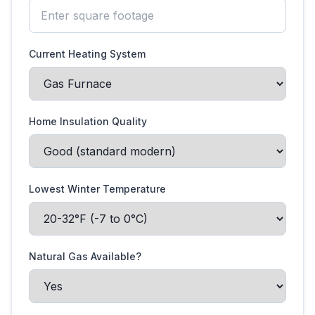
Current Heating System
Home Insulation Quality
Lowest Winter Temperature
Natural Gas Available?