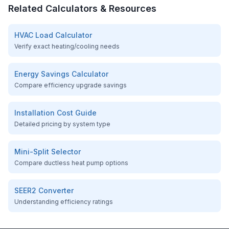
Related Calculators & Resources
HVAC Load Calculator
Verify exact heating/cooling needs
Energy Savings Calculator
Compare efficiency upgrade savings
Installation Cost Guide
Detailed pricing by system type
Mini-Split Selector
Compare ductless heat pump options
SEER2 Converter
Understanding efficiency ratings