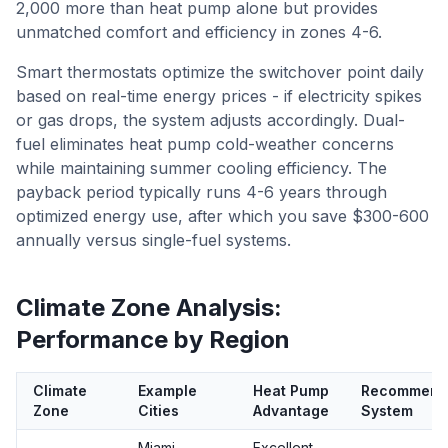
2,000 more than heat pump alone but provides
unmatched comfort and efficiency in zones 4-6.
Smart thermostats optimize the switchover point daily
based on real-time energy prices - if electricity spikes
or gas drops, the system adjusts accordingly. Dual-
fuel eliminates heat pump cold-weather concerns
while maintaining summer cooling efficiency. The
payback period typically runs 4-6 years through
optimized energy use, after which you save $300-600
annually versus single-fuel systems.
Climate Zone Analysis:
Performance by Region
Climate
Example
Heat Pump
Recommend
Zone
Cities
Advantage
System
Miami,
Excellent