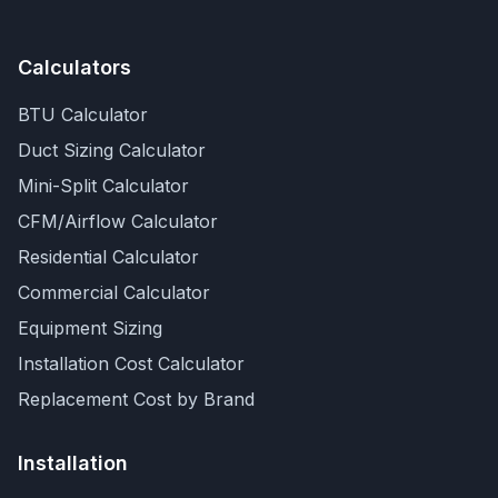
Calculators
BTU Calculator
Duct Sizing Calculator
Mini-Split Calculator
CFM/Airflow Calculator
Residential Calculator
Commercial Calculator
Equipment Sizing
Installation Cost Calculator
Replacement Cost by Brand
Installation