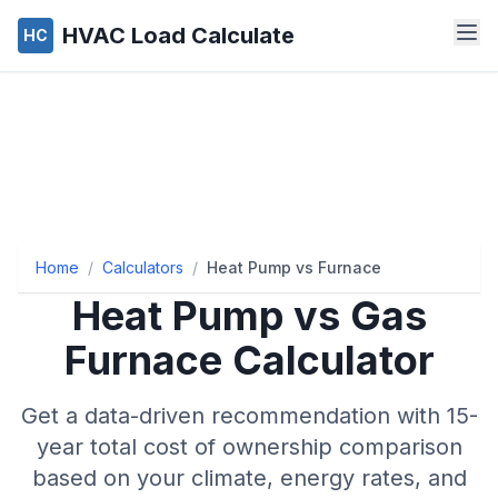
HVAC Load Calculate
HC
Home
/
Calculators
/
Heat Pump vs Furnace
Heat Pump vs Gas
Furnace Calculator
Get a data-driven recommendation with 15-
year total cost of ownership comparison
based on your climate, energy rates, and