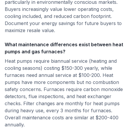
particularly in environmentally conscious markets.
Buyers increasingly value lower operating costs,
cooling included, and reduced carbon footprint.
Document your energy savings for future buyers to
maximize resale value.
What maintenance differences exist between heat
pumps and gas furnaces?
Heat pumps require biannual service (heating and
cooling seasons) costing $150-300 yearly, while
furnaces need annual service at $100-200. Heat
pumps have more components but no combustion
safety concerns. Furnaces require carbon monoxide
detectors, flue inspections, and heat exchanger
checks. Filter changes are monthly for heat pumps
during heavy use, every 3 months for furnaces.
Overall maintenance costs are similar at $200-400
annually.