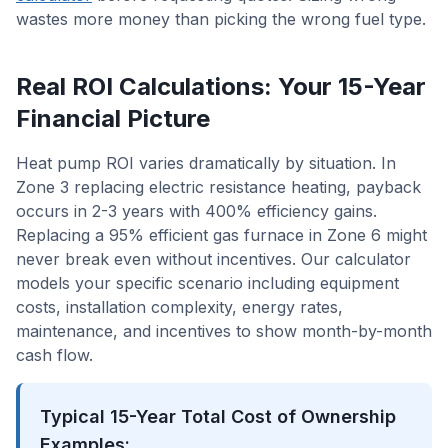
wastes more money than picking the wrong fuel type.
Real ROI Calculations: Your 15-Year
Financial Picture
Heat pump ROI varies dramatically by situation. In
Zone 3 replacing electric resistance heating, payback
occurs in 2-3 years with 400% efficiency gains.
Replacing a 95% efficient gas furnace in Zone 6 might
never break even without incentives. Our calculator
models your specific scenario including equipment
costs, installation complexity, energy rates,
maintenance, and incentives to show month-by-month
cash flow.
Typical 15-Year Total Cost of Ownership
Examples: