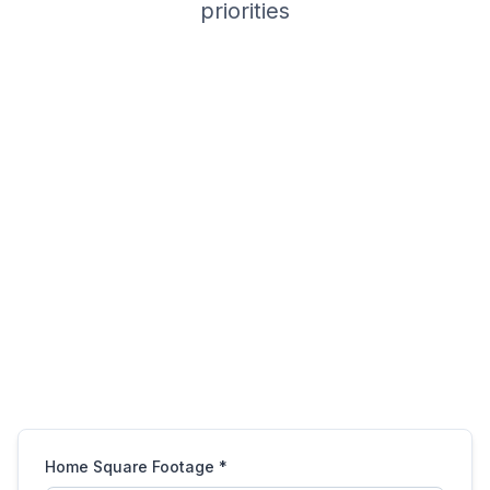
priorities
Home Square Footage *