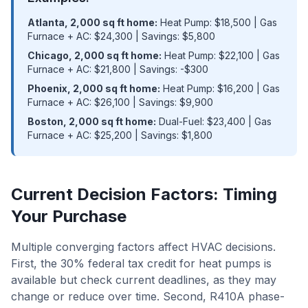
Atlanta, 2,000 sq ft home:
Heat Pump: $18,500 | Gas
Furnace + AC: $24,300 | Savings: $5,800
Chicago, 2,000 sq ft home:
Heat Pump: $22,100 | Gas
Furnace + AC: $21,800 | Savings: -$300
Phoenix, 2,000 sq ft home:
Heat Pump: $16,200 | Gas
Furnace + AC: $26,100 | Savings: $9,900
Boston, 2,000 sq ft home:
Dual-Fuel: $23,400 | Gas
Furnace + AC: $25,200 | Savings: $1,800
Current Decision Factors: Timing
Your Purchase
Multiple converging factors affect HVAC decisions.
First, the 30% federal tax credit for heat pumps is
available but check current deadlines, as they may
change or reduce over time. Second, R410A phase-