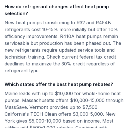
How do refrigerant changes affect heat pump
selection?
New heat pumps transitioning to R32 and R454B
refrigerants cost 10-15% more initially but offer 10%
efficiency improvements. R410A heat pumps remain
serviceable but production has been phased out. The
new refrigerants require updated service tools and
technician training. Check current federal tax credit
deadlines to maximize the 30% credit regardless of
refrigerant type.
Which states offer the best heat pump rebates?
Maine leads with up to $10,000 for whole-home heat
pumps. Massachusetts offers $10,000-15,000 through
MassSave. Vermont provides up to $7,500.
California's TECH Clean offers $3,000-5,000. New
York gives $5,000-10,000 based on income. Most
utilities add $500-2,000 rebates. Combined with