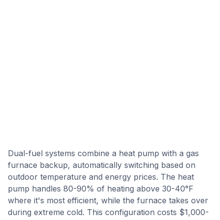
Dual-fuel systems combine a heat pump with a gas
furnace backup, automatically switching based on
outdoor temperature and energy prices. The heat
pump handles 80-90% of heating above 30-40°F
where it's most efficient, while the furnace takes over
during extreme cold. This configuration costs $1,000-