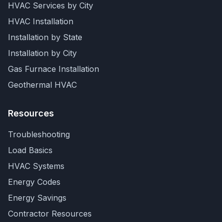
HVAC Services by City
HVAC Installation
Installation by State
Installation by City
Gas Furnace Installation
Geothermal HVAC
Resources
Troubleshooting
Load Basics
HVAC Systems
Energy Codes
Energy Savings
Contractor Resources