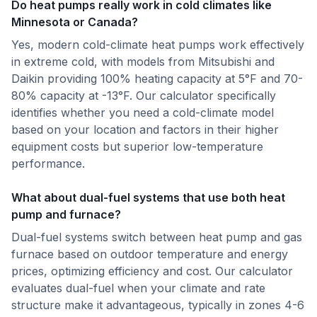
Do heat pumps really work in cold climates like
Minnesota or Canada?
Yes, modern cold-climate heat pumps work effectively
in extreme cold, with models from Mitsubishi and
Daikin providing 100% heating capacity at 5°F and 70-
80% capacity at -13°F. Our calculator specifically
identifies whether you need a cold-climate model
based on your location and factors in their higher
equipment costs but superior low-temperature
performance.
What about dual-fuel systems that use both heat
pump and furnace?
Dual-fuel systems switch between heat pump and gas
furnace based on outdoor temperature and energy
prices, optimizing efficiency and cost. Our calculator
evaluates dual-fuel when your climate and rate
structure make it advantageous, typically in zones 4-6