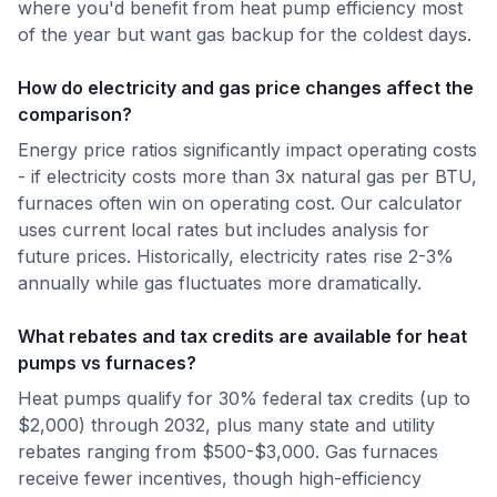
where you'd benefit from heat pump efficiency most
of the year but want gas backup for the coldest days.
How do electricity and gas price changes affect the
comparison?
Energy price ratios significantly impact operating costs
- if electricity costs more than 3x natural gas per BTU,
furnaces often win on operating cost. Our calculator
uses current local rates but includes analysis for
future prices. Historically, electricity rates rise 2-3%
annually while gas fluctuates more dramatically.
What rebates and tax credits are available for heat
pumps vs furnaces?
Heat pumps qualify for 30% federal tax credits (up to
$2,000) through 2032, plus many state and utility
rebates ranging from $500-$3,000. Gas furnaces
receive fewer incentives, though high-efficiency