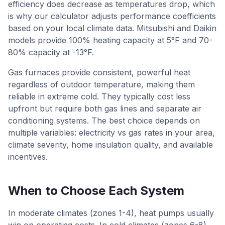
efficiency does decrease as temperatures drop, which
is why our calculator adjusts performance coefficients
based on your local climate data. Mitsubishi and Daikin
models provide 100% heating capacity at 5°F and 70-
80% capacity at -13°F.
Gas furnaces provide consistent, powerful heat
regardless of outdoor temperature, making them
reliable in extreme cold. They typically cost less
upfront but require both gas lines and separate air
conditioning systems. The best choice depends on
multiple variables: electricity vs gas rates in your area,
climate severity, home insulation quality, and available
incentives.
When to Choose Each System
In moderate climates (zones 1-4), heat pumps usually