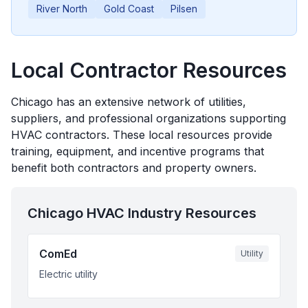
River North
Gold Coast
Pilsen
Local Contractor Resources
Chicago
has an extensive network of utilities,
suppliers, and professional organizations supporting
HVAC contractors. These local resources provide
training, equipment, and incentive programs that
benefit both contractors and property owners.
Chicago
HVAC Industry Resources
ComEd
Utility
Electric utility