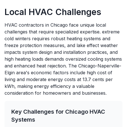
Local HVAC Challenges
HVAC contractors in Chicago face unique local
challenges that require specialized expertise. extreme
cold winters requires robust heating systems and
freeze protection measures, and lake effect weather
impacts system design and installation practices, and
high heating loads demands oversized cooling systems
and enhanced heat rejection. The Chicago-Naperville-
Elgin area's economic factors include high cost of
living and moderate energy costs at 13.7 cents per
kWh, making energy efficiency a valuable
consideration for homeowners and businesses.
Key Challenges for
Chicago
HVAC
Systems