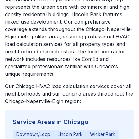
represents the urban core with commercial and high-
density residential buildings. Lincoln Park features
mixed-use development. Our comprehensive
coverage extends throughout the Chicago-Naperville-
Elgin metropolitan area, ensuring professional HVAC
load calculation services for all property types and
neighborhood characteristics. The local contractor
network includes resources like ComEd and
specialized professionals familiar with Chicago's
unique requirements.
Our
Chicago
HVAC load calculation services cover all
neighborhoods and surrounding areas throughout the
Chicago-Naperville-Elgin
region:
Service Areas in
Chicago
Downtown/Loop
Lincoln Park
Wicker Park