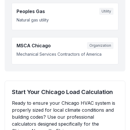
Peoples Gas
Utility
Natural gas utility
MSCA Chicago
Organization
Mechanical Services Contractors of America
Start Your
Chicago
Load Calculation
Ready to ensure your
Chicago
HVAC system is
properly sized for local climate conditions and
building codes? Use our professional
calculators designed specifically for the