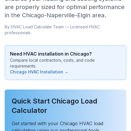
are properly sized for optimal performance
in the
Chicago-Naperville-Elgin
area.
By HVAC Load Calculate Team — Licensed HVAC
professionals
Need HVAC installation in
Chicago
?
Compare local contractors, costs, and code
requirements.
Chicago
HVAC Installation →
Quick Start
Chicago
Load
Calculator
Get started with your
Chicago
HVAC load
calculation using our professional tools