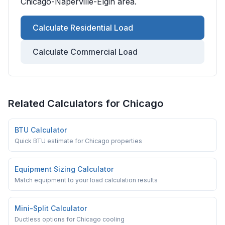
Chicago-Naperville-Elgin
area.
Calculate Residential Load
Calculate Commercial Load
Related Calculators for
Chicago
BTU Calculator
Quick BTU estimate for Chicago properties
Equipment Sizing Calculator
Match equipment to your load calculation results
Mini-Split Calculator
Ductless options for Chicago cooling