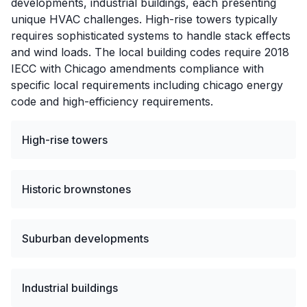
developments, industrial buildings, each presenting
unique HVAC challenges. High-rise towers typically
requires sophisticated systems to handle stack effects
and wind loads. The local building codes require 2018
IECC with Chicago amendments compliance with
specific local requirements including chicago energy
code and high-efficiency requirements.
High-rise towers
Historic brownstones
Suburban developments
Industrial buildings