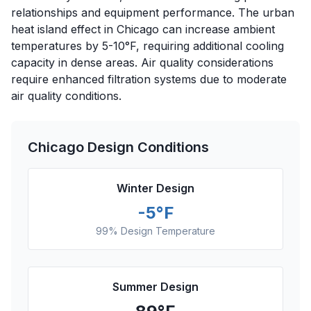
relationships and equipment performance. The urban
heat island effect in Chicago can increase ambient
temperatures by 5-10°F, requiring additional cooling
capacity in dense areas. Air quality considerations
require enhanced filtration systems due to moderate
air quality conditions.
Chicago
Design Conditions
Winter Design
-5
°F
99% Design Temperature
Summer Design