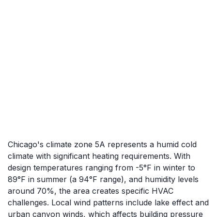
Chicago's climate zone 5A represents a humid cold
climate with significant heating requirements. With
design temperatures ranging from -5°F in winter to
89°F in summer (a 94°F range), and humidity levels
around 70%, the area creates specific HVAC
challenges. Local wind patterns include lake effect and
urban canyon winds, which affects building pressure