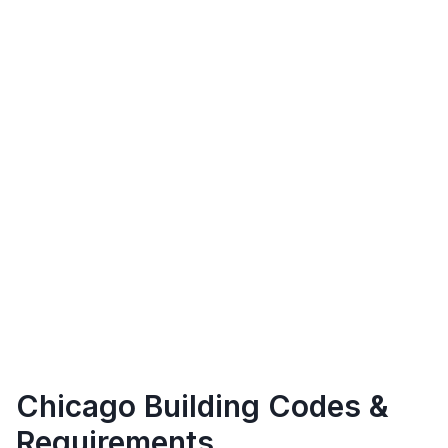
Chicago
Building Codes &
Requirements