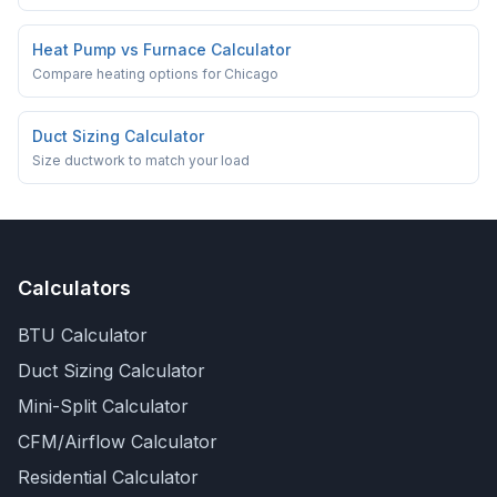
Heat Pump vs Furnace Calculator
Compare heating options for Chicago
Duct Sizing Calculator
Size ductwork to match your load
Calculators
BTU Calculator
Duct Sizing Calculator
Mini-Split Calculator
CFM/Airflow Calculator
Residential Calculator