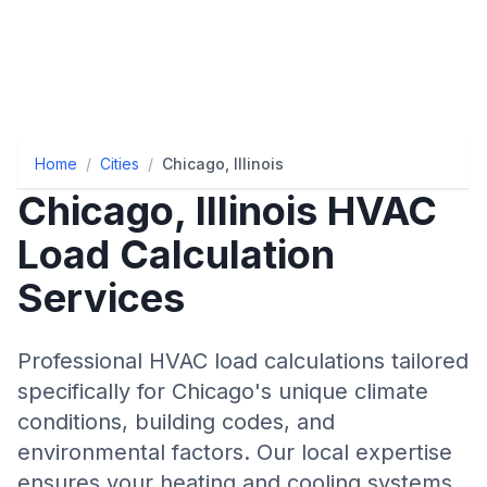
Home
/
Cities
/
Chicago, Illinois
Chicago
,
Illinois
HVAC
Load Calculation
Services
Professional HVAC load calculations tailored
specifically for
Chicago
's unique climate
conditions, building codes, and
environmental factors. Our local expertise
ensures your heating and cooling systems