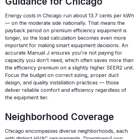
Guidance for
Chicago
Energy costs in Chicago run about 13.7 cents per kWh
— on the moderate side nationally. That means the
payback period on premium efficiency equipment is
longer, so the load calculation becomes even more
important for making smart equipment decisions. An
accurate Manual J ensures you're not paying for
capacity you don't need, which often saves more than
the efficiency premium on a slightly higher SEER2 unit.
Focus the budget on correct sizing, proper duct
design, and quality installation practices — those
deliver reliable comfort and efficiency regardless of
the equipment tier.
Neighborhood Coverage
Chicago encompasses diverse neighborhoods, each
with distinct HVAC requirements. Downtown/Loop