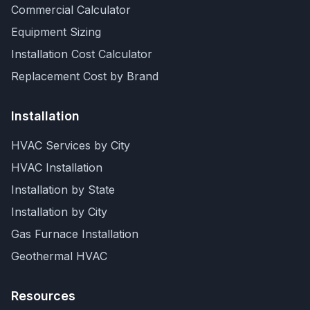
Commercial Calculator
Equipment Sizing
Installation Cost Calculator
Replacement Cost by Brand
Installation
HVAC Services by City
HVAC Installation
Installation by State
Installation by City
Gas Furnace Installation
Geothermal HVAC
Resources