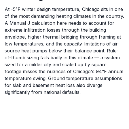
At -5°F winter design temperature, Chicago sits in one
of the most demanding heating climates in the country.
A Manual J calculation here needs to account for
extreme infiltration losses through the building
envelope, higher thermal bridging through framing at
low temperatures, and the capacity limitations of air-
source heat pumps below their balance point. Rule-
of-thumb sizing fails badly in this climate — a system
sized for a milder city and scaled up by square
footage misses the nuances of Chicago's 94°F annual
temperature swing. Ground temperature assumptions
for slab and basement heat loss also diverge
significantly from national defaults.