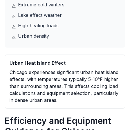
Extreme cold winters
⚠
Lake effect weather
⚠
High heating loads
⚠
Urban density
⚠
Urban Heat Island Effect
Chicago experiences significant urban heat island
effects, with temperatures typically 5-10°F higher
than surrounding areas. This affects cooling load
calculations and equipment selection, particularly
in dense urban areas.
Efficiency and Equipment