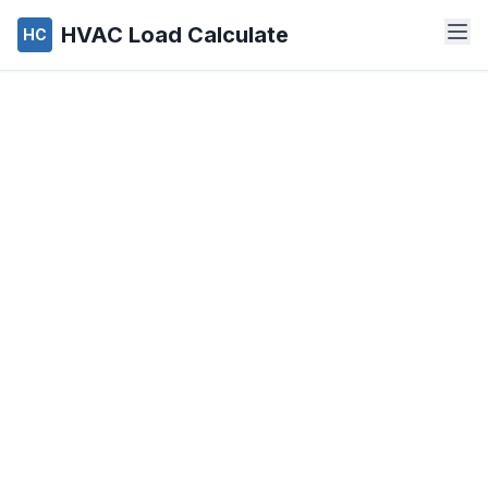
HVAC Load Calculate
HC