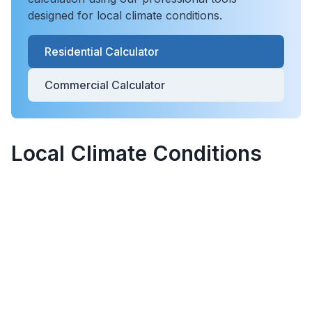
designed for local climate conditions.
Residential Calculator
Commercial Calculator
Local Climate Conditions