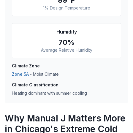
89
°F
1% Design Temperature
Humidity
70
%
Average Relative Humidity
Climate Zone
Zone
5A
-
Moist
Climate
Climate Classification
Heating dominant with summer cooling
Why Manual J Matters More
in Chicago's Extreme Cold