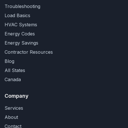
Troubleshooting
Load Basics
HVAC Systems
Energy Codes
Energy Savings
Contractor Resources
Blog
All States
Canada
Company
Services
About
Contact