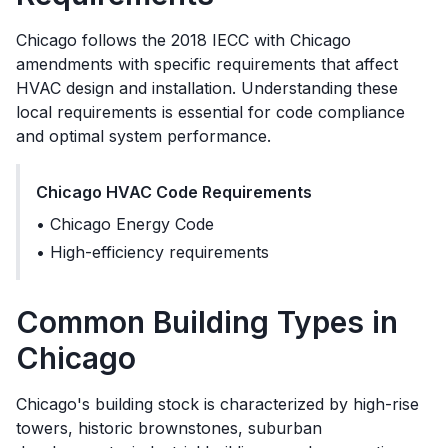
Chicago
follows the
2018 IECC with Chicago
amendments
with specific requirements that affect
HVAC design and installation. Understanding these
local requirements is essential for code compliance
and optimal system performance.
Chicago
HVAC Code Requirements
•
Chicago Energy Code
•
High-efficiency requirements
Common Building Types in
Chicago
Chicago's building stock is characterized by high-rise
towers, historic brownstones, suburban