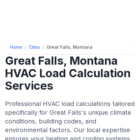
Home
/
Cities
/
Great Falls, Montana
Great Falls
,
Montana
HVAC Load Calculation
Services
Professional HVAC load calculations tailored
specifically for
Great Falls
's unique climate
conditions, building codes, and
environmental factors. Our local expertise
ensures your heating and cooling systems