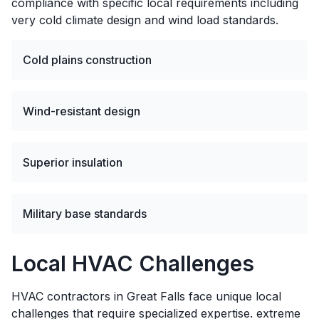
compliance with specific local requirements including
very cold climate design and wind load standards.
Cold plains construction
Wind-resistant design
Superior insulation
Military base standards
Local HVAC Challenges
HVAC contractors in Great Falls face unique local
challenges that require specialized expertise. extreme