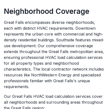
Neighborhood Coverage
Great Falls encompasses diverse neighborhoods,
each with distinct HVAC requirements. Downtown
represents the urban core with commercial and high-
density residential buildings. Southside features mixed-
use development. Our comprehensive coverage
extends throughout the Great Falls metropolitan area,
ensuring professional HVAC load calculation services
for all property types and neighborhood
characteristics. The local contractor network includes
resources like NorthWestern Energy and specialized
professionals familiar with Great Falls's unique
requirements.
Our
Great Falls
HVAC load calculation services cover
all neighborhoods and surrounding areas throughout
the
Great Falls
region: