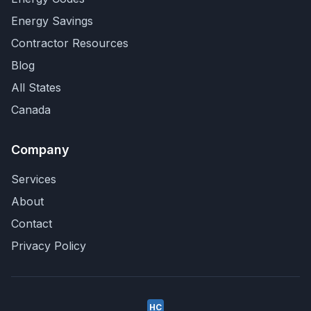
Energy Savings
Contractor Resources
Blog
All States
Canada
Company
Services
About
Contact
Privacy Policy
HC