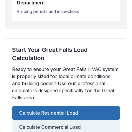
Department
Building permits and inspections
Start Your
Great Falls
Load
Calculation
Ready to ensure your
Great Falls
HVAC system
is properly sized for local climate conditions
and building codes? Use our professional
calculators designed specifically for the
Great
Falls
area.
Calculate Residential Load
Calculate Commercial Load