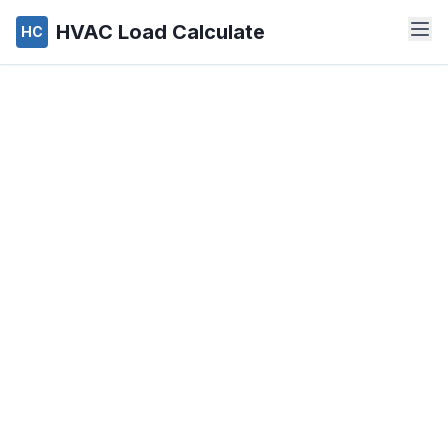
HVAC Load Calculate
HC