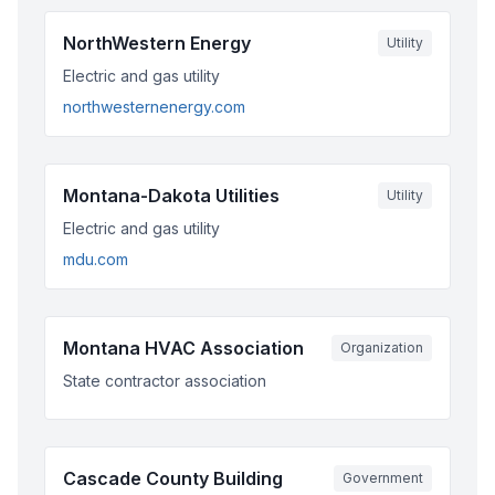
NorthWestern Energy
Utility
Electric and gas utility
northwesternenergy.com
Montana-Dakota Utilities
Utility
Electric and gas utility
mdu.com
Montana HVAC Association
Organization
State contractor association
Cascade County Building
Government