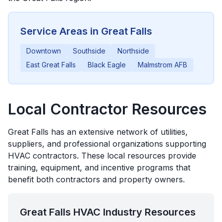
Service Areas in
Great Falls
Downtown
Southside
Northside
East Great Falls
Black Eagle
Malmstrom AFB
Local Contractor Resources
Great Falls
has an extensive network of utilities,
suppliers, and professional organizations supporting
HVAC contractors. These local resources provide
training, equipment, and incentive programs that
benefit both contractors and property owners.
Great Falls
HVAC Industry Resources