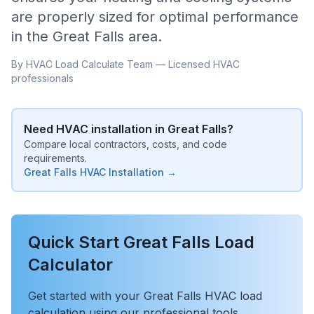
are properly sized for optimal performance
in the
Great Falls
area.
By HVAC Load Calculate Team — Licensed HVAC
professionals
Need HVAC installation in
Great Falls
?
Compare local contractors, costs, and code
requirements.
Great Falls
HVAC Installation →
Quick Start
Great Falls
Load
Calculator
Get started with your
Great Falls
HVAC load
calculation using our professional tools