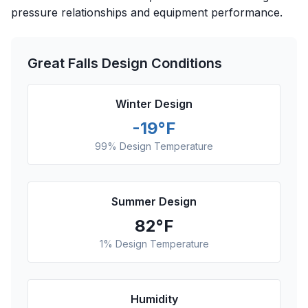
pressure relationships and equipment performance.
Great Falls
Design Conditions
Winter Design
-19
°F
99% Design Temperature
Summer Design
82
°F
1% Design Temperature
Humidity