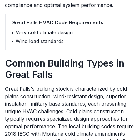
compliance and optimal system performance.
Great Falls
HVAC Code Requirements
•
Very cold climate design
•
Wind load standards
Common Building Types in
Great Falls
Great Falls's building stock is characterized by cold
plains construction, wind-resistant design, superior
insulation, military base standards, each presenting
unique HVAC challenges. Cold plains construction
typically requires specialized design approaches for
optimal performance. The local building codes require
2018 IECC with Montana cold climate amendments