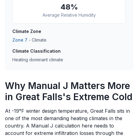
48
%
Average Relative Humidity
Climate Zone
Zone
7
-
Climate
Climate Classification
Heating dominant climate
Why Manual J Matters More
in Great Falls's Extreme Cold
At -19°F winter design temperature, Great Falls sits in
one of the most demanding heating climates in the
country. A Manual J calculation here needs to
account for extreme infiltration losses through the