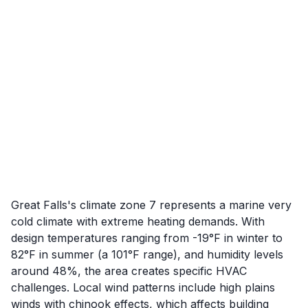
Great Falls's climate zone 7 represents a marine very
cold climate with extreme heating demands. With
design temperatures ranging from -19°F in winter to
82°F in summer (a 101°F range), and humidity levels
around 48%, the area creates specific HVAC
challenges. Local wind patterns include high plains
winds with chinook effects, which affects building