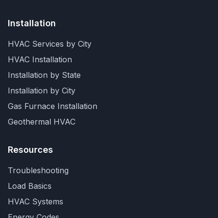
Installation
HVAC Services by City
HVAC Installation
Installation by State
Installation by City
Gas Furnace Installation
Geothermal HVAC
Resources
Troubleshooting
Load Basics
HVAC Systems
Energy Codes