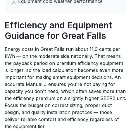
Equipment cold weather performance
⚠
Efficiency and Equipment
Guidance for
Great Falls
Energy costs in Great Falls run about 11.9 cents per
kWh — on the moderate side nationally. That means
the payback period on premium efficiency equipment
is longer, so the load calculation becomes even more
important for making smart equipment decisions. An
accurate Manual J ensures you're not paying for
capacity you don't need, which often saves more than
the efficiency premium on a slightly higher SEER2 unit.
Focus the budget on correct sizing, proper duct
design, and quality installation practices — those
deliver reliable comfort and efficiency regardless of
the equipment tier.