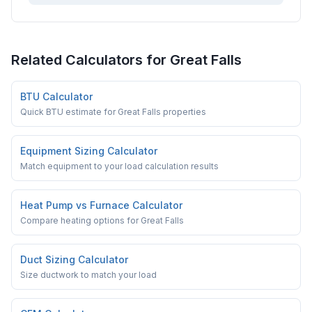
Related Calculators for
Great Falls
BTU Calculator
Quick BTU estimate for Great Falls properties
Equipment Sizing Calculator
Match equipment to your load calculation results
Heat Pump vs Furnace Calculator
Compare heating options for Great Falls
Duct Sizing Calculator
Size ductwork to match your load