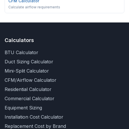
CFM Calculator
Calculate airflow requirements
Calculators
BTU Calculator
Duct Sizing Calculator
Mini-Split Calculator
CFM/Airflow Calculator
Residential Calculator
Commercial Calculator
Equipment Sizing
Installation Cost Calculator
Replacement Cost by Brand