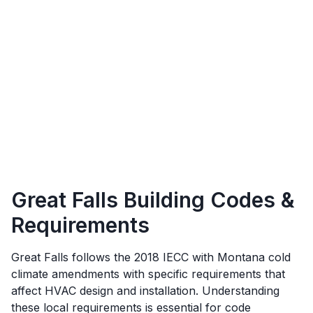
Great Falls
Building Codes &
Requirements
Great Falls
follows the
2018 IECC with Montana cold
climate amendments
with specific requirements that
affect HVAC design and installation. Understanding
these local requirements is essential for code