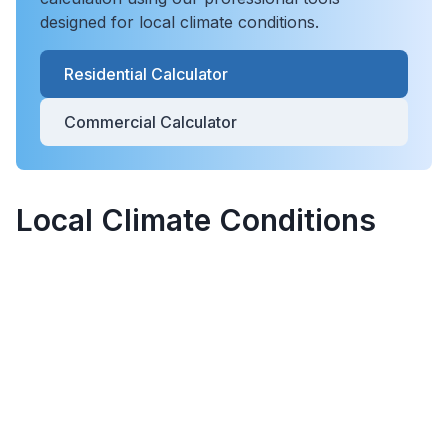
designed for local climate conditions.
Residential Calculator
Commercial Calculator
Local Climate Conditions