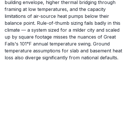
building envelope, higher thermal bridging through
framing at low temperatures, and the capacity
limitations of air-source heat pumps below their
balance point. Rule-of-thumb sizing fails badly in this
climate — a system sized for a milder city and scaled
up by square footage misses the nuances of Great
Falls's 101°F annual temperature swing. Ground
temperature assumptions for slab and basement heat
loss also diverge significantly from national defaults.