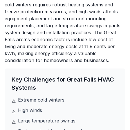
cold winters requires robust heating systems and
freeze protection measures, and high winds affects
equipment placement and structural mounting
requirements, and large temperature swings impacts
system design and installation practices. The Great
Falls area's economic factors include low cost of
living and moderate energy costs at 11.9 cents per
kWh, making energy efficiency a valuable
consideration for homeowners and businesses.
Key Challenges for
Great Falls
HVAC
Systems
Extreme cold winters
⚠
High winds
⚠
Large temperature swings
⚠