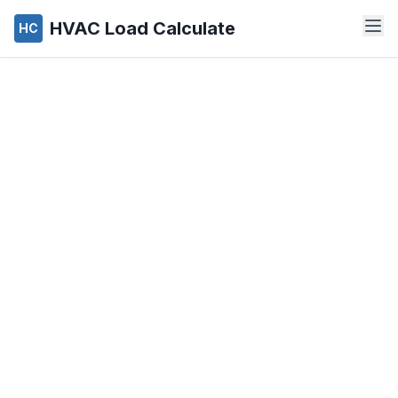
HVAC Load Calculate
HC