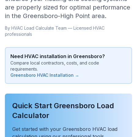
are properly sized for optimal performance
in the
Greensboro-High Point
area.
By HVAC Load Calculate Team — Licensed HVAC
professionals
Need HVAC installation in
Greensboro
?
Compare local contractors, costs, and code
requirements.
Greensboro
HVAC Installation →
Quick Start
Greensboro
Load
Calculator
Get started with your
Greensboro
HVAC load
calculation using our professional tools