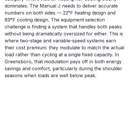
dominates. The Manual J needs to deliver accurate
numbers on both sides — 22°F heating design and
89°F cooling design. The equipment selection
challenge is finding a system that handles both peaks
without being dramatically oversized for either. This is
where two-stage and variable-speed systems earn
their cost premium: they modulate to match the actual
load rather than cycling at a single fixed capacity. In
Greensboro, that modulation pays off in both energy
savings and comfort, particularly during the shoulder
seasons when loads are well below peak.