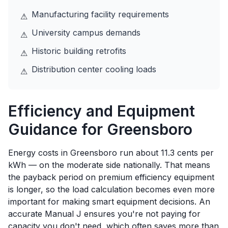
Manufacturing facility requirements
⚠
University campus demands
⚠
Historic building retrofits
⚠
Distribution center cooling loads
⚠
Efficiency and Equipment
Guidance for
Greensboro
Energy costs in Greensboro run about 11.3 cents per
kWh — on the moderate side nationally. That means
the payback period on premium efficiency equipment
is longer, so the load calculation becomes even more
important for making smart equipment decisions. An
accurate Manual J ensures you're not paying for
capacity you don't need, which often saves more than