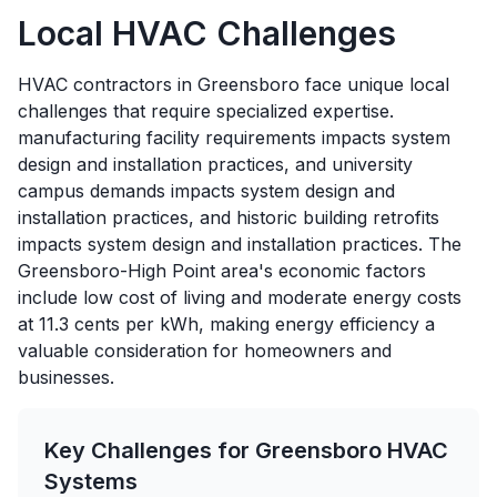
Local HVAC Challenges
HVAC contractors in Greensboro face unique local
challenges that require specialized expertise.
manufacturing facility requirements impacts system
design and installation practices, and university
campus demands impacts system design and
installation practices, and historic building retrofits
impacts system design and installation practices. The
Greensboro-High Point area's economic factors
include low cost of living and moderate energy costs
at 11.3 cents per kWh, making energy efficiency a
valuable consideration for homeowners and
businesses.
Key Challenges for
Greensboro
HVAC
Systems