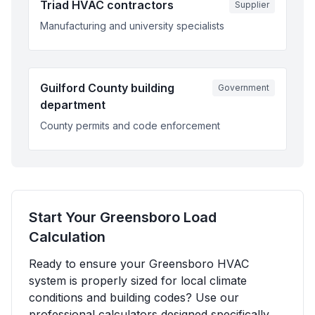
Triad HVAC contractors
Supplier
Manufacturing and university specialists
Guilford County building
Government
department
County permits and code enforcement
Start Your
Greensboro
Load
Calculation
Ready to ensure your
Greensboro
HVAC
system is properly sized for local climate
conditions and building codes? Use our
professional calculators designed specifically