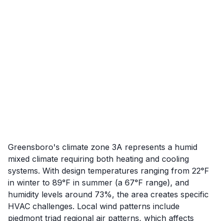
Greensboro's climate zone 3A represents a humid
mixed climate requiring both heating and cooling
systems. With design temperatures ranging from 22°F
in winter to 89°F in summer (a 67°F range), and
humidity levels around 73%, the area creates specific
HVAC challenges. Local wind patterns include
piedmont triad regional air patterns, which affects