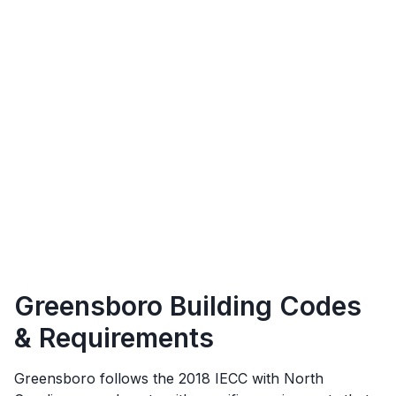
Greensboro
Building Codes
& Requirements
Greensboro
follows the
2018 IECC with North