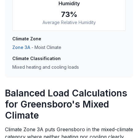
Humidity
73
%
Average Relative Humidity
Climate Zone
Zone
3A
-
Moist
Climate
Climate Classification
Mixed heating and cooling loads
Balanced Load Calculations
for Greensboro's Mixed
Climate
Climate Zone 3A puts Greensboro in the mixed-climate
category where neither heating nor cooling clearly