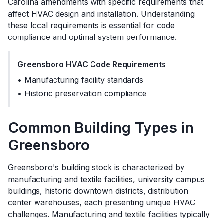
Carolina amendments
with specific requirements that
affect HVAC design and installation. Understanding
these local requirements is essential for code
compliance and optimal system performance.
Greensboro
HVAC Code Requirements
•
Manufacturing facility standards
•
Historic preservation compliance
Common Building Types in
Greensboro
Greensboro's building stock is characterized by
manufacturing and textile facilities, university campus
buildings, historic downtown districts, distribution
center warehouses, each presenting unique HVAC
challenges. Manufacturing and textile facilities typically