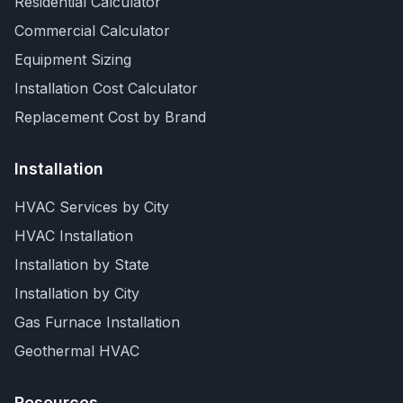
Residential Calculator
Commercial Calculator
Equipment Sizing
Installation Cost Calculator
Replacement Cost by Brand
Installation
HVAC Services by City
HVAC Installation
Installation by State
Installation by City
Gas Furnace Installation
Geothermal HVAC
Resources