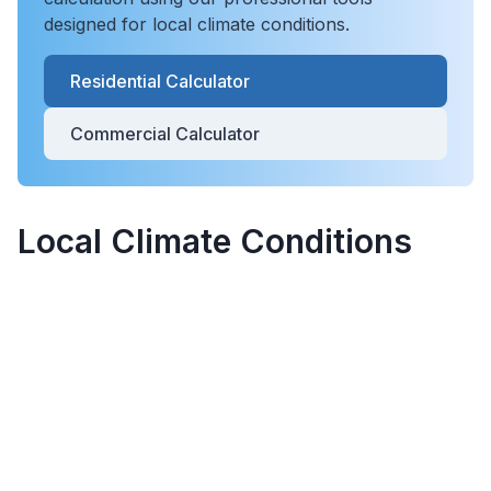
designed for local climate conditions.
Residential Calculator
Commercial Calculator
Local Climate Conditions