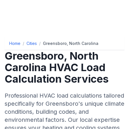
Home
/
Cities
/
Greensboro, North Carolina
Greensboro
,
North
Carolina
HVAC Load
Calculation Services
Professional HVAC load calculations tailored
specifically for
Greensboro
's unique climate
conditions, building codes, and
environmental factors. Our local expertise
ensures your heating and cooling systems