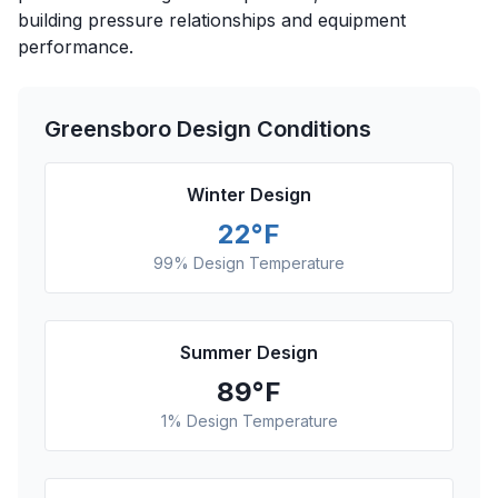
building pressure relationships and equipment
performance.
Greensboro
Design Conditions
Winter Design
22
°F
99% Design Temperature
Summer Design
89
°F
1% Design Temperature