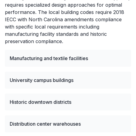
requires specialized design approaches for optimal
performance. The local building codes require 2018
IECC with North Carolina amendments compliance
with specific local requirements including
manufacturing facility standards and historic
preservation compliance.
Manufacturing and textile facilities
University campus buildings
Historic downtown districts
Distribution center warehouses