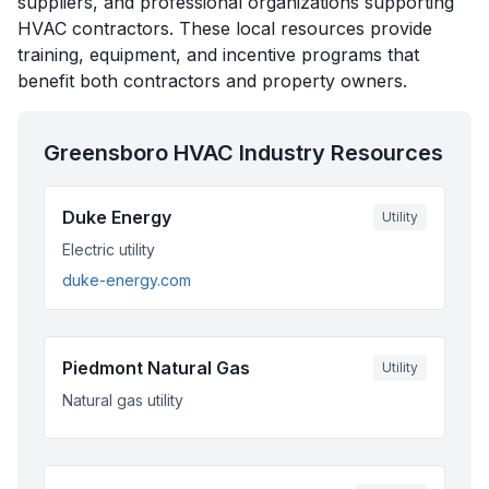
suppliers, and professional organizations supporting
HVAC contractors. These local resources provide
training, equipment, and incentive programs that
benefit both contractors and property owners.
Greensboro
HVAC Industry Resources
Duke Energy
Utility
Electric utility
duke-energy.com
Piedmont Natural Gas
Utility
Natural gas utility