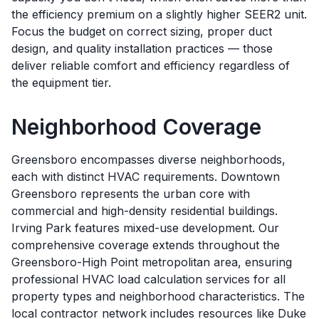
the efficiency premium on a slightly higher SEER2 unit.
Focus the budget on correct sizing, proper duct
design, and quality installation practices — those
deliver reliable comfort and efficiency regardless of
the equipment tier.
Neighborhood Coverage
Greensboro encompasses diverse neighborhoods,
each with distinct HVAC requirements. Downtown
Greensboro represents the urban core with
commercial and high-density residential buildings.
Irving Park features mixed-use development. Our
comprehensive coverage extends throughout the
Greensboro-High Point metropolitan area, ensuring
professional HVAC load calculation services for all
property types and neighborhood characteristics. The
local contractor network includes resources like Duke