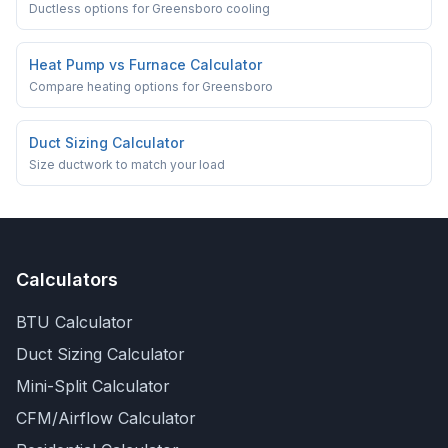
Ductless options for Greensboro cooling
Heat Pump vs Furnace Calculator
Compare heating options for Greensboro
Duct Sizing Calculator
Size ductwork to match your load
Calculators
BTU Calculator
Duct Sizing Calculator
Mini-Split Calculator
CFM/Airflow Calculator