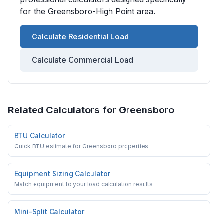
for the
Greensboro-High Point
area.
Calculate Residential Load
Calculate Commercial Load
Related Calculators for
Greensboro
BTU Calculator
Quick BTU estimate for Greensboro properties
Equipment Sizing Calculator
Match equipment to your load calculation results
Mini-Split Calculator