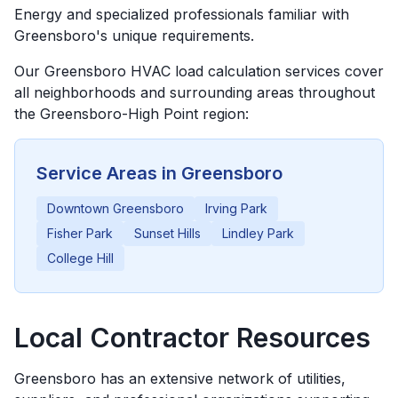
Energy and specialized professionals familiar with
Greensboro's unique requirements.
Our
Greensboro
HVAC load calculation services cover
all neighborhoods and surrounding areas throughout
the
Greensboro-High Point
region:
Service Areas in
Greensboro
Downtown Greensboro
Irving Park
Fisher Park
Sunset Hills
Lindley Park
College Hill
Local Contractor Resources
Greensboro
has an extensive network of utilities,