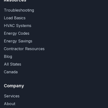
Troubleshooting
Load Basics
HVAC Systems
Energy Codes
Energy Savings
Contractor Resources
Blog
All States
Canada
Company
Services
About