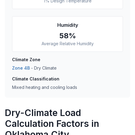
1% Design Temperature
Humidity
58
%
Average Relative Humidity
Climate Zone
Zone
4B
-
Dry
Climate
Climate Classification
Mixed heating and cooling loads
Dry-Climate Load
Calculation Factors in
Oklahoma City