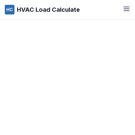
HVAC Load Calculate
HC