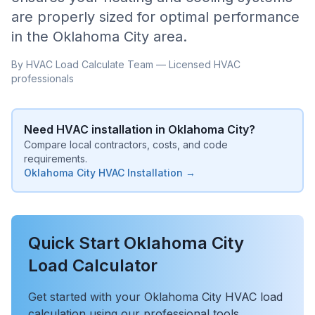
are properly sized for optimal performance
in the
Oklahoma City
area.
By HVAC Load Calculate Team — Licensed HVAC
professionals
Need HVAC installation in
Oklahoma City
?
Compare local contractors, costs, and code
requirements.
Oklahoma City
HVAC Installation →
Quick Start
Oklahoma City
Load Calculator
Get started with your
Oklahoma City
HVAC load
calculation using our professional tools