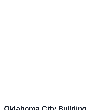
Oklahoma City
Building