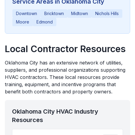
Service Areas in
Oklahoma City
Downtown
Bricktown
Midtown
Nichols Hills
Moore
Edmond
Local Contractor Resources
Oklahoma City
has an extensive network of utilities,
suppliers, and professional organizations supporting
HVAC contractors. These local resources provide
training, equipment, and incentive programs that
benefit both contractors and property owners.
Oklahoma City
HVAC Industry
Resources