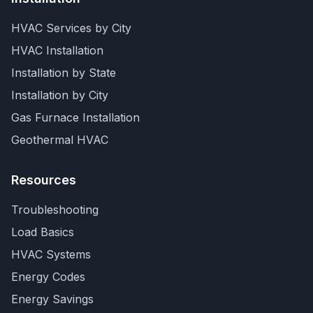
HVAC Services by City
HVAC Installation
Installation by State
Installation by City
Gas Furnace Installation
Geothermal HVAC
Resources
Troubleshooting
Load Basics
HVAC Systems
Energy Codes
Energy Savings