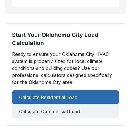
Start Your
Oklahoma City
Load
Calculation
Ready to ensure your
Oklahoma City
HVAC
system is properly sized for local climate
conditions and building codes? Use our
professional calculators designed specifically
for the
Oklahoma City
area.
Calculate Residential Load
Calculate Commercial Load