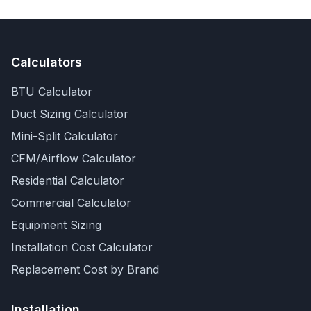
Calculators
BTU Calculator
Duct Sizing Calculator
Mini-Split Calculator
CFM/Airflow Calculator
Residential Calculator
Commercial Calculator
Equipment Sizing
Installation Cost Calculator
Replacement Cost by Brand
Installation