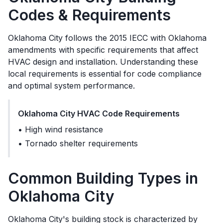
Codes & Requirements
Oklahoma City
follows the
2015 IECC with Oklahoma
amendments
with specific requirements that affect
HVAC design and installation. Understanding these
local requirements is essential for code compliance
and optimal system performance.
Oklahoma City
HVAC Code Requirements
•
High wind resistance
•
Tornado shelter requirements
Common Building Types in
Oklahoma City
Oklahoma City's building stock is characterized by