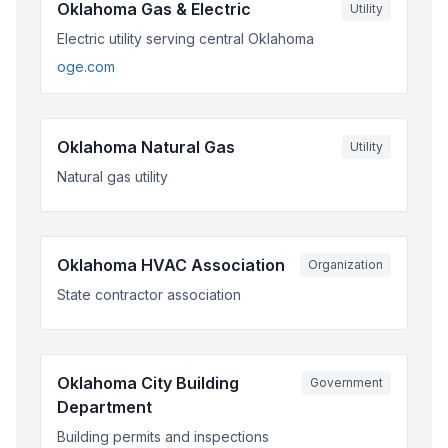
Oklahoma Gas & Electric
Utility
Electric utility serving central Oklahoma
oge.com
Oklahoma Natural Gas
Utility
Natural gas utility
Oklahoma HVAC Association
Organization
State contractor association
Oklahoma City Building
Government
Department
Building permits and inspections