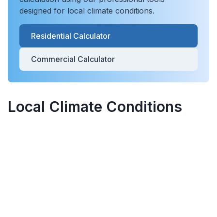
designed for local climate conditions.
Residential Calculator
Commercial Calculator
Local Climate Conditions