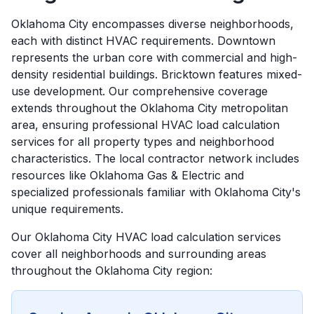
Oklahoma City encompasses diverse neighborhoods,
each with distinct HVAC requirements. Downtown
represents the urban core with commercial and high-
density residential buildings. Bricktown features mixed-
use development. Our comprehensive coverage
extends throughout the Oklahoma City metropolitan
area, ensuring professional HVAC load calculation
services for all property types and neighborhood
characteristics. The local contractor network includes
resources like Oklahoma Gas & Electric and
specialized professionals familiar with Oklahoma City's
unique requirements.
Our
Oklahoma City
HVAC load calculation services
cover all neighborhoods and surrounding areas
throughout the
Oklahoma City
region: