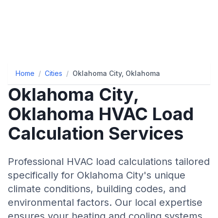
Home
/
Cities
/
Oklahoma City, Oklahoma
Oklahoma City
,
Oklahoma
HVAC Load
Calculation Services
Professional HVAC load calculations tailored
specifically for
Oklahoma City
's unique
climate conditions, building codes, and
environmental factors. Our local expertise
ensures your heating and cooling systems