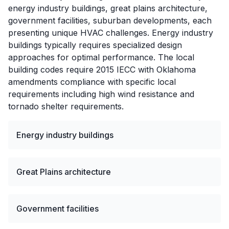
energy industry buildings, great plains architecture,
government facilities, suburban developments, each
presenting unique HVAC challenges. Energy industry
buildings typically requires specialized design
approaches for optimal performance. The local
building codes require 2015 IECC with Oklahoma
amendments compliance with specific local
requirements including high wind resistance and
tornado shelter requirements.
Energy industry buildings
Great Plains architecture
Government facilities