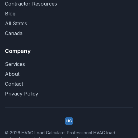
Contractor Resources
Blog
All States
Canada
Company
Services
About
Contact
Privacy Policy
HC
© 2026 HVAC Load Calculate. Professional HVAC load