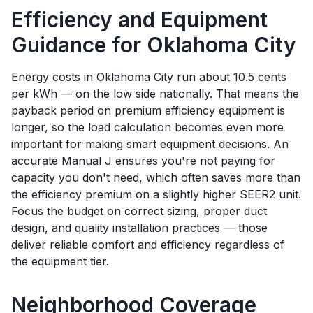
Efficiency and Equipment
Guidance for
Oklahoma City
Energy costs in Oklahoma City run about 10.5 cents
per kWh — on the low side nationally. That means the
payback period on premium efficiency equipment is
longer, so the load calculation becomes even more
important for making smart equipment decisions. An
accurate Manual J ensures you're not paying for
capacity you don't need, which often saves more than
the efficiency premium on a slightly higher SEER2 unit.
Focus the budget on correct sizing, proper duct
design, and quality installation practices — those
deliver reliable comfort and efficiency regardless of
the equipment tier.
Neighborhood Coverage