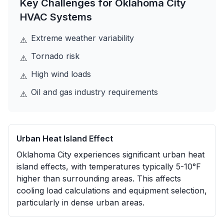
Key Challenges for
Oklahoma City
HVAC Systems
Extreme weather variability
⚠
Tornado risk
⚠
High wind loads
⚠
Oil and gas industry requirements
⚠
Urban Heat Island Effect
Oklahoma City experiences significant urban heat
island effects, with temperatures typically 5-10°F
higher than surrounding areas. This affects
cooling load calculations and equipment selection,
particularly in dense urban areas.