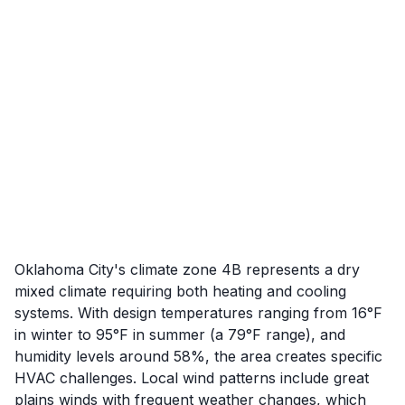
Oklahoma City's climate zone 4B represents a dry
mixed climate requiring both heating and cooling
systems. With design temperatures ranging from 16°F
in winter to 95°F in summer (a 79°F range), and
humidity levels around 58%, the area creates specific
HVAC challenges. Local wind patterns include great
plains winds with frequent weather changes, which