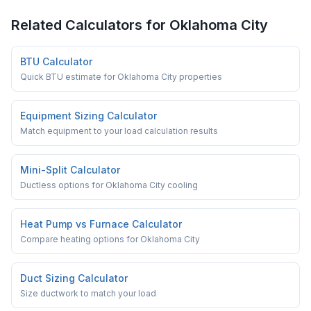
Related Calculators for
Oklahoma City
BTU Calculator
Quick BTU estimate for Oklahoma City properties
Equipment Sizing Calculator
Match equipment to your load calculation results
Mini-Split Calculator
Ductless options for Oklahoma City cooling
Heat Pump vs Furnace Calculator
Compare heating options for Oklahoma City
Duct Sizing Calculator
Size ductwork to match your load