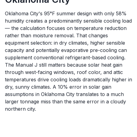
Oklahoma City's 95°F summer design with only 58%
humidity creates a predominantly sensible cooling load
— the calculation focuses on temperature reduction
rather than moisture removal. That changes
equipment selection: in dry climates, higher sensible
capacity and potentially evaporative pre-cooling can
supplement conventional refrigerant-based cooling.
The Manual J still matters because solar heat gain
through west-facing windows, roof color, and attic
temperatures drive cooling loads dramatically higher in
dry, sunny climates. A 10% error in solar gain
assumptions in Oklahoma City translates to a much
larger tonnage miss than the same error in a cloudy
northern city.