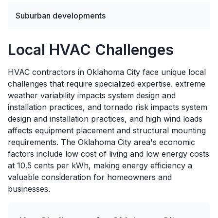
Suburban developments
Local HVAC Challenges
HVAC contractors in Oklahoma City face unique local
challenges that require specialized expertise. extreme
weather variability impacts system design and
installation practices, and tornado risk impacts system
design and installation practices, and high wind loads
affects equipment placement and structural mounting
requirements. The Oklahoma City area's economic
factors include low cost of living and low energy costs
at 10.5 cents per kWh, making energy efficiency a
valuable consideration for homeowners and
businesses.