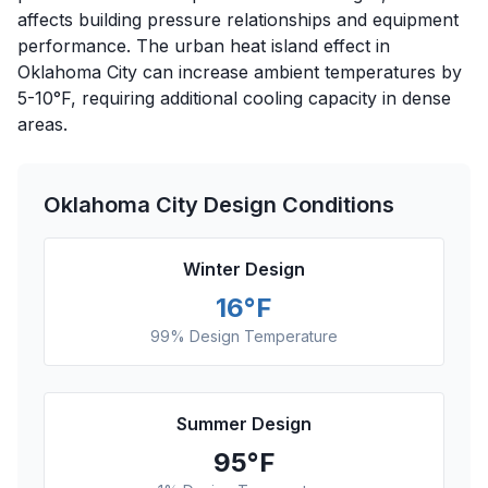
affects building pressure relationships and equipment
performance. The urban heat island effect in
Oklahoma City can increase ambient temperatures by
5-10°F, requiring additional cooling capacity in dense
areas.
Oklahoma City
Design Conditions
Winter Design
16
°F
99% Design Temperature
Summer Design
95
°F