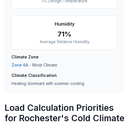
1% Design Temperature
Humidity
71
%
Average Relative Humidity
Climate Zone
Zone
6A
-
Moist
Climate
Climate Classification
Heating dominant with summer cooling
Load Calculation Priorities
for Rochester's Cold Climate