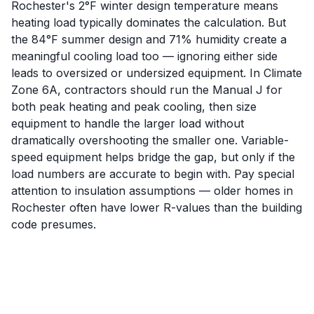
Rochester's 2°F winter design temperature means
heating load typically dominates the calculation. But
the 84°F summer design and 71% humidity create a
meaningful cooling load too — ignoring either side
leads to oversized or undersized equipment. In Climate
Zone 6A, contractors should run the Manual J for
both peak heating and peak cooling, then size
equipment to handle the larger load without
dramatically overshooting the smaller one. Variable-
speed equipment helps bridge the gap, but only if the
load numbers are accurate to begin with. Pay special
attention to insulation assumptions — older homes in
Rochester often have lower R-values than the building
code presumes.