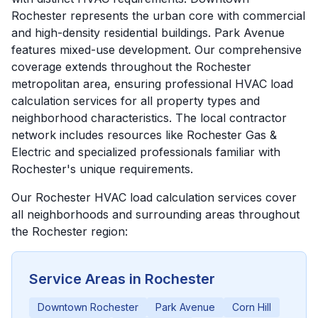
Rochester represents the urban core with commercial
and high-density residential buildings. Park Avenue
features mixed-use development. Our comprehensive
coverage extends throughout the Rochester
metropolitan area, ensuring professional HVAC load
calculation services for all property types and
neighborhood characteristics. The local contractor
network includes resources like Rochester Gas &
Electric and specialized professionals familiar with
Rochester's unique requirements.
Our
Rochester
HVAC load calculation services cover
all neighborhoods and surrounding areas throughout
the
Rochester
region:
Service Areas in
Rochester
Downtown Rochester
Park Avenue
Corn Hill