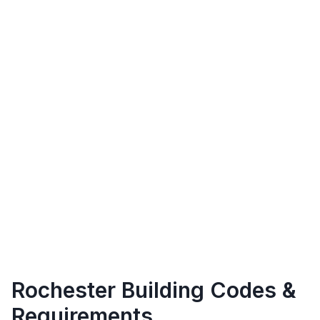
Rochester
Building Codes &
Requirements