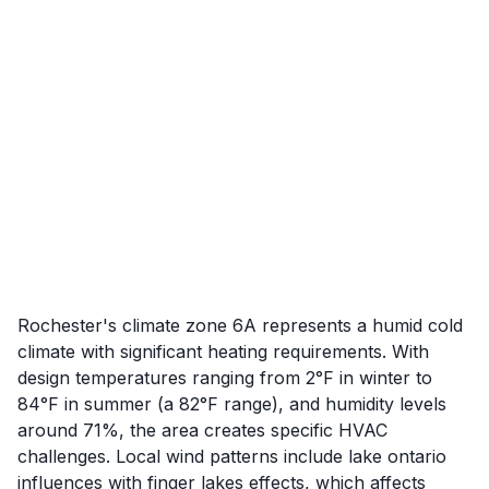
Rochester's climate zone 6A represents a humid cold
climate with significant heating requirements. With
design temperatures ranging from 2°F in winter to
84°F in summer (a 82°F range), and humidity levels
around 71%, the area creates specific HVAC
challenges. Local wind patterns include lake ontario
influences with finger lakes effects, which affects