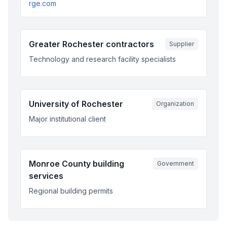
rge.com
Greater Rochester contractors
Supplier
Technology and research facility specialists
University of Rochester
Organization
Major institutional client
Monroe County building
Government
services
Regional building permits