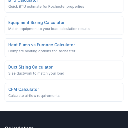
BTU Calculator
Quick BTU estimate for Rochester properties
Equipment Sizing Calculator
Match equipment to your load calculation results
Heat Pump vs Furnace Calculator
Compare heating options for Rochester
Duct Sizing Calculator
Size ductwork to match your load
CFM Calculator
Calculate airflow requirements