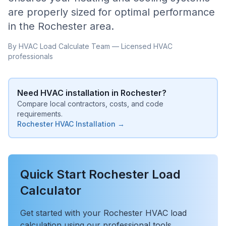
are properly sized for optimal performance
in the
Rochester
area.
By HVAC Load Calculate Team — Licensed HVAC
professionals
Need HVAC installation in
Rochester
?
Compare local contractors, costs, and code
requirements.
Rochester
HVAC Installation →
Quick Start
Rochester
Load
Calculator
Get started with your
Rochester
HVAC load
calculation using our professional tools