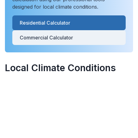
designed for local climate conditions.
Residential Calculator
Commercial Calculator
Local Climate Conditions