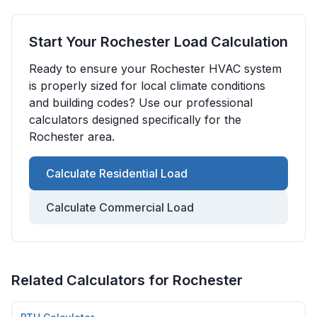
Start Your
Rochester
Load Calculation
Ready to ensure your
Rochester
HVAC system
is properly sized for local climate conditions
and building codes? Use our professional
calculators designed specifically for the
Rochester
area.
Calculate Residential Load
Calculate Commercial Load
Related Calculators for
Rochester