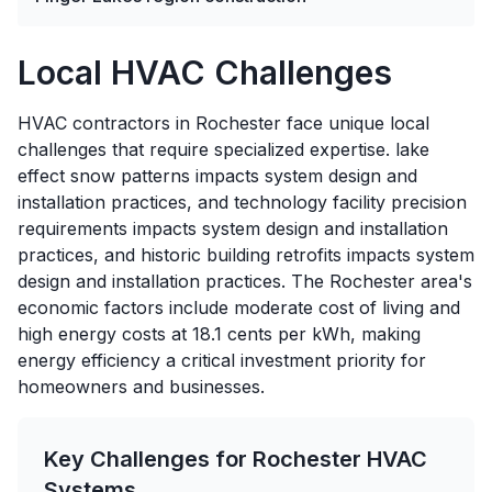
Local HVAC Challenges
HVAC contractors in Rochester face unique local
challenges that require specialized expertise. lake
effect snow patterns impacts system design and
installation practices, and technology facility precision
requirements impacts system design and installation
practices, and historic building retrofits impacts system
design and installation practices. The Rochester area's
economic factors include moderate cost of living and
high energy costs at 18.1 cents per kWh, making
energy efficiency a critical investment priority for
homeowners and businesses.
Key Challenges for
Rochester
HVAC
Systems