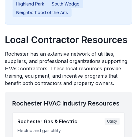
Highland Park
South Wedge
Neighborhood of the Arts
Local Contractor Resources
Rochester
has an extensive network of utilities,
suppliers, and professional organizations supporting
HVAC contractors. These local resources provide
training, equipment, and incentive programs that
benefit both contractors and property owners.
Rochester
HVAC Industry Resources
Rochester Gas & Electric
Utility
Electric and gas utility