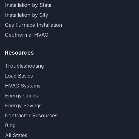
Installation by State
Installation by City
Gas Furnace Installation
Geothermal HVAC
Resources
Troubleshooting
Load Basics
HVAC Systems
Energy Codes
Energy Savings
Contractor Resources
Blog
All States