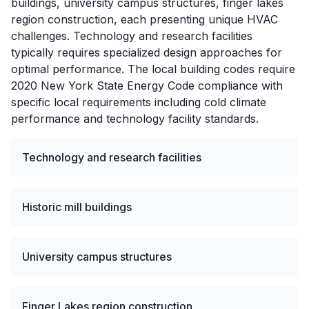
buildings, university campus structures, finger lakes
region construction, each presenting unique HVAC
challenges. Technology and research facilities
typically requires specialized design approaches for
optimal performance. The local building codes require
2020 New York State Energy Code compliance with
specific local requirements including cold climate
performance and technology facility standards.
Technology and research facilities
Historic mill buildings
University campus structures
Finger Lakes region construction