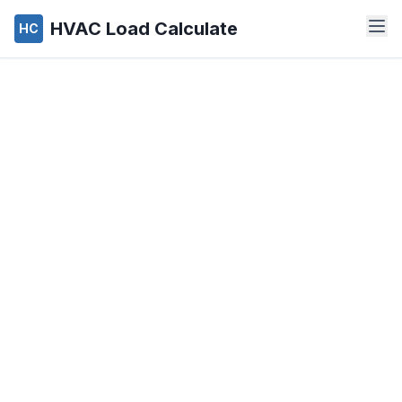
HVAC Load Calculate
HC