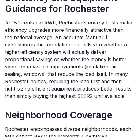
Guidance for
Rochester
At 18.1 cents per kWh, Rochester's energy costs make
efficiency upgrades more financially attractive than
the national average. An accurate Manual J
calculation is the foundation — it tells you whether a
higher-efficiency system will actually deliver
proportional savings or whether the money is better
spent on envelope improvements (insulation, air
sealing, windows) that reduce the load itself. In many
Rochester homes, reducing the load first and then
right-sizing efficient equipment produces better results
than simply buying the highest SEER2 unit available.
Neighborhood Coverage
Rochester encompasses diverse neighborhoods, each
with distinct HVAC requirements. Downtown