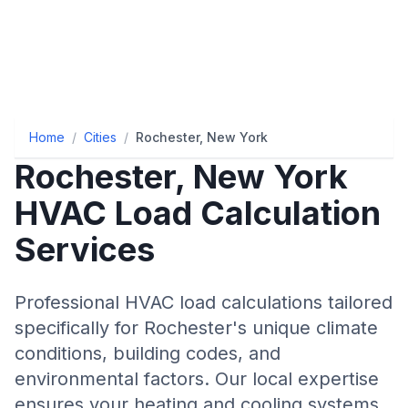
Home
/
Cities
/
Rochester, New York
Rochester
,
New York
HVAC Load Calculation
Services
Professional HVAC load calculations tailored
specifically for
Rochester
's unique climate
conditions, building codes, and
environmental factors. Our local expertise
ensures your heating and cooling systems