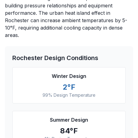
building pressure relationships and equipment
performance. The urban heat island effect in
Rochester can increase ambient temperatures by 5-
10°F, requiring additional cooling capacity in dense
areas.
Rochester
Design Conditions
Winter Design
2
°F
99% Design Temperature
Summer Design
84
°F