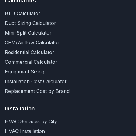
Calculators
BTU Calculator
Duct Sizing Calculator
Mini-Split Calculator
CFM/Airflow Calculator
Residential Calculator
Commercial Calculator
Equipment Sizing
Installation Cost Calculator
Replacement Cost by Brand
Installation
HVAC Services by City
HVAC Installation