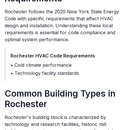
Rochester
follows the
2020 New York State Energy
Code
with specific requirements that affect HVAC
design and installation. Understanding these local
requirements is essential for code compliance and
optimal system performance.
Rochester
HVAC Code Requirements
•
Cold climate performance
•
Technology facility standards
Common Building Types in
Rochester
Rochester's building stock is characterized by
technology and research facilities, historic mill