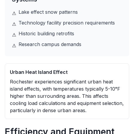
Lake effect snow patterns
⚠
Technology facility precision requirements
⚠
Historic building retrofits
⚠
Research campus demands
⚠
Urban Heat Island Effect
Rochester experiences significant urban heat
island effects, with temperatures typically 5-10°F
higher than surrounding areas. This affects
cooling load calculations and equipment selection,
particularly in dense urban areas.
Efficiency and Equipment