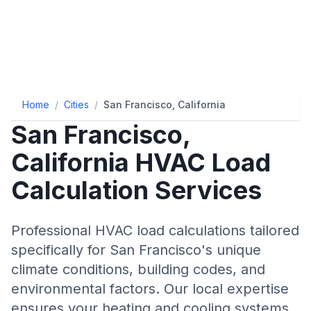
Home
/
Cities
/
San Francisco, California
San Francisco
,
California
HVAC Load
Calculation Services
Professional HVAC load calculations tailored
specifically for
San Francisco
's unique
climate conditions, building codes, and
environmental factors. Our local expertise
ensures your heating and cooling systems