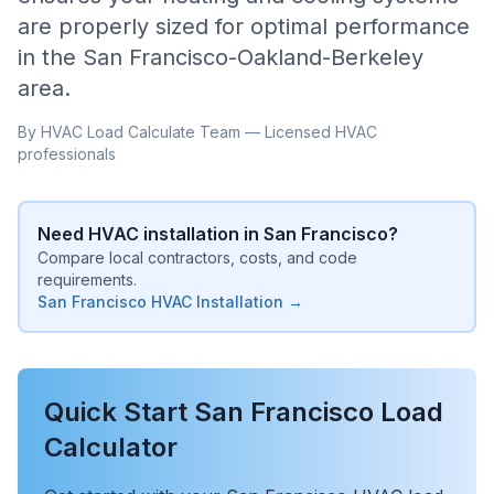
are properly sized for optimal performance
in the
San Francisco-Oakland-Berkeley
area.
By HVAC Load Calculate Team — Licensed HVAC
professionals
Need HVAC installation in
San Francisco
?
Compare local contractors, costs, and code
requirements.
San Francisco
HVAC Installation →
Quick Start
San Francisco
Load
Calculator