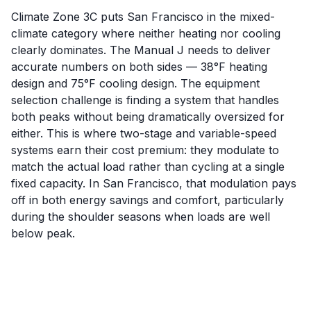
Climate Zone 3C puts San Francisco in the mixed-
climate category where neither heating nor cooling
clearly dominates. The Manual J needs to deliver
accurate numbers on both sides — 38°F heating
design and 75°F cooling design. The equipment
selection challenge is finding a system that handles
both peaks without being dramatically oversized for
either. This is where two-stage and variable-speed
systems earn their cost premium: they modulate to
match the actual load rather than cycling at a single
fixed capacity. In San Francisco, that modulation pays
off in both energy savings and comfort, particularly
during the shoulder seasons when loads are well
below peak.