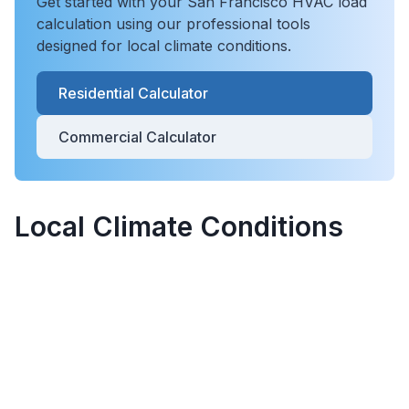
Get started with your
San Francisco
HVAC load
calculation using our professional tools
designed for local climate conditions.
Residential Calculator
Commercial Calculator
Local Climate Conditions