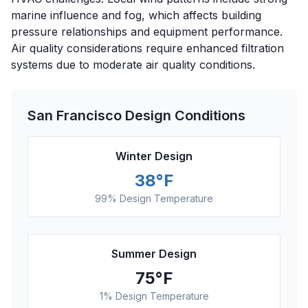
marine influence and fog, which affects building
pressure relationships and equipment performance.
Air quality considerations require enhanced filtration
systems due to moderate air quality conditions.
San Francisco
Design Conditions
Winter Design
38
°F
99% Design Temperature
Summer Design
75
°F
1% Design Temperature