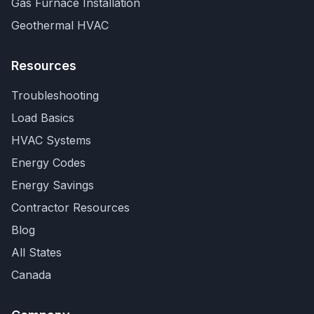
Gas Furnace Installation
Geothermal HVAC
Resources
Troubleshooting
Load Basics
HVAC Systems
Energy Codes
Energy Savings
Contractor Resources
Blog
All States
Canada