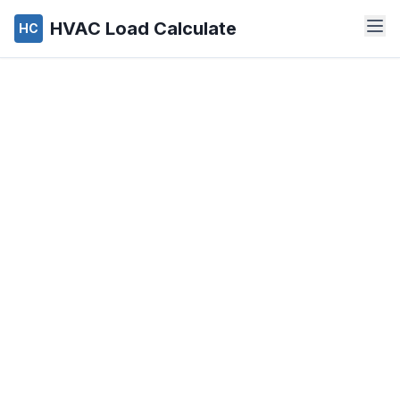
HVAC Load Calculate
HC