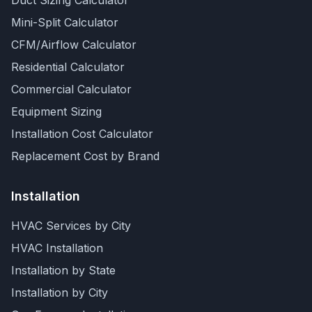
Duct Sizing Calculator
Mini-Split Calculator
CFM/Airflow Calculator
Residential Calculator
Commercial Calculator
Equipment Sizing
Installation Cost Calculator
Replacement Cost by Brand
Installation
HVAC Services by City
HVAC Installation
Installation by State
Installation by City