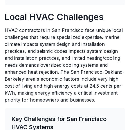
Local HVAC Challenges
HVAC contractors in San Francisco face unique local
challenges that require specialized expertise. marine
climate impacts system design and installation
practices, and seismic codes impacts system design
and installation practices, and limited heating/cooling
needs demands oversized cooling systems and
enhanced heat rejection. The San Francisco-Oakland-
Berkeley area's economic factors include very high
cost of living and high energy costs at 24.5 cents per
kWh, making energy efficiency a critical investment
priority for homeowners and businesses.
Key Challenges for
San Francisco
HVAC Systems