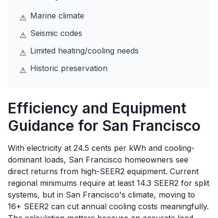
Marine climate
⚠
Seismic codes
⚠
Limited heating/cooling needs
⚠
Historic preservation
⚠
Efficiency and Equipment
Guidance for
San Francisco
With electricity at 24.5 cents per kWh and cooling-
dominant loads, San Francisco homeowners see
direct returns from high-SEER2 equipment. Current
regional minimums require at least 14.3 SEER2 for split
systems, but in San Francisco's climate, moving to
16+ SEER2 can cut annual cooling costs meaningfully.