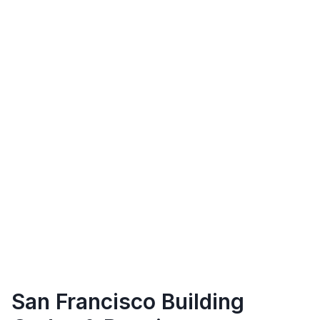
San Francisco
Building