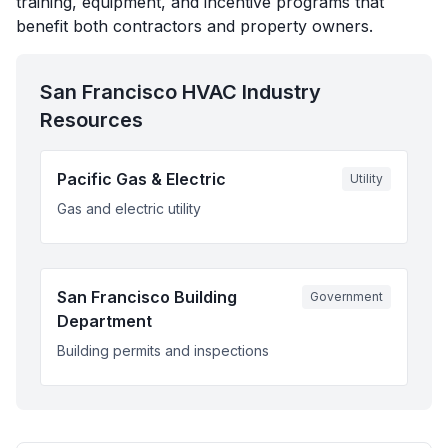
training, equipment, and incentive programs that
benefit both contractors and property owners.
San Francisco
HVAC Industry
Resources
Pacific Gas & Electric
Utility
Gas and electric utility
San Francisco Building
Government
Department
Building permits and inspections