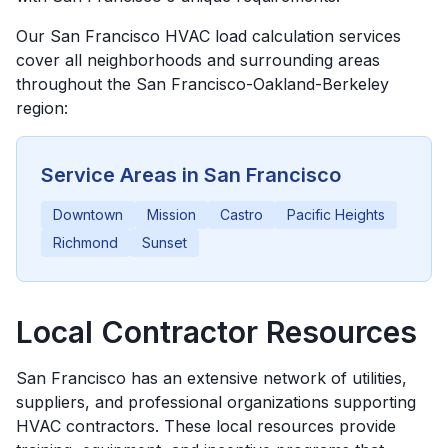
Our
San Francisco
HVAC load calculation services
cover all neighborhoods and surrounding areas
throughout the
San Francisco-Oakland-Berkeley
region:
Service Areas in
San Francisco
Downtown
Mission
Castro
Pacific Heights
Richmond
Sunset
Local Contractor Resources
San Francisco
has an extensive network of utilities,
suppliers, and professional organizations supporting
HVAC contractors. These local resources provide