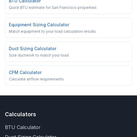
BTU Calculator
Quick BTU estimate for San Francisco properties
Equipment Sizing Calculator
Match equipment to your load calculation results
Duct Sizing Calculator
Size ductwork to match your load
CFM Calculator
Calculate airflow requirements
Calculators
BTU Calculator