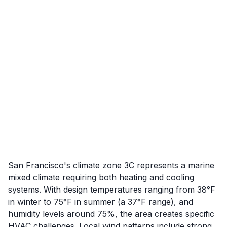
San Francisco's climate zone 3C represents a marine
mixed climate requiring both heating and cooling
systems. With design temperatures ranging from 38°F
in winter to 75°F in summer (a 37°F range), and
humidity levels around 75%, the area creates specific
HVAC challenges. Local wind patterns include strong