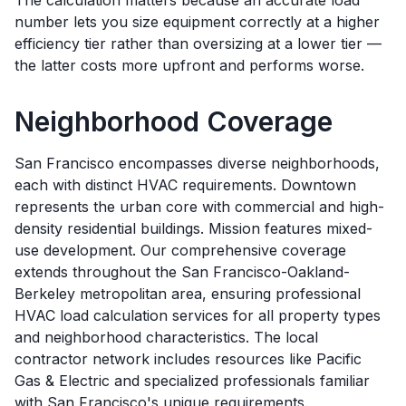
The calculation matters because an accurate load
number lets you size equipment correctly at a higher
efficiency tier rather than oversizing at a lower tier —
the latter costs more upfront and performs worse.
Neighborhood Coverage
San Francisco encompasses diverse neighborhoods,
each with distinct HVAC requirements. Downtown
represents the urban core with commercial and high-
density residential buildings. Mission features mixed-
use development. Our comprehensive coverage
extends throughout the San Francisco-Oakland-
Berkeley metropolitan area, ensuring professional
HVAC load calculation services for all property types
and neighborhood characteristics. The local
contractor network includes resources like Pacific
Gas & Electric and specialized professionals familiar
with San Francisco's unique requirements.