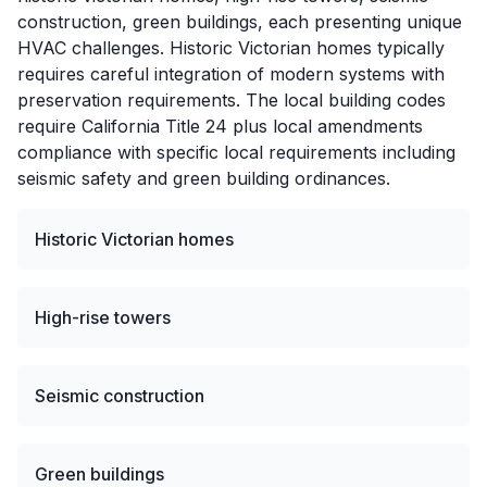
construction, green buildings, each presenting unique
HVAC challenges. Historic Victorian homes typically
requires careful integration of modern systems with
preservation requirements. The local building codes
require California Title 24 plus local amendments
compliance with specific local requirements including
seismic safety and green building ordinances.
Historic Victorian homes
High-rise towers
Seismic construction
Green buildings