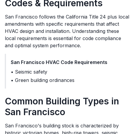
Codes & Requirements
San Francisco
follows the
California Title 24 plus local
amendments
with specific requirements that affect
HVAC design and installation. Understanding these
local requirements is essential for code compliance
and optimal system performance.
San Francisco
HVAC Code Requirements
•
Seismic safety
•
Green building ordinances
Common Building Types in
San Francisco
San Francisco's building stock is characterized by
historic victorian homes, high-rise towers, seismic