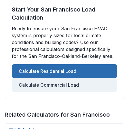
Start Your
San Francisco
Load
Calculation
Ready to ensure your
San Francisco
HVAC
system is properly sized for local climate
conditions and building codes? Use our
professional calculators designed specifically
for the
San Francisco-Oakland-Berkeley
area.
Calculate Residential Load
Calculate Commercial Load
Related Calculators for
San Francisco