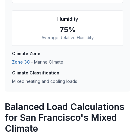
Humidity
75
%
Average Relative Humidity
Climate Zone
Zone
3C
-
Marine
Climate
Climate Classification
Mixed heating and cooling loads
Balanced Load Calculations
for San Francisco's Mixed
Climate