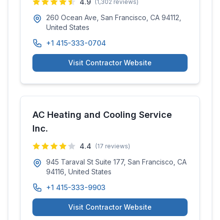
4.9
(
1,302
reviews)
260 Ocean Ave, San Francisco, CA 94112,
United States
+1 415-333-0704
Visit Contractor Website
AC Heating and Cooling Service
Inc.
4.4
(
17
reviews)
945 Taraval St Suite 177, San Francisco, CA
94116, United States
+1 415-333-9903
Visit Contractor Website