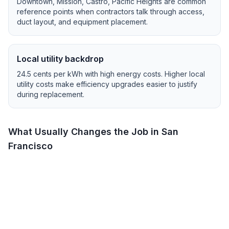
Downtown, Mission, Castro, Pacific Heights
are common
reference points when contractors talk through access,
duct layout, and equipment placement.
Local utility backdrop
24.5
cents per kWh with
high
energy costs.
Higher local
utility costs make efficiency upgrades easier to justify
during replacement.
What Usually Changes the Job in
San
Francisco