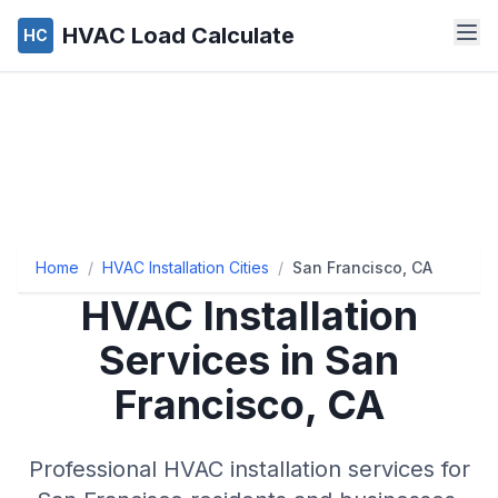
HVAC Load Calculate
HC
Home
/
HVAC Installation Cities
/
San Francisco, CA
HVAC Installation
Services in San
Francisco, CA
Professional HVAC installation services for