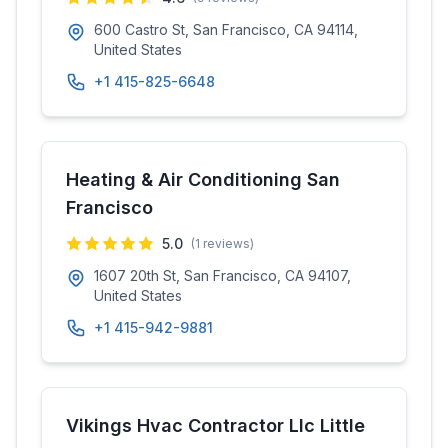
600 Castro St, San Francisco, CA 94114,
United States
+1 415-825-6648
Heating & Air Conditioning San
Francisco
5.0
(
1
reviews)
1607 20th St, San Francisco, CA 94107,
United States
+1 415-942-9881
Vikings Hvac Contractor Llc Little