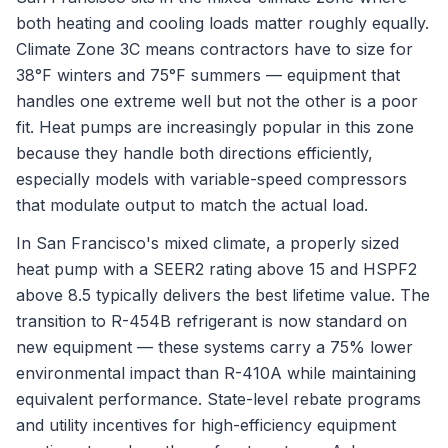
both heating and cooling loads matter roughly equally.
Climate Zone 3C means contractors have to size for
38°F winters and 75°F summers — equipment that
handles one extreme well but not the other is a poor
fit. Heat pumps are increasingly popular in this zone
because they handle both directions efficiently,
especially models with variable-speed compressors
that modulate output to match the actual load.
In San Francisco's mixed climate, a properly sized
heat pump with a SEER2 rating above 15 and HSPF2
above 8.5 typically delivers the best lifetime value. The
transition to R-454B refrigerant is now standard on
new equipment — these systems carry a 75% lower
environmental impact than R-410A while maintaining
equivalent performance. State-level rebate programs
and utility incentives for high-efficiency equipment