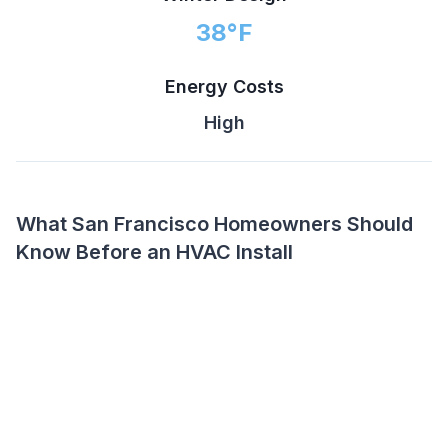
38
°F
Energy Costs
High
What San Francisco Homeowners Should
Know Before an HVAC Install