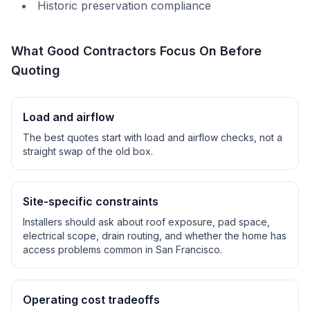
Historic preservation compliance
What Good Contractors Focus On Before
Quoting
Load and airflow
The best quotes start with load and airflow checks, not a
straight swap of the old box.
Site-specific constraints
Installers should ask about roof exposure, pad space,
electrical scope, drain routing, and whether the home has
access problems common in
San Francisco
.
Operating cost tradeoffs