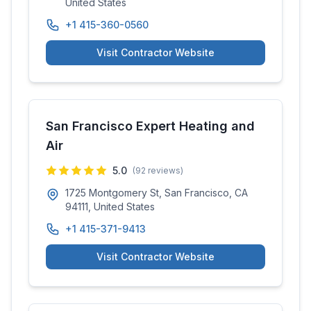
United States
+1 415-360-0560
Visit Contractor Website
San Francisco Expert Heating and
Air
5.0
(
92
reviews)
1725 Montgomery St, San Francisco, CA
94111, United States
+1 415-371-9413
Visit Contractor Website