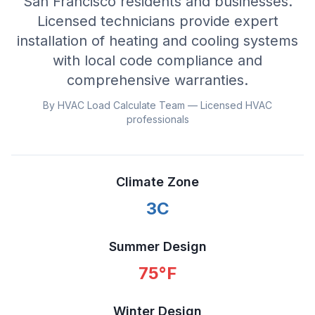
San Francisco residents and businesses.
Licensed technicians provide expert
installation of heating and cooling systems
with local code compliance and
comprehensive warranties.
By HVAC Load Calculate Team — Licensed HVAC
professionals
Climate Zone
3C
Summer Design
75
°F
Winter Design