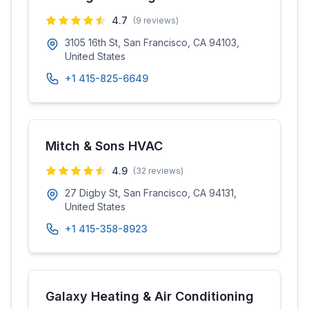
4.7
(
9
reviews)
3105 16th St, San Francisco, CA 94103,
United States
+1 415-825-6649
Mitch & Sons HVAC
4.9
(
32
reviews)
27 Digby St, San Francisco, CA 94131,
United States
+1 415-358-8923
Galaxy Heating & Air Conditioning