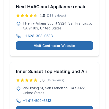
Next HVAC and Appliance repair
4.8
(
281
reviews)
1 Henry Adams St unit S324, San Francisco,
CA 94103, United States
+1 628-303-0533
Visit Contractor Website
Inner Sunset Top Heating and Air
5.0
(
45
reviews)
2151 Irving St, San Francisco, CA 94122,
United States
+1 415-592-6313