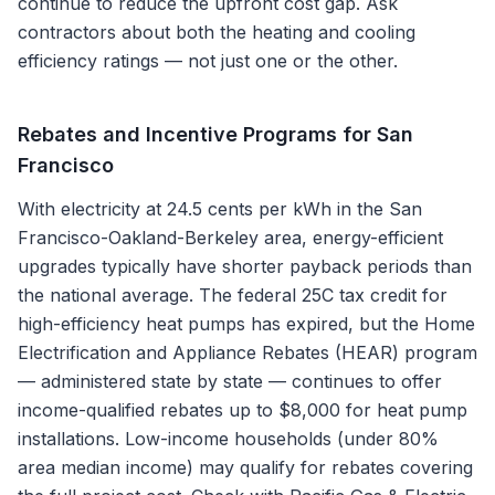
continue to reduce the upfront cost gap. Ask
contractors about both the heating and cooling
efficiency ratings — not just one or the other.
Rebates and Incentive Programs for
San
Francisco
With electricity at 24.5 cents per kWh in the San
Francisco-Oakland-Berkeley area, energy-efficient
upgrades typically have shorter payback periods than
the national average. The federal 25C tax credit for
high-efficiency heat pumps has expired, but the Home
Electrification and Appliance Rebates (HEAR) program
— administered state by state — continues to offer
income-qualified rebates up to $8,000 for heat pump
installations. Low-income households (under 80%
area median income) may qualify for rebates covering