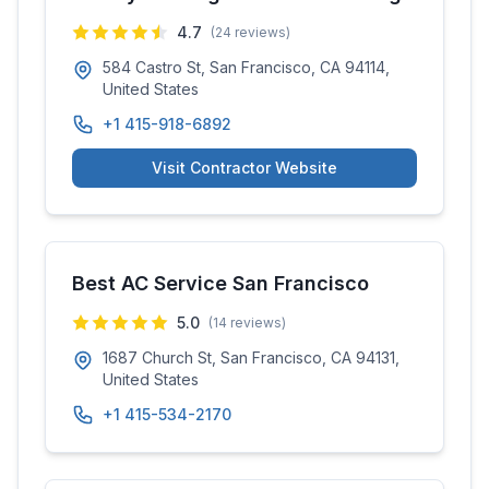
4.7
(
24
reviews)
584 Castro St, San Francisco, CA 94114,
United States
+1 415-918-6892
Visit Contractor Website
Best AC Service San Francisco
5.0
(
14
reviews)
1687 Church St, San Francisco, CA 94131,
United States
+1 415-534-2170