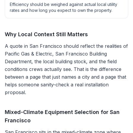
Efficiency should be weighed against actual local utility
rates and how long you expect to own the property.
Why Local Context Still Matters
A quote in
San Francisco
should reflect the realities of
Pacific Gas & Electric, San Francisco Building
Department
, the local building stock, and the field
conditions crews actually see. That is the difference
between a page that just names a city and a page that
helps someone sanity-check a real installation
proposal.
Mixed-Climate Equipment Selection for San
Francisco
San Francisco sits in the mixed-climate zone where