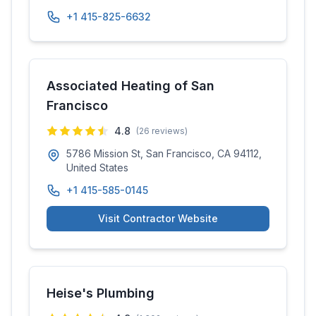
+1 415-825-6632
Associated Heating of San
Francisco
4.8
(
26
reviews)
5786 Mission St, San Francisco, CA 94112,
United States
+1 415-585-0145
Visit Contractor Website
Heise's Plumbing