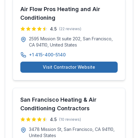
Air Flow Pros Heating and Air
Conditioning
4.5
(
22
reviews)
2595 Mission St suite 202, San Francisco,
CA 94110, United States
+1 415-400-5140
Visit Contractor Website
San Francisco Heating & Air
Conditioning Contractors
4.5
(
10
reviews)
3478 Mission St, San Francisco, CA 94110,
United States