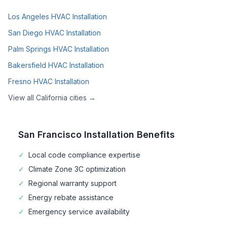
Los Angeles
HVAC Installation
San Diego
HVAC Installation
Palm Springs
HVAC Installation
Bakersfield
HVAC Installation
Fresno
HVAC Installation
View all
California
cities →
San Francisco
Installation Benefits
✓
Local code compliance expertise
✓
Climate Zone
3C
optimization
✓
Regional warranty support
✓
Energy rebate assistance
✓
Emergency service availability