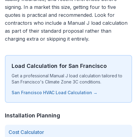
signing. In a market this size, getting four to five
quotes is practical and recommended. Look for
contractors who include a Manual J load calculation
as part of their standard proposal rather than
charging extra or skipping it entirely.
Load Calculation for San Francisco
Get a professional Manual J load calculation tailored to
San Francisco's Climate Zone 3C conditions.
San Francisco HVAC Load Calculation →
Installation Planning
Cost Calculator