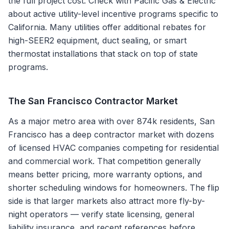
the full project cost. Check with Pacific Gas & Electric
about active utility-level incentive programs specific to
California. Many utilities offer additional rebates for
high-SEER2 equipment, duct sealing, or smart
thermostat installations that stack on top of state
programs.
The
San Francisco
Contractor Market
As a major metro area with over 874k residents, San
Francisco has a deep contractor market with dozens
of licensed HVAC companies competing for residential
and commercial work. That competition generally
means better pricing, more warranty options, and
shorter scheduling windows for homeowners. The flip
side is that larger markets also attract more fly-by-
night operators — verify state licensing, general
liability insurance, and recent references before