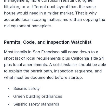
management, more corrosion resistance, tighter
filtration, or a different duct layout than the same
house would need in a milder market. That is why
accurate local scoping matters more than copying the
old equipment nameplate.
Permits, Code, and Inspection Watchlist
Most installs in
San Francisco
still come down to a
short list of local requirements plus
California Title 24
plus local amendments
. A solid installer should be able
to explain the permit path, inspection sequence, and
what must be documented before startup.
Seismic safety
Green building ordinances
Seismic safety standards