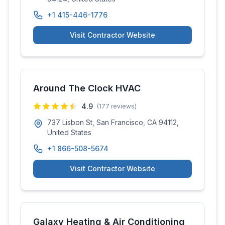
+1 415-446-1776
Visit Contractor Website
Around The Clock HVAC
4.9
(
177
reviews)
737 Lisbon St, San Francisco, CA 94112,
United States
+1 866-508-5674
Visit Contractor Website
Galaxy Heating & Air Conditioning