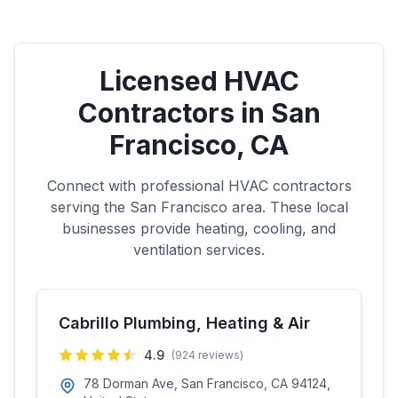
Licensed HVAC
Contractors in
San
Francisco
,
CA
Connect with professional HVAC contractors
serving the
San Francisco
area. These local
businesses provide heating, cooling, and
ventilation services.
Cabrillo Plumbing, Heating & Air
4.9
(
924
reviews)
78 Dorman Ave, San Francisco, CA 94124,