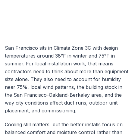
San Francisco
sits in Climate Zone
3C
with design
temperatures around
38
°F in winter and
75
°F in
summer. For local installation work, that means
contractors need to think about more than equipment
size alone. They also need to account for humidity
near
75
%, local wind patterns, the building stock in
the
San Francisco-Oakland-Berkeley
area, and the
way city conditions affect duct runs, outdoor unit
placement, and commissioning.
Cooling still matters, but the better installs focus on
balanced comfort and moisture control rather than