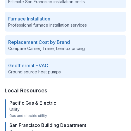
Estimate
San Francisco
installation costs
Furnace Installation
Professional furnace installation services
Replacement Cost by Brand
Compare Carrier, Trane, Lennox pricing
Geothermal HVAC
Ground source heat pumps
Local Resources
Pacific Gas & Electric
Utility
Gas and electric utility
San Francisco Building Department