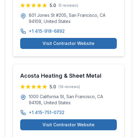
5.0
(
5
reviews)
801 Jones St #205, San Francisco, CA
94109, United States
+1 415-918-6892
Visit Contractor Website
Acosta Heating & Sheet Metal
5.0
(
16
reviews)
1000 California St, San Francisco, CA
94108, United States
+1 415-751-0732
Visit Contractor Website