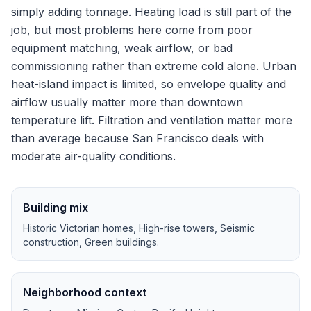
simply adding tonnage.
Heating load is still part of the
job, but most problems here come from poor
equipment matching, weak airflow, or bad
commissioning rather than extreme cold alone.
Urban
heat-island impact is limited, so envelope quality and
airflow usually matter more than downtown
temperature lift.
Filtration and ventilation matter more
than average because San Francisco deals with
moderate air-quality conditions.
Building mix
Historic Victorian homes, High-rise towers, Seismic
construction, Green buildings
.
Neighborhood context