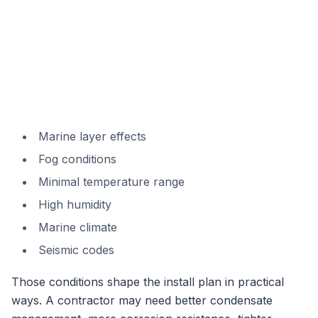
Marine layer effects
Fog conditions
Minimal temperature range
High humidity
Marine climate
Seismic codes
Those conditions shape the install plan in practical
ways. A contractor may need better condensate