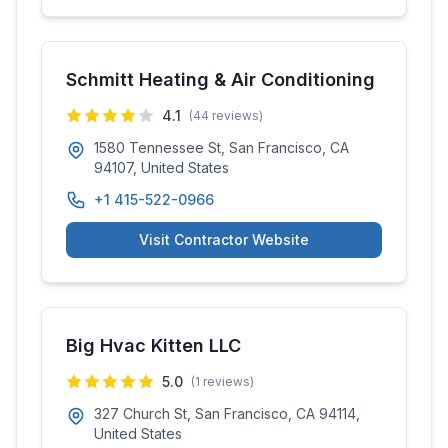
Schmitt Heating & Air Conditioning
4.1
(
44
reviews)
1580 Tennessee St, San Francisco, CA
94107, United States
+1 415-522-0966
Visit Contractor Website
Big Hvac Kitten LLC
5.0
(
1
reviews)
327 Church St, San Francisco, CA 94114,
United States