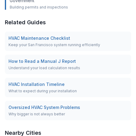
Government
Building permits and inspections
Related Guides
HVAC Maintenance Checklist
Keep your San Francisco system running efficiently
How to Read a Manual J Report
Understand your load calculation results
HVAC Installation Timeline
What to expect during your installation
Oversized HVAC System Problems
Why bigger is not always better
Nearby Cities