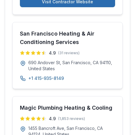
Visit Contractor Website
San Francisco Heating & Air
Conditioning Services
4.9
(
31
reviews)
690 Andover St, San Francisco, CA 94110,
United States
+1 415-935-8149
Magic Plumbing Heating & Cooling
4.9
(
1,853
reviews)
1455 Bancroft Ave, San Francisco, CA
94124, United States