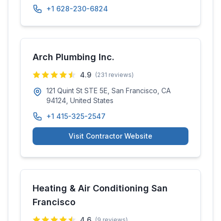
+1 628-230-6824
Arch Plumbing Inc.
4.9
(
231
reviews)
121 Quint St STE 5E, San Francisco, CA
94124, United States
+1 415-325-2547
Visit Contractor Website
Heating & Air Conditioning San
Francisco
4.6
(
9
reviews)