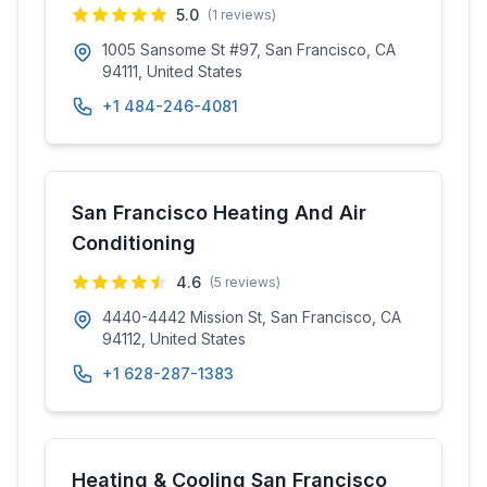
5.0
(
1
reviews)
1005 Sansome St #97, San Francisco, CA
94111, United States
+1 484-246-4081
San Francisco Heating And Air
Conditioning
4.6
(
5
reviews)
4440-4442 Mission St, San Francisco, CA
94112, United States
+1 628-287-1383
Heating & Cooling San Francisco