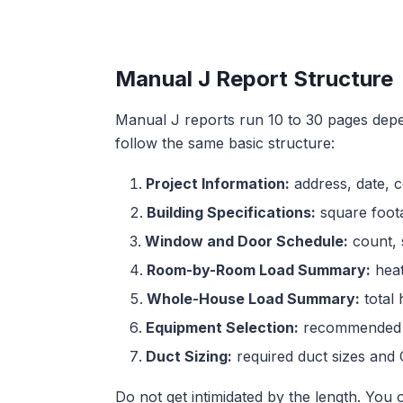
Manual J Report Structure
Manual J reports run 10 to 30 pages depen
follow the same basic structure:
Project Information:
address, date, c
Building Specifications:
square foota
Window and Door Schedule:
count, s
Room-by-Room Load Summary:
heat
Whole-House Load Summary:
total 
Equipment Selection:
recommended s
Duct Sizing:
required duct sizes and 
Do not get intimidated by the length. You