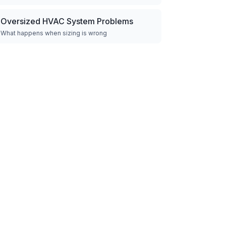
Oversized HVAC System Problems
What happens when sizing is wrong