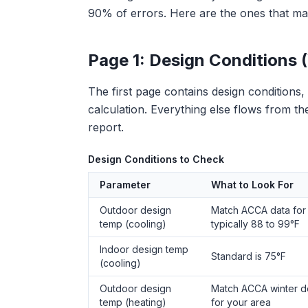
90% of errors. Here are the ones that mat
Page 1: Design Conditions (
The first page contains design conditions
calculation. Everything else flows from t
report.
Design Conditions to Check
Parameter
What to Look For
Outdoor design
Match ACCA data for 
temp (cooling)
typically 88 to 99°F
Indoor design temp
Standard is 75°F
(cooling)
Outdoor design
Match ACCA winter d
temp (heating)
for your area