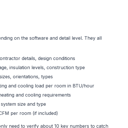
ding on the software and detail level. They all
ontractor details, design conditions
ge, insulation levels, construction type
izes, orientations, types
ing and cooling load per room in BTU/hour
heating and cooling requirements
ystem size and type
CFM per room (if included)
 only need to verify about 10 key numbers to catch