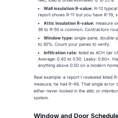
feet, load is underestimated 12 to 25%.
Wall insulation R-value:
R-13 typical
report shows R-11 but you have R-19, s
Attic insulation R-value:
measure or
38 to R-50 is common. Contractors rout
Window type:
single-pane, double-
to 30%. Count your panes to verify.
Infiltration rate:
listed as ACH (air c
Average: 0.40 to 0.50. Leaky: 0.60+. Har
anything above 0.50 on a modern home
Real example: a report I reviewed listed R
measure; he had R-49. That single error 
either never looked in the attic or intentio
system.
Window and Door Schedul