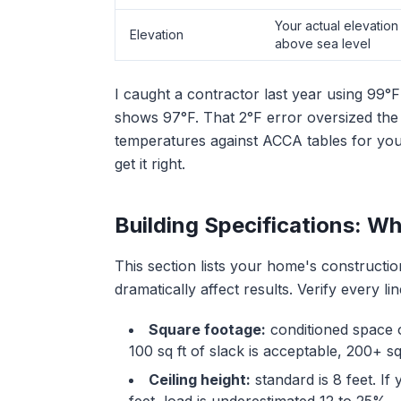
Your actual elevation 
Elevation
above sea level
I caught a contractor last year using 99
shows 97°F. That 2°F error oversized the
temperatures against ACCA tables for your 
get it right.
Building Specifications: W
This section lists your home's constructi
dramatically affect results. Verify every l
Square footage:
conditioned space o
100 sq ft of slack is acceptable, 200+ 
Ceiling height:
standard is 8 feet. If