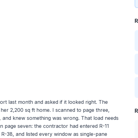
R
last month and asked if it looked right. The
her 2,200 sq ft home. I scanned to page three,
R
U, and knew something was wrong. That load needs
 on page seven: the contractor had entered R-11
ad R-38, and listed every window as single-pane