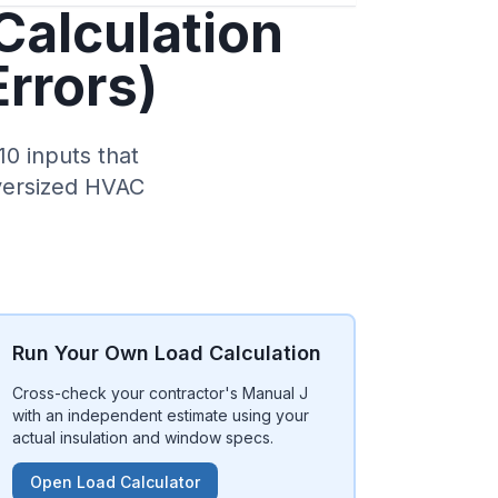
Calculation
Errors)
10 inputs that
oversized HVAC
Run Your Own Load Calculation
Cross-check your contractor's Manual J
with an independent estimate using your
actual insulation and window specs.
Open Load Calculator