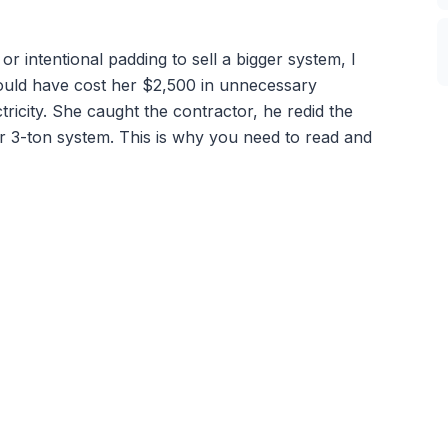
 intentional padding to sell a bigger system, I
ould have cost her $2,500 in unnecessary
ricity. She caught the contractor, he redid the
er 3-ton system. This is why you need to read and