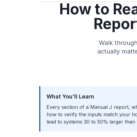
How to Rea
Report
Walk through 
actually matt
What You'll Learn
Every section of a Manual J report, wh
how to verify the inputs match your ho
lead to systems 30 to 50% larger than