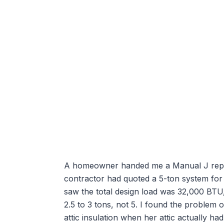
A homeowner handed me a Manual J report 
contractor had quoted a 5-ton system for 
saw the total design load was 32,000 BT
2.5 to 3 tons, not 5. I found the problem
attic insulation when her attic actually h