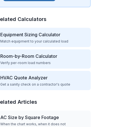
elated Calculators
Equipment Sizing Calculator
Match equipment to your calculated load
Room-by-Room Calculator
Verify per-room load numbers
HVAC Quote Analyzer
Get a sanity check on a contractor's quote
elated Articles
AC Size by Square Footage
When the chart works, when it does not