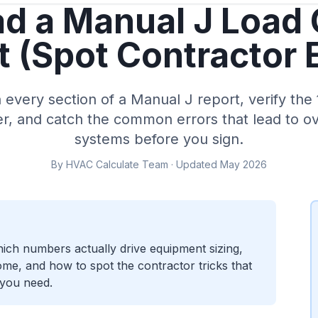
d a Manual J Load 
 (Spot Contractor 
every section of a Manual J report, verify the 
er, and catch the common errors that lead to 
systems before you sign.
By HVAC Calculate Team · Updated May 2026
ich numbers actually drive equipment sizing,
me, and how to spot the contractor tricks that
 you need.