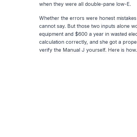
when they were all double-pane low-E.
Whether the errors were honest mistakes or
cannot say. But those two inputs alone w
equipment and $600 a year in wasted elect
calculation correctly, and she got a prop
verify the Manual J yourself. Here is how.