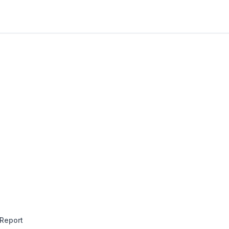
Report