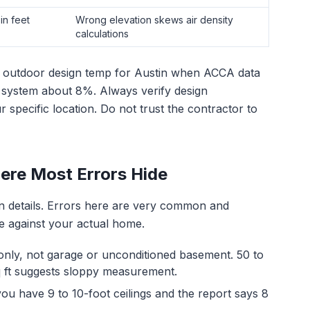
in feet
Wrong elevation skews air density
calculations
°F outdoor design temp for Austin when ACCA data
 system about 8%. Always verify design
specific location. Do not trust the contractor to
here Most Errors Hide
on details. Errors here are very common and
ine against your actual home.
nly, not garage or unconditioned basement. 50 to
sq ft suggests sloppy measurement.
 you have 9 to 10-foot ceilings and the report says 8