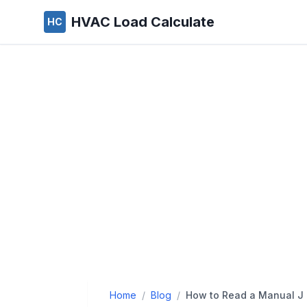
HVAC Load Calculate
HC
Home
/
Blog
/
How to Read a Manual J 