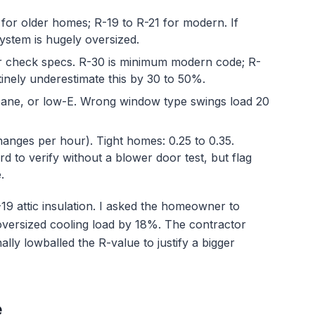
 for older homes; R-19 to R-21 for modern. If
ystem is hugely oversized.
 check specs. R-30 is minimum modern code; R-
inely underestimate this by 30 to 50%.
pane, or low-E. Wrong window type swings load 20
hanges per hour). Tight homes: 0.25 to 0.35.
d to verify without a blower door test, but flag
.
-19 attic insulation. I asked the homeowner to
oversized cooling load by 18%. The contractor
nally lowballed the R-value to justify a bigger
e