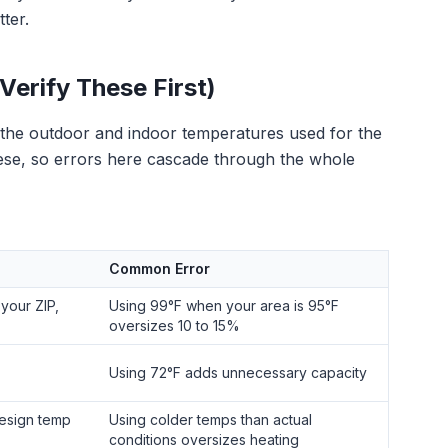
ter.
Verify These First)
, the outdoor and indoor temperatures used for the
hese, so errors here cascade through the whole
Common Error
your ZIP,
Using 99°F when your area is 95°F
oversizes 10 to 15%
Using 72°F adds unnecessary capacity
esign temp
Using colder temps than actual
conditions oversizes heating