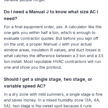
Do I need a Manual J to know what size AC I
need?
For a final equipment order, yes. A calculator like this
one gets you within half a ton, which is enough to
evaluate contractor quotes. But before you sign off
on the unit, a proper Manual J with your actual
window areas, insulation R values, and duct losses is
what catches the difference between a 3 ton and a 3.5
ton install. Most reputable HVAC contractors will run
one and show you the printout.
Should I get a single stage, two stage, or
variable speed AC?
In a dry zone with mild summers, a single stage is fine
and saves money. In a mixed humidity zone (3A, 4A,
5A), two stage is the sweet spot because it runs