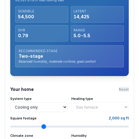
68,925
BTU/hr total cooling load
SENSIBLE
LATENT
54,500
14,425
SHR
RANGE
0.79
5.0
-
5.5
RECOMMENDED STAGE
Two-stage
Balanced humidity, moderate runtime, good comfort
Your home
Reset
System type
Heating type
2,000
sq ft
Square footage
Climate zone
Humidity