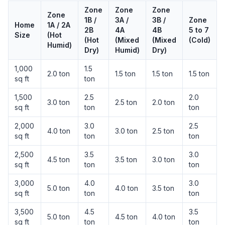
Zone
Zone
Zone
Zone
1B /
3A /
3B /
Zone
Home
1A / 2A
2B
4A
4B
5 to 7
Size
(Hot
(Hot
(Mixed
(Mixed
(Cold)
Humid)
Dry)
Humid)
Dry)
1,000
1.5
2.0 ton
1.5 ton
1.5 ton
1.5 ton
sq ft
ton
1,500
2.5
2.0
3.0 ton
2.5 ton
2.0 ton
sq ft
ton
ton
2,000
3.0
2.5
4.0 ton
3.0 ton
2.5 ton
sq ft
ton
ton
2,500
3.5
3.0
4.5 ton
3.5 ton
3.0 ton
sq ft
ton
ton
3,000
4.0
3.0
5.0 ton
4.0 ton
3.5 ton
sq ft
ton
ton
3,500
4.5
3.5
5.0 ton
4.5 ton
4.0 ton
sq ft
ton
ton