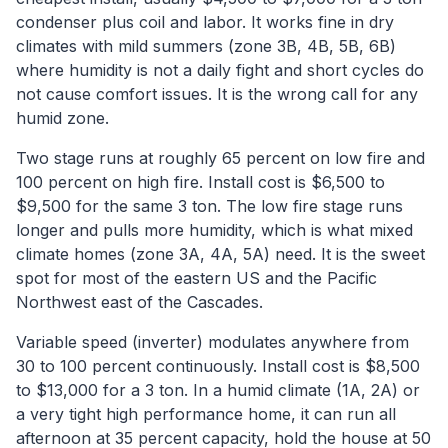
condenser plus coil and labor. It works fine in dry
climates with mild summers (zone 3B, 4B, 5B, 6B)
where humidity is not a daily fight and short cycles do
not cause comfort issues. It is the wrong call for any
humid zone.
Two stage runs at roughly 65 percent on low fire and
100 percent on high fire. Install cost is $6,500 to
$9,500 for the same 3 ton. The low fire stage runs
longer and pulls more humidity, which is what mixed
climate homes (zone 3A, 4A, 5A) need. It is the sweet
spot for most of the eastern US and the Pacific
Northwest east of the Cascades.
Variable speed (inverter) modulates anywhere from
30 to 100 percent continuously. Install cost is $8,500
to $13,000 for a 3 ton. In a humid climate (1A, 2A) or
a very tight high performance home, it can run all
afternoon at 35 percent capacity, hold the house at 50