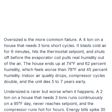
Oversized is the more common failure. A 4 ton on a
house that needs 3 tons short cycles. It blasts cold air
for 6 minutes, hits the thermostat setpoint, and shuts
off before the evaporator coil pulls real humidity out
of the air. The house ends up at 74°F and 62 percent
humidity, which feels worse than 78°F and 45 percent
humidity. Indoor air quality drops, compressor cycles
double, and the unit dies 5 to 7 years early.
Undersized is rarer but worse when it happens. A 2
ton on a house that needs 3 tons runs continuously
on a 95°F day, never reaches setpoint, and the
compressor runs hot for hours. Energy bills spike 30