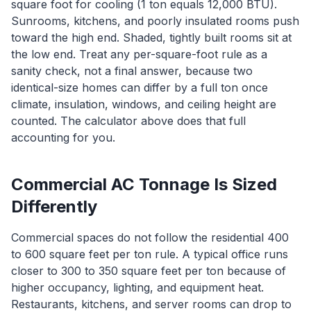
square foot for cooling (1 ton equals 12,000 BTU).
Sunrooms, kitchens, and poorly insulated rooms push
toward the high end. Shaded, tightly built rooms sit at
the low end. Treat any per-square-foot rule as a
sanity check, not a final answer, because two
identical-size homes can differ by a full ton once
climate, insulation, windows, and ceiling height are
counted. The calculator above does that full
accounting for you.
Commercial AC Tonnage Is Sized
Differently
Commercial spaces do not follow the residential 400
to 600 square feet per ton rule. A typical office runs
closer to 300 to 350 square feet per ton because of
higher occupancy, lighting, and equipment heat.
Restaurants, kitchens, and server rooms can drop to