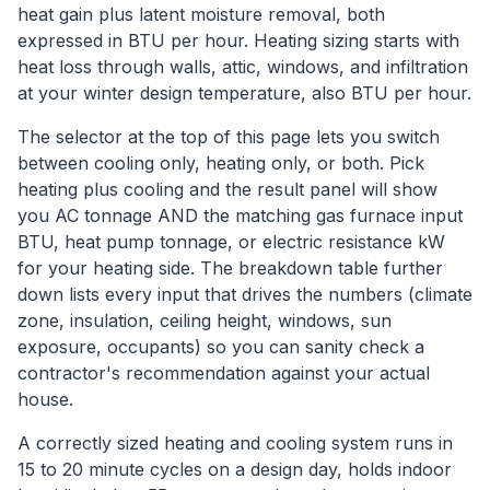
heat gain plus latent moisture removal, both
expressed in BTU per hour. Heating sizing starts with
heat loss through walls, attic, windows, and infiltration
at your winter design temperature, also BTU per hour.
The selector at the top of this page lets you switch
between cooling only, heating only, or both. Pick
heating plus cooling and the result panel will show
you AC tonnage AND the matching gas furnace input
BTU, heat pump tonnage, or electric resistance kW
for your heating side. The breakdown table further
down lists every input that drives the numbers (climate
zone, insulation, ceiling height, windows, sun
exposure, occupants) so you can sanity check a
contractor's recommendation against your actual
house.
A correctly sized heating and cooling system runs in
15 to 20 minute cycles on a design day, holds indoor