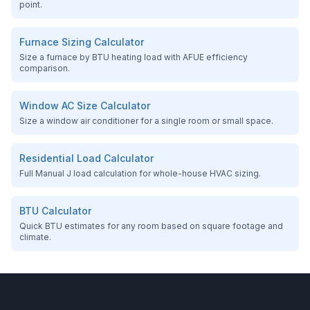
point.
Furnace Sizing Calculator
Size a furnace by BTU heating load with AFUE efficiency
comparison.
Window AC Size Calculator
Size a window air conditioner for a single room or small space.
Residential Load Calculator
Full Manual J load calculation for whole-house HVAC sizing.
BTU Calculator
Quick BTU estimates for any room based on square footage and
climate.