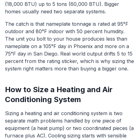
(18,000 BTU) up to 5 tons (60,000 BTU). Bigger
homes usually need two separate systems.
The catch is that nameplate tonnage is rated at 95°F
outdoor and 80°F indoor with 50 percent humidity.
The unit you bolt to your house produces less than
nameplate on a 105°F day in Phoenix and more on a
75°F day in San Diego. Real world output drifts 5 to 15
percent from the rating sticker, which is why sizing the
system right matters more than buying a bigger one.
How to Size a Heating and Air
Conditioning System
Sizing a heating and air conditioning system is two
separate math problems handled by one piece of
equipment (a heat pump) or two coordinated pieces (a
furnace plus AC). Cooling sizing starts with sensible