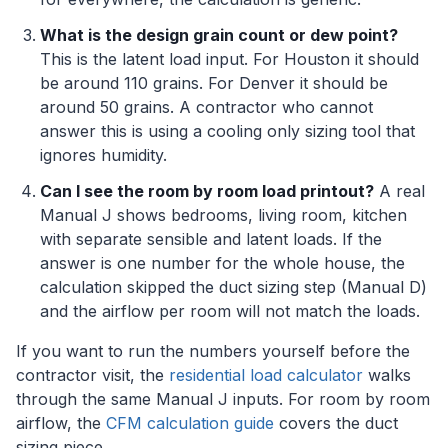
What is the design grain count or dew point?
This is the latent load input. For Houston it should
be around 110 grains. For Denver it should be
around 50 grains. A contractor who cannot
answer this is using a cooling only sizing tool that
ignores humidity.
Can I see the room by room load printout?
A real
Manual J shows bedrooms, living room, kitchen
with separate sensible and latent loads. If the
answer is one number for the whole house, the
calculation skipped the duct sizing step (Manual D)
and the airflow per room will not match the loads.
If you want to run the numbers yourself before the
contractor visit, the
residential load calculator
walks
through the same Manual J inputs. For room by room
airflow, the
CFM calculation guide
covers the duct
sizing piece.