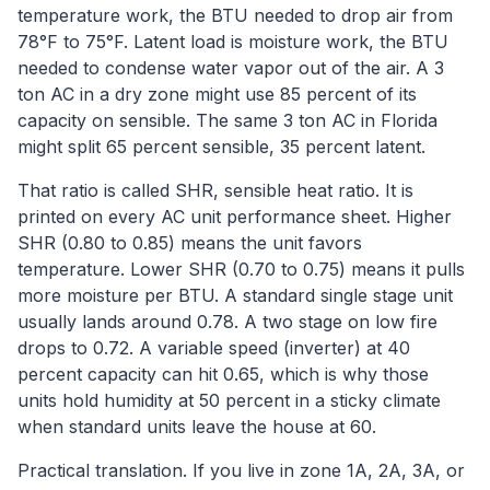
temperature work, the BTU needed to drop air from
78°F to 75°F. Latent load is moisture work, the BTU
needed to condense water vapor out of the air. A 3
ton AC in a dry zone might use 85 percent of its
capacity on sensible. The same 3 ton AC in Florida
might split 65 percent sensible, 35 percent latent.
That ratio is called SHR, sensible heat ratio. It is
printed on every AC unit performance sheet. Higher
SHR (0.80 to 0.85) means the unit favors
temperature. Lower SHR (0.70 to 0.75) means it pulls
more moisture per BTU. A standard single stage unit
usually lands around 0.78. A two stage on low fire
drops to 0.72. A variable speed (inverter) at 40
percent capacity can hit 0.65, which is why those
units hold humidity at 50 percent in a sticky climate
when standard units leave the house at 60.
Practical translation. If you live in zone 1A, 2A, 3A, or