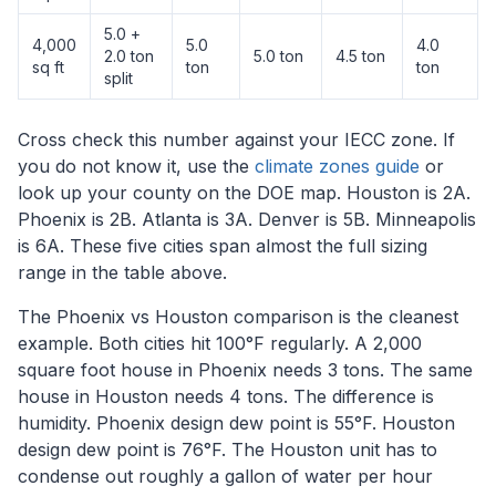
5.0 +
4,000
5.0
4.0
2.0 ton
5.0 ton
4.5 ton
sq ft
ton
ton
split
Cross check this number against your IECC zone. If
you do not know it, use the
climate zones guide
or
look up your county on the DOE map. Houston is 2A.
Phoenix is 2B. Atlanta is 3A. Denver is 5B. Minneapolis
is 6A. These five cities span almost the full sizing
range in the table above.
The Phoenix vs Houston comparison is the cleanest
example. Both cities hit 100°F regularly. A 2,000
square foot house in Phoenix needs 3 tons. The same
house in Houston needs 4 tons. The difference is
humidity. Phoenix design dew point is 55°F. Houston
design dew point is 76°F. The Houston unit has to
condense out roughly a gallon of water per hour