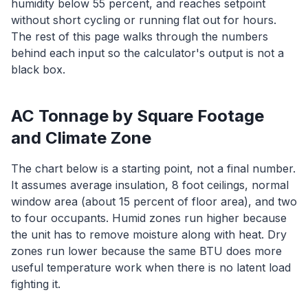
humidity below 55 percent, and reaches setpoint
without short cycling or running flat out for hours.
The rest of this page walks through the numbers
behind each input so the calculator's output is not a
black box.
AC Tonnage by Square Footage
and Climate Zone
The chart below is a starting point, not a final number.
It assumes average insulation, 8 foot ceilings, normal
window area (about 15 percent of floor area), and two
to four occupants. Humid zones run higher because
the unit has to remove moisture along with heat. Dry
zones run lower because the same BTU does more
useful temperature work when there is no latent load
fighting it.