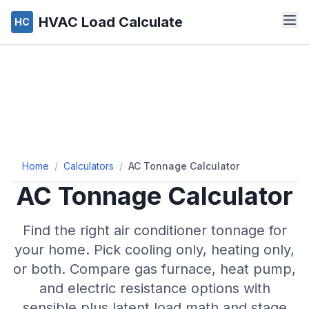
HVAC Load Calculate
HC
Home
/
Calculators
/
AC Tonnage Calculator
AC Tonnage Calculator
Find the right air conditioner tonnage for
your home. Pick cooling only, heating only,
or both. Compare gas furnace, heat pump,
and electric resistance options with
sensible plus latent load math and stage