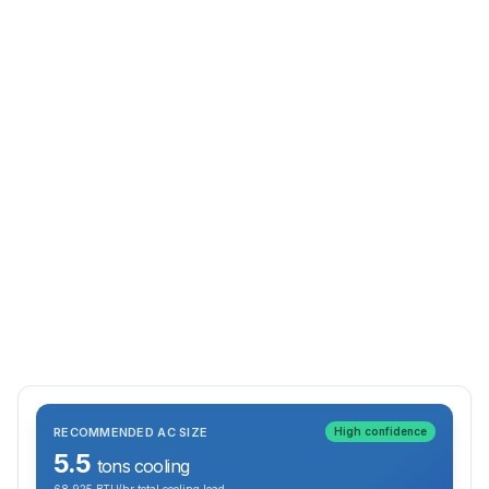
RECOMMENDED AC SIZE
High confidence
5.5
tons cooling