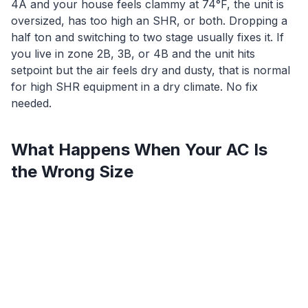
4A and your house feels clammy at 74°F, the unit is
oversized, has too high an SHR, or both. Dropping a
half ton and switching to two stage usually fixes it. If
you live in zone 2B, 3B, or 4B and the unit hits
setpoint but the air feels dry and dusty, that is normal
for high SHR equipment in a dry climate. No fix
needed.
What Happens When Your AC Is
the Wrong Size