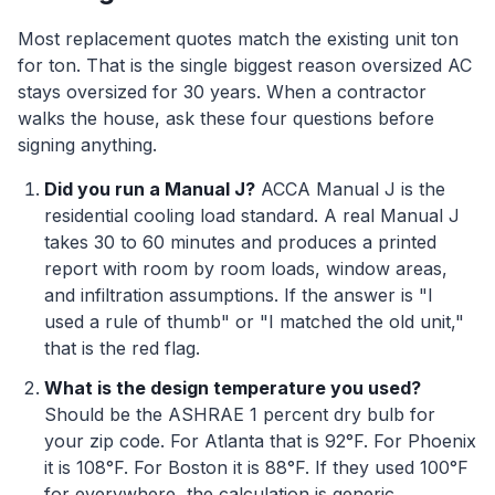
Most replacement quotes match the existing unit ton
for ton. That is the single biggest reason oversized AC
stays oversized for 30 years. When a contractor
walks the house, ask these four questions before
signing anything.
Did you run a Manual J?
ACCA Manual J is the
residential cooling load standard. A real Manual J
takes 30 to 60 minutes and produces a printed
report with room by room loads, window areas,
and infiltration assumptions. If the answer is "I
used a rule of thumb" or "I matched the old unit,"
that is the red flag.
What is the design temperature you used?
Should be the ASHRAE 1 percent dry bulb for
your zip code. For Atlanta that is 92°F. For Phoenix
it is 108°F. For Boston it is 88°F. If they used 100°F
for everywhere, the calculation is generic.