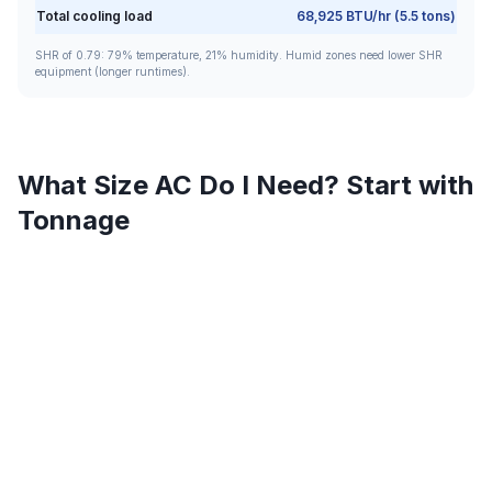
Total cooling load
68,925
BTU/hr (
5.5
tons)
SHR of
0.79
:
79
% temperature,
21
% humidity. Humid zones need lower SHR
equipment (longer runtimes).
What Size AC Do I Need? Start with
Tonnage