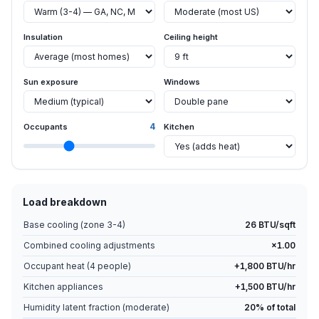
Insulation
Ceiling height
Sun exposure
Windows
4
Occupants
Kitchen
Load breakdown
Base cooling (zone
3-4
)
26
BTU/sqft
Combined cooling adjustments
×
1.00
Occupant heat (
4
people)
+
1,800
BTU/hr
Kitchen appliances
+1,500 BTU/hr
Humidity latent fraction (
moderate
)
20
% of total