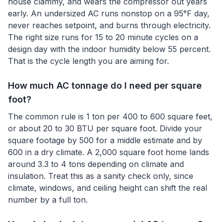
house clammy, and wears the compressor out years
early. An undersized AC runs nonstop on a 95°F day,
never reaches setpoint, and burns through electricity.
The right size runs for 15 to 20 minute cycles on a
design day with the indoor humidity below 55 percent.
That is the cycle length you are aiming for.
How much AC tonnage do I need per square
foot?
The common rule is 1 ton per 400 to 600 square feet,
or about 20 to 30 BTU per square foot. Divide your
square footage by 500 for a middle estimate and by
600 in a dry climate. A 2,000 square foot home lands
around 3.3 to 4 tons depending on climate and
insulation. Treat this as a sanity check only, since
climate, windows, and ceiling height can shift the real
number by a full ton.