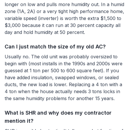
longer on low and pulls more humidity out. In a humid
zone (1A, 2A) or a very tight high performance home,
variable speed (inverter) is worth the extra $1,500 to
$3,000 because it can run at 30 percent capacity all
day and hold humidity at 50 percent.
Can I just match the size of my old AC?
Usually no. The old unit was probably oversized to
begin with (most installs in the 1990s and 2000s were
guessed at 1 ton per 500 to 600 square feet). If you
have added insulation, swapped windows, or sealed
ducts, the new load is lower. Replacing a 4 ton with a
4 ton when the house actually needs 3 tons locks in
the same humidity problems for another 15 years.
What is SHR and why does my contractor
mention it?