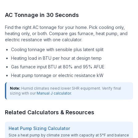
AC Tonnage in 30 Seconds
Find the right AC tonnage for your home. Pick cooling only,
heating only, or both. Compare gas furnace, heat pump, and
electric resistance with one calculator.
Cooling tonnage with sensible plus latent split
Heating load in BTU per hour at design temp
Gas furnace input BTU at 80% and 95% AFUE
Heat pump tonnage or electric resistance kW
Note:
Humid climates need lower SHR equipment. Verify final
sizing with our
Manual J calculator
.
Related Calculators & Resources
Heat Pump Sizing Calculator
Size a heat pump by climate zone with capacity at 5°F and balance