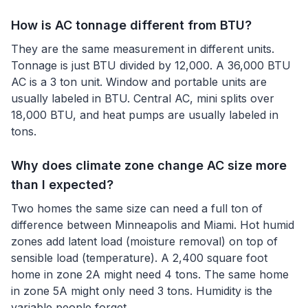
How is AC tonnage different from BTU?
They are the same measurement in different units.
Tonnage is just BTU divided by 12,000. A 36,000 BTU
AC is a 3 ton unit. Window and portable units are
usually labeled in BTU. Central AC, mini splits over
18,000 BTU, and heat pumps are usually labeled in
tons.
Why does climate zone change AC size more
than I expected?
Two homes the same size can need a full ton of
difference between Minneapolis and Miami. Hot humid
zones add latent load (moisture removal) on top of
sensible load (temperature). A 2,400 square foot
home in zone 2A might need 4 tons. The same home
in zone 5A might only need 3 tons. Humidity is the
variable people forget.