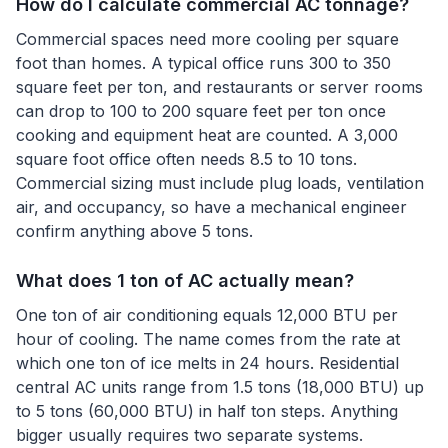
How do I calculate commercial AC tonnage?
Commercial spaces need more cooling per square
foot than homes. A typical office runs 300 to 350
square feet per ton, and restaurants or server rooms
can drop to 100 to 200 square feet per ton once
cooking and equipment heat are counted. A 3,000
square foot office often needs 8.5 to 10 tons.
Commercial sizing must include plug loads, ventilation
air, and occupancy, so have a mechanical engineer
confirm anything above 5 tons.
What does 1 ton of AC actually mean?
One ton of air conditioning equals 12,000 BTU per
hour of cooling. The name comes from the rate at
which one ton of ice melts in 24 hours. Residential
central AC units range from 1.5 tons (18,000 BTU) up
to 5 tons (60,000 BTU) in half ton steps. Anything
bigger usually requires two separate systems.