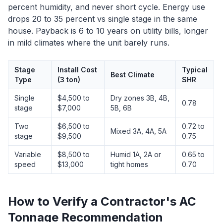
percent humidity, and never short cycle. Energy use
drops 20 to 35 percent vs single stage in the same
house. Payback is 6 to 10 years on utility bills, longer
in mild climates where the unit barely runs.
Stage
Install Cost
Typical
Best Climate
Type
(3 ton)
SHR
Single
$4,500 to
Dry zones 3B, 4B,
0.78
stage
$7,000
5B, 6B
Two
$6,500 to
0.72 to
Mixed 3A, 4A, 5A
stage
$9,500
0.75
Variable
$8,500 to
Humid 1A, 2A or
0.65 to
speed
$13,000
tight homes
0.70
How to Verify a Contractor's AC
Tonnage Recommendation