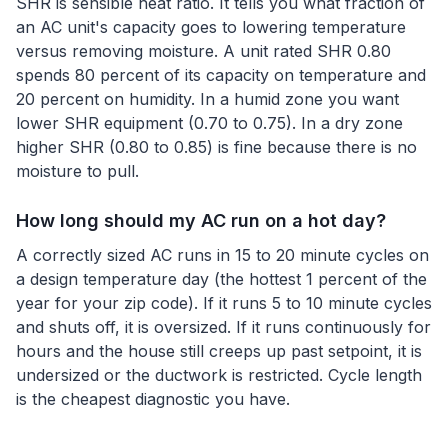
SHR is sensible heat ratio. It tells you what fraction of
an AC unit's capacity goes to lowering temperature
versus removing moisture. A unit rated SHR 0.80
spends 80 percent of its capacity on temperature and
20 percent on humidity. In a humid zone you want
lower SHR equipment (0.70 to 0.75). In a dry zone
higher SHR (0.80 to 0.85) is fine because there is no
moisture to pull.
How long should my AC run on a hot day?
A correctly sized AC runs in 15 to 20 minute cycles on
a design temperature day (the hottest 1 percent of the
year for your zip code). If it runs 5 to 10 minute cycles
and shuts off, it is oversized. If it runs continuously for
hours and the house still creeps up past setpoint, it is
undersized or the ductwork is restricted. Cycle length
is the cheapest diagnostic you have.