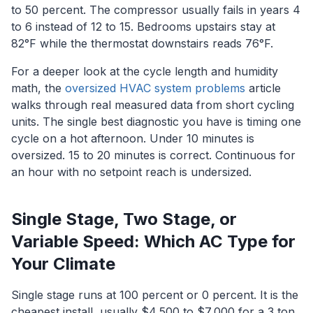
to 50 percent. The compressor usually fails in years 4
to 6 instead of 12 to 15. Bedrooms upstairs stay at
82°F while the thermostat downstairs reads 76°F.
For a deeper look at the cycle length and humidity
math, the
oversized HVAC system problems
article
walks through real measured data from short cycling
units. The single best diagnostic you have is timing one
cycle on a hot afternoon. Under 10 minutes is
oversized. 15 to 20 minutes is correct. Continuous for
an hour with no setpoint reach is undersized.
Single Stage, Two Stage, or
Variable Speed: Which AC Type for
Your Climate
Single stage runs at 100 percent or 0 percent. It is the
cheapest install, usually $4,500 to $7,000 for a 3 ton