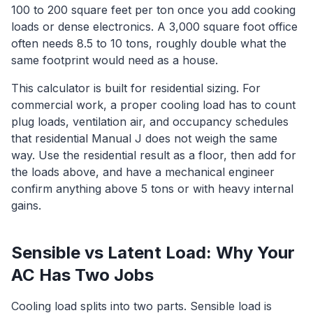
100 to 200 square feet per ton once you add cooking
loads or dense electronics. A 3,000 square foot office
often needs 8.5 to 10 tons, roughly double what the
same footprint would need as a house.
This calculator is built for residential sizing. For
commercial work, a proper cooling load has to count
plug loads, ventilation air, and occupancy schedules
that residential Manual J does not weigh the same
way. Use the residential result as a floor, then add for
the loads above, and have a mechanical engineer
confirm anything above 5 tons or with heavy internal
gains.
Sensible vs Latent Load: Why Your
AC Has Two Jobs
Cooling load splits into two parts. Sensible load is