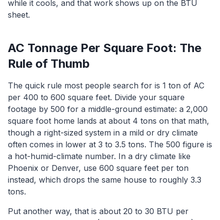
while it cools, and that work shows up on the BTU
sheet.
AC Tonnage Per Square Foot: The
Rule of Thumb
The quick rule most people search for is 1 ton of AC
per 400 to 600 square feet. Divide your square
footage by 500 for a middle-ground estimate: a 2,000
square foot home lands at about 4 tons on that math,
though a right-sized system in a mild or dry climate
often comes in lower at 3 to 3.5 tons. The 500 figure is
a hot-humid-climate number. In a dry climate like
Phoenix or Denver, use 600 square feet per ton
instead, which drops the same house to roughly 3.3
tons.
Put another way, that is about 20 to 30 BTU per