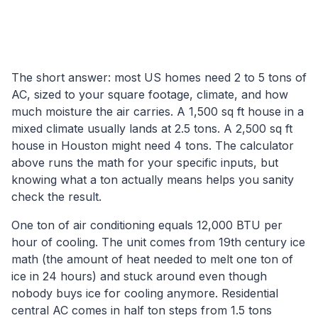
The short answer: most US homes need 2 to 5 tons of
AC, sized to your square footage, climate, and how
much moisture the air carries. A 1,500 sq ft house in a
mixed climate usually lands at 2.5 tons. A 2,500 sq ft
house in Houston might need 4 tons. The calculator
above runs the math for your specific inputs, but
knowing what a ton actually means helps you sanity
check the result.
One ton of air conditioning equals 12,000 BTU per
hour of cooling. The unit comes from 19th century ice
math (the amount of heat needed to melt one ton of
ice in 24 hours) and stuck around even though
nobody buys ice for cooling anymore. Residential
central AC comes in half ton steps from 1.5 tons