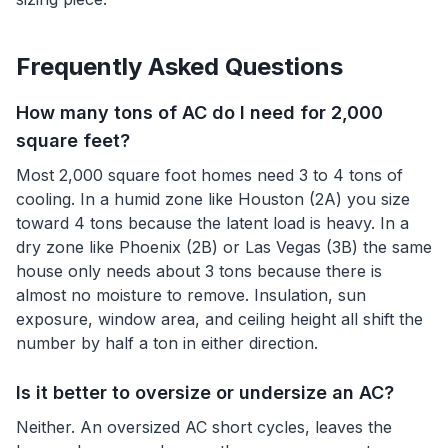
Frequently Asked Questions
How many tons of AC do I need for 2,000
square feet?
Most 2,000 square foot homes need 3 to 4 tons of
cooling. In a humid zone like Houston (2A) you size
toward 4 tons because the latent load is heavy. In a
dry zone like Phoenix (2B) or Las Vegas (3B) the same
house only needs about 3 tons because there is
almost no moisture to remove. Insulation, sun
exposure, window area, and ceiling height all shift the
number by half a ton in either direction.
Is it better to oversize or undersize an AC?
Neither. An oversized AC short cycles, leaves the