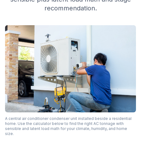
recommendation.
A central air conditioner condenser unit installed beside a residential
home. Use the calculator below to find the right AC tonnage with
sensible and latent load math for your climate, humidity, and home
size.