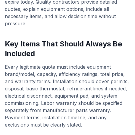
expire today. Quality contractors provide detailed
quotes, explain equipment options, include all
necessary items, and allow decision time without
pressure.
Key Items That Should Always Be
Included
Every legitimate quote must include equipment
brand/model, capacity, efficiency ratings, total price,
and warranty terms. Installation should cover permits,
disposal, basic thermostat, refrigerant lines if needed,
electrical disconnect, equipment pad, and system
commissioning. Labor warranty should be specified
separately from manufacturer parts warranty.
Payment terms, installation timeline, and any
exclusions must be clearly stated.