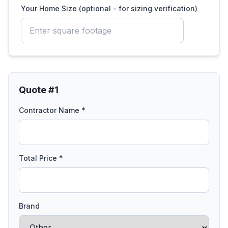
Your Home Size (optional - for sizing verification)
Quote #
1
Contractor Name *
Total Price *
Brand