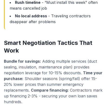
Rush timeline
- “Must install this week” often
means cancelled job
No local address
- Traveling contractors
disappear after problems
Smart Negotiation Tactics That
Work
Bundle for savings:
Adding multiple services (duct
sealing, insulation, maintenance plan) provides
negotiation leverage for 10-15% discounts.
Time your
purchase:
Shoulder seasons (spring/fall) offer 15-
20% lower prices than summer emergency
replacements.
Compare financing:
Contractors mark
up financing 2-3% - securing your own loan saves
hundreds.