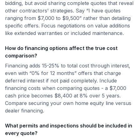
bidding, but avoid sharing complete quotes that reveal
other contractors' strategies. Say “I have quotes
ranging from $7,000 to $9,500” rather than detailing
specific offers. Focus negotiations on value additions
like extended warranties or included maintenance.
How do financing options affect the true cost
comparison?
Financing adds 15-25% to total cost through interest,
even with “0% for 12 months” offers that charge
deferred interest if not paid completely. Include
financing costs when comparing quotes - a $7,000
cash price becomes $8,400 at 8% over 5 years.
Compare securing your own home equity line versus
dealer financing.
What permits and inspections should be included in
every quote?