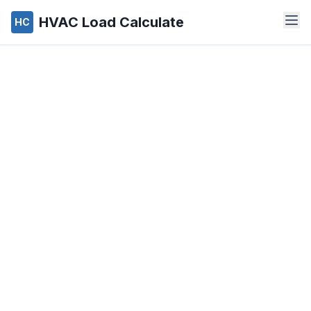
HVAC Load Calculate
HC