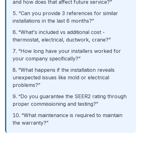
and how does that affect future service?”
“Can you provide 3 references for similar
installations in the last 6 months?”
“What's included vs additional cost -
thermostat, electrical, ductwork, crane?”
“How long have your installers worked for
your company specifically?”
“What happens if the installation reveals
unexpected issues like mold or electrical
problems?”
“Do you guarantee the SEER2 rating through
proper commissioning and testing?”
“What maintenance is required to maintain
the warranty?”