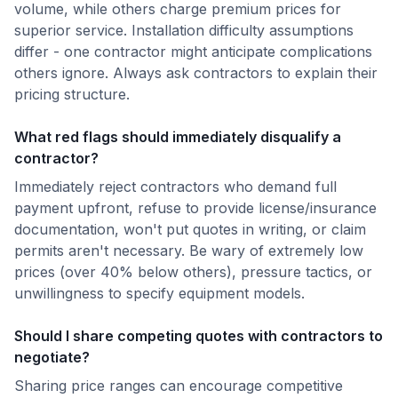
volume, while others charge premium prices for
superior service. Installation difficulty assumptions
differ - one contractor might anticipate complications
others ignore. Always ask contractors to explain their
pricing structure.
What red flags should immediately disqualify a
contractor?
Immediately reject contractors who demand full
payment upfront, refuse to provide license/insurance
documentation, won't put quotes in writing, or claim
permits aren't necessary. Be wary of extremely low
prices (over 40% below others), pressure tactics, or
unwillingness to specify equipment models.
Should I share competing quotes with contractors to
negotiate?
Sharing price ranges can encourage competitive