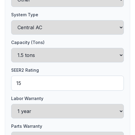
System Type
Capacity (Tons)
SEER2 Rating
Labor Warranty
Parts Warranty