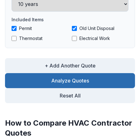
Included Items
Permit
Old Unit Disposal
Thermostat
Electrical Work
+ Add Another Quote
Analyze Quotes
Reset All
How to Compare HVAC Contractor
Quotes