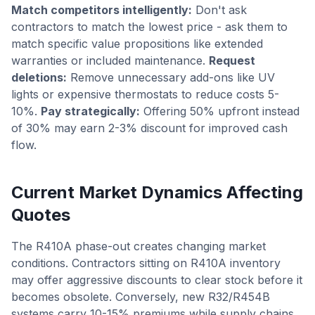
Match competitors intelligently:
Don't ask
contractors to match the lowest price - ask them to
match specific value propositions like extended
warranties or included maintenance.
Request
deletions:
Remove unnecessary add-ons like UV
lights or expensive thermostats to reduce costs 5-
10%.
Pay strategically:
Offering 50% upfront instead
of 30% may earn 2-3% discount for improved cash
flow.
Current Market Dynamics Affecting
Quotes
The R410A phase-out creates changing market
conditions. Contractors sitting on R410A inventory
may offer aggressive discounts to clear stock before it
becomes obsolete. Conversely, new R32/R454B
systems carry 10-15% premiums while supply chains