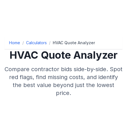
Home
/
Calculators
/
HVAC Quote Analyzer
HVAC Quote Analyzer
Compare contractor bids side-by-side. Spot
red flags, find missing costs, and identify
the best value beyond just the lowest
price.