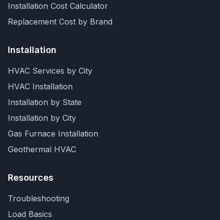
Installation Cost Calculator
Replacement Cost by Brand
Installation
HVAC Services by City
HVAC Installation
Installation by State
Installation by City
Gas Furnace Installation
Geothermal HVAC
Resources
Troubleshooting
Load Basics