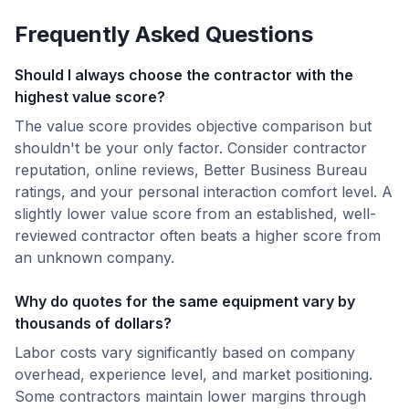
Frequently Asked Questions
Should I always choose the contractor with the
highest value score?
The value score provides objective comparison but
shouldn't be your only factor. Consider contractor
reputation, online reviews, Better Business Bureau
ratings, and your personal interaction comfort level. A
slightly lower value score from an established, well-
reviewed contractor often beats a higher score from
an unknown company.
Why do quotes for the same equipment vary by
thousands of dollars?
Labor costs vary significantly based on company
overhead, experience level, and market positioning.
Some contractors maintain lower margins through