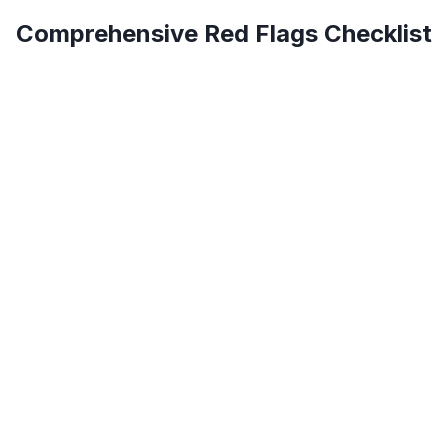
Comprehensive Red Flags Checklist