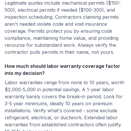
Legitimate quotes include mechanical permits ($150-
500), electrical permits if needed ($100-300), and
inspection scheduling. Contractors claiming permits
aren't needed violate code and void insurance
coverage. Permits protect you by ensuring code
compliance, maintaining home value, and providing
recourse for substandard work. Always verify the
contractor pulls permits in their name, not yours.
How much should labor warranty coverage factor
into my decision?
Labor warranties range from none to 10 years, worth
$2,000-5,000 in potential savings. A 1-year labor
warranty barely covers the break-in period. Look for
3-5 year minimums, ideally 10 years on premium
installations. Verify what's covered - some exclude
refrigerant, electrical, or ductwork. Extended labor
warranties from established contractors often justify