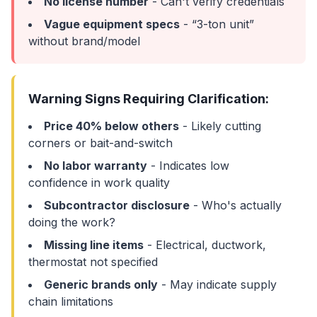
No license number
- Can't verify credentials
Vague equipment specs
- “3-ton unit”
without brand/model
Warning Signs Requiring Clarification:
Price 40% below others
- Likely cutting
corners or bait-and-switch
No labor warranty
- Indicates low
confidence in work quality
Subcontractor disclosure
- Who's actually
doing the work?
Missing line items
- Electrical, ductwork,
thermostat not specified
Generic brands only
- May indicate supply
chain limitations