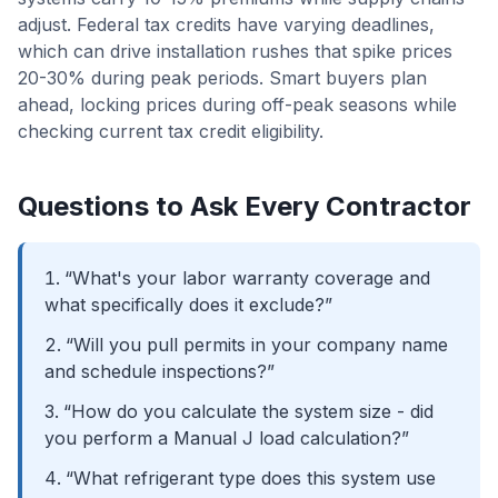
adjust. Federal tax credits have varying deadlines,
which can drive installation rushes that spike prices
20-30% during peak periods. Smart buyers plan
ahead, locking prices during off-peak seasons while
checking current tax credit eligibility.
Questions to Ask Every Contractor
“What's your labor warranty coverage and
what specifically does it exclude?”
“Will you pull permits in your company name
and schedule inspections?”
“How do you calculate the system size - did
you perform a Manual J load calculation?”
“What refrigerant type does this system use