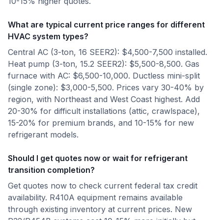
10-15% higher quotes.
What are typical current price ranges for different
HVAC system types?
Central AC (3-ton, 16 SEER2): $4,500-7,500 installed.
Heat pump (3-ton, 15.2 SEER2): $5,500-8,500. Gas
furnace with AC: $6,500-10,000. Ductless mini-split
(single zone): $3,000-5,500. Prices vary 30-40% by
region, with Northeast and West Coast highest. Add
20-30% for difficult installations (attic, crawlspace),
15-20% for premium brands, and 10-15% for new
refrigerant models.
Should I get quotes now or wait for refrigerant
transition completion?
Get quotes now to check current federal tax credit
availability. R410A equipment remains available
through existing inventory at current prices. New