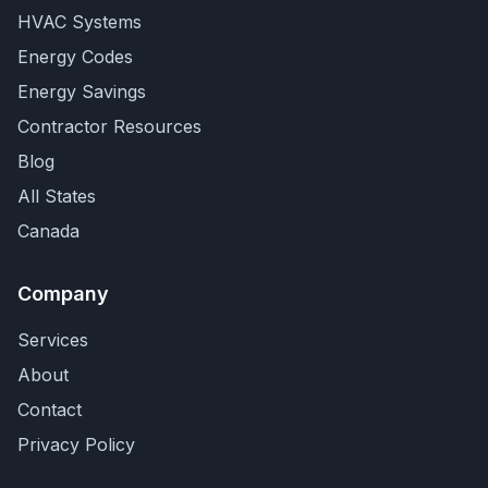
HVAC Systems
Energy Codes
Energy Savings
Contractor Resources
Blog
All States
Canada
Company
Services
About
Contact
Privacy Policy