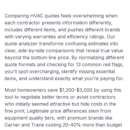
Comparing HVAC quotes feels overwhelming when
each contractor presents information differently,
includes different items, and pushes different brands
with varying warranties and efficiency ratings. Our
quote analyzer transforms confusing estimates into
clear, side-by-side comparisons that reveal true value
beyond the bottom-line price. By normalizing different
quote formats and checking for 13 common red flags,
you'll spot overcharging, identify missing essential
items, and understand exactly what you're paying for.
Most homeowners save $1,200-$3,000 by using this
tool to negotiate better terms or avoid contractors
who initially seemed attractive but hide costs in the
fine print. Legitimate price differences stem from
equipment quality tiers, with premium brands like
Carrier and Trane costing 20-40% more than budget