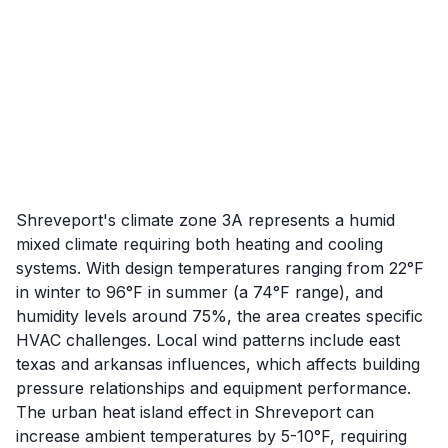
Shreveport's climate zone 3A represents a humid
mixed climate requiring both heating and cooling
systems. With design temperatures ranging from 22°F
in winter to 96°F in summer (a 74°F range), and
humidity levels around 75%, the area creates specific
HVAC challenges. Local wind patterns include east
texas and arkansas influences, which affects building
pressure relationships and equipment performance.
The urban heat island effect in Shreveport can
increase ambient temperatures by 5-10°F, requiring