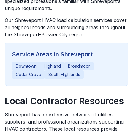
specialized professionals familiar with Shreveport's
unique requirements.
Our
Shreveport
HVAC load calculation services cover
all neighborhoods and surrounding areas throughout
the
Shreveport-Bossier City
region:
Service Areas in
Shreveport
Downtown
Highland
Broadmoor
Cedar Grove
South Highlands
Local Contractor Resources
Shreveport
has an extensive network of utilities,
suppliers, and professional organizations supporting
HVAC contractors. These local resources provide