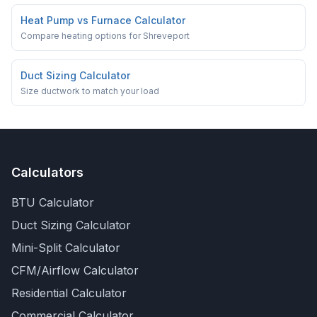
Heat Pump vs Furnace Calculator
Compare heating options for Shreveport
Duct Sizing Calculator
Size ductwork to match your load
Calculators
BTU Calculator
Duct Sizing Calculator
Mini-Split Calculator
CFM/Airflow Calculator
Residential Calculator
Commercial Calculator