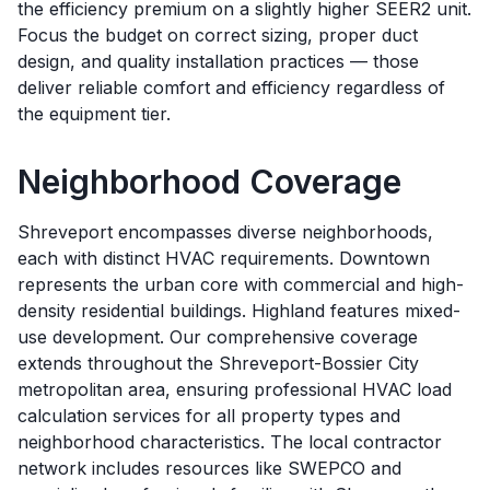
the efficiency premium on a slightly higher SEER2 unit.
Focus the budget on correct sizing, proper duct
design, and quality installation practices — those
deliver reliable comfort and efficiency regardless of
the equipment tier.
Neighborhood Coverage
Shreveport encompasses diverse neighborhoods,
each with distinct HVAC requirements. Downtown
represents the urban core with commercial and high-
density residential buildings. Highland features mixed-
use development. Our comprehensive coverage
extends throughout the Shreveport-Bossier City
metropolitan area, ensuring professional HVAC load
calculation services for all property types and
neighborhood characteristics. The local contractor
network includes resources like SWEPCO and