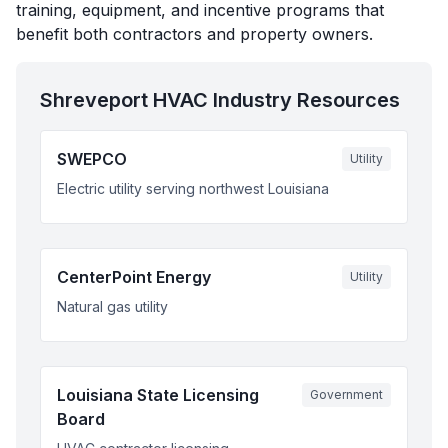
training, equipment, and incentive programs that
benefit both contractors and property owners.
Shreveport
HVAC Industry Resources
SWEPCO
Utility
Electric utility serving northwest Louisiana
CenterPoint Energy
Utility
Natural gas utility
Louisiana State Licensing
Government
Board