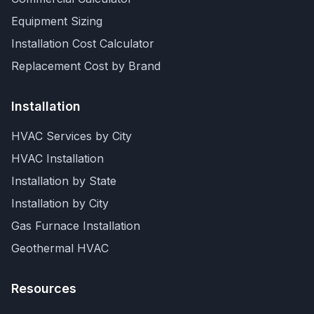
Equipment Sizing
Installation Cost Calculator
Replacement Cost by Brand
Installation
HVAC Services by City
HVAC Installation
Installation by State
Installation by City
Gas Furnace Installation
Geothermal HVAC
Resources