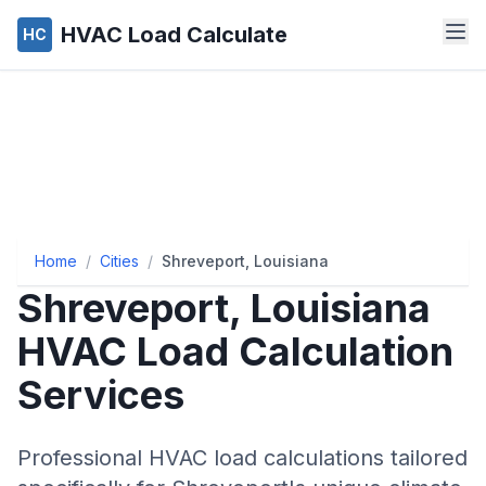
HVAC Load Calculate
HC
Home
/
Cities
/
Shreveport, Louisiana
Shreveport
,
Louisiana
HVAC Load Calculation
Services
Professional HVAC load calculations tailored