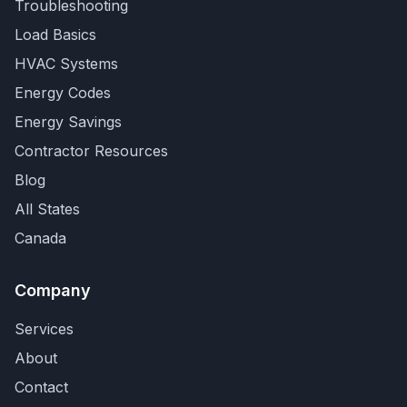
Troubleshooting
Load Basics
HVAC Systems
Energy Codes
Energy Savings
Contractor Resources
Blog
All States
Canada
Company
Services
About
Contact