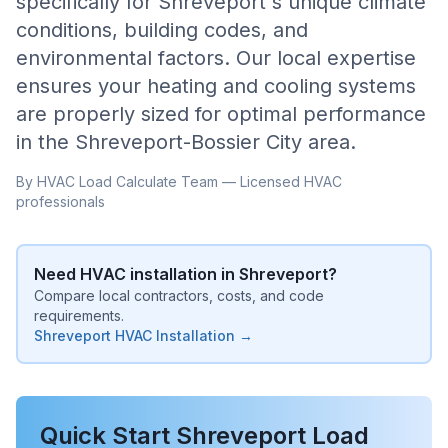
specifically for
Shreveport
's unique climate
conditions, building codes, and
environmental factors. Our local expertise
ensures your heating and cooling systems
are properly sized for optimal performance
in the
Shreveport-Bossier City
area.
By HVAC Load Calculate Team — Licensed HVAC
professionals
Need HVAC installation in
Shreveport
?
Compare local contractors, costs, and code
requirements.
Shreveport
HVAC Installation →
Quick Start
Shreveport
Load