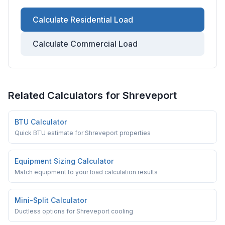
Calculate Residential Load
Calculate Commercial Load
Related Calculators for
Shreveport
BTU Calculator
Quick BTU estimate for Shreveport properties
Equipment Sizing Calculator
Match equipment to your load calculation results
Mini-Split Calculator
Ductless options for Shreveport cooling