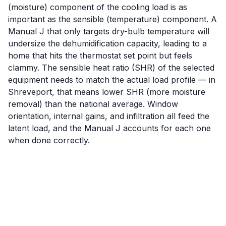
(moisture) component of the cooling load is as
important as the sensible (temperature) component. A
Manual J that only targets dry-bulb temperature will
undersize the dehumidification capacity, leading to a
home that hits the thermostat set point but feels
clammy. The sensible heat ratio (SHR) of the selected
equipment needs to match the actual load profile — in
Shreveport, that means lower SHR (more moisture
removal) than the national average. Window
orientation, internal gains, and infiltration all feed the
latent load, and the Manual J accounts for each one
when done correctly.