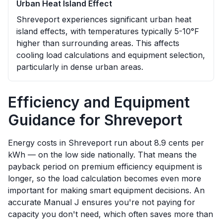
Urban Heat Island Effect
Shreveport experiences significant urban heat
island effects, with temperatures typically 5-10°F
higher than surrounding areas. This affects
cooling load calculations and equipment selection,
particularly in dense urban areas.
Efficiency and Equipment
Guidance for
Shreveport
Energy costs in Shreveport run about 8.9 cents per
kWh — on the low side nationally. That means the
payback period on premium efficiency equipment is
longer, so the load calculation becomes even more
important for making smart equipment decisions. An
accurate Manual J ensures you're not paying for
capacity you don't need, which often saves more than