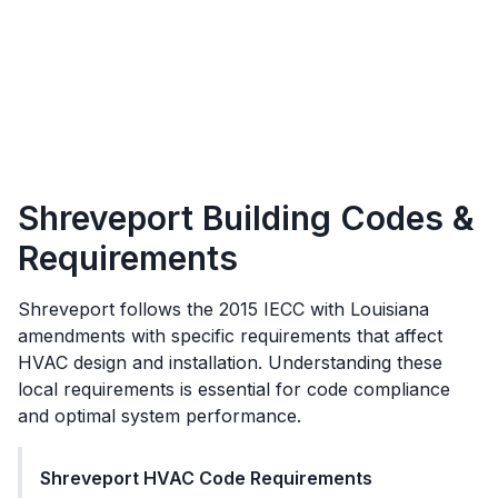
Shreveport
Building Codes &
Requirements
Shreveport
follows the
2015 IECC with Louisiana
amendments
with specific requirements that affect
HVAC design and installation. Understanding these
local requirements is essential for code compliance
and optimal system performance.
Shreveport
HVAC Code Requirements