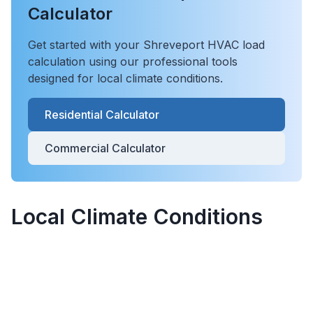
Calculator
Get started with your
Shreveport
HVAC load
calculation using our professional tools
designed for local climate conditions.
Residential Calculator
Commercial Calculator
Local Climate Conditions