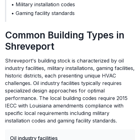
•
Military installation codes
•
Gaming facility standards
Common Building Types in
Shreveport
Shreveport's building stock is characterized by oil
industry facilities, military installations, gaming facilities,
historic districts, each presenting unique HVAC
challenges. Oil industry facilities typically requires
specialized design approaches for optimal
performance. The local building codes require 2015
IECC with Louisiana amendments compliance with
specific local requirements including military
installation codes and gaming facility standards.
Oil industry facilities