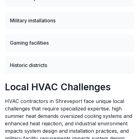
Military installations
Gaming facilities
Historic districts
Local HVAC Challenges
HVAC contractors in Shreveport face unique local
challenges that require specialized expertise. high
summer heat demands oversized cooling systems and
enhanced heat rejection, and industrial environment
impacts system design and installation practices, and
military facility requirements impacts system design