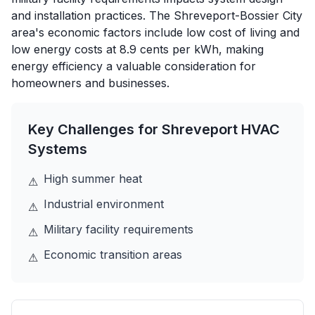
and installation practices. The Shreveport-Bossier City
area's economic factors include low cost of living and
low energy costs at 8.9 cents per kWh, making
energy efficiency a valuable consideration for
homeowners and businesses.
Key Challenges for
Shreveport
HVAC
Systems
High summer heat
⚠
Industrial environment
⚠
Military facility requirements
⚠
Economic transition areas
⚠