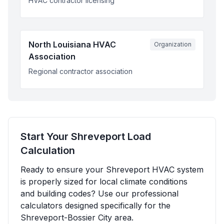
HVAC contractor licensing
North Louisiana HVAC
Organization
Association
Regional contractor association
Start Your
Shreveport
Load
Calculation
Ready to ensure your
Shreveport
HVAC system
is properly sized for local climate conditions
and building codes? Use our professional
calculators designed specifically for the
Shreveport-Bossier City
area.