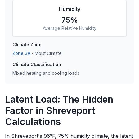
Humidity
75
%
Average Relative Humidity
Climate Zone
Zone
3A
-
Moist
Climate
Climate Classification
Mixed heating and cooling loads
Latent Load: The Hidden
Factor in Shreveport
Calculations
In Shreveport's 96°F, 75% humidity climate, the latent