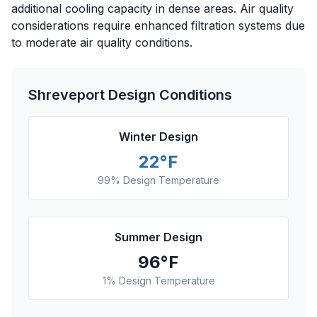
additional cooling capacity in dense areas. Air quality
considerations require enhanced filtration systems due
to moderate air quality conditions.
Shreveport
Design Conditions
Winter Design
22
°F
99% Design Temperature
Summer Design
96
°F
1% Design Temperature