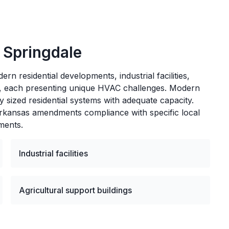
n
Springdale
rn residential developments, industrial facilities,
gs, each presenting unique HVAC challenges. Modern
y sized residential systems with adequate capacity.
Arkansas amendments compliance with specific local
ments.
Industrial facilities
Agricultural support buildings