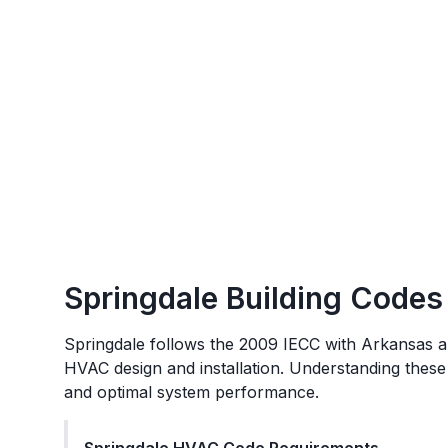
Springdale
Building Codes
Springdale
follows the
2009 IECC with Arkansas 
HVAC design and installation. Understanding these
and optimal system performance.