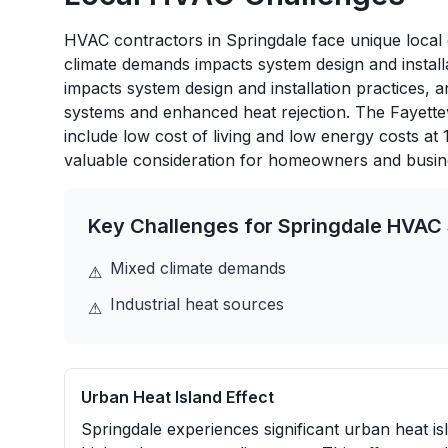
HVAC contractors in Springdale face unique local c
climate demands impacts system design and installa
impacts system design and installation practices, 
systems and enhanced heat rejection. The Fayette
include low cost of living and low energy costs at
valuable consideration for homeowners and busin
Key Challenges for
Springdale
HVAC 
Mixed climate demands
⚠
Industrial heat sources
⚠
Urban Heat Island Effect
Springdale experiences significant urban heat is