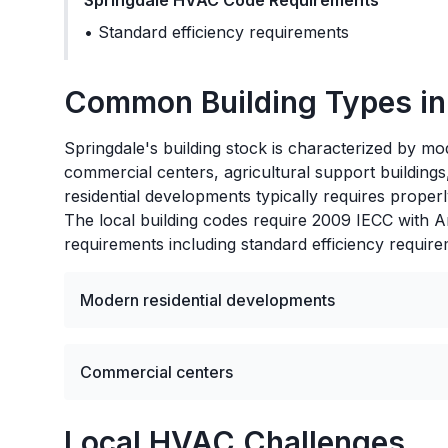
Springdale
HVAC Code Requirements
•
Standard efficiency requirements
Common Building Types i
Springdale's building stock is characterized by mode
commercial centers, agricultural support buildin
residential developments typically requires properl
The local building codes require 2009 IECC with 
requirements including standard efficiency require
Modern residential developments
Commercial centers
Local HVAC Challenges