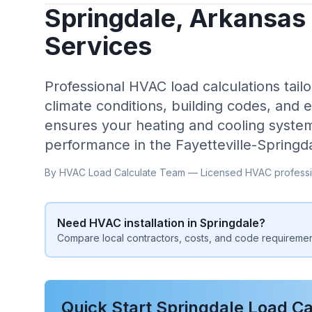
Springdale
,
Arkansas
Services
Professional HVAC load calculations tailo
climate conditions, building codes, and 
ensures your heating and cooling system
performance in the
Fayetteville-Springd
By HVAC Load Calculate Team — Licensed HVAC professi
Need HVAC installation in
Springdale
?
Compare local contractors, costs, and code requiremen
Quick Start
Springdale
Load Ca