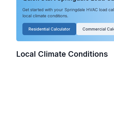
Get started with your
Springdale
HVAC load calc
local climate conditions.
Residential Calculator
Commercial Calc
Local Climate Conditions