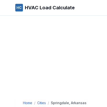
HVAC Load Calculate
HC
Home
/
Cities
/
Springdale, Arkansas