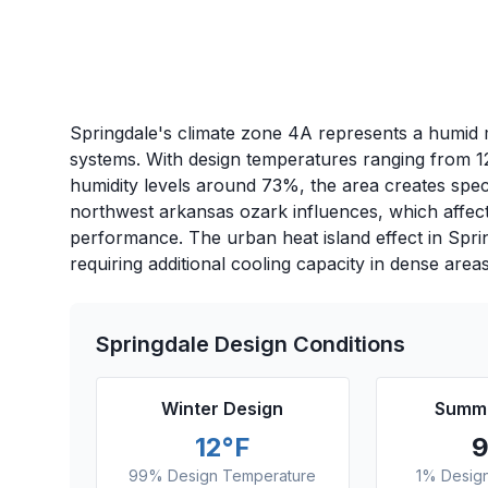
Springdale's climate zone 4A represents a humid m
systems. With design temperatures ranging from 1
humidity levels around 73%, the area creates spec
northwest arkansas ozark influences, which affect
performance. The urban heat island effect in Spr
requiring additional cooling capacity in dense areas
Springdale
Design Conditions
Winter Design
Summe
12
°F
99% Design Temperature
1% Desig