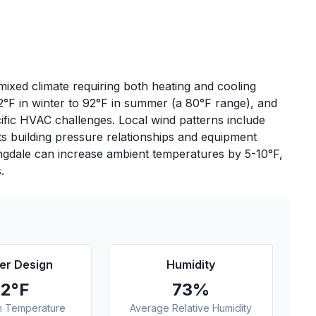
ixed climate requiring both heating and cooling
2°F in winter to 92°F in summer (a 80°F range), and
ific HVAC challenges. Local wind patterns include
s building pressure relationships and equipment
ingdale can increase ambient temperatures by 5-10°F,
.
r Design
Humidity
92
°F
73
%
n Temperature
Average Relative Humidity