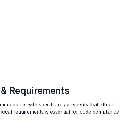
 & Requirements
amendments
with specific requirements that affect
 local requirements is essential for code compliance