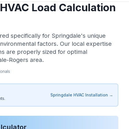
HVAC Load Calculation
red specifically for
Springdale
's unique
environmental factors. Our local expertise
s are properly sized for optimal
ale-Rogers
area.
onals
Springdale
HVAC Installation →
ts.
lculator