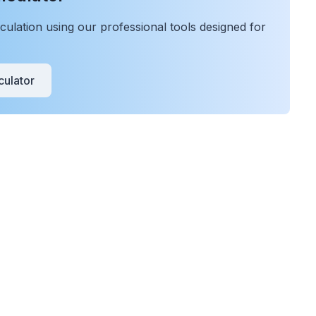
ulation using our professional tools designed for
ulator