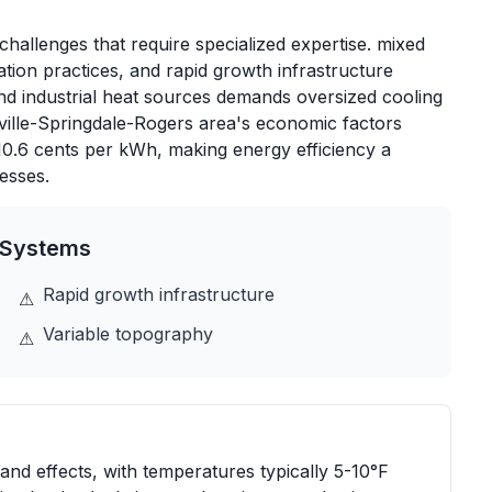
hallenges that require specialized expertise. mixed
tion practices, and rapid growth infrastructure
and industrial heat sources demands oversized cooling
ville-Springdale-Rogers area's economic factors
 10.6 cents per kWh, making energy efficiency a
esses.
Systems
Rapid growth infrastructure
⚠
Variable topography
⚠
land effects, with temperatures typically 5-10°F