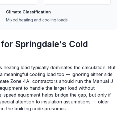
Climate Classification
Mixed heating and cooling loads
 for Springdale's Cold
heating load typically dominates the calculation. But
 meaningful cooling load too — ignoring either side
limate Zone 4A, contractors should run the Manual J
 equipment to handle the larger load without
e-speed equipment helps bridge the gap, but only if
pecial attention to insulation assumptions — older
an the building code presumes.