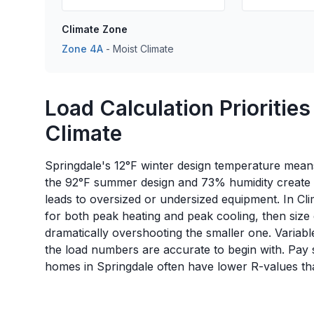
Climate Zone
Zone
4A
-
Moist
Climate
Load Calculation Priorities
Climate
Springdale's 12°F winter design temperature means 
the 92°F summer design and 73% humidity create a
leads to oversized or undersized equipment. In C
for both peak heating and peak cooling, then size
dramatically overshooting the smaller one. Variabl
the load numbers are accurate to begin with. Pay s
homes in Springdale often have lower R-values th