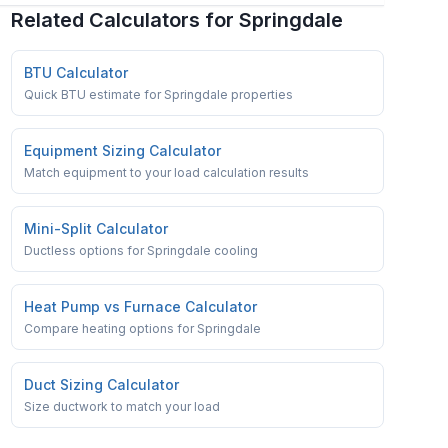
Related Calculators for
Springdale
BTU Calculator
Quick BTU estimate for Springdale properties
Equipment Sizing Calculator
Match equipment to your load calculation results
Mini-Split Calculator
Ductless options for Springdale cooling
Heat Pump vs Furnace Calculator
Compare heating options for Springdale
Duct Sizing Calculator
Size ductwork to match your load