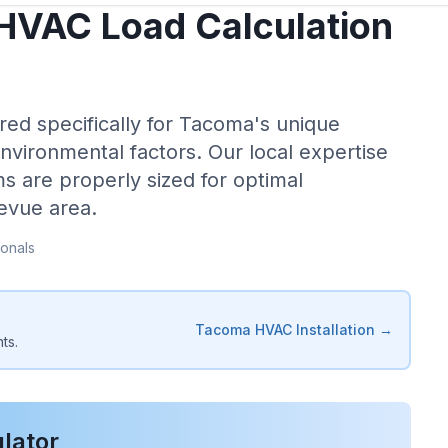
HVAC Load Calculation
red specifically for
Tacoma
's unique
environmental factors. Our local expertise
s are properly sized for optimal
levue
area.
onals
Tacoma
HVAC Installation →
ts.
lator