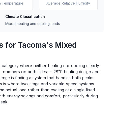
n Temperature
Average Relative Humidity
Climate Classification
Mixed heating and cooling loads
s for Tacoma's Mixed
 category where neither heating nor cooling clearly
te numbers on both sides — 28°F heating design and
lenge is finding a system that handles both peaks
his is where two-stage and variable-speed systems
 actual load rather than cycling at a single fixed
oth energy savings and comfort, particularly during
peak.