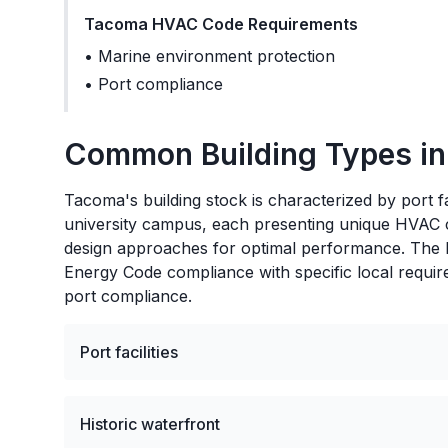
Tacoma
HVAC Code Requirements
•
Marine environment protection
•
Port compliance
Common Building Types i
Tacoma's building stock is characterized by port faci
university campus, each presenting unique HVAC chal
design approaches for optimal performance. The l
Energy Code compliance with specific local requi
port compliance.
Port facilities
Historic waterfront