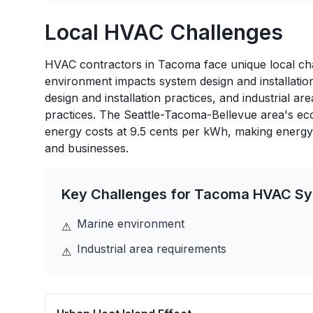
Local HVAC Challenges
HVAC contractors in Tacoma face unique local chal
environment impacts system design and installatio
design and installation practices, and industrial a
practices. The Seattle-Tacoma-Bellevue area's eco
energy costs at 9.5 cents per kWh, making energy
and businesses.
Key Challenges for
Tacoma
HVAC Sy
Marine environment
⚠
Industrial area requirements
⚠