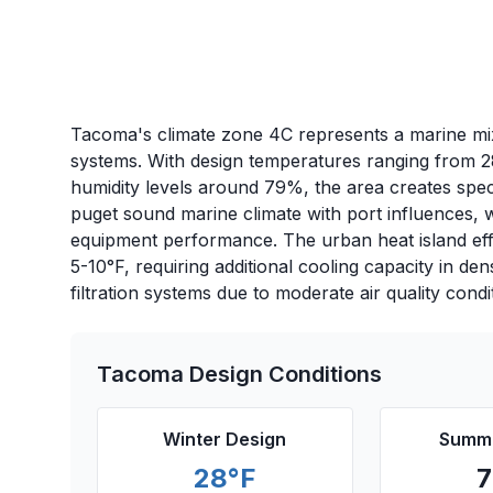
Tacoma's climate zone 4C represents a marine mix
systems. With design temperatures ranging from 2
humidity levels around 79%, the area creates spec
puget sound marine climate with port influences, w
equipment performance. The urban heat island ef
5-10°F, requiring additional cooling capacity in de
filtration systems due to moderate air quality condi
Tacoma
Design Conditions
Winter Design
Summe
28
°F