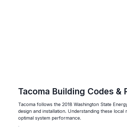
Tacoma
Building Codes & 
Tacoma
follows the
2018 Washington State Energ
design and installation. Understanding these local
optimal system performance.