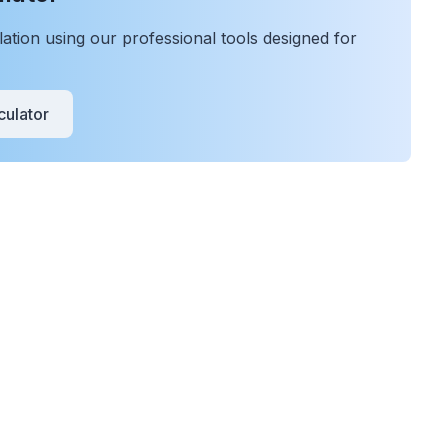
tion using our professional tools designed for
ulator