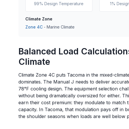
99% Design Temperature
1% Desig
Climate Zone
Zone
4C
-
Marine
Climate
Balanced Load Calculation
Climate
Climate Zone 4C puts Tacoma in the mixed-climate
dominates. The Manual J needs to deliver accura
78°F cooling design. The equipment selection chal
without being dramatically oversized for either. T
earn their cost premium: they modulate to match the
capacity. In Tacoma, that modulation pays off in b
the shoulder seasons when loads are well below 