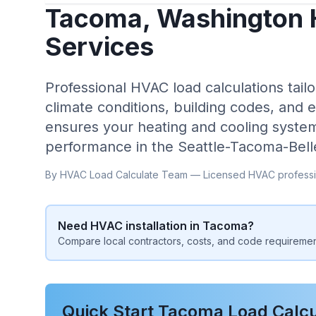
Tacoma
,
Washington
Services
Professional HVAC load calculations tailo
climate conditions, building codes, and 
ensures your heating and cooling system
performance in the
Seattle-Tacoma-Bel
By HVAC Load Calculate Team — Licensed HVAC professi
Need HVAC installation in
Tacoma
?
Compare local contractors, costs, and code requiremen
Quick Start
Tacoma
Load Calcu