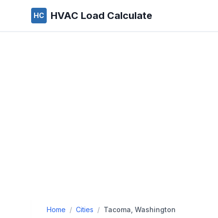
HVAC Load Calculate
HC
Home
/
Cities
/
Tacoma, Washington