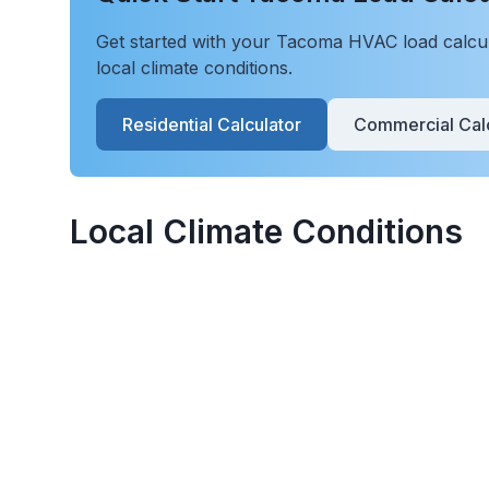
Get started with your
Tacoma
HVAC load calcula
local climate conditions.
Residential Calculator
Commercial Calc
Local Climate Conditions