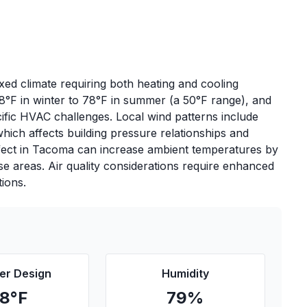
ed climate requiring both heating and cooling
8°F in winter to 78°F in summer (a 50°F range), and
ific HVAC challenges. Local wind patterns include
hich affects building pressure relationships and
fect in Tacoma can increase ambient temperatures by
nse areas. Air quality considerations require enhanced
tions.
r Design
Humidity
78
°F
79
%