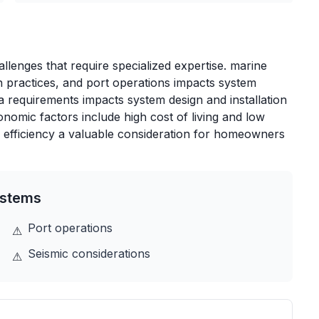
lenges that require specialized expertise. marine
n practices, and port operations impacts system
rea requirements impacts system design and installation
nomic factors include high cost of living and low
 efficiency a valuable consideration for homeowners
stems
Port operations
⚠
Seismic considerations
⚠