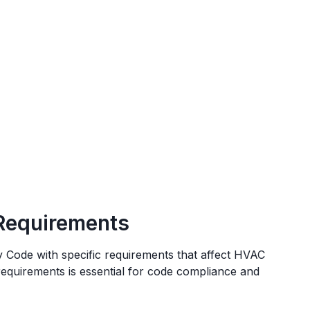
Requirements
y Code
with specific requirements that affect HVAC
 requirements is essential for code compliance and