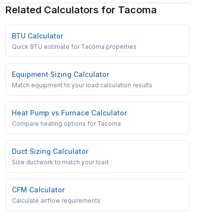
Related Calculators for
Tacoma
BTU Calculator
Quick BTU estimate for Tacoma properties
Equipment Sizing Calculator
Match equipment to your load calculation results
Heat Pump vs Furnace Calculator
Compare heating options for Tacoma
Duct Sizing Calculator
Size ductwork to match your load
CFM Calculator
Calculate airflow requirements