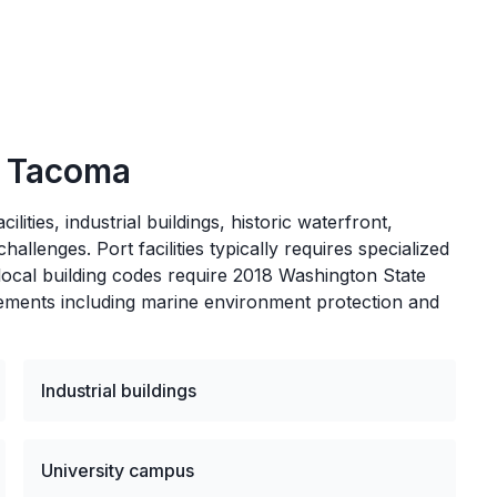
n
Tacoma
lities, industrial buildings, historic waterfront,
lenges. Port facilities typically requires specialized
ocal building codes require 2018 Washington State
rements including marine environment protection and
Industrial buildings
University campus