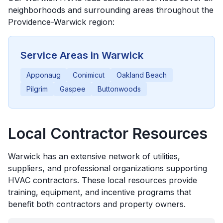
neighborhoods and surrounding areas throughout the
Providence-Warwick
region:
Service Areas in
Warwick
Apponaug
Conimicut
Oakland Beach
Pilgrim
Gaspee
Buttonwoods
Local Contractor Resources
Warwick
has an extensive network of utilities,
suppliers, and professional organizations supporting
HVAC contractors. These local resources provide
training, equipment, and incentive programs that
benefit both contractors and property owners.