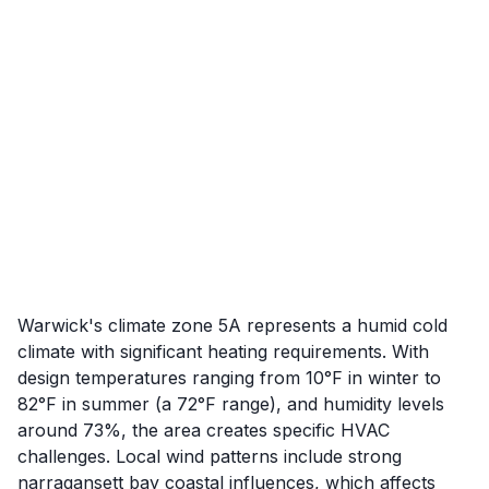
Warwick's climate zone 5A represents a humid cold
climate with significant heating requirements. With
design temperatures ranging from 10°F in winter to
82°F in summer (a 72°F range), and humidity levels
around 73%, the area creates specific HVAC
challenges. Local wind patterns include strong
narragansett bay coastal influences, which affects