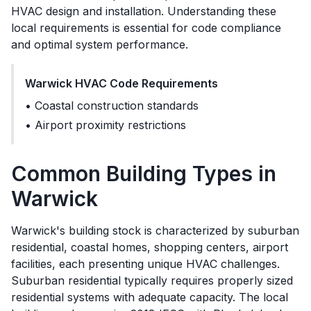
HVAC design and installation. Understanding these
local requirements is essential for code compliance
and optimal system performance.
Warwick
HVAC Code Requirements
•
Coastal construction standards
•
Airport proximity restrictions
Common Building Types in
Warwick
Warwick's building stock is characterized by suburban
residential, coastal homes, shopping centers, airport
facilities, each presenting unique HVAC challenges.
Suburban residential typically requires properly sized
residential systems with adequate capacity. The local