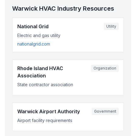
Warwick
HVAC Industry Resources
National Grid
Utility
Electric and gas utility
nationalgrid.com
Rhode Island HVAC
Organization
Association
State contractor association
Warwick Airport Authority
Government
Airport facility requirements