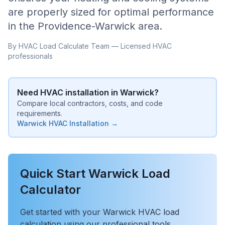
are properly sized for optimal performance
in the
Providence-Warwick
area.
By HVAC Load Calculate Team — Licensed HVAC
professionals
Need HVAC installation in
Warwick
?
Compare local contractors, costs, and code
requirements.
Warwick
HVAC Installation →
Quick Start
Warwick
Load
Calculator
Get started with your
Warwick
HVAC load
calculation using our professional tools