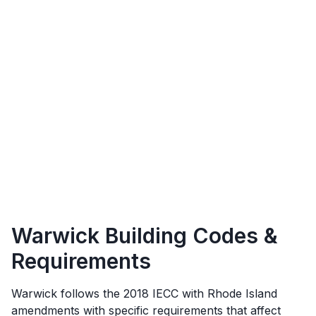
Warwick
Building Codes &
Requirements
Warwick
follows the
2018 IECC with Rhode Island
amendments
with specific requirements that affect