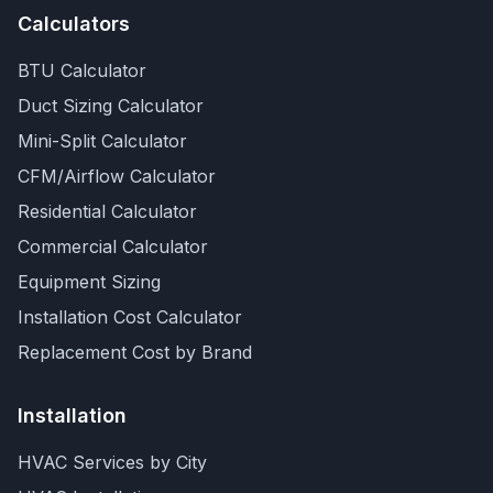
Calculators
BTU Calculator
Duct Sizing Calculator
Mini-Split Calculator
CFM/Airflow Calculator
Residential Calculator
Commercial Calculator
Equipment Sizing
Installation Cost Calculator
Replacement Cost by Brand
Installation
HVAC Services by City