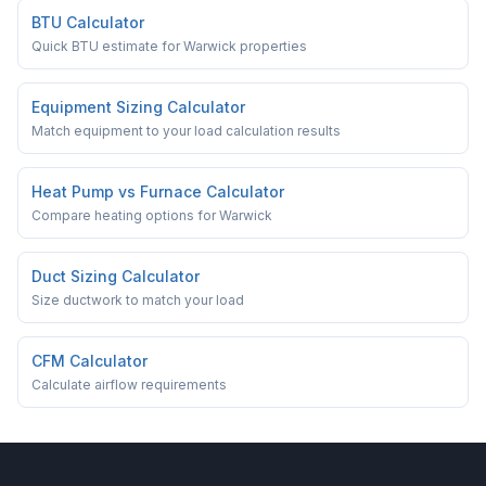
BTU Calculator
Quick BTU estimate for Warwick properties
Equipment Sizing Calculator
Match equipment to your load calculation results
Heat Pump vs Furnace Calculator
Compare heating options for Warwick
Duct Sizing Calculator
Size ductwork to match your load
CFM Calculator
Calculate airflow requirements