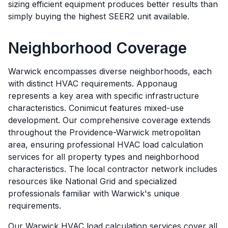
sizing efficient equipment produces better results than
simply buying the highest SEER2 unit available.
Neighborhood Coverage
Warwick encompasses diverse neighborhoods, each
with distinct HVAC requirements. Apponaug
represents a key area with specific infrastructure
characteristics. Conimicut features mixed-use
development. Our comprehensive coverage extends
throughout the Providence-Warwick metropolitan
area, ensuring professional HVAC load calculation
services for all property types and neighborhood
characteristics. The local contractor network includes
resources like National Grid and specialized
professionals familiar with Warwick's unique
requirements.
Our
Warwick
HVAC load calculation services cover all