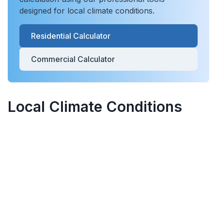
designed for local climate conditions.
Residential Calculator
Commercial Calculator
Local Climate Conditions