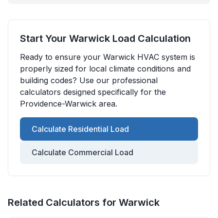
Start Your
Warwick
Load Calculation
Ready to ensure your
Warwick
HVAC system is
properly sized for local climate conditions and
building codes? Use our professional
calculators designed specifically for the
Providence-Warwick
area.
Calculate Residential Load
Calculate Commercial Load
Related Calculators for
Warwick