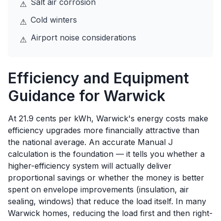
Salt air corrosion
⚠
Cold winters
⚠
Airport noise considerations
⚠
Efficiency and Equipment
Guidance for
Warwick
At 21.9 cents per kWh, Warwick's energy costs make
efficiency upgrades more financially attractive than
the national average. An accurate Manual J
calculation is the foundation — it tells you whether a
higher-efficiency system will actually deliver
proportional savings or whether the money is better
spent on envelope improvements (insulation, air
sealing, windows) that reduce the load itself. In many
Warwick homes, reducing the load first and then right-