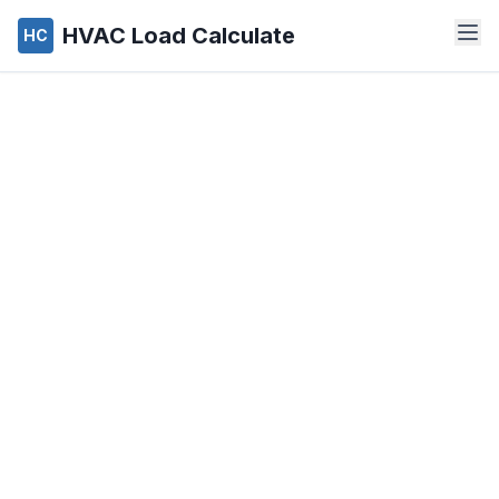
HVAC Load Calculate
HC