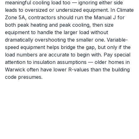
meaningful cooling load too — ignoring either side
leads to oversized or undersized equipment. In Climate
Zone 5A, contractors should run the Manual J for
both peak heating and peak cooling, then size
equipment to handle the larger load without
dramatically overshooting the smaller one. Variable-
speed equipment helps bridge the gap, but only if the
load numbers are accurate to begin with. Pay special
attention to insulation assumptions — older homes in
Warwick often have lower R-values than the building
code presumes.