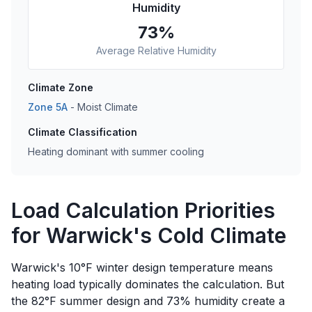
Humidity
73
%
Average Relative Humidity
Climate Zone
Zone
5A
-
Moist
Climate
Climate Classification
Heating dominant with summer cooling
Load Calculation Priorities
for Warwick's Cold Climate
Warwick's 10°F winter design temperature means
heating load typically dominates the calculation. But
the 82°F summer design and 73% humidity create a