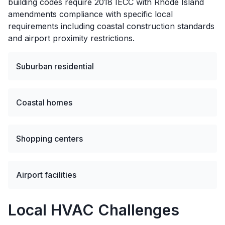
building codes require 2018 IECC with Rhode Island
amendments compliance with specific local
requirements including coastal construction standards
and airport proximity restrictions.
Suburban residential
Coastal homes
Shopping centers
Airport facilities
Local HVAC Challenges