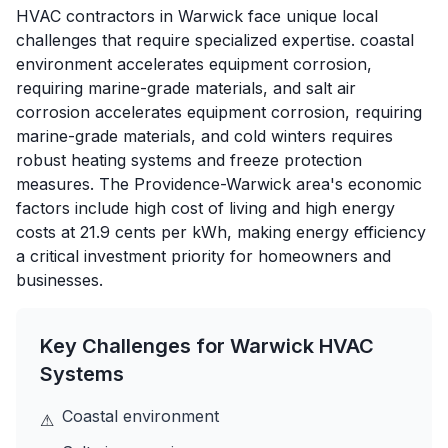
HVAC contractors in Warwick face unique local
challenges that require specialized expertise. coastal
environment accelerates equipment corrosion,
requiring marine-grade materials, and salt air
corrosion accelerates equipment corrosion, requiring
marine-grade materials, and cold winters requires
robust heating systems and freeze protection
measures. The Providence-Warwick area's economic
factors include high cost of living and high energy
costs at 21.9 cents per kWh, making energy efficiency
a critical investment priority for homeowners and
businesses.
Key Challenges for
Warwick
HVAC
Systems
Coastal environment
⚠