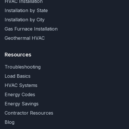
HVAC Installation
Installation by State
Installation by City
Gas Furnace Installation
Geothermal HVAC
Resources
Troubleshooting
Load Basics
HVAC Systems
Energy Codes
Energy Savings
Contractor Resources
Blog