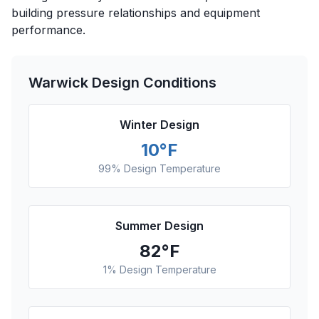
building pressure relationships and equipment
performance.
Warwick
Design Conditions
Winter Design
10
°F
99% Design Temperature
Summer Design
82
°F
1% Design Temperature