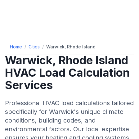
Home
/
Cities
/
Warwick, Rhode Island
Warwick
,
Rhode Island
HVAC Load Calculation
Services
Professional HVAC load calculations tailored
specifically for
Warwick
's unique climate
conditions, building codes, and
environmental factors. Our local expertise
ensures your heating and cooling systems