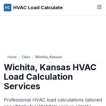
HVAC Load Calculate
HC
Home
/
Cities
/
Wichita, Kansas
Wichita
,
Kansas
HVAC
Load Calculation
Services
Professional HVAC load calculations tailored