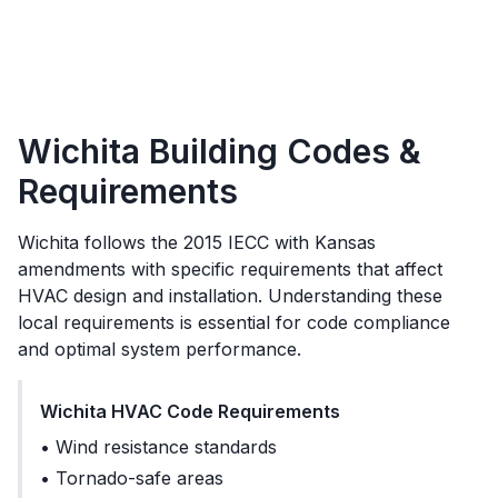
Wichita
Building Codes &
Requirements
Wichita
follows the
2015 IECC with Kansas
amendments
with specific requirements that affect
HVAC design and installation. Understanding these
local requirements is essential for code compliance
and optimal system performance.
Wichita
HVAC Code Requirements
•
Wind resistance standards
•
Tornado-safe areas