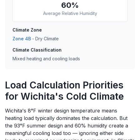
60
%
Average Relative Humidity
Climate Zone
Zone
4B
-
Dry
Climate
Climate Classification
Mixed heating and cooling loads
Load Calculation Priorities
for Wichita's Cold Climate
Wichita's 8°F winter design temperature means
heating load typically dominates the calculation. But
the 93°F summer design and 60% humidity create a
meaningful cooling load too — ignoring either side