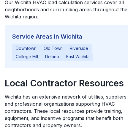
Our
Wichita
HVAC load calculation services cover all
neighborhoods and surrounding areas throughout the
Wichita
region:
Service Areas in
Wichita
Downtown
Old Town
Riverside
College Hill
Delano
East Wichita
Local Contractor Resources
Wichita
has an extensive network of utilities, suppliers,
and professional organizations supporting HVAC
contractors. These local resources provide training,
equipment, and incentive programs that benefit both
contractors and property owners.