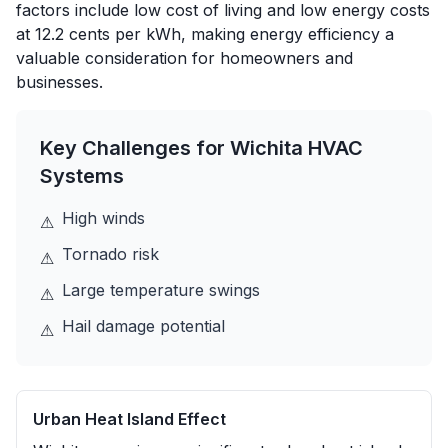
factors include low cost of living and low energy costs
at 12.2 cents per kWh, making energy efficiency a
valuable consideration for homeowners and
businesses.
Key Challenges for
Wichita
HVAC
Systems
High winds
⚠
Tornado risk
⚠
Large temperature swings
⚠
Hail damage potential
⚠
Urban Heat Island Effect