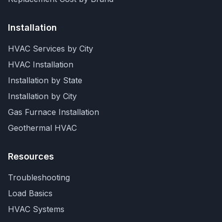
Installation
HVAC Services by City
HVAC Installation
Installation by State
Installation by City
Gas Furnace Installation
Geothermal HVAC
Resources
Troubleshooting
Load Basics
HVAC Systems