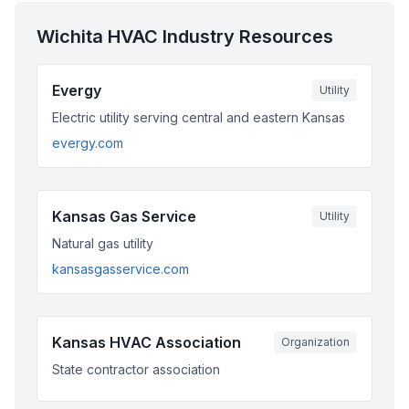
Wichita
HVAC Industry Resources
Evergy
Utility
Electric utility serving central and eastern Kansas
evergy.com
Kansas Gas Service
Utility
Natural gas utility
kansasgasservice.com
Kansas HVAC Association
Organization
State contractor association