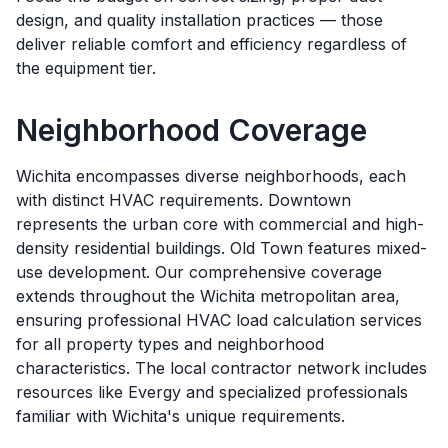
design, and quality installation practices — those
deliver reliable comfort and efficiency regardless of
the equipment tier.
Neighborhood Coverage
Wichita encompasses diverse neighborhoods, each
with distinct HVAC requirements. Downtown
represents the urban core with commercial and high-
density residential buildings. Old Town features mixed-
use development. Our comprehensive coverage
extends throughout the Wichita metropolitan area,
ensuring professional HVAC load calculation services
for all property types and neighborhood
characteristics. The local contractor network includes
resources like Evergy and specialized professionals
familiar with Wichita's unique requirements.