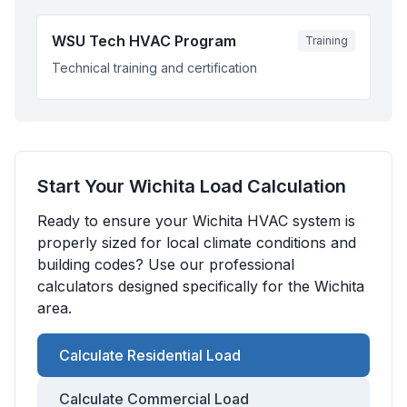
WSU Tech HVAC Program
Training
Technical training and certification
Start Your
Wichita
Load Calculation
Ready to ensure your
Wichita
HVAC system is
properly sized for local climate conditions and
building codes? Use our professional
calculators designed specifically for the
Wichita
area.
Calculate Residential Load
Calculate Commercial Load