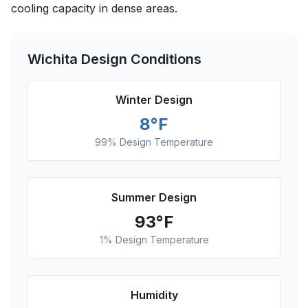
cooling capacity in dense areas.
Wichita
Design Conditions
Winter Design
8
°F
99% Design Temperature
Summer Design
93
°F
1% Design Temperature
Humidity