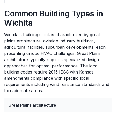
Common Building Types in
Wichita
Wichita's building stock is characterized by great
plains architecture, aviation industry buildings,
agricultural facilities, suburban developments, each
presenting unique HVAC challenges. Great Plains
architecture typically requires specialized design
approaches for optimal performance. The local
building codes require 2015 IECC with Kansas
amendments compliance with specific local
requirements including wind resistance standards and
tornado-safe areas.
Great Plains architecture