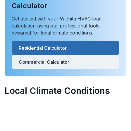
Calculator
Get started with your
Wichita
HVAC load
calculation using our professional tools
designed for local climate conditions.
Residential Calculator
Commercial Calculator
Local Climate Conditions