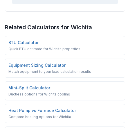
Related Calculators for
Wichita
BTU Calculator
Quick BTU estimate for Wichita properties
Equipment Sizing Calculator
Match equipment to your load calculation results
Mini-Split Calculator
Ductless options for Wichita cooling
Heat Pump vs Furnace Calculator
Compare heating options for Wichita