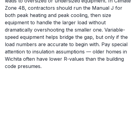
leads to oversized or undersized equipment. In Climate
Zone 4B, contractors should run the Manual J for
both peak heating and peak cooling, then size
equipment to handle the larger load without
dramatically overshooting the smaller one. Variable-
speed equipment helps bridge the gap, but only if the
load numbers are accurate to begin with. Pay special
attention to insulation assumptions — older homes in
Wichita often have lower R-values than the building
code presumes.