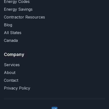
Energy Codes
Energy Savings
Contractor Resources
Blog
All States
Canada
Company
Services
About
Contact
Privacy Policy