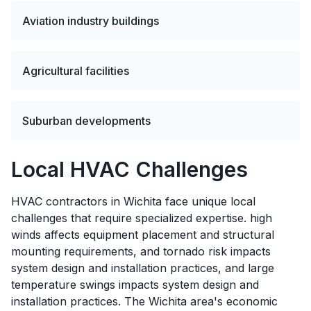
Aviation industry buildings
Agricultural facilities
Suburban developments
Local HVAC Challenges
HVAC contractors in Wichita face unique local
challenges that require specialized expertise. high
winds affects equipment placement and structural
mounting requirements, and tornado risk impacts
system design and installation practices, and large
temperature swings impacts system design and
installation practices. The Wichita area's economic