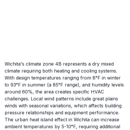
Wichita's climate zone 4B represents a dry mixed
climate requiring both heating and cooling systems.
With design temperatures ranging from 8°F in winter
to 93°F in summer (a 85°F range), and humidity levels
around 60%, the area creates specific HVAC
challenges. Local wind patterns include great plains
winds with seasonal variations, which affects building
pressure relationships and equipment performance.
The urban heat island effect in Wichita can increase
ambient temperatures by 5-10°F, requiring additional