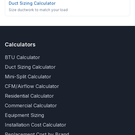
Duct Sizing Calculator
Size ductwork to match your load
Calculators
BTU Calculator
Duct Sizing Calculator
Mini-Split Calculator
CFM/Airflow Calculator
Residential Calculator
Commercial Calculator
Equipment Sizing
Installation Cost Calculator
Replacement Cost by Brand