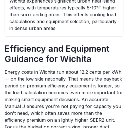
Wichita experiences significant urban heat island
effects, with temperatures typically 5-10°F higher
than surrounding areas. This affects cooling load
calculations and equipment selection, particularly
in dense urban areas.
Efficiency and Equipment
Guidance for
Wichita
Energy costs in Wichita run about 12.2 cents per kWh
— on the low side nationally. That means the payback
period on premium efficiency equipment is longer, so
the load calculation becomes even more important for
making smart equipment decisions. An accurate
Manual J ensures you're not paying for capacity you
don't need, which often saves more than the
efficiency premium on a slightly higher SEER2 unit.
Focus the budget on correct sizing, proper duct