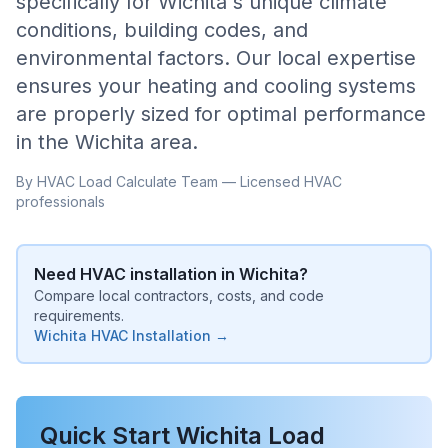
specifically for
Wichita
's unique climate
conditions, building codes, and
environmental factors. Our local expertise
ensures your heating and cooling systems
are properly sized for optimal performance
in the
Wichita
area.
By HVAC Load Calculate Team — Licensed HVAC
professionals
Need HVAC installation in
Wichita
?
Compare local contractors, costs, and code
requirements.
Wichita
HVAC Installation →
Quick Start
Wichita
Load