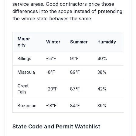
service areas. Good contractors price those
differences into the scope instead of pretending
the whole state behaves the same.
Major
Winter
Summer
Humidity
Popu
city
Billings
-15
°F
91
°F
40%
117,11
Missoula
-8
°F
89
°F
38%
73,4
Great
-20
°F
87
°F
42%
60,4
Falls
Bozeman
-18
°F
84
°F
39%
53,2
State Code and Permit Watchlist