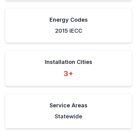
Energy Codes
2015 IECC
Installation Cities
3
+
Service Areas
Statewide