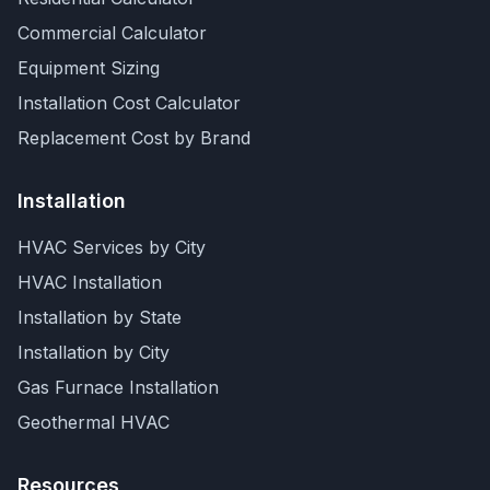
Commercial Calculator
Equipment Sizing
Installation Cost Calculator
Replacement Cost by Brand
Installation
HVAC Services by City
HVAC Installation
Installation by State
Installation by City
Gas Furnace Installation
Geothermal HVAC
Resources