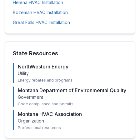
Helena
HVAC Installation
Bozeman
HVAC Installation
Great Falls
HVAC Installation
State Resources
NorthWestern Energy
Utility
Energy rebates and programs
Montana Department of Environmental Quality
Government
Code compliance and permits
Montana HVAC Association
Organization
Professional resources