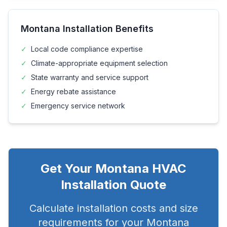
Montana
Installation Benefits
✓
Local code compliance expertise
✓
Climate-appropriate equipment selection
✓
State warranty and service support
✓
Energy rebate assistance
✓
Emergency service network
Get Your
Montana
HVAC
Installation Quote
Calculate installation costs and size
requirements for your
Montana