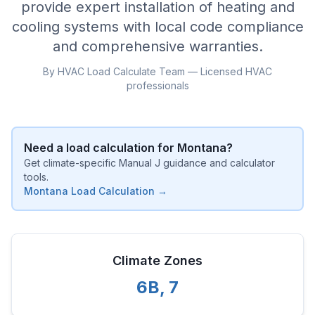
provide expert installation of heating and
cooling systems with local code compliance
and comprehensive warranties.
By HVAC Load Calculate Team — Licensed HVAC
professionals
Need a load calculation for
Montana
?
Get climate-specific Manual J guidance and calculator
tools.
Montana
Load Calculation →
Climate Zones
6B
,
7