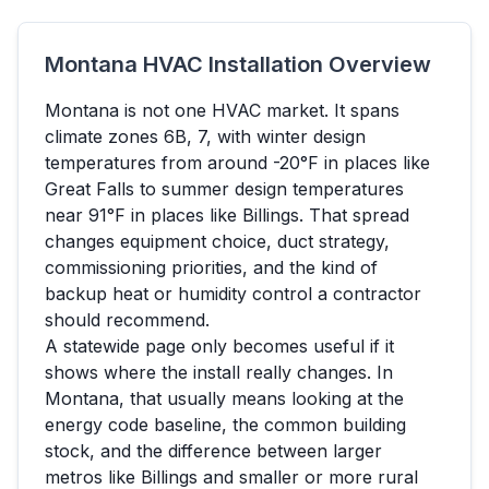
Montana
HVAC Installation Overview
Montana
is not one HVAC market. It spans
climate zones
6B, 7
, with winter design
temperatures from around
-20
°F in places like
Great Falls
to summer design temperatures
near
91
°F in places like
Billings
. That spread
changes equipment choice, duct strategy,
commissioning priorities, and the kind of
backup heat or humidity control a contractor
should recommend.
A statewide page only becomes useful if it
shows where the install really changes. In
Montana
, that usually means looking at the
energy code baseline, the common building
stock, and the difference between larger
metros like
Billings
and smaller or more rural