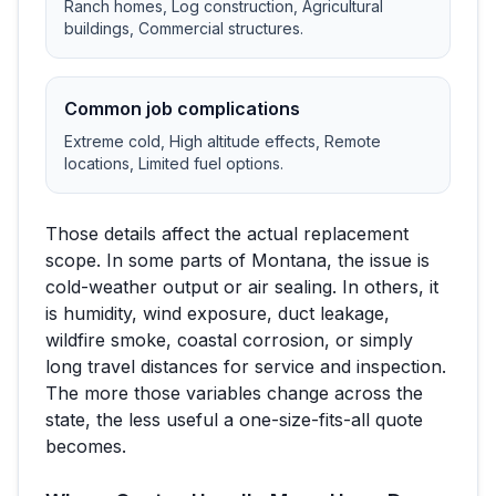
Ranch homes, Log construction, Agricultural
buildings, Commercial structures
.
Common job complications
Extreme cold, High altitude effects, Remote
locations, Limited fuel options
.
Those details affect the actual replacement
scope. In some parts of
Montana
, the issue is
cold-weather output or air sealing. In others, it
is humidity, wind exposure, duct leakage,
wildfire smoke, coastal corrosion, or simply
long travel distances for service and inspection.
The more those variables change across the
state, the less useful a one-size-fits-all quote
becomes.