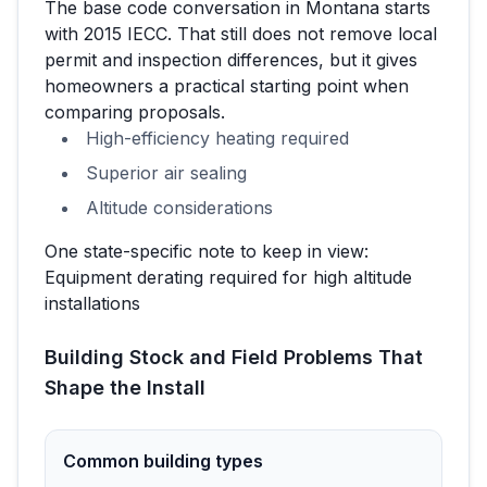
The base code conversation in
Montana
starts
with
2015 IECC
. That still does not remove local
permit and inspection differences, but it gives
homeowners a practical starting point when
comparing proposals.
High-efficiency heating required
Superior air sealing
Altitude considerations
One state-specific note to keep in view:
Equipment derating required for high altitude
installations
Building Stock and Field Problems That
Shape the Install
Common building types