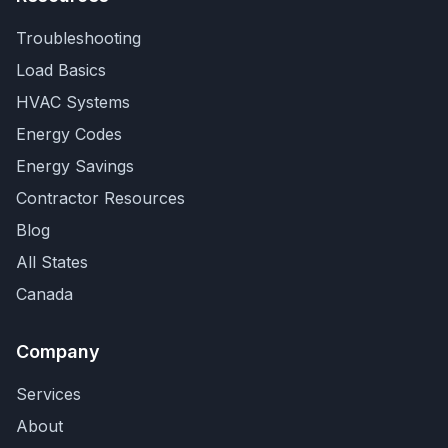
Troubleshooting
Load Basics
HVAC Systems
Energy Codes
Energy Savings
Contractor Resources
Blog
All States
Canada
Company
Services
About