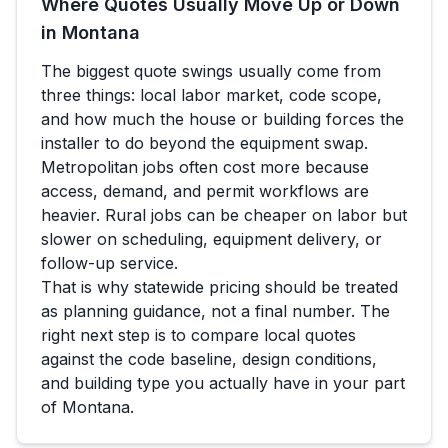
Where Quotes Usually Move Up or Down
in
Montana
The biggest quote swings usually come from
three things: local labor market, code scope,
and how much the house or building forces the
installer to do beyond the equipment swap.
Metropolitan jobs often cost more because
access, demand, and permit workflows are
heavier. Rural jobs can be cheaper on labor but
slower on scheduling, equipment delivery, or
follow-up service.
That is why statewide pricing should be treated
as planning guidance, not a final number. The
right next step is to compare local quotes
against the code baseline, design conditions,
and building type you actually have in your part
of
Montana
.