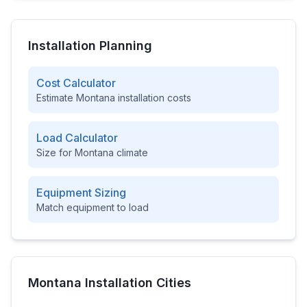
Installation Planning
Cost Calculator
Estimate
Montana
installation costs
Load Calculator
Size for
Montana
climate
Equipment Sizing
Match equipment to load
Montana
Installation Cities