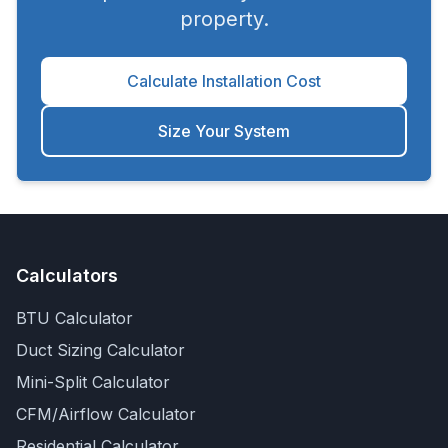
property.
Calculate Installation Cost
Size Your System
Calculators
BTU Calculator
Duct Sizing Calculator
Mini-Split Calculator
CFM/Airflow Calculator
Residential Calculator