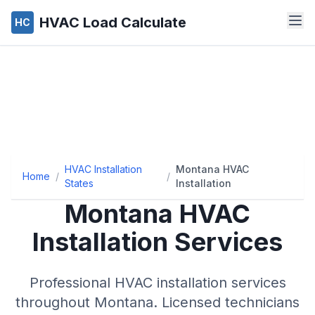
HVAC Load Calculate
HC
HVAC Installation
Montana HVAC
Home
/
/
States
Installation
Montana
HVAC
Installation Services
Professional HVAC installation services
throughout
Montana
. Licensed technicians