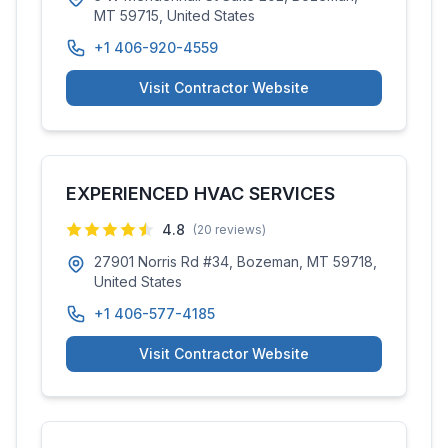
MT 59715, United States
+1 406-920-4559
Visit Contractor Website
EXPERIENCED HVAC SERVICES
4.8
(
20
reviews)
27901 Norris Rd #34, Bozeman, MT 59718,
United States
+1 406-577-4185
Visit Contractor Website