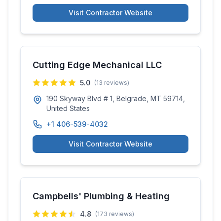
Visit Contractor Website
Cutting Edge Mechanical LLC
5.0
(
13
reviews)
190 Skyway Blvd # 1, Belgrade, MT 59714,
United States
+1 406-539-4032
Visit Contractor Website
Campbells' Plumbing & Heating
4.8
(
173
reviews)