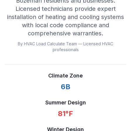
Bozeman residents and businesses.
Licensed technicians provide expert
installation of heating and cooling systems
with local code compliance and
comprehensive warranties.
By HVAC Load Calculate Team — Licensed HVAC
professionals
Climate Zone
6B
Summer Design
81
°F
Winter Design