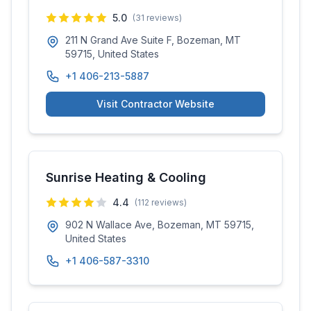
5.0
(
31
reviews)
211 N Grand Ave Suite F, Bozeman, MT
59715, United States
+1 406-213-5887
Visit Contractor Website
Sunrise Heating & Cooling
4.4
(
112
reviews)
902 N Wallace Ave, Bozeman, MT 59715,
United States
+1 406-587-3310