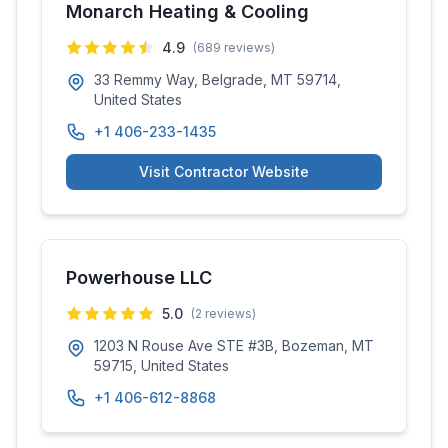
Monarch Heating & Cooling
4.9
(
689
reviews)
33 Remmy Way, Belgrade, MT 59714,
United States
+1 406-233-1435
Visit Contractor Website
Powerhouse LLC
5.0
(
2
reviews)
1203 N Rouse Ave STE #3B, Bozeman, MT
59715, United States
+1 406-612-8868