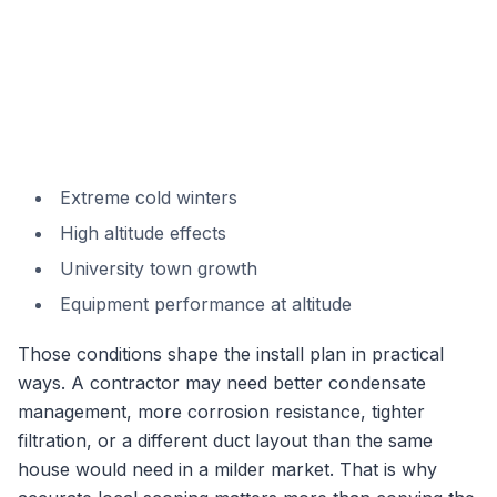
Extreme cold winters
High altitude effects
University town growth
Equipment performance at altitude
Those conditions shape the install plan in practical
ways. A contractor may need better condensate
management, more corrosion resistance, tighter
filtration, or a different duct layout than the same
house would need in a milder market. That is why