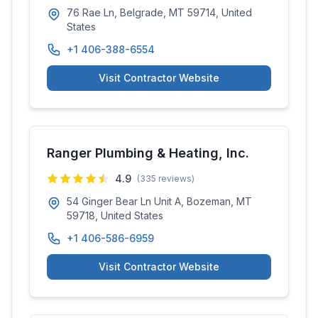
76 Rae Ln, Belgrade, MT 59714, United
States
+1 406-388-6554
Visit Contractor Website
Ranger Plumbing & Heating, Inc.
4.9
(
335
reviews)
54 Ginger Bear Ln Unit A, Bozeman, MT
59718, United States
+1 406-586-6959
Visit Contractor Website