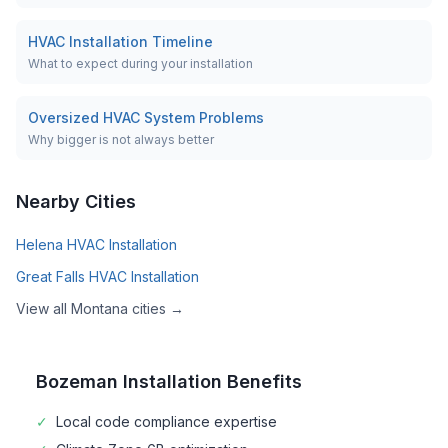
HVAC Installation Timeline
What to expect during your installation
Oversized HVAC System Problems
Why bigger is not always better
Nearby Cities
Helena
HVAC Installation
Great Falls
HVAC Installation
View all
Montana
cities →
Bozeman
Installation Benefits
✓
Local code compliance expertise