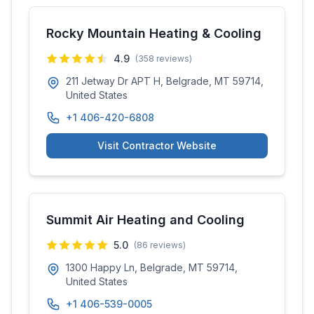
Rocky Mountain Heating & Cooling
4.9
(
358
reviews)
211 Jetway Dr APT H, Belgrade, MT 59714,
United States
+1 406-420-6808
Visit Contractor Website
Summit Air Heating and Cooling
5.0
(
86
reviews)
1300 Happy Ln, Belgrade, MT 59714,
United States
+1 406-539-0005