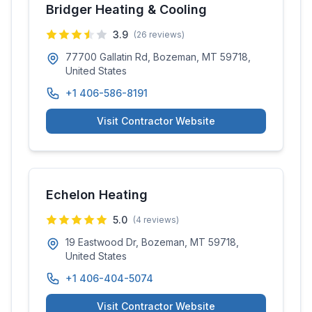
Bridger Heating & Cooling
3.9
(
26
reviews)
77700 Gallatin Rd, Bozeman, MT 59718,
United States
+1 406-586-8191
Visit Contractor Website
Echelon Heating
5.0
(
4
reviews)
19 Eastwood Dr, Bozeman, MT 59718,
United States
+1 406-404-5074
Visit Contractor Website