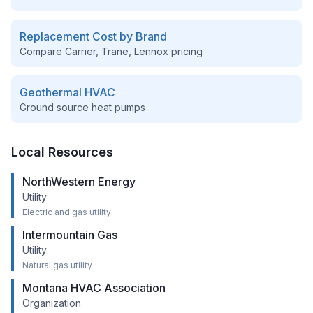
Replacement Cost by Brand
Compare Carrier, Trane, Lennox pricing
Geothermal HVAC
Ground source heat pumps
Local Resources
NorthWestern Energy
Utility
Electric and gas utility
Intermountain Gas
Utility
Natural gas utility
Montana HVAC Association
Organization