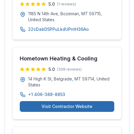
5.0
(
1
reviews)
1185 N 14th Ave, Bozeman, MT 59715,
United States
22cDabD5PPuLkdUPntH36Ao
Hometown Heating & Cooling
5.0
(
308
reviews)
14 High K St, Belgrade, MT 59714, United
States
+1 406-388-8853
Visit Contractor Website