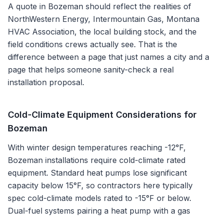
A quote in
Bozeman
should reflect the realities of
NorthWestern Energy, Intermountain Gas, Montana
HVAC Association
, the local building stock, and the
field conditions crews actually see. That is the
difference between a page that just names a city and a
page that helps someone sanity-check a real
installation proposal.
Cold-Climate Equipment Considerations for
Bozeman
With winter design temperatures reaching -12°F,
Bozeman installations require cold-climate rated
equipment. Standard heat pumps lose significant
capacity below 15°F, so contractors here typically
spec cold-climate models rated to -15°F or below.
Dual-fuel systems pairing a heat pump with a gas