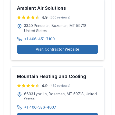
Ambient Air Solutions
4.9
(
500
reviews)
3340 Prince Ln, Bozeman, MT 59718,
United States
+1 406-451-7100
Visit Contractor Website
Mountain Heating and Cooling
4.9
(
482
reviews)
6693 Lynx Ln, Bozeman, MT 59718, United
States
+1 406-586-4007