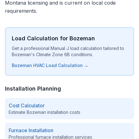
Montana licensing and is current on local code
requirements.
Load Calculation for Bozeman
Get a professional Manual J load calculation tailored to
Bozeman's Climate Zone 6B conditions.
Bozeman HVAC Load Calculation →
Installation Planning
Cost Calculator
Estimate
Bozeman
installation costs
Furnace Installation
Professional furnace installation services