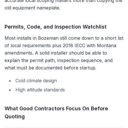
accurate local scoping matters more than copying the
old equipment nameplate.
Permits, Code, and Inspection Watchlist
Most installs in
Bozeman
still come down to a short list
of local requirements plus
2018 IECC with Montana
amendments
. A solid installer should be able to
explain the permit path, inspection sequence, and
what must be documented before startup.
Cold climate design
High altitude standards
What Good Contractors Focus On Before
Quoting