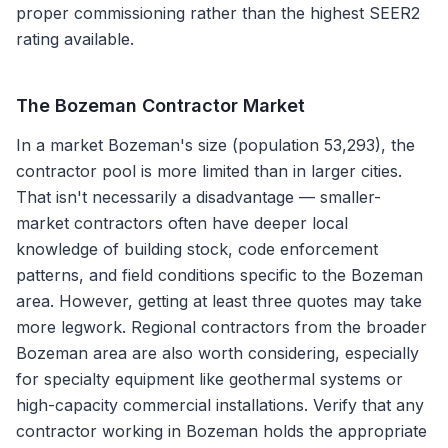
proper commissioning rather than the highest SEER2
rating available.
The
Bozeman
Contractor Market
In a market Bozeman's size (population 53,293), the
contractor pool is more limited than in larger cities.
That isn't necessarily a disadvantage — smaller-
market contractors often have deeper local
knowledge of building stock, code enforcement
patterns, and field conditions specific to the Bozeman
area. However, getting at least three quotes may take
more legwork. Regional contractors from the broader
Bozeman area are also worth considering, especially
for specialty equipment like geothermal systems or
high-capacity commercial installations. Verify that any
contractor working in Bozeman holds the appropriate