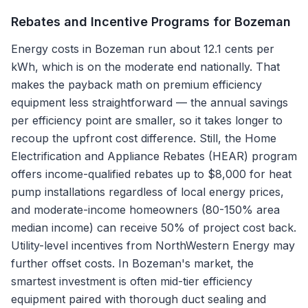
Rebates and Incentive Programs for
Bozeman
Energy costs in Bozeman run about 12.1 cents per
kWh, which is on the moderate end nationally. That
makes the payback math on premium efficiency
equipment less straightforward — the annual savings
per efficiency point are smaller, so it takes longer to
recoup the upfront cost difference. Still, the Home
Electrification and Appliance Rebates (HEAR) program
offers income-qualified rebates up to $8,000 for heat
pump installations regardless of local energy prices,
and moderate-income homeowners (80-150% area
median income) can receive 50% of project cost back.
Utility-level incentives from NorthWestern Energy may
further offset costs. In Bozeman's market, the
smartest investment is often mid-tier efficiency
equipment paired with thorough duct sealing and