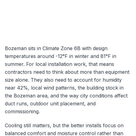
Bozeman
sits in Climate Zone
6B
with design
temperatures around
-12
°F in winter and
81
°F in
summer. For local installation work, that means
contractors need to think about more than equipment
size alone. They also need to account for humidity
near
42
%, local wind patterns, the building stock in
the
Bozeman
area, and the way city conditions affect
duct runs, outdoor unit placement, and
commissioning.
Cooling still matters, but the better installs focus on
balanced comfort and moisture control rather than