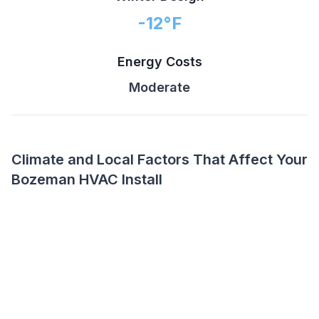
-12
°F
Energy Costs
Moderate
Climate and Local Factors That Affect Your
Bozeman HVAC Install