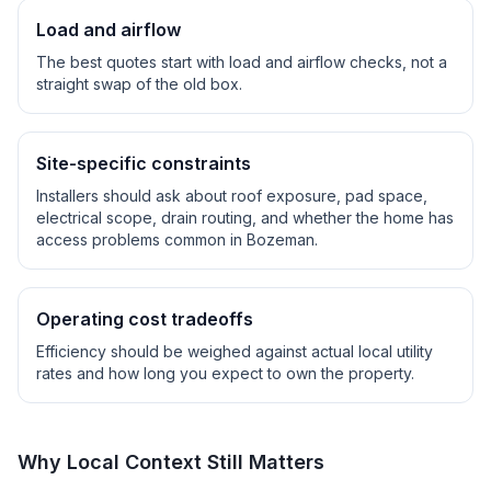
Load and airflow
The best quotes start with load and airflow checks, not a
straight swap of the old box.
Site-specific constraints
Installers should ask about roof exposure, pad space,
electrical scope, drain routing, and whether the home has
access problems common in
Bozeman
.
Operating cost tradeoffs
Efficiency should be weighed against actual local utility
rates and how long you expect to own the property.
Why Local Context Still Matters