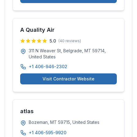
A Quality Air
5.0
(
40
reviews)
311 N Weaver St, Belgrade, MT 59714,
United States
+1 406-946-2302
Visit Contractor Website
atlas
Bozeman, MT 59715, United States
+1 406-595-9920