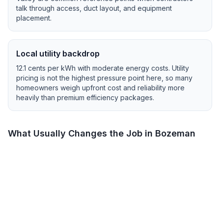
talk through access, duct layout, and equipment
placement.
Local utility backdrop
12.1
cents per kWh with
moderate
energy costs.
Utility
pricing is not the highest pressure point here, so many
homeowners weigh upfront cost and reliability more
heavily than premium efficiency packages.
What Usually Changes the Job in
Bozeman