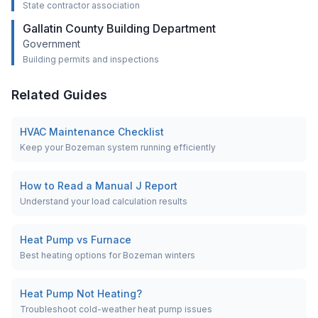
State contractor association
Gallatin County Building Department
Government
Building permits and inspections
Related Guides
HVAC Maintenance Checklist
Keep your Bozeman system running efficiently
How to Read a Manual J Report
Understand your load calculation results
Heat Pump vs Furnace
Best heating options for Bozeman winters
Heat Pump Not Heating?
Troubleshoot cold-weather heat pump issues