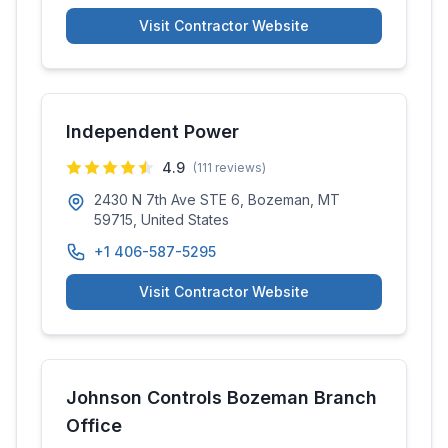
Visit Contractor Website
Independent Power
4.9
(
111
reviews)
2430 N 7th Ave STE 6, Bozeman, MT
59715, United States
+1 406-587-5295
Visit Contractor Website
Johnson Controls Bozeman Branch
Office