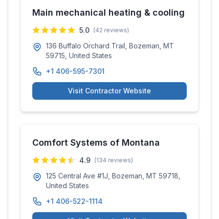
Main mechanical heating & cooling
5.0
(
42
reviews)
136 Buffalo Orchard Trail, Bozeman, MT
59715, United States
+1 406-595-7301
Visit Contractor Website
Comfort Systems of Montana
4.9
(
134
reviews)
125 Central Ave #1J, Bozeman, MT 59718,
United States
+1 406-522-1114