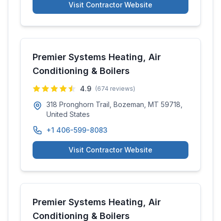
Visit Contractor Website
Premier Systems Heating, Air
Conditioning & Boilers
4.9
(
674
reviews)
318 Pronghorn Trail, Bozeman, MT 59718,
United States
+1 406-599-8083
Visit Contractor Website
Premier Systems Heating, Air
Conditioning & Boilers