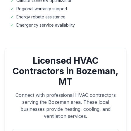
✓
Climate Zone
6B
optimization
✓
Regional warranty support
✓
Energy rebate assistance
✓
Emergency service availability
Licensed HVAC
Contractors in
Bozeman
,
MT
Connect with professional HVAC contractors
serving the
Bozeman
area. These local
businesses provide heating, cooling, and
ventilation services.