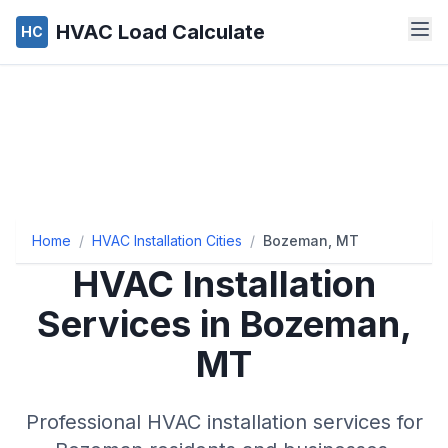
HVAC Load Calculate
HC
Home
/
HVAC Installation Cities
/
Bozeman, MT
HVAC Installation
Services in Bozeman,
MT
Professional HVAC installation services for