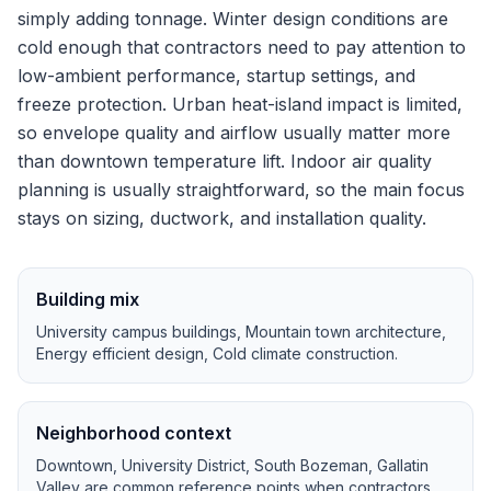
simply adding tonnage.
Winter design conditions are
cold enough that contractors need to pay attention to
low-ambient performance, startup settings, and
freeze protection.
Urban heat-island impact is limited,
so envelope quality and airflow usually matter more
than downtown temperature lift.
Indoor air quality
planning is usually straightforward, so the main focus
stays on sizing, ductwork, and installation quality.
Building mix
University campus buildings, Mountain town architecture,
Energy efficient design, Cold climate construction
.
Neighborhood context
Downtown, University District, South Bozeman, Gallatin
Valley
are common reference points when contractors