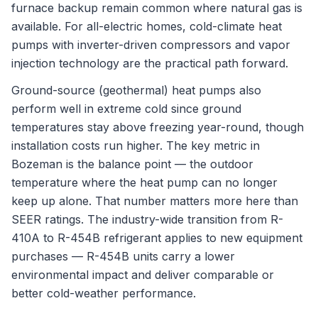
furnace backup remain common where natural gas is
available. For all-electric homes, cold-climate heat
pumps with inverter-driven compressors and vapor
injection technology are the practical path forward.
Ground-source (geothermal) heat pumps also
perform well in extreme cold since ground
temperatures stay above freezing year-round, though
installation costs run higher. The key metric in
Bozeman is the balance point — the outdoor
temperature where the heat pump can no longer
keep up alone. That number matters more here than
SEER ratings. The industry-wide transition from R-
410A to R-454B refrigerant applies to new equipment
purchases — R-454B units carry a lower
environmental impact and deliver comparable or
better cold-weather performance.