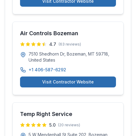
Visit Contractor Website
Air Controls Bozeman
4.7
(
63
reviews)
7510 Shedhorn Dr, Bozeman, MT 59718,
United States
+1 406-587-6292
Visit Contractor Website
Temp Right Service
5.0
(
20
reviews)
5 W Mendenhall St Suite 202, Bozeman,