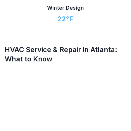
Winter Design
22
°F
HVAC Service & Repair in
Atlanta
:
What to Know