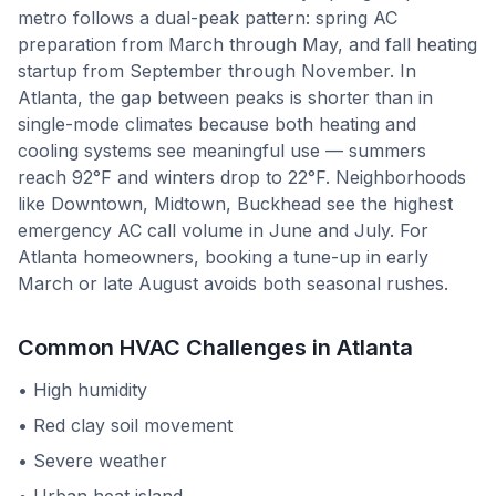
metro follows a dual-peak pattern: spring AC
preparation from March through May, and fall heating
startup from September through November. In
Atlanta, the gap between peaks is shorter than in
single-mode climates because both heating and
cooling systems see meaningful use — summers
reach 92°F and winters drop to 22°F. Neighborhoods
like Downtown, Midtown, Buckhead see the highest
emergency AC call volume in June and July. For
Atlanta homeowners, booking a tune-up in early
March or late August avoids both seasonal rushes.
Common HVAC Challenges in
Atlanta
•
High humidity
•
Red clay soil movement
•
Severe weather