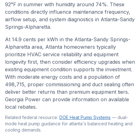
92
°F in summer with humidity around
74
%. These
conditions directly influence maintenance frequency,
airflow setup, and system diagnostics in
Atlanta-Sandy
Springs-Alpharetta
.
At 14.9 cents per kWh in the Atlanta-Sandy Springs-
Alpharetta area, Atlanta homeowners typically
prioritize HVAC service reliability and equipment
longevity first, then consider efficiency upgrades when
existing equipment condition supports the investment.
With moderate energy costs and a population of
498,715, proper commissioning and duct sealing often
deliver better returns than premium equipment tiers.
Georgia Power can provide information on available
local rebates.
Related federal resource:
DOE Heat Pump Systems
—
dual-
mode heat pump guidance for atlanta's balanced heating and
cooling demands
.