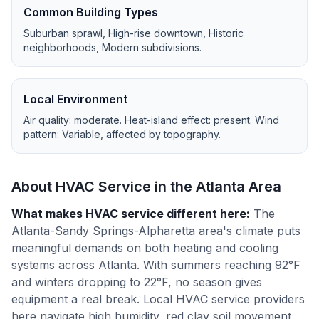
Common Building Types
Suburban sprawl, High-rise downtown, Historic
neighborhoods, Modern subdivisions
.
Local Environment
Air quality:
moderate
. Heat-island effect:
present
. Wind
pattern:
Variable, affected by topography
.
About HVAC Service in the
Atlanta
Area
What makes HVAC service different here
:
The
Atlanta-Sandy Springs-Alpharetta area's climate puts
meaningful demands on both heating and cooling
systems across Atlanta. With summers reaching 92°F
and winters dropping to 22°F, no season gives
equipment a real break. Local HVAC service providers
here navigate high humidity, red clay soil movement,