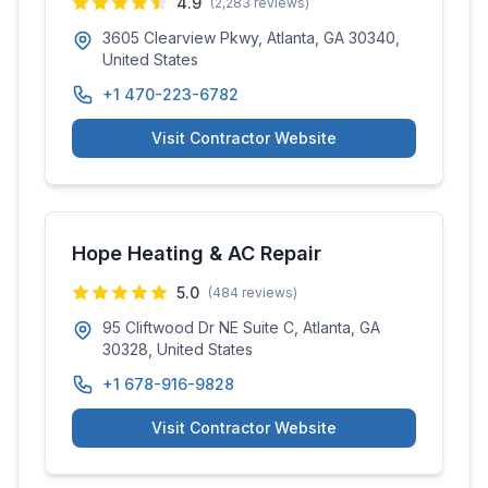
4.9
(
2,283
reviews)
3605 Clearview Pkwy, Atlanta, GA 30340,
United States
+1 470-223-6782
Visit Contractor Website
Hope Heating & AC Repair
5.0
(
484
reviews)
95 Cliftwood Dr NE Suite C, Atlanta, GA
30328, United States
+1 678-916-9828
Visit Contractor Website