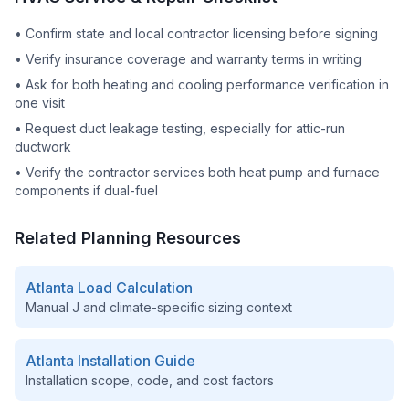
•
Confirm state and local contractor licensing before signing
•
Verify insurance coverage and warranty terms in writing
•
Ask for both heating and cooling performance verification in
one visit
•
Request duct leakage testing, especially for attic-run
ductwork
•
Verify the contractor services both heat pump and furnace
components if dual-fuel
Related Planning Resources
Atlanta
Load Calculation
Manual J and climate-specific sizing context
Atlanta
Installation Guide
Installation scope, code, and cost factors