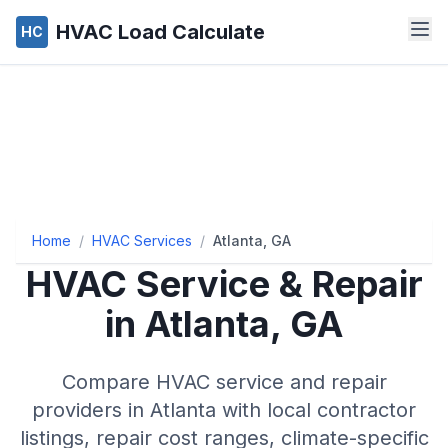
HVAC Load Calculate
HC
Home
/
HVAC Services
/
Atlanta, GA
HVAC Service & Repair
in
Atlanta
,
GA
Compare HVAC service and repair
providers in
Atlanta
with local contractor
listings, repair cost ranges, climate-specific