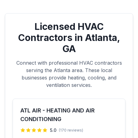
Licensed HVAC
Contractors in
Atlanta
,
GA
Connect with professional HVAC contractors
serving the
Atlanta
area. These local
businesses provide heating, cooling, and
ventilation services.
ATL AIR - HEATING AND AIR
CONDITIONING
5.0
(
170
reviews)