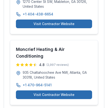
1270 Center St SW, Mableton, GA 30126,
United States
+1 404-438-6654
Visit Contractor Website
Moncrief Heating & Air
Conditioning
4.8
(
2,997
reviews)
935 Chattahoochee Ave NW, Atlanta, GA
30318, United States
+1 470-964-5141
Visit Contractor Website