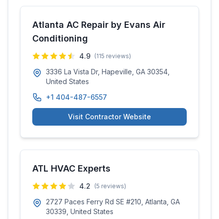
Atlanta AC Repair by Evans Air
Conditioning
4.9
(
115
reviews)
3336 La Vista Dr, Hapeville, GA 30354,
United States
+1 404-487-6557
Visit Contractor Website
ATL HVAC Experts
4.2
(
5
reviews)
2727 Paces Ferry Rd SE #210, Atlanta, GA
30339, United States