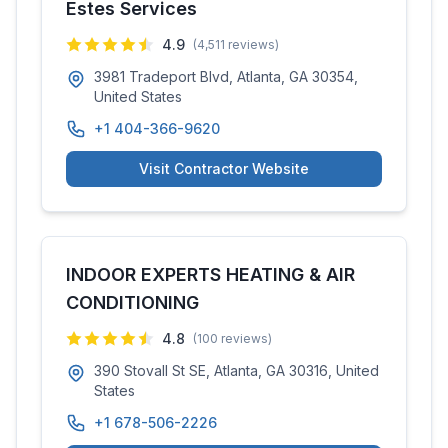
Estes Services
4.9
(
4,511
reviews)
3981 Tradeport Blvd, Atlanta, GA 30354,
United States
+1 404-366-9620
Visit Contractor Website
INDOOR EXPERTS HEATING & AIR
CONDITIONING
4.8
(
100
reviews)
390 Stovall St SE, Atlanta, GA 30316, United
States
+1 678-506-2226