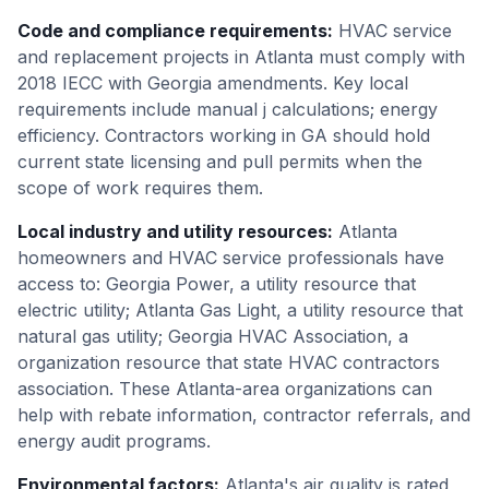
Code and compliance requirements
:
HVAC service
and replacement projects in Atlanta must comply with
2018 IECC with Georgia amendments. Key local
requirements include manual j calculations; energy
efficiency. Contractors working in GA should hold
current state licensing and pull permits when the
scope of work requires them.
Local industry and utility resources
:
Atlanta
homeowners and HVAC service professionals have
access to: Georgia Power, a utility resource that
electric utility; Atlanta Gas Light, a utility resource that
natural gas utility; Georgia HVAC Association, a
organization resource that state HVAC contractors
association. These Atlanta-area organizations can
help with rebate information, contractor referrals, and
energy audit programs.
Environmental factors
:
Atlanta's air quality is rated