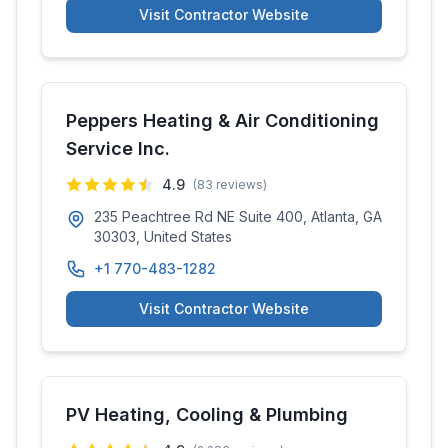
Visit Contractor Website
Peppers Heating & Air Conditioning
Service Inc.
4.9
(
83
reviews)
235 Peachtree Rd NE Suite 400, Atlanta, GA
30303, United States
+1 770-483-1282
Visit Contractor Website
PV Heating, Cooling & Plumbing