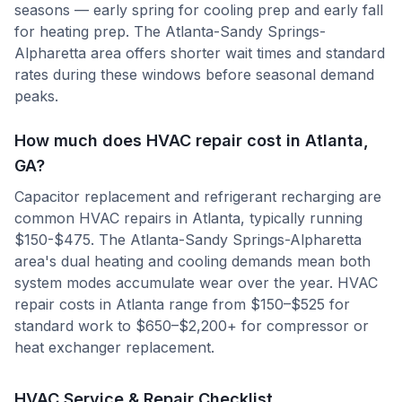
seasons — early spring for cooling prep and early fall
for heating prep. The Atlanta-Sandy Springs-
Alpharetta area offers shorter wait times and standard
rates during these windows before seasonal demand
peaks.
How much does HVAC repair cost in Atlanta,
GA?
Capacitor replacement and refrigerant recharging are
common HVAC repairs in Atlanta, typically running
$150-$475. The Atlanta-Sandy Springs-Alpharetta
area's dual heating and cooling demands mean both
system modes accumulate wear over the year. HVAC
repair costs in Atlanta range from $150–$525 for
standard work to $650–$2,200+ for compressor or
heat exchanger replacement.
HVAC Service & Repair Checklist