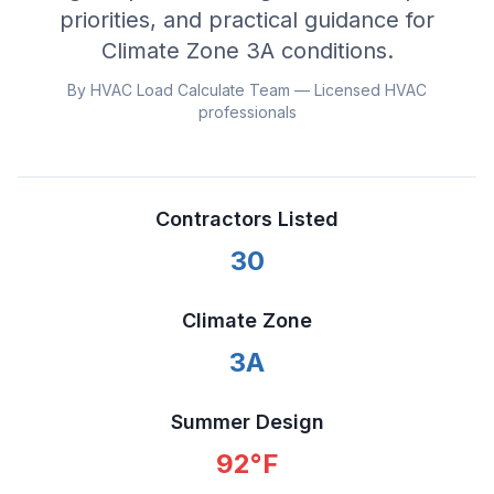
priorities, and practical guidance for
Climate Zone
3A
conditions.
By HVAC Load Calculate Team — Licensed HVAC
professionals
Contractors Listed
30
Climate Zone
3A
Summer Design
92
°F