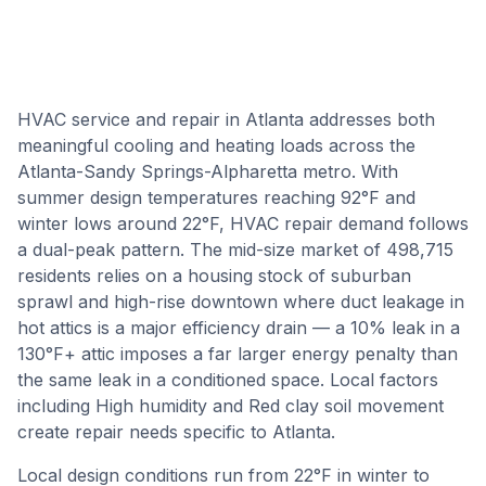
HVAC service and repair in Atlanta addresses both
meaningful cooling and heating loads across the
Atlanta-Sandy Springs-Alpharetta metro. With
summer design temperatures reaching 92°F and
winter lows around 22°F, HVAC repair demand follows
a dual-peak pattern. The mid-size market of 498,715
residents relies on a housing stock of suburban
sprawl and high-rise downtown where duct leakage in
hot attics is a major efficiency drain — a 10% leak in a
130°F+ attic imposes a far larger energy penalty than
the same leak in a conditioned space. Local factors
including High humidity and Red clay soil movement
create repair needs specific to Atlanta.
Local design conditions run from
22
°F in winter to