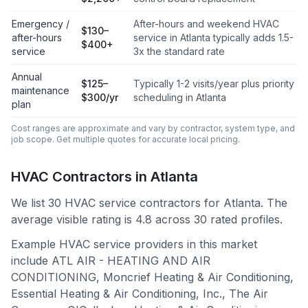
Emergency /
After-hours and weekend HVAC
$130–
after-hours
service in Atlanta typically adds 1.5-
$400+
service
3x the standard rate
Annual
$125–
Typically 1-2 visits/year plus priority
maintenance
$300/yr
scheduling in Atlanta
plan
Cost ranges are approximate and vary by contractor, system type, and
job scope. Get multiple quotes for accurate local pricing.
HVAC Contractors in
Atlanta
We list
30
HVAC service contractors for
Atlanta
.
The
average visible rating is 4.8 across 30 rated profiles.
Example HVAC service providers in this market
include
ATL AIR - HEATING AND AIR
CONDITIONING, Moncrief Heating & Air Conditioning,
Essential Heating & Air Conditioning, Inc., The Air