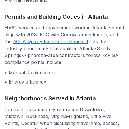
•
Urban heat island
Permits and Building Codes in
Atlanta
HVAC service and replacement work in
Atlanta
should
align with
2018 IECC with Georgia amendments
, and
the
ACCA Quality Installation standard
sets the
industry benchmark that qualified
Atlanta-Sandy
Springs-Alpharetta
-area contractors follow. Key
GA
compliance points include:
•
Manual J calculations
•
Energy efficiency
Neighborhoods Served in
Atlanta
Contractors commonly reference
Downtown,
Midtown, Buckhead, Virginia-Highland, Little Five
Points, Decatur
when discussing travel time, access,