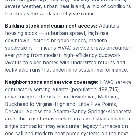
severe weather, urban heat island, a mix of conditions
that keeps the work varied year-round.
Building stock and equipment access
:
Atlanta's
housing stock — suburban sprawl, high-rise
downtown, historic neighborhoods, modern
subdivisions — means HVAC service crews encounter
everything from modern high-efficiency ductwork
layouts to older homes with undersized returns and
leaky attic runs that undermine system performance.
Neighborhoods and service coverage
:
HVAC service
contractors serving Atlanta (population 498,715)
cover neighborhoods from Downtown, Midtown,
Buckhead to Virginia-Highland, Little Five Points,
Decatur. Across the Atlanta-Sandy Springs-Alpharetta
area, the mix of construction eras and styles means a
single contractor may encounter legacy furnaces on
one call and modern heat pump systems on the next.