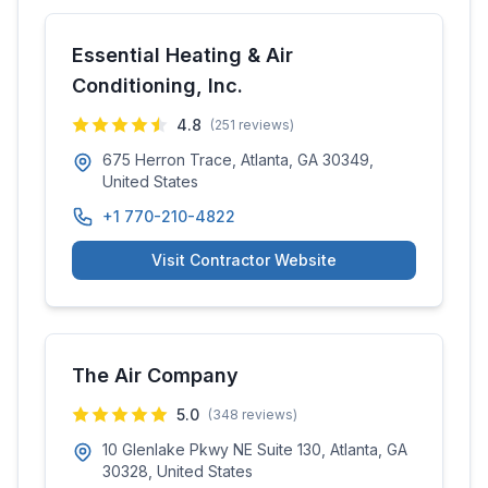
Essential Heating & Air
Conditioning, Inc.
4.8
(
251
reviews)
675 Herron Trace, Atlanta, GA 30349,
United States
+1 770-210-4822
Visit Contractor Website
The Air Company
5.0
(
348
reviews)
10 Glenlake Pkwy NE Suite 130, Atlanta, GA
30328, United States