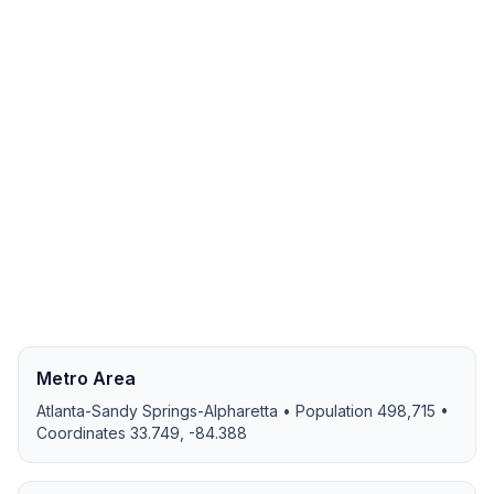
Metro Area
Atlanta-Sandy Springs-Alpharetta
• Population
498,715
•
Coordinates
33.749
,
-84.388