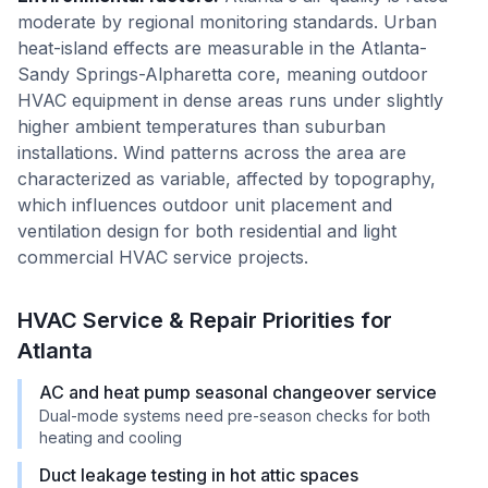
moderate by regional monitoring standards. Urban
heat-island effects are measurable in the Atlanta-
Sandy Springs-Alpharetta core, meaning outdoor
HVAC equipment in dense areas runs under slightly
higher ambient temperatures than suburban
installations. Wind patterns across the area are
characterized as variable, affected by topography,
which influences outdoor unit placement and
ventilation design for both residential and light
commercial HVAC service projects.
HVAC Service & Repair Priorities for
Atlanta
AC and heat pump seasonal changeover service
Dual-mode systems need pre-season checks for both
heating and cooling
Duct leakage testing in hot attic spaces