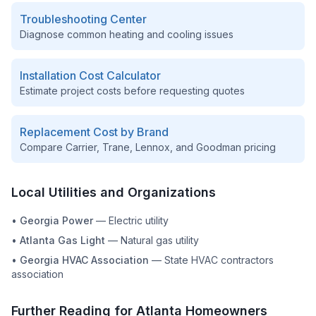
Troubleshooting Center
Diagnose common heating and cooling issues
Installation Cost Calculator
Estimate project costs before requesting quotes
Replacement Cost by Brand
Compare Carrier, Trane, Lennox, and Goodman pricing
Local Utilities and Organizations
•
Georgia Power
—
Electric utility
•
Atlanta Gas Light
—
Natural gas utility
•
Georgia HVAC Association
—
State HVAC contractors
association
Further Reading for
Atlanta
Homeowners