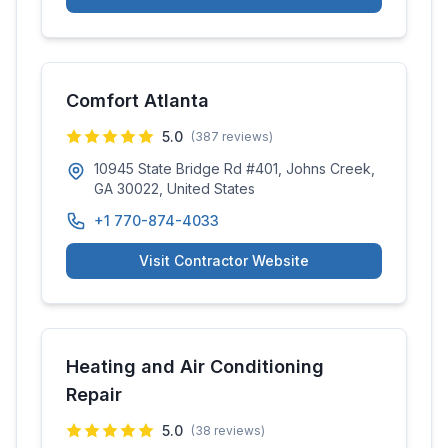
Comfort Atlanta
5.0
(
387
reviews)
10945 State Bridge Rd #401, Johns Creek,
GA 30022, United States
+1 770-874-4033
Visit Contractor Website
Heating and Air Conditioning
Repair
5.0
(
38
reviews)