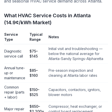
and seasonal HVAC service demand across
Atlanta
.
What HVAC Service Costs in Atlanta
(14.9¢/kWh Market)
Service
Typical
Notes
Type
Range
Initial visit and troubleshooting —
Diagnostic
$75–
below the national average for
service call
$145
Atlanta-Sandy Springs-Alpharetta
Annual tune-
$85–
Pre-season inspection and
up or
$160
cleaning at Atlanta labor rates
maintenance
Common
$150–
Capacitors, contactors, ignitors,
repair (parts
$525
blower motors
+ labor)
$650–
Compressor, heat exchanger, or
Major repair
$2,200+
control board replacement