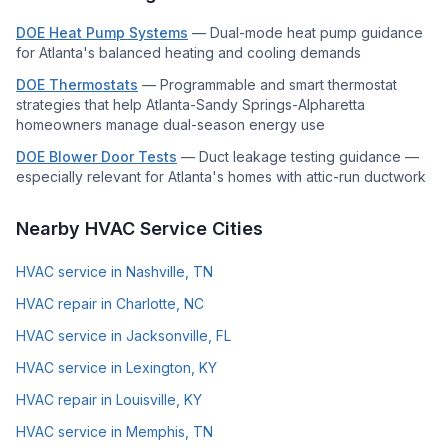
DOE Heat Pump Systems
—
Dual-mode heat pump guidance
for Atlanta's balanced heating and cooling demands
DOE Thermostats
—
Programmable and smart thermostat
strategies that help Atlanta-Sandy Springs-Alpharetta
homeowners manage dual-season energy use
DOE Blower Door Tests
—
Duct leakage testing guidance —
especially relevant for Atlanta's homes with attic-run ductwork
Nearby HVAC Service Cities
HVAC service in Nashville, TN
HVAC repair in Charlotte, NC
HVAC service in Jacksonville, FL
HVAC service in Lexington, KY
HVAC repair in Louisville, KY
HVAC service in Memphis, TN