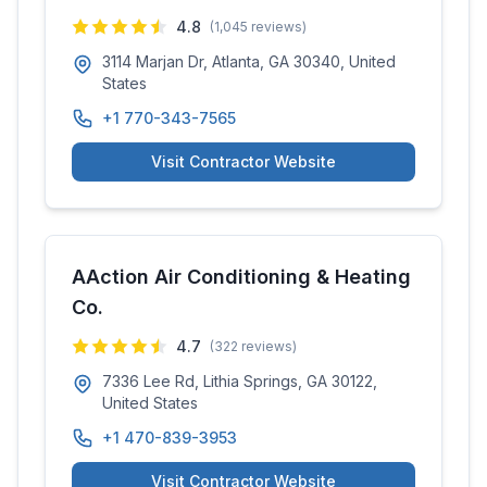
4.8
(
1,045
reviews)
3114 Marjan Dr, Atlanta, GA 30340, United
States
+1 770-343-7565
Visit Contractor Website
AAction Air Conditioning & Heating
Co.
4.7
(
322
reviews)
7336 Lee Rd, Lithia Springs, GA 30122,
United States
+1 470-839-3953
Visit Contractor Website