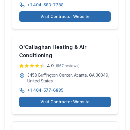
+1 404-583-7788
Visit Contractor Website
O'Callaghan Heating & Air
Conditioning
4.9
(
567
reviews)
3458 Buffington Center, Atlanta, GA 30349,
United States
+1 404-577-6885
Visit Contractor Website