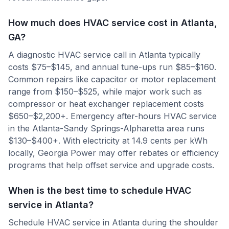
How much does HVAC service cost in Atlanta,
GA?
A diagnostic HVAC service call in Atlanta typically
costs $75–$145, and annual tune-ups run $85–$160.
Common repairs like capacitor or motor replacement
range from $150–$525, while major work such as
compressor or heat exchanger replacement costs
$650–$2,200+. Emergency after-hours HVAC service
in the Atlanta-Sandy Springs-Alpharetta area runs
$130–$400+. With electricity at 14.9 cents per kWh
locally, Georgia Power may offer rebates or efficiency
programs that help offset service and upgrade costs.
When is the best time to schedule HVAC
service in Atlanta?
Schedule HVAC service in Atlanta during the shoulder