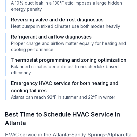
A 10% duct leak in a 130°F attic imposes a large hidden
energy penalty
Reversing valve and defrost diagnostics
Heat pumps in mixed climates use both modes heavily
Refrigerant and airflow diagnostics
Proper charge and airflow matter equally for heating and
cooling performance
Thermostat programming and zoning optimization
Balanced climates benefit most from schedule-based
efficiency
Emergency HVAC service for both heating and
cooling failures
Atlanta can reach 92°F in summer and 22°F in winter
Best Time to Schedule HVAC Service in
Atlanta
HVAC service in the Atlanta-Sandy Springs-Alpharetta