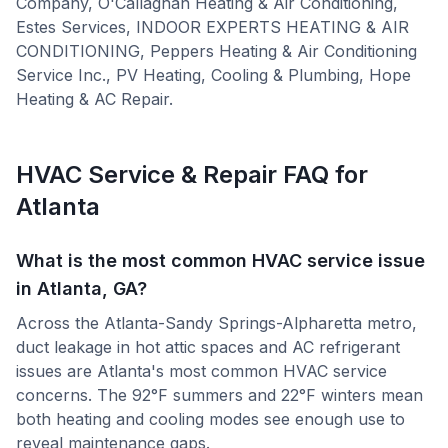
Company, O'Callaghan Heating & Air Conditioning,
Estes Services, INDOOR EXPERTS HEATING & AIR
CONDITIONING, Peppers Heating & Air Conditioning
Service Inc., PV Heating, Cooling & Plumbing, Hope
Heating & AC Repair
.
HVAC Service & Repair FAQ for
Atlanta
What is the most common HVAC service issue
in Atlanta, GA?
Across the Atlanta-Sandy Springs-Alpharetta metro,
duct leakage in hot attic spaces and AC refrigerant
issues are Atlanta's most common HVAC service
concerns. The 92°F summers and 22°F winters mean
both heating and cooling modes see enough use to
reveal maintenance gaps.