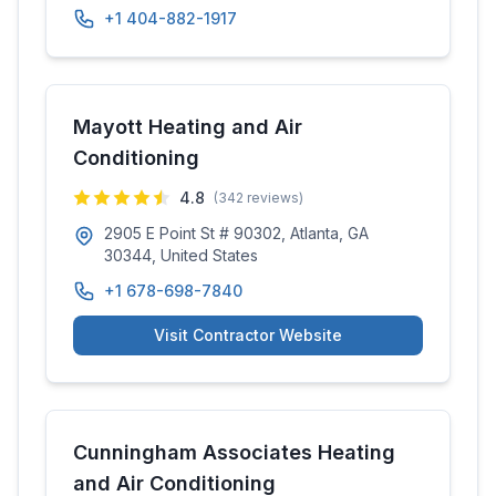
+1 404-882-1917
Mayott Heating and Air
Conditioning
4.8
(
342
reviews)
2905 E Point St # 90302, Atlanta, GA
30344, United States
+1 678-698-7840
Visit Contractor Website
Cunningham Associates Heating
and Air Conditioning