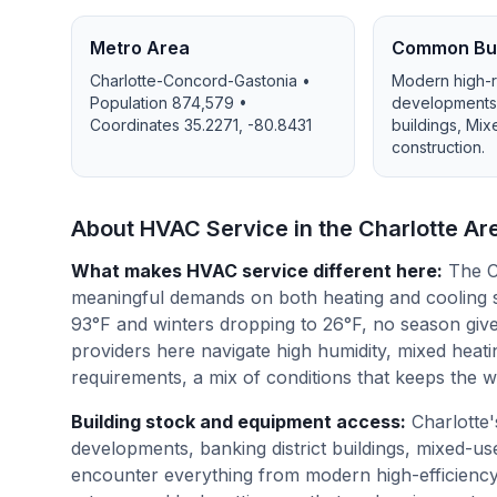
Metro Area
Common Bui
Charlotte-Concord-Gastonia
•
Modern high-r
Population
874,579
•
developments, 
Coordinates
35.2271
,
-80.8431
buildings, Mi
construction
.
About HVAC Service in the
Charlotte
Ar
What makes HVAC service different here
:
The C
meaningful demands on both heating and cooling 
93°F and winters dropping to 26°F, no season giv
providers here navigate high humidity, mixed heating
requirements, a mix of conditions that keeps the 
Building stock and equipment access
:
Charlotte
developments, banking district buildings, mixed-
encounter everything from modern high-efficiency