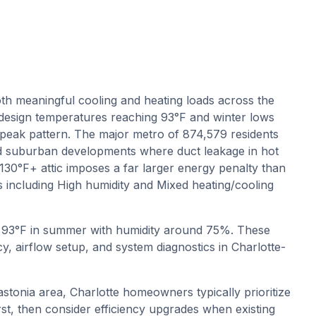
th meaningful cooling and heating loads across the
esign temperatures reaching 93°F and winter lows
peak pattern. The major metro of 874,579 residents
nd suburban developments where duct leakage in hot
a 130°F+ attic imposes a far larger energy penalty than
s including High humidity and Mixed heating/cooling
o
93
°F in summer with humidity around
75
%. These
y, airflow setup, and system diagnostics in
Charlotte-
stonia area, Charlotte homeowners typically prioritize
rst, then consider efficiency upgrades when existing