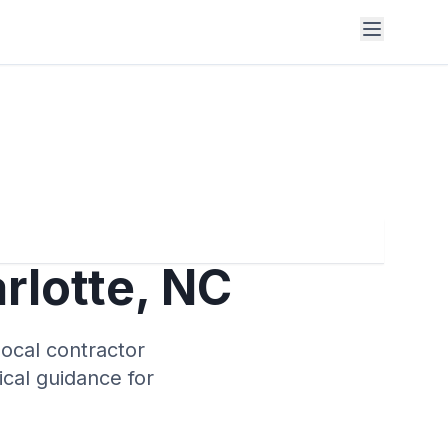
rlotte
,
NC
local contractor
tical guidance for