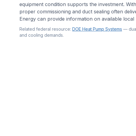
equipment condition supports the investment. Wit
proper commissioning and duct sealing often deliv
Energy can provide information on available local 
Related federal resource:
DOE Heat Pump Systems
—
dua
and cooling demands
.