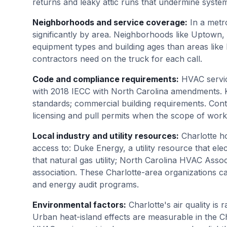
returns and leaky attic runs that undermine syst
Neighborhoods and service coverage
:
In a metr
significantly by area. Neighborhoods like Uptown
equipment types and building ages than areas like
contractors need on the truck for each call.
Code and compliance requirements
:
HVAC servic
with 2018 IECC with North Carolina amendments. K
standards; commercial building requirements. Cont
licensing and pull permits when the scope of work
Local industry and utility resources
:
Charlotte 
access to: Duke Energy, a utility resource that elect
that natural gas utility; North Carolina HVAC Assoc
association. These Charlotte-area organizations ca
and energy audit programs.
Environmental factors
:
Charlotte's air quality is
Urban heat-island effects are measurable in the 