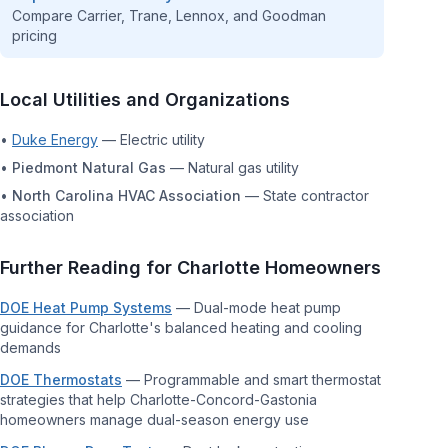
Compare Carrier, Trane, Lennox, and Goodman
pricing
Local Utilities and Organizations
•
Duke Energy
—
Electric utility
•
Piedmont Natural Gas
—
Natural gas utility
•
North Carolina HVAC Association
—
State contractor
association
Further Reading for
Charlotte
Homeowners
DOE Heat Pump Systems
—
Dual-mode heat pump
guidance for Charlotte's balanced heating and cooling
demands
DOE Thermostats
—
Programmable and smart thermostat
strategies that help Charlotte-Concord-Gastonia
homeowners manage dual-season energy use