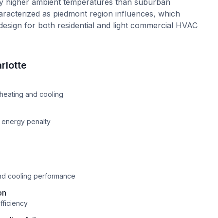
ly higher ambient temperatures than suburban
haracterized as piedmont region influences, which
design for both residential and light commercial HVAC
rlotte
e
heating and cooling
n energy penalty
and cooling performance
on
fficiency