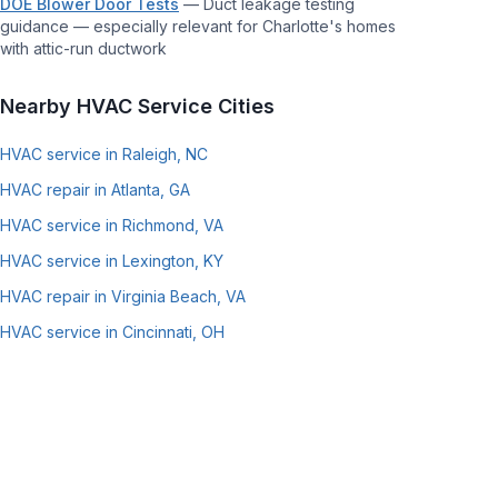
DOE Blower Door Tests
—
Duct leakage testing
guidance — especially relevant for Charlotte's homes
with attic-run ductwork
Nearby HVAC Service Cities
HVAC service in Raleigh, NC
HVAC repair in Atlanta, GA
HVAC service in Richmond, VA
HVAC service in Lexington, KY
HVAC repair in Virginia Beach, VA
HVAC service in Cincinnati, OH