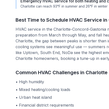
Emergency HVAC service for both heating and co
Charlotte can reach 93°F in summer and 26°F in winter
Best Time to Schedule HVAC Service in
HVAC service in the Charlotte-Concord-Gastonia m
preparation from March through May, and fall he
Charlotte, the gap between peaks is shorter than 
cooling systems see meaningful use — summers r
like Uptown, South End, NoDa see the highest em
Charlotte homeowners, booking a tune-up in early
Common HVAC Challenges in
Charlotte
•
High humidity
•
Mixed heating/cooling loads
•
Urban heat island
•
Financial district requirements