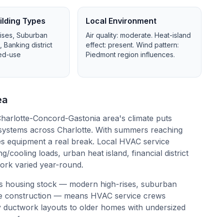
lding Types
Local Environment
ises, Suburban
Air quality:
moderate
. Heat-island
Banking district
effect:
present
. Wind pattern:
xed-use
Piedmont region influences
.
ea
harlotte-Concord-Gastonia area's climate puts
systems across Charlotte. With summers reaching
es equipment a real break. Local HVAC service
/cooling loads, urban heat island, financial district
work varied year-round.
's housing stock — modern high-rises, suburban
use construction — means HVAC service crews
 ductwork layouts to older homes with undersized