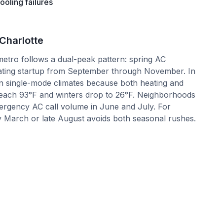
oling failures
Charlotte
etro follows a dual-peak pattern: spring AC
ating startup from September through November. In
in single-mode climates because both heating and
each 93°F and winters drop to 26°F. Neighborhoods
ergency AC call volume in June and July. For
 March or late August avoids both seasonal rushes.