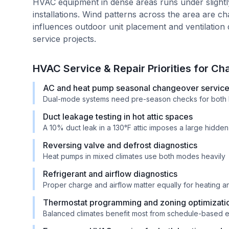
HVAC equipment in dense areas runs under slight
installations. Wind patterns across the area are c
influences outdoor unit placement and ventilation 
service projects.
HVAC Service & Repair Priorities for
Cha
AC and heat pump seasonal changeover servic
Dual-mode systems need pre-season checks for both 
Duct leakage testing in hot attic spaces
A 10% duct leak in a 130°F attic imposes a large hidde
Reversing valve and defrost diagnostics
Heat pumps in mixed climates use both modes heavily
Refrigerant and airflow diagnostics
Proper charge and airflow matter equally for heating 
Thermostat programming and zoning optimizati
Balanced climates benefit most from schedule-based e