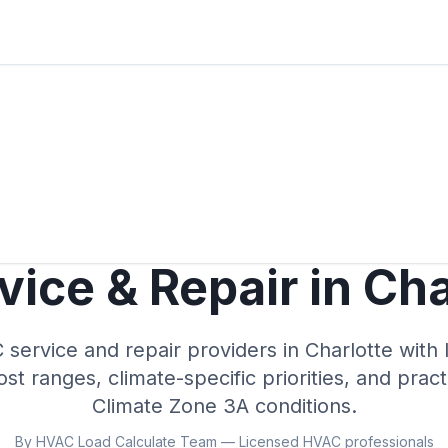
ice & Repair in
Cha
ervice and repair providers in
Charlotte
with 
cost ranges, climate-specific priorities, and prac
Climate Zone
3A
conditions.
By HVAC Load Calculate Team — Licensed HVAC professionals