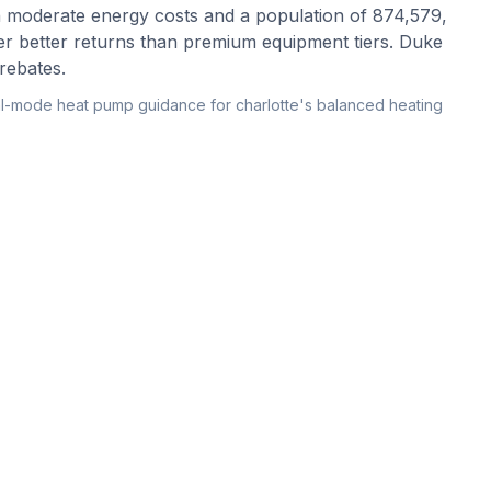
h moderate energy costs and a population of 874,579,
er better returns than premium equipment tiers. Duke
rebates.
l-mode heat pump guidance for charlotte's balanced heating