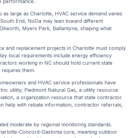
em performance.
o as large as Charlotte, HVAC service demand varies
, South End, NoDa may lean toward different
 Dilworth, Myers Park, Ballantyne, shaping what
e and replacement projects in Charlotte must comply
ey local requirements include energy efficiency
ractors working in NC should hold current state
 requires them.
homeowners and HVAC service professionals have
ric utility; Piedmont Natural Gas, a utility resource
iation, a organization resource that state contractor
n help with rebate information, contractor referrals,
 rated moderate by regional monitoring standards.
Charlotte-Concord-Gastonia core, meaning outdoor