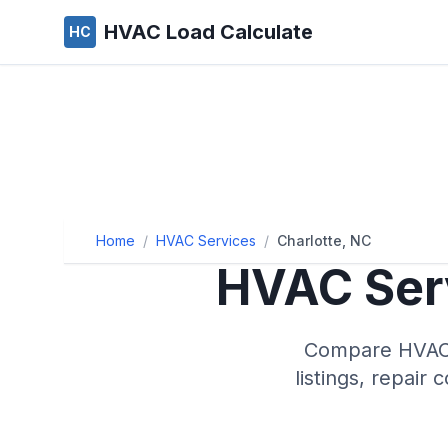
HVAC Load Calculate
HC
Home
/
HVAC Services
/
Charlotte, NC
HVAC Serv
Compare HVAC s
listings, repair 