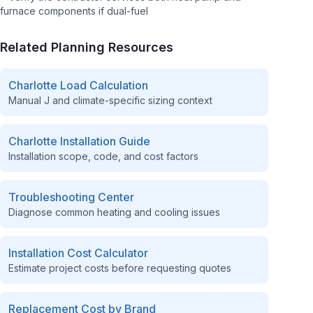
furnace components if dual-fuel
Related Planning Resources
Charlotte
Load Calculation
Manual J and climate-specific sizing context
Charlotte
Installation Guide
Installation scope, code, and cost factors
Troubleshooting Center
Diagnose common heating and cooling issues
Installation Cost Calculator
Estimate project costs before requesting quotes
Replacement Cost by Brand