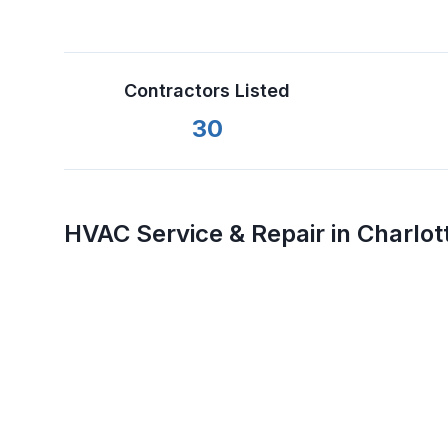
Contractors Listed
30
HVAC Service & Repair in
Charlot