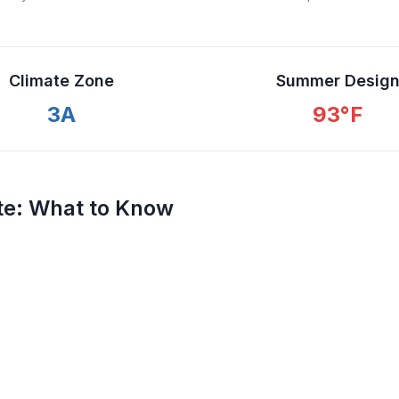
Climate Zone
Summer Desig
3A
93
°F
te
: What to Know