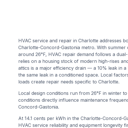
HVAC service and repair in Charlotte addresses bo
Charlotte-Concord-Gastonia metro. With summer d
around 26°F, HVAC repair demand follows a dual-
relies on a housing stock of modern high-rises a
attics is a major efficiency drain — a 10% leak in 
the same leak in a conditioned space. Local factor
loads create repair needs specific to Charlotte.
Local design conditions run from
26
°F in winter t
conditions directly influence maintenance frequenc
Concord-Gastonia
.
At 14.1 cents per kWh in the Charlotte-Concord-Ga
HVAC service reliability and equipment longevity fi