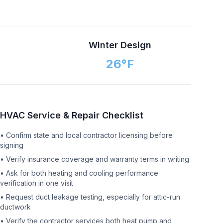
n
Winter Design
26
°F
HVAC Service & Repair Checklist
•
Confirm state and local contractor licensing before
signing
•
Verify insurance coverage and warranty terms in writing
•
Ask for both heating and cooling performance
verification in one visit
•
Request duct leakage testing, especially for attic-run
ductwork
•
Verify the contractor services both heat pump and