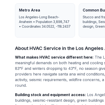
Metro Area
Common Bui
Los Angeles-Long Beach-
Stucco and fr
Anaheim
• Population
3,898,747
buildings, Sei
• Coordinates
34.0522
,
-118.2437
design, Green
About HVAC Service in the
Los Angeles
What makes HVAC service different here
:
The L
meaningful demands on both heating and cooling 
83°F and winters dropping to 43°F, no season giv
providers here navigate santa ana wind conditions,
activity, seismic requirements, wildfire concerns, 
round.
Building stock and equipment access
:
Los Angel
buildings, seismic-resistant design, green build