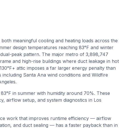
 both meaningful cooling and heating loads across the
mer design temperatures reaching 83°F and winter
dual-peak pattern. The major metro of 3,898,747
frame and high-rise buildings where duct leakage in hot
a 130°F+ attic imposes a far larger energy penalty than
s including Santa Ana wind conditions and Wildfire
Angeles.
o
83
°F in summer with humidity around
70
%. These
y, airflow setup, and system diagnostics in
Los
ce work that improves runtime efficiency — airflow
ication, and duct sealing — has a faster payback than in