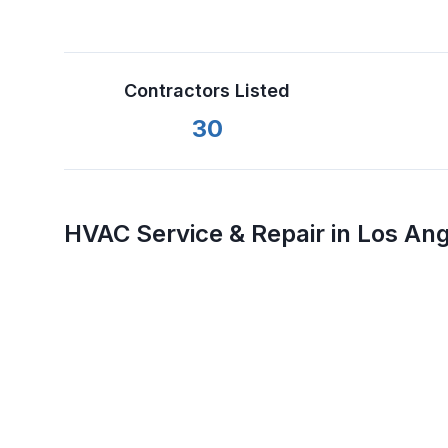
Contractors Listed
30
HVAC Service & Repair in
Los Ang