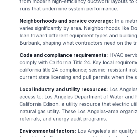
from modern high-efficiency ductwork layouts to o
runs that undermine system performance.
Neighborhoods and service coverage
:
In a metr
varies significantly by area. Neighborhoods like
lean toward different equipment types and buildin
Burbank, shaping what contractors need on the tru
Code and compliance requirements
:
HVAC servic
comply with California Title 24. Key local requireme
california title 24 compliance; seismic-resistant in
current state licensing and pull permits when the
Local industry and utility resources
:
Los Angele
access to: Los Angeles Department of Water and Pow
California Edison, a utility resource that electric ut
natural gas utility. These Los Angeles-area organi
referrals, and energy audit programs.
Environmental factors
:
Los Angeles's air quality