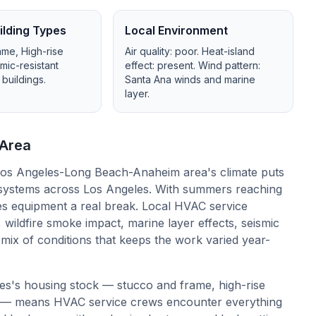
lding Types
Local Environment
ame, High-rise
Air quality:
poor
. Heat-island
smic-resistant
effect:
present
. Wind pattern:
 buildings
.
Santa Ana winds and marine
layer
.
Area
os Angeles-Long Beach-Anaheim area's climate puts
systems across Los Angeles. With summers reaching
es equipment a real break. Local HVAC service
 wildfire smoke impact, marine layer effects, seismic
a mix of conditions that keeps the work varied year-
es's housing stock — stucco and frame, high-rise
ings — means HVAC service crews encounter everything