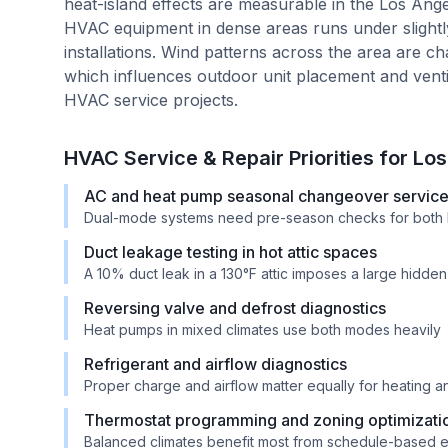
heat-island effects are measurable in the Los A
HVAC equipment in dense areas runs under slight
installations. Wind patterns across the area are c
which influences outdoor unit placement and ventil
HVAC service projects.
HVAC Service & Repair Priorities for
Los
AC and heat pump seasonal changeover servic
Dual-mode systems need pre-season checks for both 
Duct leakage testing in hot attic spaces
A 10% duct leak in a 130°F attic imposes a large hidde
Reversing valve and defrost diagnostics
Heat pumps in mixed climates use both modes heavily
Refrigerant and airflow diagnostics
Proper charge and airflow matter equally for heating 
Thermostat programming and zoning optimizati
Balanced climates benefit most from schedule-based e