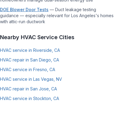
DOE Blower Door Tests
—
Duct leakage testing
guidance — especially relevant for Los Angeles's homes
with attic-run ductwork
Nearby HVAC Service Cities
HVAC service in Riverside, CA
HVAC repair in San Diego, CA
HVAC service in Fresno, CA
HVAC service in Las Vegas, NV
HVAC repair in San Jose, CA
HVAC service in Stockton, CA