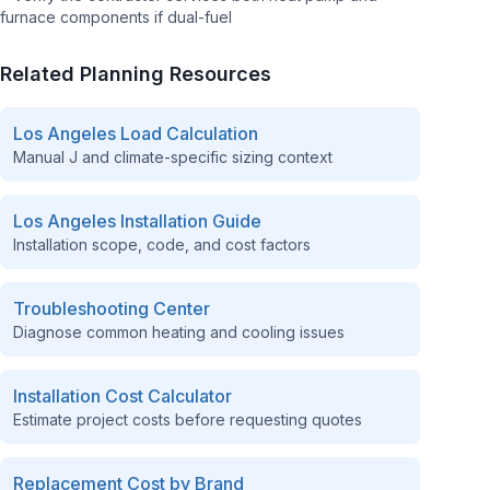
furnace components if dual-fuel
Related Planning Resources
Los Angeles
Load Calculation
Manual J and climate-specific sizing context
Los Angeles
Installation Guide
Installation scope, code, and cost factors
Troubleshooting Center
Diagnose common heating and cooling issues
Installation Cost Calculator
Estimate project costs before requesting quotes
Replacement Cost by Brand