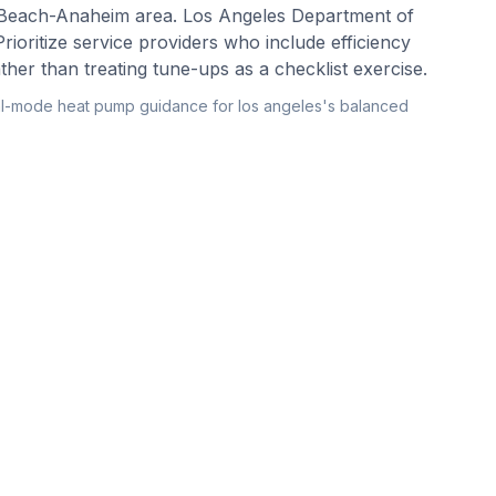
 Beach-Anaheim area. Los Angeles Department of
rioritize service providers who include efficiency
er than treating tune-ups as a checklist exercise.
l-mode heat pump guidance for los angeles's balanced