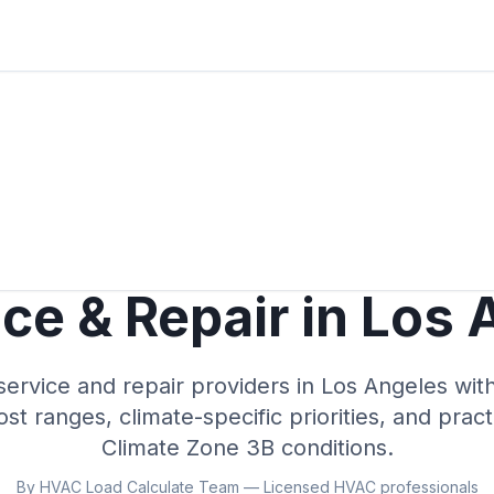
ce & Repair in
Los 
rvice and repair providers in
Los Angeles
with
cost ranges, climate-specific priorities, and prac
Climate Zone
3B
conditions.
By HVAC Load Calculate Team — Licensed HVAC professionals