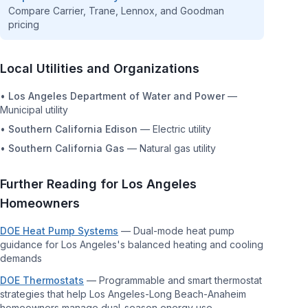
Compare Carrier, Trane, Lennox, and Goodman
pricing
Local Utilities and Organizations
•
Los Angeles Department of Water and Power
—
Municipal utility
•
Southern California Edison
—
Electric utility
•
Southern California Gas
—
Natural gas utility
Further Reading for
Los Angeles
Homeowners
DOE Heat Pump Systems
—
Dual-mode heat pump
guidance for Los Angeles's balanced heating and cooling
demands
DOE Thermostats
—
Programmable and smart thermostat
strategies that help Los Angeles-Long Beach-Anaheim
homeowners manage dual-season energy use