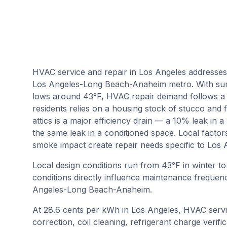
HVAC service and repair in Los Angeles addresses
Los Angeles-Long Beach-Anaheim metro. With sum
lows around 43°F, HVAC repair demand follows a 
residents relies on a housing stock of stucco and 
attics is a major efficiency drain — a 10% leak in 
the same leak in a conditioned space. Local factor
smoke impact create repair needs specific to Los 
Local design conditions run from
43
°F in winter t
conditions directly influence maintenance frequenc
Angeles-Long Beach-Anaheim
.
At 28.6 cents per kWh in Los Angeles, HVAC servi
correction, coil cleaning, refrigerant charge verif