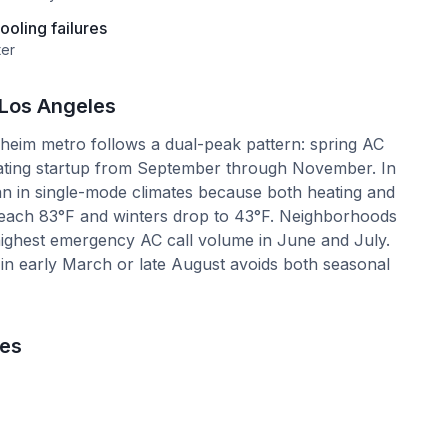
oling failures
ter
Los Angeles
eim metro follows a dual-peak pattern: spring AC
ating startup from September through November. In
an in single-mode climates because both heating and
each 83°F and winters drop to 43°F. Neighborhoods
highest emergency AC call volume in June and July.
n early March or late August avoids both seasonal
les