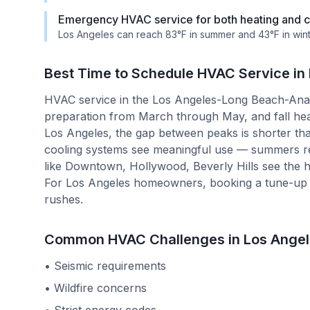
Emergency HVAC service for both heating and co
Los Angeles can reach 83°F in summer and 43°F in win
Best Time to Schedule HVAC Service in
HVAC service in the Los Angeles-Long Beach-Anah
preparation from March through May, and fall he
Los Angeles, the gap between peaks is shorter th
cooling systems see meaningful use — summers r
like Downtown, Hollywood, Beverly Hills see the 
For Los Angeles homeowners, booking a tune-up i
rushes.
Common HVAC Challenges in
Los Ange
•
Seismic requirements
•
Wildfire concerns