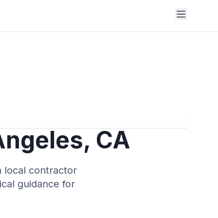
Angeles
,
CA
 local contractor
tical guidance for