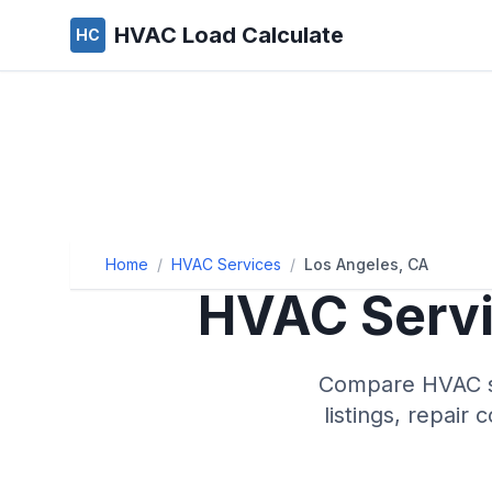
HVAC Load Calculate
HC
Home
/
HVAC Services
/
Los Angeles, CA
HVAC Servi
Compare HVAC se
listings, repair 