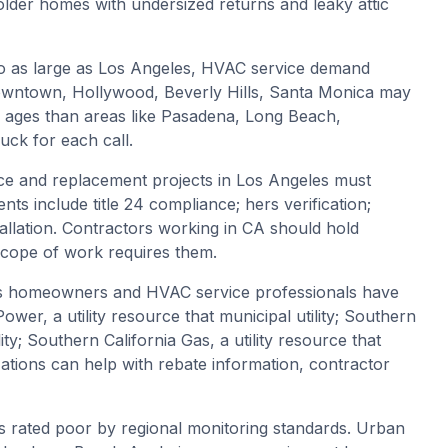
lder homes with undersized returns and leaky attic
o as large as Los Angeles, HVAC service demand
 Downtown, Hollywood, Beverly Hills, Santa Monica may
g ages than areas like Pasadena, Long Beach,
ck for each call.
e and replacement projects in Los Angeles must
nts include title 24 compliance; hers verification;
stallation. Contractors working in CA should hold
 scope of work requires them.
s homeowners and HVAC service professionals have
er, a utility resource that municipal utility; Southern
ility; Southern California Gas, a utility resource that
zations can help with rebate information, contractor
 is rated poor by regional monitoring standards. Urban