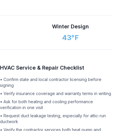
n
Winter Design
43
°F
HVAC Service & Repair Checklist
•
Confirm state and local contractor licensing before
signing
•
Verify insurance coverage and warranty terms in writing
•
Ask for both heating and cooling performance
verification in one visit
•
Request duct leakage testing, especially for attic-run
ductwork
•
Verify the contractor services both heat pump and