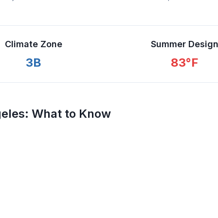
Climate Zone
Summer Desig
3B
83
°F
eles
: What to Know