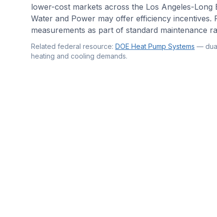
lower-cost markets across the Los Angeles-Long
Water and Power may offer efficiency incentives. P
measurements as part of standard maintenance rath
Related federal resource:
DOE Heat Pump Systems
—
dua
heating and cooling demands
.