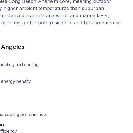
ngeles-Long Beach-Anaheim core, meaning outdoor
ly higher ambient temperatures than suburban
haracterized as santa ana winds and marine layer,
ation design for both residential and light commercial
 Angeles
e
heating and cooling
n energy penalty
and cooling performance
on
fficiency