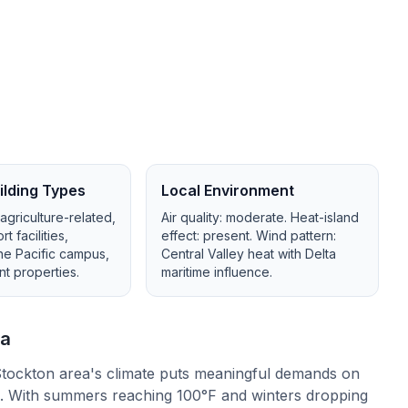
lding Types
Local Environment
 agriculture-related,
Air quality:
moderate
. Heat-island
 facilities,
effect:
present
. Wind pattern:
the Pacific campus,
Central Valley heat with Delta
nt properties
.
maritime influence
.
a
tockton area's climate puts meaningful demands on
n. With summers reaching 100°F and winters dropping