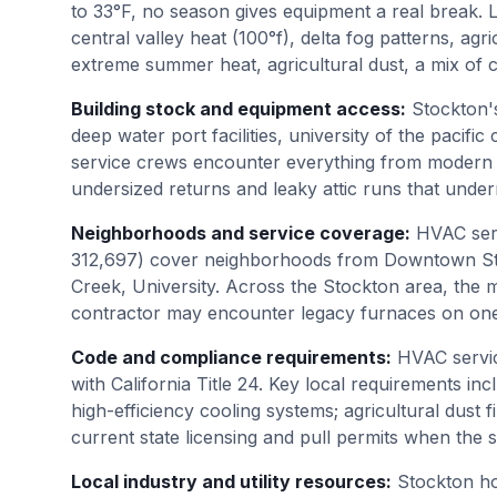
to 33°F, no season gives equipment a real break.
central valley heat (100°f), delta fog patterns, agr
extreme summer heat, agricultural dust, a mix of 
Building stock and equipment access
:
Stockton's
deep water port facilities, university of the paci
service crews encounter everything from modern h
undersized returns and leaky attic runs that und
Neighborhoods and service coverage
:
HVAC serv
312,697) cover neighborhoods from Downtown Stoc
Creek, University. Across the Stockton area, the m
contractor may encounter legacy furnaces on one
Code and compliance requirements
:
HVAC servic
with California Title 24. Key local requirements incl
high-efficiency cooling systems; agricultural dust 
current state licensing and pull permits when the
Local industry and utility resources
:
Stockton h