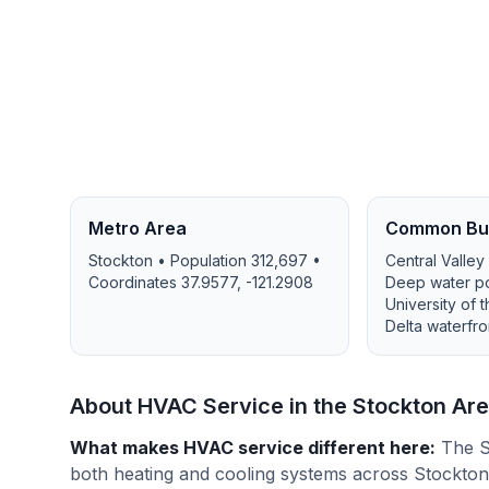
Metro Area
Common Bui
Stockton
• Population
312,697
•
Central Valley
Coordinates
37.9577
,
-121.2908
Deep water port
University of 
Delta waterfro
About HVAC Service in the
Stockton
Are
What makes HVAC service different here
:
The S
both heating and cooling systems across Stockto