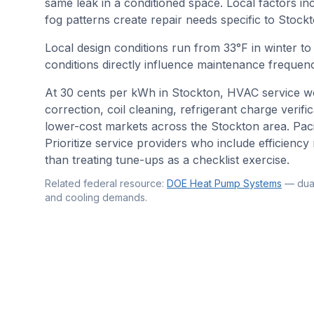
same leak in a conditioned space. Local factors in
fog patterns create repair needs specific to Stockt
Local design conditions run from
33
°F in winter t
conditions directly influence maintenance frequenc
At 30 cents per kWh in Stockton, HVAC service wo
correction, coil cleaning, refrigerant charge verif
lower-cost markets across the Stockton area. Pacif
Prioritize service providers who include efficien
than treating tune-ups as a checklist exercise.
Related federal resource:
DOE Heat Pump Systems
—
dua
and cooling demands
.