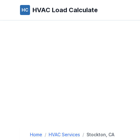
HVAC Load Calculate
HC
Home
/
HVAC Services
/
Stockton, CA