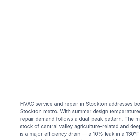
HVAC service and repair in Stockton addresses bo
Stockton metro. With summer design temperature
repair demand follows a dual-peak pattern. The mi
stock of central valley agriculture-related and deep
is a major efficiency drain — a 10% leak in a 130°F