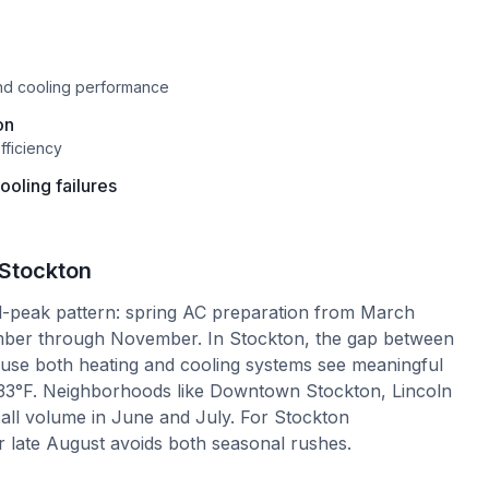
and cooling performance
on
fficiency
oling failures
Stockton
l-peak pattern: spring AC preparation from March
ember through November. In Stockton, the gap between
ause both heating and cooling systems see meaningful
33°F. Neighborhoods like Downtown Stockton, Lincoln
all volume in June and July. For Stockton
 late August avoids both seasonal rushes.