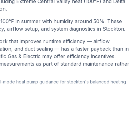
cluding Extreme Central Valley heat (100°F) and Delta
on.
o
100
°F in summer with humidity around
50
%. These
y, airflow setup, and system diagnostics in
Stockton
.
rk that improves runtime efficiency — airflow
ication, and duct sealing — has a faster payback than in
ic Gas & Electric may offer efficiency incentives.
cy measurements as part of standard maintenance rather
l-mode heat pump guidance for stockton's balanced heating