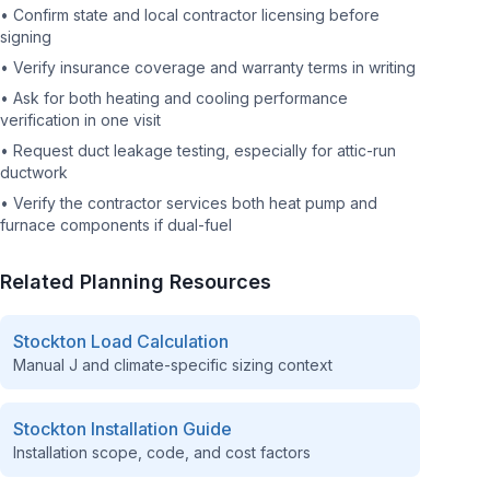
•
Confirm state and local contractor licensing before
signing
•
Verify insurance coverage and warranty terms in writing
•
Ask for both heating and cooling performance
verification in one visit
•
Request duct leakage testing, especially for attic-run
ductwork
•
Verify the contractor services both heat pump and
furnace components if dual-fuel
Related Planning Resources
Stockton
Load Calculation
Manual J and climate-specific sizing context
Stockton
Installation Guide
Installation scope, code, and cost factors