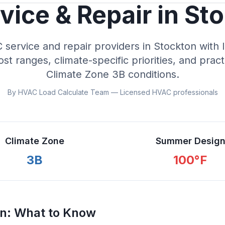
ice & Repair in
Sto
ervice and repair providers in
Stockton
with 
cost ranges, climate-specific priorities, and prac
Climate Zone
3B
conditions.
By HVAC Load Calculate Team — Licensed HVAC professionals
Climate Zone
Summer Desig
3B
100
°F
on
: What to Know