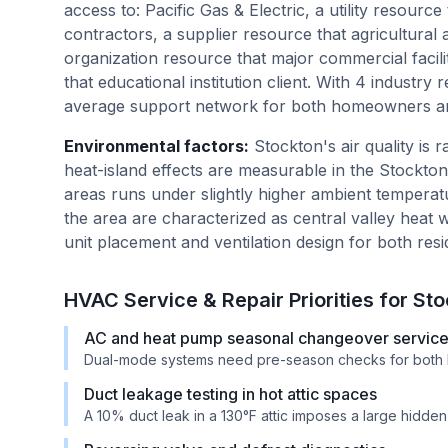
access to: Pacific Gas & Electric, a utility resource
contractors, a supplier resource that agricultural a
organization resource that major commercial facilit
that educational institution client. With 4 industr
average support network for both homeowners an
Environmental factors
:
Stockton's air quality is
heat-island effects are measurable in the Stockt
areas runs under slightly higher ambient temperat
the area are characterized as central valley heat 
unit placement and ventilation design for both res
HVAC Service & Repair Priorities for
Sto
AC and heat pump seasonal changeover servic
Dual-mode systems need pre-season checks for both 
Duct leakage testing in hot attic spaces
A 10% duct leak in a 130°F attic imposes a large hidde