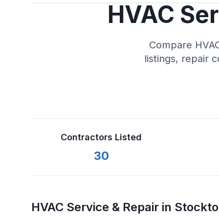
HVAC Serv
Compare HVAC s
listings, repair 
Contractors Listed
30
HVAC Service & Repair in
Stockt