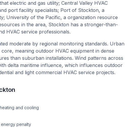
 that electric and gas utility; Central Valley HVAC
nd port facility specialists; Port of Stockton, a
y; University of the Pacific, a organization resource
y resources in the area, Stockton has a stronger-than-
d HVAC service professionals.
 rated moderate by regional monitoring standards. Urban
on core, meaning outdoor HVAC equipment in dense
ures than suburban installations. Wind patterns across
with delta maritime influence, which influences outdoor
idential and light commercial HVAC service projects.
ckton
e
heating and cooling
n energy penalty