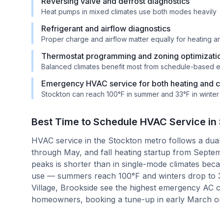
Reversing valve and defrost diagnostics
Heat pumps in mixed climates use both modes heavily
Refrigerant and airflow diagnostics
Proper charge and airflow matter equally for heating 
Thermostat programming and zoning optimizati
Balanced climates benefit most from schedule-based e
Emergency HVAC service for both heating and co
Stockton can reach 100°F in summer and 33°F in winter
Best Time to Schedule HVAC Service in
HVAC service in the Stockton metro follows a dua
through May, and fall heating startup from Sept
peaks is shorter than in single-mode climates bec
use — summers reach 100°F and winters drop to 
Village, Brookside see the highest emergency AC c
homeowners, booking a tune-up in early March or