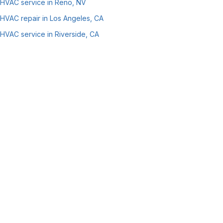
HVAC service in Reno, NV
HVAC repair in Los Angeles, CA
HVAC service in Riverside, CA