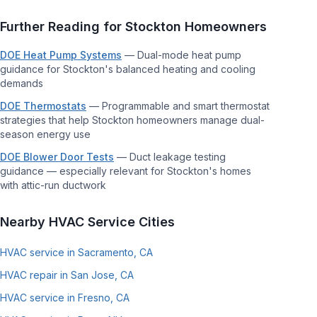
Further Reading for
Stockton
Homeowners
DOE Heat Pump Systems
—
Dual-mode heat pump
guidance for Stockton's balanced heating and cooling
demands
DOE Thermostats
—
Programmable and smart thermostat
strategies that help Stockton homeowners manage dual-
season energy use
DOE Blower Door Tests
—
Duct leakage testing
guidance — especially relevant for Stockton's homes
with attic-run ductwork
Nearby HVAC Service Cities
HVAC service in Sacramento, CA
HVAC repair in San Jose, CA
HVAC service in Fresno, CA