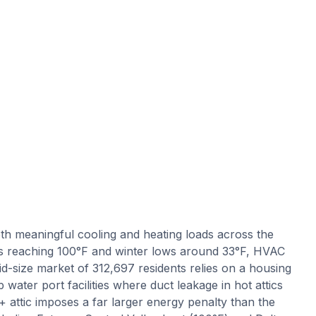
th meaningful cooling and heating loads across the
s reaching 100°F and winter lows around 33°F, HVAC
d-size market of 312,697 residents relies on a housing
 water port facilities where duct leakage in hot attics
+ attic imposes a far larger energy penalty than the