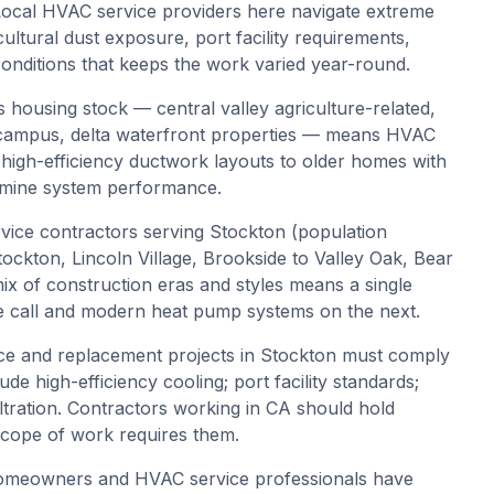
 Local HVAC service providers here navigate extreme
icultural dust exposure, port facility requirements,
conditions that keeps the work varied year-round.
 housing stock — central valley agriculture-related,
fic campus, delta waterfront properties — means HVAC
igh-efficiency ductwork layouts to older homes with
ermine system performance.
ice contractors serving Stockton (population
kton, Lincoln Village, Brookside to Valley Oak, Bear
ix of construction eras and styles means a single
 call and modern heat pump systems on the next.
e and replacement projects in Stockton must comply
ude high-efficiency cooling; port facility standards;
filtration. Contractors working in CA should hold
 scope of work requires them.
omeowners and HVAC service professionals have