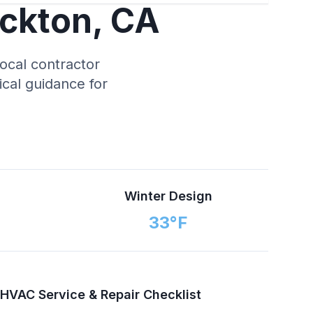
ckton
,
CA
local contractor
tical guidance for
n
Winter Design
33
°F
HVAC Service & Repair Checklist