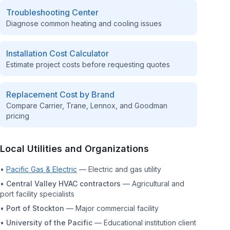
Troubleshooting Center
Diagnose common heating and cooling issues
Installation Cost Calculator
Estimate project costs before requesting quotes
Replacement Cost by Brand
Compare Carrier, Trane, Lennox, and Goodman
pricing
Local Utilities and Organizations
•
Pacific Gas & Electric
—
Electric and gas utility
•
Central Valley HVAC contractors
—
Agricultural and
port facility specialists
•
Port of Stockton
—
Major commercial facility
•
University of the Pacific
—
Educational institution client