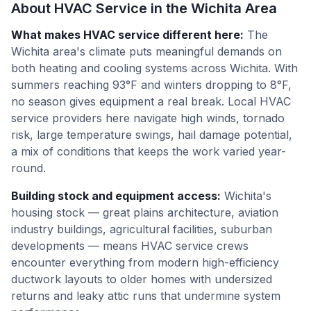
About HVAC Service in the
Wichita
Area
What makes HVAC service different here
:
The
Wichita area's climate puts meaningful demands on
both heating and cooling systems across Wichita. With
summers reaching 93°F and winters dropping to 8°F,
no season gives equipment a real break. Local HVAC
service providers here navigate high winds, tornado
risk, large temperature swings, hail damage potential,
a mix of conditions that keeps the work varied year-
round.
Building stock and equipment access
:
Wichita's
housing stock — great plains architecture, aviation
industry buildings, agricultural facilities, suburban
developments — means HVAC service crews
encounter everything from modern high-efficiency
ductwork layouts to older homes with undersized
returns and leaky attic runs that undermine system