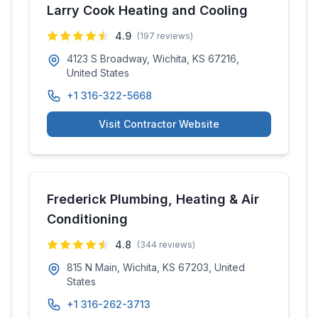
Larry Cook Heating and Cooling
4.9
(
197
reviews)
4123 S Broadway, Wichita, KS 67216,
United States
+1 316-322-5668
Visit Contractor Website
Frederick Plumbing, Heating & Air
Conditioning
4.8
(
344
reviews)
815 N Main, Wichita, KS 67203, United
States
+1 316-262-3713