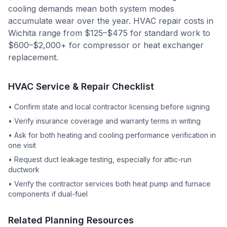
cooling demands mean both system modes
accumulate wear over the year. HVAC repair costs in
Wichita range from $125–$475 for standard work to
$600–$2,000+ for compressor or heat exchanger
replacement.
HVAC Service & Repair Checklist
•
Confirm state and local contractor licensing before signing
•
Verify insurance coverage and warranty terms in writing
•
Ask for both heating and cooling performance verification in
one visit
•
Request duct leakage testing, especially for attic-run
ductwork
•
Verify the contractor services both heat pump and furnace
components if dual-fuel
Related Planning Resources