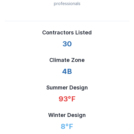
professionals
Contractors Listed
30
Climate Zone
4B
Summer Design
93
°F
Winter Design
8
°F