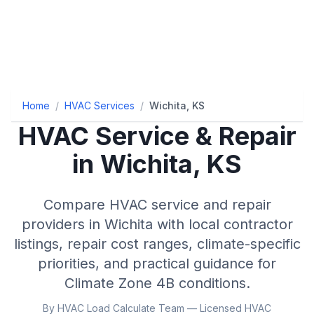
Home
/
HVAC Services
/
Wichita, KS
HVAC Service & Repair
in
Wichita
,
KS
Compare HVAC service and repair
providers in
Wichita
with local contractor
listings, repair cost ranges, climate-specific
priorities, and practical guidance for
Climate Zone
4B
conditions.
By HVAC Load Calculate Team — Licensed HVAC