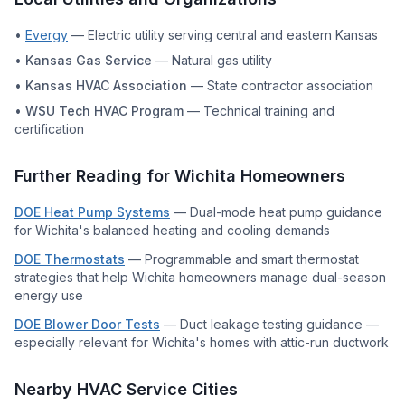
•
Evergy
—
Electric utility serving central and eastern Kansas
•
Kansas Gas Service
—
Natural gas utility
•
Kansas HVAC Association
—
State contractor association
•
WSU Tech HVAC Program
—
Technical training and
certification
Further Reading for
Wichita
Homeowners
DOE Heat Pump Systems
—
Dual-mode heat pump guidance
for Wichita's balanced heating and cooling demands
DOE Thermostats
—
Programmable and smart thermostat
strategies that help Wichita homeowners manage dual-season
energy use
DOE Blower Door Tests
—
Duct leakage testing guidance —
especially relevant for Wichita's homes with attic-run ductwork
Nearby HVAC Service Cities