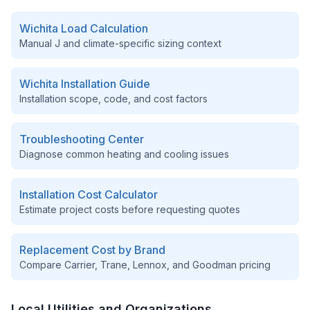
Wichita
Load Calculation
Manual J and climate-specific sizing context
Wichita
Installation Guide
Installation scope, code, and cost factors
Troubleshooting Center
Diagnose common heating and cooling issues
Installation Cost Calculator
Estimate project costs before requesting quotes
Replacement Cost by Brand
Compare Carrier, Trane, Lennox, and Goodman pricing
Local Utilities and Organizations