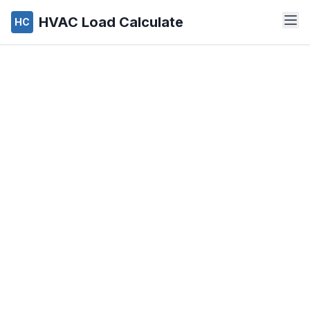
HVAC Load Calculate
HC