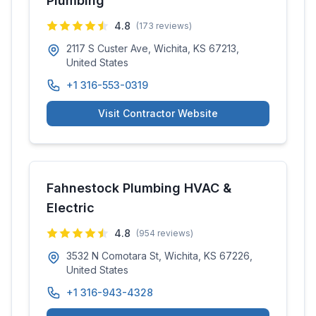
Plumbing
4.8
(
173
reviews)
2117 S Custer Ave, Wichita, KS 67213,
United States
+1 316-553-0319
Visit Contractor Website
Fahnestock Plumbing HVAC &
Electric
4.8
(
954
reviews)
3532 N Comotara St, Wichita, KS 67226,
United States
+1 316-943-4328