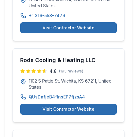
United States
+1 316-558-7479
Visit Contractor Website
Rods Cooling & Heating LLC
4.8
(
193
reviews)
1102 S Pattie St, Wichita, KS 67211, United
States
QUsDafjeB4fInsEP7fjzsA4
Visit Contractor Website