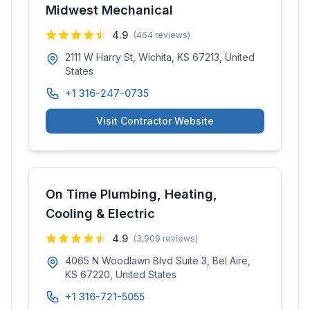
Midwest Mechanical
4.9
(
464
reviews)
2111 W Harry St, Wichita, KS 67213, United
States
+1 316-247-0735
Visit Contractor Website
On Time Plumbing, Heating,
Cooling & Electric
4.9
(
3,909
reviews)
4065 N Woodlawn Blvd Suite 3, Bel Aire,
KS 67220, United States
+1 316-721-5055