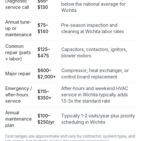
Diagnostic
$65–
below the national average for
service call
$130
Wichita
Annual tune-
$75–
Pre-season inspection and
up or
$140
cleaning at Wichita labor rates
maintenance
Common
$125–
Capacitors, contactors, ignitors,
repair (parts
$475
blower motors
+ labor)
$600–
Compressor, heat exchanger, or
Major repair
$2,000+
control board replacement
Emergency /
After-hours and weekend HVAC
$115–
after-hours
service in Wichita typically adds
$350+
service
1.5-3x the standard rate
Annual
$100–
Typically 1-2 visits/year plus priority
maintenance
$250/yr
scheduling in Wichita
plan
Cost ranges are approximate and vary by contractor, system type, and