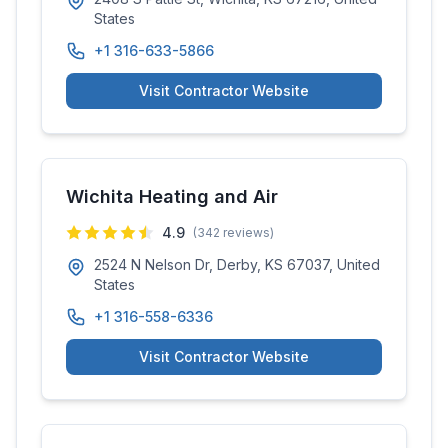
States
+1 316-633-5866
Visit Contractor Website
Wichita Heating and Air
4.9
(
342
reviews)
2524 N Nelson Dr, Derby, KS 67037, United
States
+1 316-558-6336
Visit Contractor Website