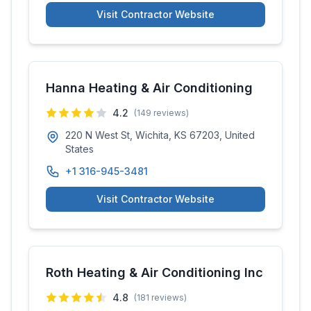
Visit Contractor Website
Hanna Heating & Air Conditioning
4.2
(
149
reviews)
220 N West St, Wichita, KS 67203, United
States
+1 316-945-3481
Visit Contractor Website
Roth Heating & Air Conditioning Inc
4.8
(
181
reviews)