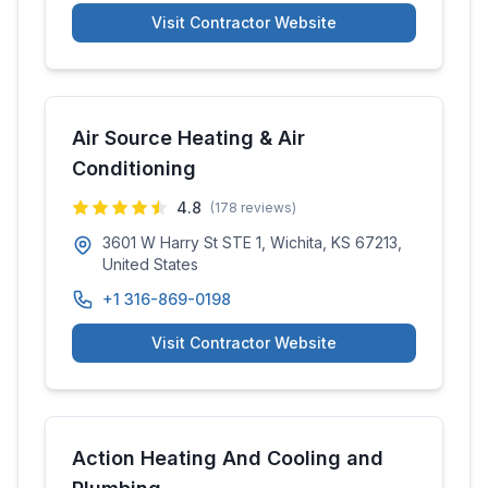
Visit Contractor Website
Air Source Heating & Air
Conditioning
4.8
(
178
reviews)
3601 W Harry St STE 1, Wichita, KS 67213,
United States
+1 316-869-0198
Visit Contractor Website
Action Heating And Cooling and