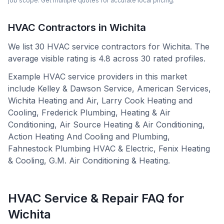
job scope. Get multiple quotes for accurate local pricing.
HVAC Contractors in
Wichita
We list
30
HVAC service contractors for
Wichita
.
The
average visible rating is 4.8 across 30 rated profiles.
Example HVAC service providers in this market
include
Kelley & Dawson Service, American Services,
Wichita Heating and Air, Larry Cook Heating and
Cooling, Frederick Plumbing, Heating & Air
Conditioning, Air Source Heating & Air Conditioning,
Action Heating And Cooling and Plumbing,
Fahnestock Plumbing HVAC & Electric, Fenix Heating
& Cooling, G.M. Air Conditioning & Heating
.
HVAC Service & Repair FAQ for
Wichita