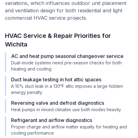
variations, which influences outdoor unit placement
and ventilation design for both residential and light
commercial HVAC service projects.
HVAC Service & Repair Priorities for
Wichita
AC and heat pump seasonal changeover service
Dual-mode systems need pre-season checks for both
heating and cooling
Duct leakage testing in hot attic spaces
A 10% duct leak in a 130°F attic imposes a large hidden
energy penalty
Reversing valve and defrost diagnostics
Heat pumps in mixed climates use both modes heavily
Refrigerant and airflow diagnostics
Proper charge and airflow matter equally for heating and
cooling performance