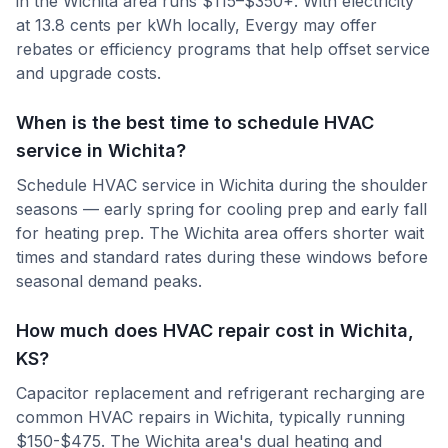
in the Wichita area runs $115–$350+. With electricity
at 13.8 cents per kWh locally, Evergy may offer
rebates or efficiency programs that help offset service
and upgrade costs.
When is the best time to schedule HVAC
service in Wichita?
Schedule HVAC service in Wichita during the shoulder
seasons — early spring for cooling prep and early fall
for heating prep. The Wichita area offers shorter wait
times and standard rates during these windows before
seasonal demand peaks.
How much does HVAC repair cost in Wichita,
KS?
Capacitor replacement and refrigerant recharging are
common HVAC repairs in Wichita, typically running
$150-$475. The Wichita area's dual heating and