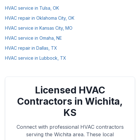
HVAC service in Tulsa, OK
HVAC repair in Oklahoma City, OK
HVAC service in Kansas City, MO
HVAC service in Omaha, NE
HVAC repair in Dallas, TX
HVAC service in Lubbock, TX
Licensed HVAC
Contractors in
Wichita
,
KS
Connect with professional HVAC contractors
serving the
Wichita
area. These local