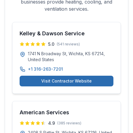
businesses provide heating, cooling, and
ventilation services.
Kelley & Dawson Service
5.0
(
541
reviews)
1741 N Broadway St, Wichita, KS 67214,
United States
+1 316-263-7201
Visit Contractor Website
American Services
4.9
(
385
reviews)
2408 S Pattie St, Wichita, KS 67216, United