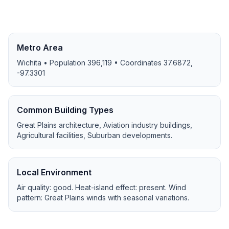
Metro Area
Wichita
• Population
396,119
• Coordinates
37.6872
,
-97.3301
Common Building Types
Great Plains architecture, Aviation industry buildings,
Agricultural facilities, Suburban developments
.
Local Environment
Air quality:
good
. Heat-island effect:
present
. Wind
pattern:
Great Plains winds with seasonal variations
.