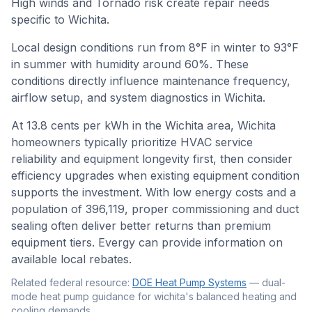
High winds and Tornado risk create repair needs
specific to Wichita.
Local design conditions run from
8
°F in winter to
93
°F
in summer with humidity around
60
%. These
conditions directly influence maintenance frequency,
airflow setup, and system diagnostics in
Wichita
.
At 13.8 cents per kWh in the Wichita area, Wichita
homeowners typically prioritize HVAC service
reliability and equipment longevity first, then consider
efficiency upgrades when existing equipment condition
supports the investment. With low energy costs and a
population of 396,119, proper commissioning and duct
sealing often deliver better returns than premium
equipment tiers. Evergy can provide information on
available local rebates.
Related federal resource:
DOE Heat Pump Systems
—
dual-
mode heat pump guidance for wichita's balanced heating and
cooling demands
.