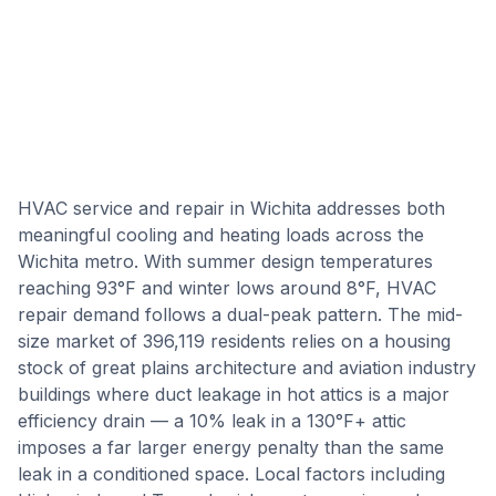
HVAC service and repair in Wichita addresses both
meaningful cooling and heating loads across the
Wichita metro. With summer design temperatures
reaching 93°F and winter lows around 8°F, HVAC
repair demand follows a dual-peak pattern. The mid-
size market of 396,119 residents relies on a housing
stock of great plains architecture and aviation industry
buildings where duct leakage in hot attics is a major
efficiency drain — a 10% leak in a 130°F+ attic
imposes a far larger energy penalty than the same
leak in a conditioned space. Local factors including