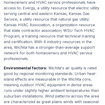
homeowners and HVAC service professionals have
access to: Evergy, a utility resource that electric utility
serving central and eastern Kansas; Kansas Gas
Service, a utility resource that natural gas utility;
Kansas HVAC Association, a organization resource
that state contractor association; WSU Tech HVAC
Program, a training resource that technical training
and certification. With 4 industry resources in the
area, Wichita has a stronger-than-average support
network for both homeowners and HVAC service
professionals.
Environmental factors
:
Wichita's air quality is rated
good by regional monitoring standards. Urban heat-
island effects are measurable in the Wichita core,
meaning outdoor HVAC equipment in dense areas
runs under slightly higher ambient temperatures than
suburban installations. Wind patterns across the area
are characterized as great plains winds with seasonal