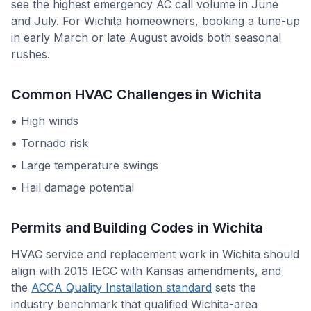
see the highest emergency AC call volume in June
and July. For Wichita homeowners, booking a tune-up
in early March or late August avoids both seasonal
rushes.
Common HVAC Challenges in
Wichita
•
High winds
•
Tornado risk
•
Large temperature swings
•
Hail damage potential
Permits and Building Codes in
Wichita
HVAC service and replacement work in
Wichita
should
align with
2015 IECC with Kansas amendments
, and
the
ACCA Quality Installation standard
sets the
industry benchmark that qualified
Wichita
-area