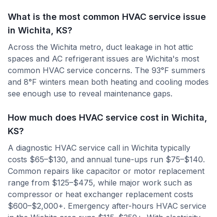
What is the most common HVAC service issue
in Wichita, KS?
Across the Wichita metro, duct leakage in hot attic
spaces and AC refrigerant issues are Wichita's most
common HVAC service concerns. The 93°F summers
and 8°F winters mean both heating and cooling modes
see enough use to reveal maintenance gaps.
How much does HVAC service cost in Wichita,
KS?
A diagnostic HVAC service call in Wichita typically
costs $65–$130, and annual tune-ups run $75–$140.
Common repairs like capacitor or motor replacement
range from $125–$475, while major work such as
compressor or heat exchanger replacement costs
$600–$2,000+. Emergency after-hours HVAC service