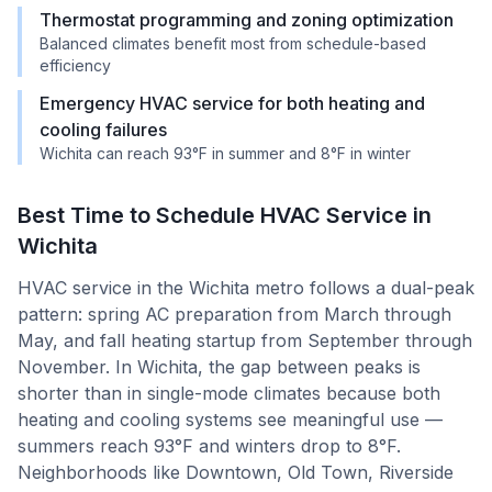
Thermostat programming and zoning optimization
Balanced climates benefit most from schedule-based
efficiency
Emergency HVAC service for both heating and
cooling failures
Wichita can reach 93°F in summer and 8°F in winter
Best Time to Schedule HVAC Service in
Wichita
HVAC service in the Wichita metro follows a dual-peak
pattern: spring AC preparation from March through
May, and fall heating startup from September through
November. In Wichita, the gap between peaks is
shorter than in single-mode climates because both
heating and cooling systems see meaningful use —
summers reach 93°F and winters drop to 8°F.
Neighborhoods like Downtown, Old Town, Riverside