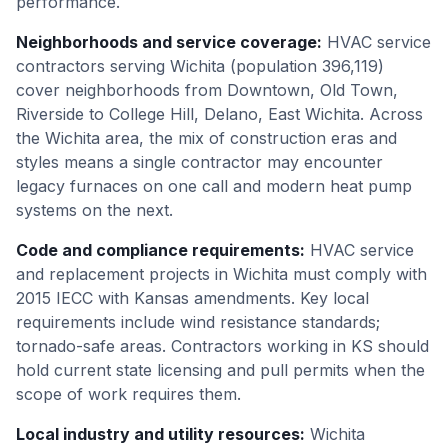
performance.
Neighborhoods and service coverage
:
HVAC service
contractors serving Wichita (population 396,119)
cover neighborhoods from Downtown, Old Town,
Riverside to College Hill, Delano, East Wichita. Across
the Wichita area, the mix of construction eras and
styles means a single contractor may encounter
legacy furnaces on one call and modern heat pump
systems on the next.
Code and compliance requirements
:
HVAC service
and replacement projects in Wichita must comply with
2015 IECC with Kansas amendments. Key local
requirements include wind resistance standards;
tornado-safe areas. Contractors working in KS should
hold current state licensing and pull permits when the
scope of work requires them.
Local industry and utility resources
:
Wichita