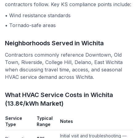
contractors follow. Key
KS
compliance points include:
•
Wind resistance standards
•
Tornado-safe areas
Neighborhoods Served in
Wichita
Contractors commonly reference
Downtown, Old
Town, Riverside, College Hill, Delano, East Wichita
when discussing travel time, access, and seasonal
HVAC service demand across
Wichita
.
What HVAC Service Costs in Wichita
(13.8¢/kWh Market)
Service
Typical
Notes
Type
Range
Initial visit and troubleshooting —