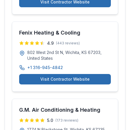
Visit Contractor Website
Fenix Heating & Cooling
4.9
(
443
reviews)
802 West 2nd St N, Wichita, KS 67203,
United States
+1 316-945-4842
Visit Contractor Website
G.M. Air Conditioning & Heating
5.0
(
173
reviews)
1774 N Blackstone St, Wichita, KS 67235,