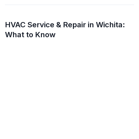
HVAC Service & Repair in
Wichita
:
What to Know