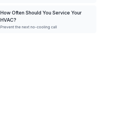
How Often Should You Service Your
HVAC?
Prevent the next no-cooling call