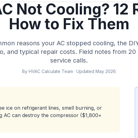
C Not Cooling? 12
How to Fix Them
mon reasons your AC stopped cooling, the DIY 
ro, and typical repair costs. Field notes from 2
service calls.
By HVAC Calculate Team · Updated May 2026
e ice on refrigerant lines, smell burning, or
ing AC can destroy the compressor ($1,800+