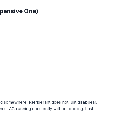
xpensive One)
king somewhere. Refrigerant does not just disappear.
unds, AC running constantly without cooling. Last