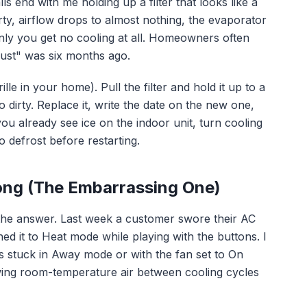
 end with me holding up a filter that looks like a
irty, airflow drops to almost nothing, the evaporator
enly you get no cooling at all. Homeowners often
"just" was six months ago.
ille in your home). Pull the filter and hold it up to a
too dirty. Replace it, write the date on the new one,
ou already see ice on the indoor unit, turn cooling
o defrost before restarting.
ong (The Embarrassing One)
 the answer. Last week a customer swore their AC
ed it to Heat mode while playing with the buttons. I
 stuck in Away mode or with the fan set to On
wing room-temperature air between cooling cycles