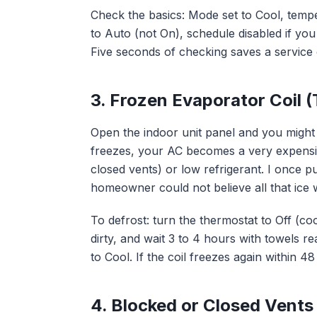
Check the basics: Mode set to Cool, temp
to Auto (not On), schedule disabled if you a
Five seconds of checking saves a service c
3. Frozen Evaporator Coil (
Open the indoor unit panel and you might 
freezes, your AC becomes a very expensive 
closed vents) or low refrigerant. I once p
homeowner could not believe all that ice w
To defrost: turn the thermostat to Off (cool
dirty, and wait 3 to 4 hours with towels r
to Cool. If the coil freezes again within 4
4. Blocked or Closed Vents