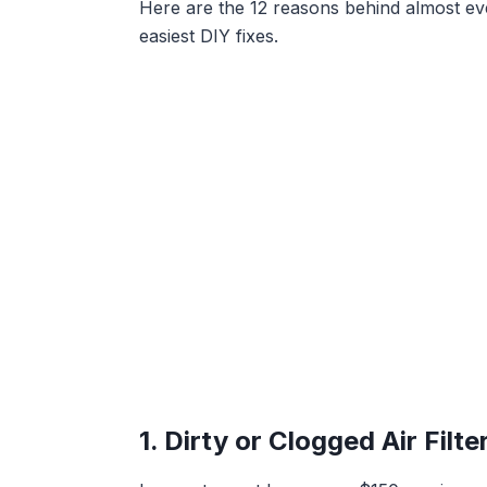
Here are the 12 reasons behind almost ever
easiest DIY fixes.
1. Dirty or Clogged Air Filt