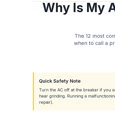
Why Is My A
The 12 most com
when to call a p
Quick Safety Note
Turn the AC off at the breaker if you se
hear grinding. Running a malfunction
repair).