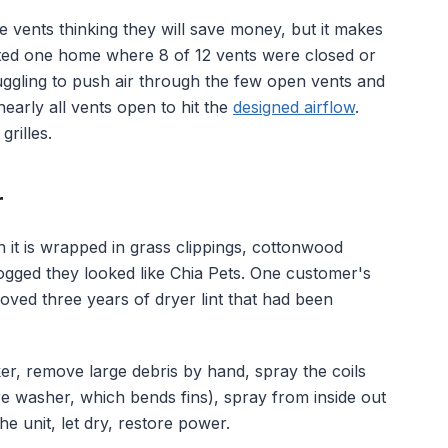
e vents thinking they will save money, but it makes
ited one home where 8 of 12 vents were closed or
uggling to push air through the few open vents and
arly all vents open to hit the
designed airflow
.
rilles.
r
 it is wrapped in grass clippings, cottonwood
logged they looked like Chia Pets. One customer's
oved three years of dryer lint that had been
ker, remove large debris by hand, spray the coils
e washer, which bends fins), spray from inside out
e unit, let dry, restore power.