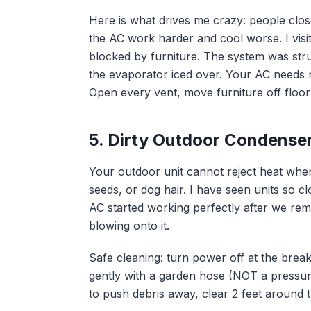
Here is what drives me crazy: people clos
the AC work harder and cool worse. I vis
blocked by furniture. The system was str
the evaporator iced over. Your AC needs ne
Open every vent, move furniture off floor g
5. Dirty Outdoor Condense
Your outdoor unit cannot reject heat when
seeds, or dog hair. I have seen units so c
AC started working perfectly after we rem
blowing onto it.
Safe cleaning: turn power off at the brea
gently with a garden hose (NOT a pressur
to push debris away, clear 2 feet around th