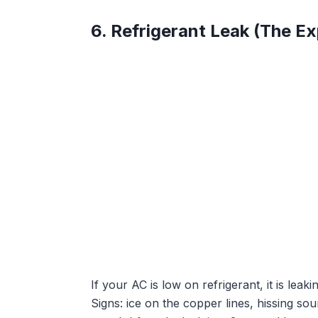
6. Refrigerant Leak (The E
If your AC is low on refrigerant, it is lea
Signs: ice on the copper lines, hissing so