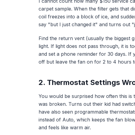
I cannot count how many $150 service calls
carpet sample. When the filter gets that d
coil freezes into a block of ice, and sudd
say "but I just changed it" and turns out 
Find the return vent (usually the biggest gr
light. If light does not pass through, it is 
and set a phone reminder for 30 days. If y
off but leave the fan on for 2 to 4 hours t
2. Thermostat Settings Wr
You would be surprised how often this is
was broken. Turns out their kid had switch
have also seen programmable thermostats
instead of Auto, which keeps the fan blo
and feels like warm air.