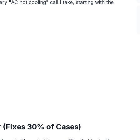
y "AC not cooling" call I take, starting with the
er (Fixes 30% of Cases)