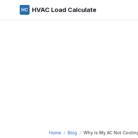
HVAC Load Calculate
HC
Home
/
Blog
/
Why Is My AC Not Coolin