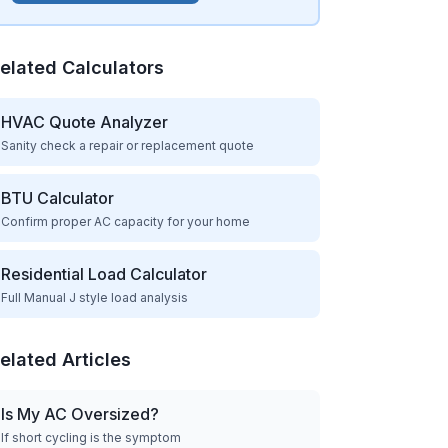
elated Calculators
HVAC Quote Analyzer
Sanity check a repair or replacement quote
BTU Calculator
Confirm proper AC capacity for your home
Residential Load Calculator
Full Manual J style load analysis
elated Articles
Is My AC Oversized?
If short cycling is the symptom