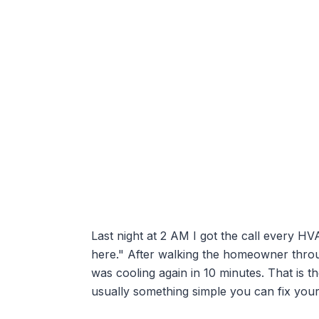
Last night at 2 AM I got the call every HV
here." After walking the homeowner throug
was cooling again in 10 minutes. That is t
usually something simple you can fix your