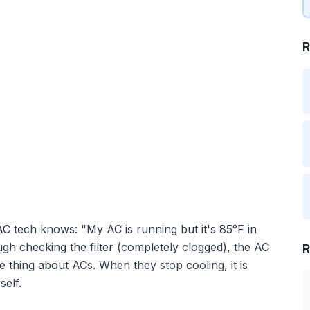
R
AC tech knows: "My AC is running but it's 85°F in
h checking the filter (completely clogged), the AC
R
he thing about ACs. When they stop cooling, it is
self.