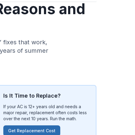
 Reasons and
fixes that work,
0 years of summer
Is It Time to Replace?
If your AC is 12+ years old and needs a
major repair, replacement often costs less
over the next 10 years. Run the math.
Get Replacement Cost