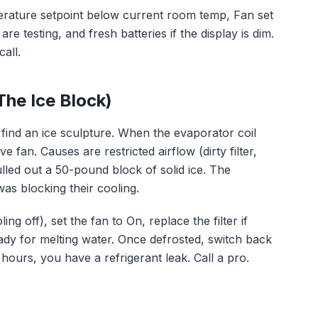
erature setpoint below current room temp, Fan set
re testing, and fresh batteries if the display is dim.
all.
The Ice Block)
find an ice sculpture. When the evaporator coil
fan. Causes are restricted airflow (dirty filter,
ulled out a 50-pound block of solid ice. The
as blocking their cooling.
ing off), set the fan to On, replace the filter if
eady for melting water. Once defrosted, switch back
8 hours, you have a refrigerant leak. Call a pro.