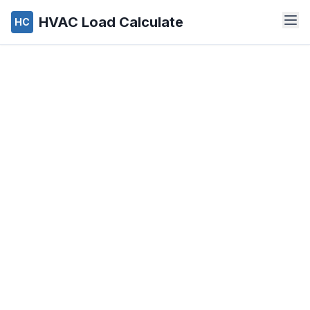
HVAC Load Calculate
HC