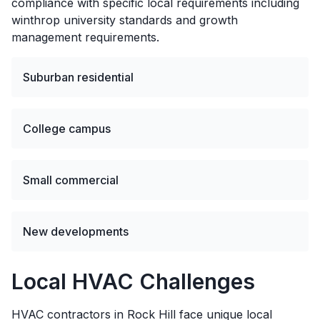
compliance with specific local requirements including
winthrop university standards and growth
management requirements.
Suburban residential
College campus
Small commercial
New developments
Local HVAC Challenges
HVAC contractors in Rock Hill face unique local