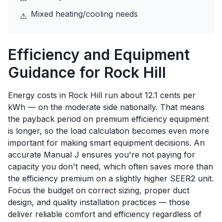
Mixed heating/cooling needs
⚠
Efficiency and Equipment
Guidance for
Rock Hill
Energy costs in Rock Hill run about 12.1 cents per
kWh — on the moderate side nationally. That means
the payback period on premium efficiency equipment
is longer, so the load calculation becomes even more
important for making smart equipment decisions. An
accurate Manual J ensures you're not paying for
capacity you don't need, which often saves more than
the efficiency premium on a slightly higher SEER2 unit.
Focus the budget on correct sizing, proper duct
design, and quality installation practices — those
deliver reliable comfort and efficiency regardless of