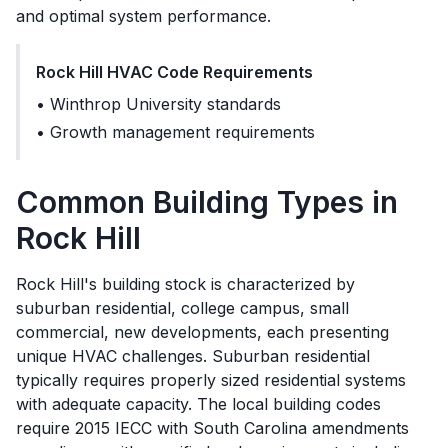
and optimal system performance.
Rock Hill
HVAC Code Requirements
•
Winthrop University standards
•
Growth management requirements
Common Building Types in
Rock Hill
Rock Hill's building stock is characterized by
suburban residential, college campus, small
commercial, new developments, each presenting
unique HVAC challenges. Suburban residential
typically requires properly sized residential systems
with adequate capacity. The local building codes
require 2015 IECC with South Carolina amendments