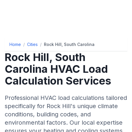
Home
/
Cities
/
Rock Hill, South Carolina
Rock Hill
,
South
Carolina
HVAC Load
Calculation Services
Professional HVAC load calculations tailored
specifically for
Rock Hill
's unique climate
conditions, building codes, and
environmental factors. Our local expertise
ensures your heating and cooling systems