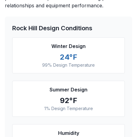
relationships and equipment performance.
Rock Hill
Design Conditions
Winter Design
24
°F
99% Design Temperature
Summer Design
92
°F
1% Design Temperature
Humidity