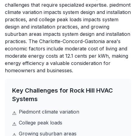
challenges that require specialized expertise. piedmont
climate variation impacts system design and installation
practices, and college peak loads impacts system
design and installation practices, and growing
suburban areas impacts system design and installation
practices. The Charlotte-Concord-Gastonia area's
economic factors include moderate cost of living and
moderate energy costs at 12.1 cents per kWh, making
energy efficiency a valuable consideration for
homeowners and businesses.
Key Challenges for
Rock Hill
HVAC
Systems
Piedmont climate variation
⚠
College peak loads
⚠
Growing suburban areas
⚠