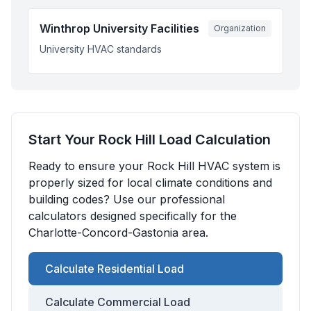
Winthrop University Facilities
Organization
University HVAC standards
Start Your
Rock Hill
Load Calculation
Ready to ensure your
Rock Hill
HVAC system is
properly sized for local climate conditions and
building codes? Use our professional
calculators designed specifically for the
Charlotte-Concord-Gastonia
area.
Calculate Residential Load
Calculate Commercial Load