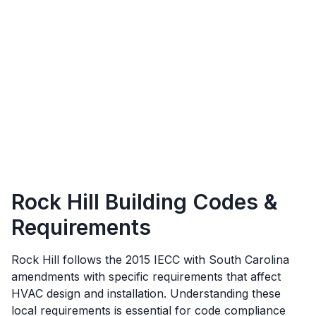
Rock Hill
Building Codes &
Requirements
Rock Hill
follows the
2015 IECC with South Carolina
amendments
with specific requirements that affect
HVAC design and installation. Understanding these
local requirements is essential for code compliance