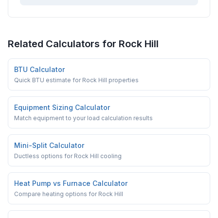
Related Calculators for
Rock Hill
BTU Calculator
Quick BTU estimate for Rock Hill properties
Equipment Sizing Calculator
Match equipment to your load calculation results
Mini-Split Calculator
Ductless options for Rock Hill cooling
Heat Pump vs Furnace Calculator
Compare heating options for Rock Hill