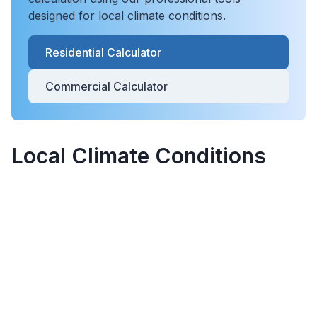
designed for local climate conditions.
Residential Calculator
Commercial Calculator
Local Climate Conditions