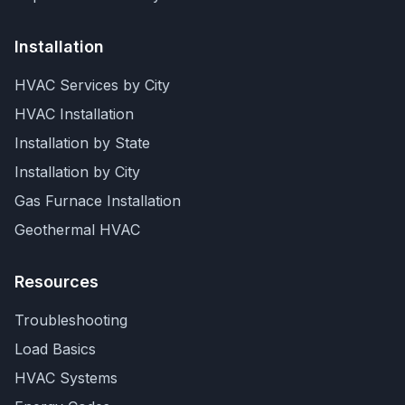
Installation
HVAC Services by City
HVAC Installation
Installation by State
Installation by City
Gas Furnace Installation
Geothermal HVAC
Resources
Troubleshooting
Load Basics
HVAC Systems