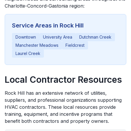
Charlotte-Concord-Gastonia
region:
Service Areas in
Rock Hill
Downtown
University Area
Dutchman Creek
Manchester Meadows
Fieldcrest
Laurel Creek
Local Contractor Resources
Rock Hill
has an extensive network of utilities,
suppliers, and professional organizations supporting
HVAC contractors. These local resources provide
training, equipment, and incentive programs that
benefit both contractors and property owners.