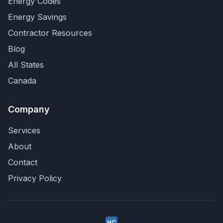
Energy Codes
Energy Savings
Contractor Resources
Blog
All States
Canada
Company
Services
About
Contact
Privacy Policy
HC