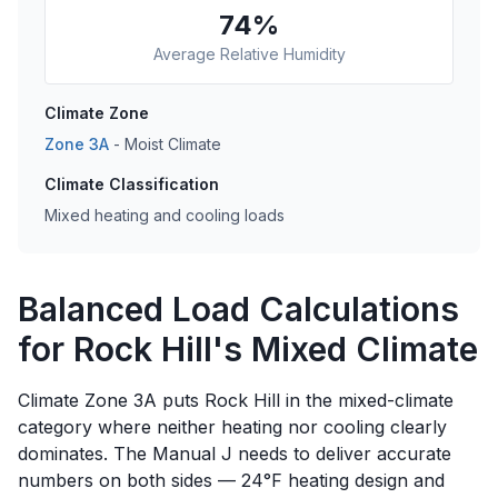
74
%
Average Relative Humidity
Climate Zone
Zone
3A
-
Moist
Climate
Climate Classification
Mixed heating and cooling loads
Balanced Load Calculations
for Rock Hill's Mixed Climate
Climate Zone 3A puts Rock Hill in the mixed-climate
category where neither heating nor cooling clearly
dominates. The Manual J needs to deliver accurate
numbers on both sides — 24°F heating design and