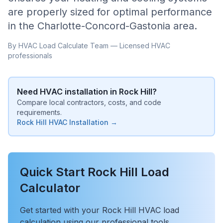
are properly sized for optimal performance
in the
Charlotte-Concord-Gastonia
area.
By HVAC Load Calculate Team — Licensed HVAC
professionals
Need HVAC installation in
Rock Hill
?
Compare local contractors, costs, and code
requirements.
Rock Hill
HVAC Installation →
Quick Start
Rock Hill
Load
Calculator
Get started with your
Rock Hill
HVAC load
calculation using our professional tools