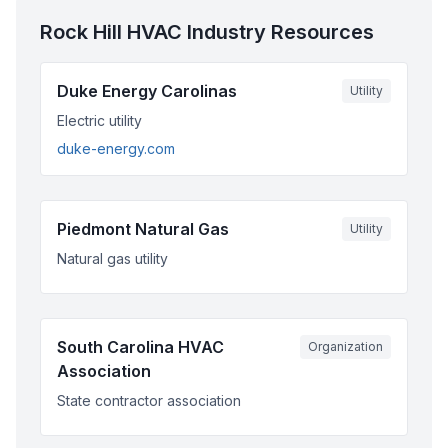
Rock Hill
HVAC Industry Resources
Duke Energy Carolinas
Utility
Electric utility
duke-energy.com
Piedmont Natural Gas
Utility
Natural gas utility
South Carolina HVAC
Organization
Association
State contractor association