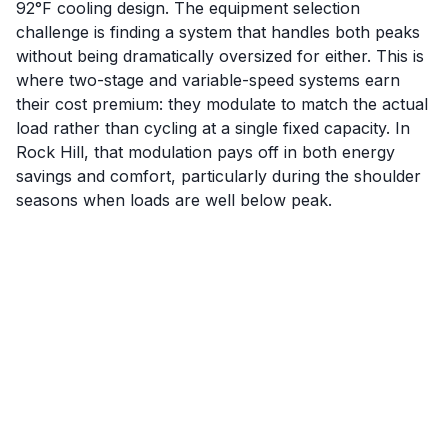
92°F cooling design. The equipment selection
challenge is finding a system that handles both peaks
without being dramatically oversized for either. This is
where two-stage and variable-speed systems earn
their cost premium: they modulate to match the actual
load rather than cycling at a single fixed capacity. In
Rock Hill, that modulation pays off in both energy
savings and comfort, particularly during the shoulder
seasons when loads are well below peak.