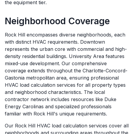
the equipment tier.
Neighborhood Coverage
Rock Hill encompasses diverse neighborhoods, each
with distinct HVAC requirements. Downtown
represents the urban core with commercial and high-
density residential buildings. University Area features
mixed-use development. Our comprehensive
coverage extends throughout the Charlotte-Concord-
Gastonia metropolitan area, ensuring professional
HVAC load calculation services for all property types
and neighborhood characteristics. The local
contractor network includes resources like Duke
Energy Carolinas and specialized professionals
familiar with Rock Hill's unique requirements.
Our
Rock Hill
HVAC load calculation services cover all
neighborhoods and surrounding areas throughout the