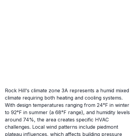
Rock Hill's climate zone 3A represents a humid mixed
climate requiring both heating and cooling systems.
With design temperatures ranging from 24°F in winter
to 92°F in summer (a 68°F range), and humidity levels
around 74%, the area creates specific HVAC
challenges. Local wind patterns include piedmont
plateau influences, which affects building pressure