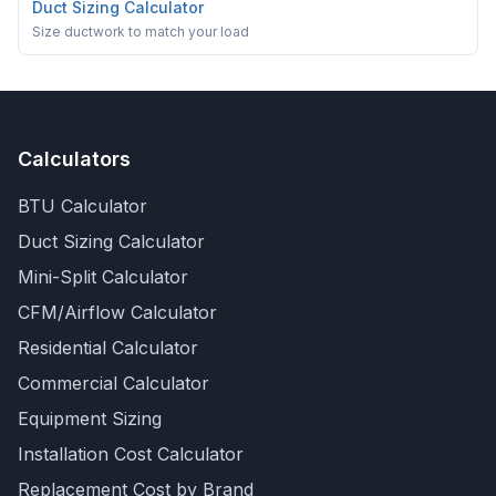
Duct Sizing Calculator
Size ductwork to match your load
Calculators
BTU Calculator
Duct Sizing Calculator
Mini-Split Calculator
CFM/Airflow Calculator
Residential Calculator
Commercial Calculator
Equipment Sizing
Installation Cost Calculator
Replacement Cost by Brand