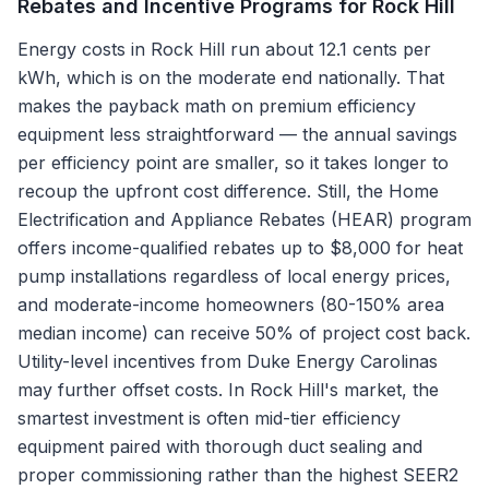
Rebates and Incentive Programs for
Rock Hill
Energy costs in Rock Hill run about 12.1 cents per
kWh, which is on the moderate end nationally. That
makes the payback math on premium efficiency
equipment less straightforward — the annual savings
per efficiency point are smaller, so it takes longer to
recoup the upfront cost difference. Still, the Home
Electrification and Appliance Rebates (HEAR) program
offers income-qualified rebates up to $8,000 for heat
pump installations regardless of local energy prices,
and moderate-income homeowners (80-150% area
median income) can receive 50% of project cost back.
Utility-level incentives from Duke Energy Carolinas
may further offset costs. In Rock Hill's market, the
smartest investment is often mid-tier efficiency
equipment paired with thorough duct sealing and
proper commissioning rather than the highest SEER2