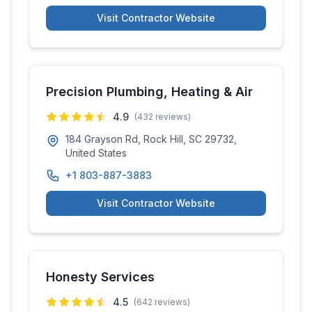
Visit Contractor Website
Precision Plumbing, Heating & Air
4.9
(
432
reviews)
184 Grayson Rd, Rock Hill, SC 29732,
United States
+1 803-887-3883
Visit Contractor Website
Honesty Services
4.5
(
642
reviews)