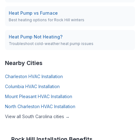
Heat Pump vs Furnace
Best heating options for Rock Hill winters
Heat Pump Not Heating?
Troubleshoot cold-weather heat pump issues
Nearby Cities
Charleston
HVAC Installation
Columbia
HVAC Installation
Mount Pleasant
HVAC Installation
North Charleston
HVAC Installation
View all
South Carolina
cities →
Rock Hill
Installation Benefits