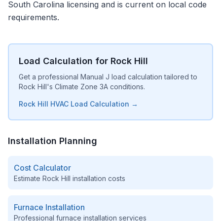
South Carolina licensing and is current on local code
requirements.
Load Calculation for Rock Hill
Get a professional Manual J load calculation tailored to
Rock Hill's Climate Zone 3A conditions.
Rock Hill HVAC Load Calculation →
Installation Planning
Cost Calculator
Estimate
Rock Hill
installation costs
Furnace Installation
Professional furnace installation services