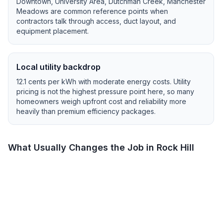
Downtown, University Area, Dutchman Creek, Manchester
Meadows
are common reference points when
contractors talk through access, duct layout, and
equipment placement.
Local utility backdrop
12.1
cents per kWh with
moderate
energy costs.
Utility
pricing is not the highest pressure point here, so many
homeowners weigh upfront cost and reliability more
heavily than premium efficiency packages.
What Usually Changes the Job in
Rock Hill