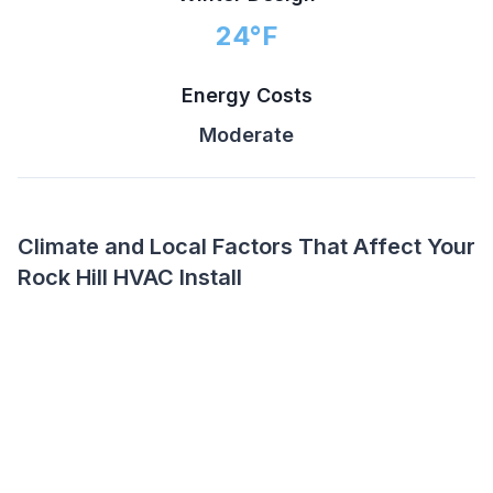
24
°F
Energy Costs
Moderate
Climate and Local Factors That Affect Your
Rock Hill HVAC Install