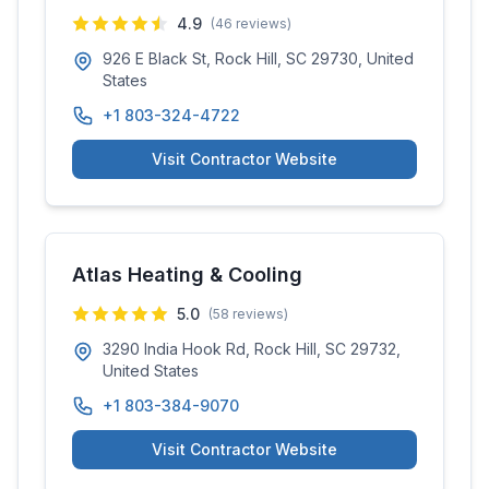
4.9
(
46
reviews)
926 E Black St, Rock Hill, SC 29730, United
States
+1 803-324-4722
Visit Contractor Website
Atlas Heating & Cooling
5.0
(
58
reviews)
3290 India Hook Rd, Rock Hill, SC 29732,
United States
+1 803-384-9070
Visit Contractor Website