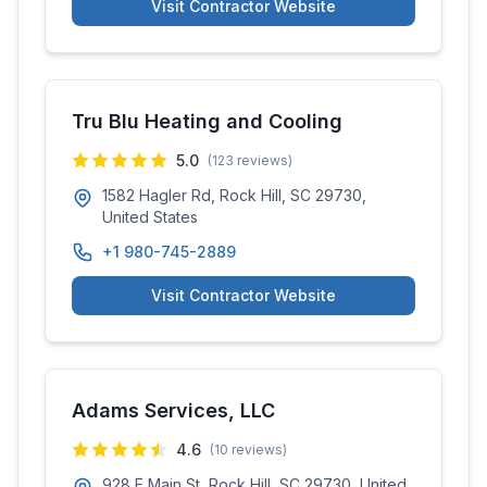
Visit Contractor Website
Tru Blu Heating and Cooling
5.0
(
123
reviews)
1582 Hagler Rd, Rock Hill, SC 29730,
United States
+1 980-745-2889
Visit Contractor Website
Adams Services, LLC
4.6
(
10
reviews)
928 E Main St, Rock Hill, SC 29730, United