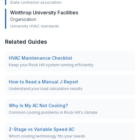
State contractor association
Winthrop University Facilities
Organization
University HVAC standards
Related Guides
HVAC Maintenance Checklist
Keep your Rock Hill system running efficiently
How to Read a Manual J Report
Understand your load calculation results
Why Is My AC Not Cooling?
Common cooling problems in Rock Hill's climate
2-Stage vs Variable Speed AC
Which cooling technology fits your needs