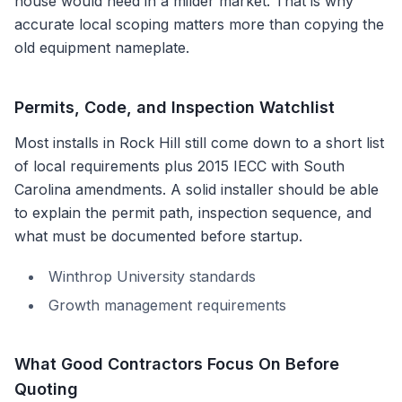
house would need in a milder market. That is why
accurate local scoping matters more than copying the
old equipment nameplate.
Permits, Code, and Inspection Watchlist
Most installs in
Rock Hill
still come down to a short list
of local requirements plus
2015 IECC with South
Carolina amendments
. A solid installer should be able
to explain the permit path, inspection sequence, and
what must be documented before startup.
Winthrop University standards
Growth management requirements
What Good Contractors Focus On Before
Quoting