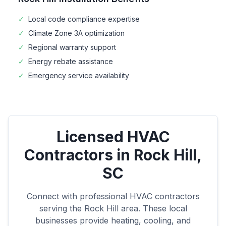
✓
Local code compliance expertise
✓
Climate Zone
3A
optimization
✓
Regional warranty support
✓
Energy rebate assistance
✓
Emergency service availability
Licensed HVAC
Contractors in
Rock Hill
,
SC
Connect with professional HVAC contractors
serving the
Rock Hill
area. These local
businesses provide heating, cooling, and