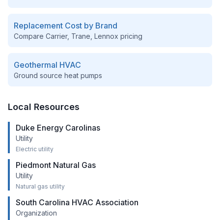
Replacement Cost by Brand
Compare Carrier, Trane, Lennox pricing
Geothermal HVAC
Ground source heat pumps
Local Resources
Duke Energy Carolinas
Utility
Electric utility
Piedmont Natural Gas
Utility
Natural gas utility
South Carolina HVAC Association
Organization