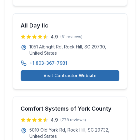
All Day llc
4.9
(
61
reviews)
1051 Albright Rd, Rock Hill, SC 29730,
United States
+1 803-367-7931
Visit Contractor Website
Comfort Systems of York County
4.9
(
778
reviews)
5010 Old York Rd, Rock Hill, SC 29732,
United States