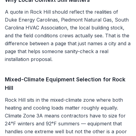
A quote in
Rock Hill
should reflect the realities of
Duke Energy Carolinas, Piedmont Natural Gas, South
Carolina HVAC Association
, the local building stock,
and the field conditions crews actually see. That is the
difference between a page that just names a city and a
page that helps someone sanity-check a real
installation proposal.
Mixed-Climate Equipment Selection for Rock
Hill
Rock Hill sits in the mixed-climate zone where both
heating and cooling loads matter roughly equally.
Climate Zone 3A means contractors have to size for
24°F winters and 92°F summers — equipment that
handles one extreme well but not the other is a poor