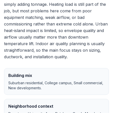
simply adding tonnage.
Heating load is still part of the
job, but most problems here come from poor
equipment matching, weak airflow, or bad
commissioning rather than extreme cold alone.
Urban
heat-island impact is limited, so envelope quality and
airflow usually matter more than downtown
temperature lift.
Indoor air quality planning is usually
straightforward, so the main focus stays on sizing,
ductwork, and installation quality.
Building mix
Suburban residential, College campus, Small commercial,
New developments
.
Neighborhood context