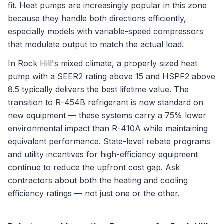
fit. Heat pumps are increasingly popular in this zone
because they handle both directions efficiently,
especially models with variable-speed compressors
that modulate output to match the actual load.
In Rock Hill's mixed climate, a properly sized heat
pump with a SEER2 rating above 15 and HSPF2 above
8.5 typically delivers the best lifetime value. The
transition to R-454B refrigerant is now standard on
new equipment — these systems carry a 75% lower
environmental impact than R-410A while maintaining
equivalent performance. State-level rebate programs
and utility incentives for high-efficiency equipment
continue to reduce the upfront cost gap. Ask
contractors about both the heating and cooling
efficiency ratings — not just one or the other.