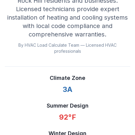
Rock Hill residents and businesses.
Licensed technicians provide expert
installation of heating and cooling systems
with local code compliance and
comprehensive warranties.
By HVAC Load Calculate Team — Licensed HVAC
professionals
Climate Zone
3A
Summer Design
92
°F
Winter Design