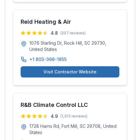
Reid Heating & Air
4.8
(
207
reviews)
1076 Starling Dr, Rock Hill, SC 29730,
United States
+1 803-366-1855
Visit Contractor Website
R&B Climate Control LLC
4.9
(
1,313
reviews)
1728 Harris Rd, Fort Mill, SC 29708, United
States