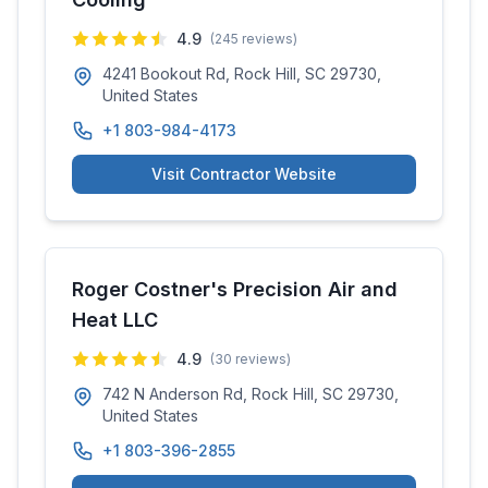
4.9
(
245
reviews)
4241 Bookout Rd, Rock Hill, SC 29730,
United States
+1 803-984-4173
Visit Contractor Website
Roger Costner's Precision Air and
Heat LLC
4.9
(
30
reviews)
742 N Anderson Rd, Rock Hill, SC 29730,
United States
+1 803-396-2855