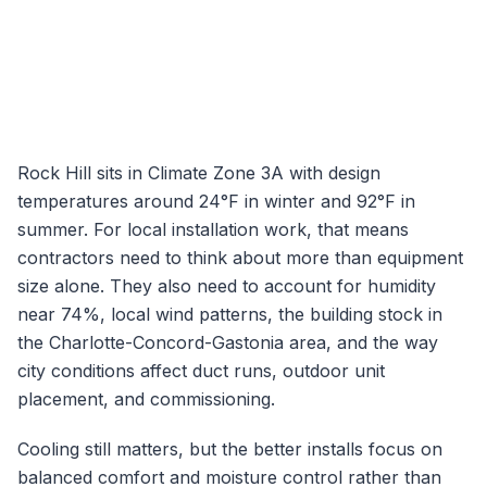
Rock Hill
sits in Climate Zone
3A
with design
temperatures around
24
°F in winter and
92
°F in
summer. For local installation work, that means
contractors need to think about more than equipment
size alone. They also need to account for humidity
near
74
%, local wind patterns, the building stock in
the
Charlotte-Concord-Gastonia
area, and the way
city conditions affect duct runs, outdoor unit
placement, and commissioning.
Cooling still matters, but the better installs focus on
balanced comfort and moisture control rather than