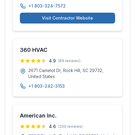
+1 803-324-7572
Visit Contractor Website
360 HVAC
4.9
(
89
reviews)
2671 Camelot Dr, Rock Hill, SC 29732,
United States
+1 803-242-3153
American Inc.
4.6
(
200
reviews)