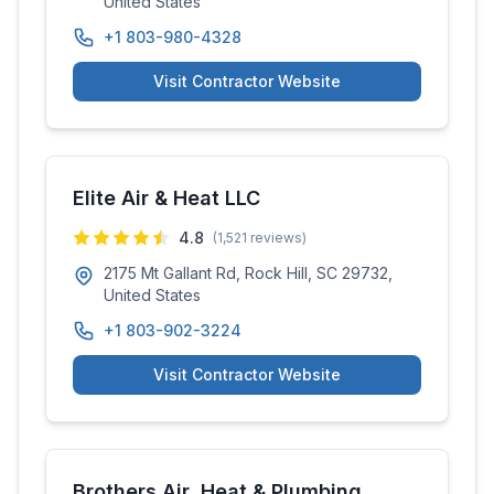
United States
+1 803-980-4328
Visit Contractor Website
Elite Air & Heat LLC
4.8
(
1,521
reviews)
2175 Mt Gallant Rd, Rock Hill, SC 29732,
United States
+1 803-902-3224
Visit Contractor Website
Brothers Air, Heat & Plumbing