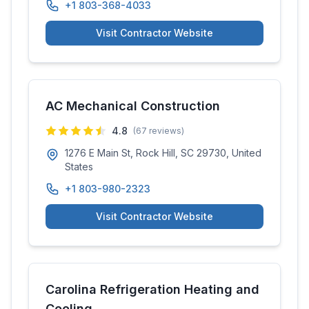
+1 803-368-4033
Visit Contractor Website
AC Mechanical Construction
4.8
(
67
reviews)
1276 E Main St, Rock Hill, SC 29730, United
States
+1 803-980-2323
Visit Contractor Website
Carolina Refrigeration Heating and
Cooling