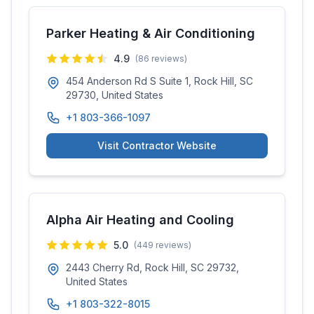
Parker Heating & Air Conditioning
4.9
(
86
reviews)
454 Anderson Rd S Suite 1, Rock Hill, SC
29730, United States
+1 803-366-1097
Visit Contractor Website
Alpha Air Heating and Cooling
5.0
(
449
reviews)
2443 Cherry Rd, Rock Hill, SC 29732,
United States
+1 803-322-8015