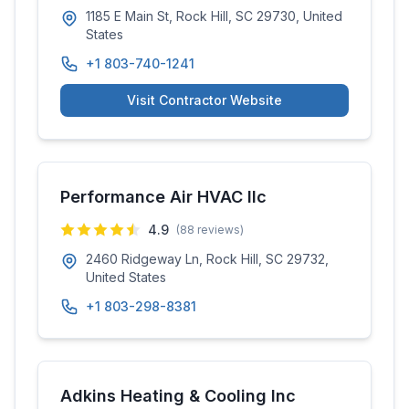
1185 E Main St, Rock Hill, SC 29730, United
States
+1 803-740-1241
Visit Contractor Website
Performance Air HVAC llc
4.9
(
88
reviews)
2460 Ridgeway Ln, Rock Hill, SC 29732,
United States
+1 803-298-8381
Adkins Heating & Cooling Inc