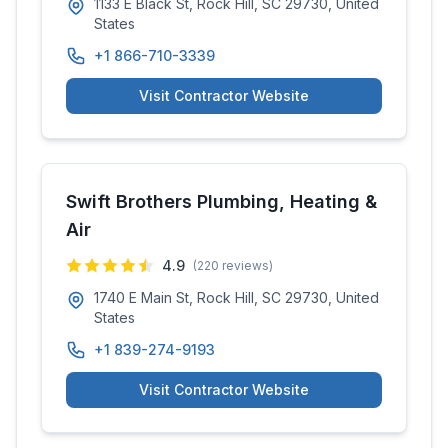
1133 E Black St, Rock Hill, SC 29730, United
States
+1 866-710-3339
Visit Contractor Website
Swift Brothers Plumbing, Heating &
Air
4.9
(
220
reviews)
1740 E Main St, Rock Hill, SC 29730, United
States
+1 839-274-9193
Visit Contractor Website