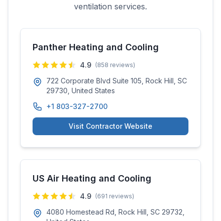
ventilation services.
Panther Heating and Cooling
4.9
(
858
reviews)
722 Corporate Blvd Suite 105, Rock Hill, SC
29730, United States
+1 803-327-2700
Visit Contractor Website
US Air Heating and Cooling
4.9
(
691
reviews)
4080 Homestead Rd, Rock Hill, SC 29732,