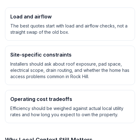
Load and airflow
The best quotes start with load and airflow checks, not a
straight swap of the old box.
Site-specific constraints
Installers should ask about roof exposure, pad space,
electrical scope, drain routing, and whether the home has
access problems common in
Rock Hill
.
Operating cost tradeoffs
Efficiency should be weighed against actual local utility
rates and how long you expect to own the property.
Why Local Context Still Matters