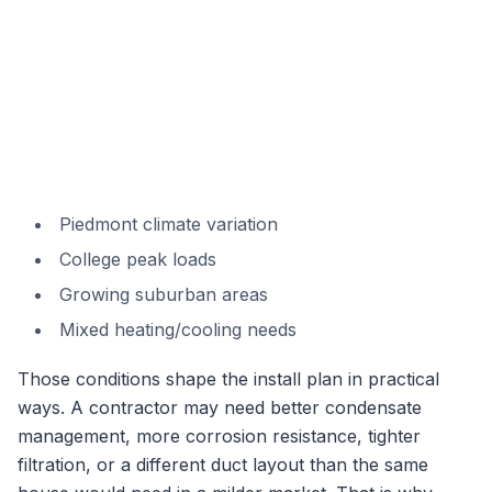
Piedmont climate variation
College peak loads
Growing suburban areas
Mixed heating/cooling needs
Those conditions shape the install plan in practical
ways. A contractor may need better condensate
management, more corrosion resistance, tighter
filtration, or a different duct layout than the same