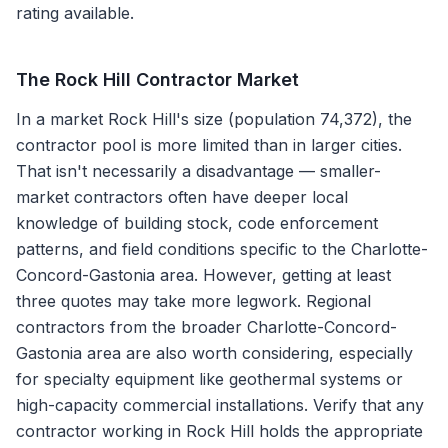
rating available.
The
Rock Hill
Contractor Market
In a market Rock Hill's size (population 74,372), the
contractor pool is more limited than in larger cities.
That isn't necessarily a disadvantage — smaller-
market contractors often have deeper local
knowledge of building stock, code enforcement
patterns, and field conditions specific to the Charlotte-
Concord-Gastonia area. However, getting at least
three quotes may take more legwork. Regional
contractors from the broader Charlotte-Concord-
Gastonia area are also worth considering, especially
for specialty equipment like geothermal systems or
high-capacity commercial installations. Verify that any
contractor working in Rock Hill holds the appropriate