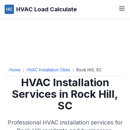
HVAC Load Calculate
HC
Home
/
HVAC Installation Cities
/
Rock Hill, SC
HVAC Installation
Services in Rock Hill,
SC
Professional HVAC installation services for