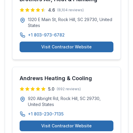
4.6
(
8,104
reviews)
1320 E Main St, Rock Hill, SC 29730, United
States
+1 803-973-6782
Visit Contractor Website
Andrews Heating & Cooling
5.0
(
692
reviews)
920 Albright Rd, Rock Hill, SC 29730,
United States
+1 803-230-7135
Visit Contractor Website