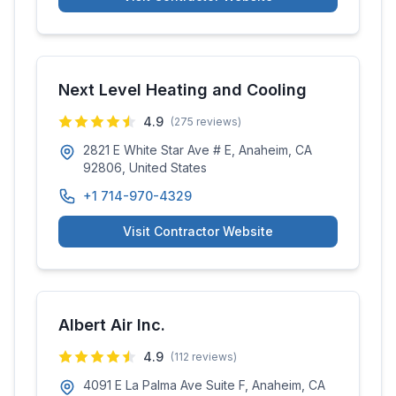
Next Level Heating and Cooling
4.9
(
275
reviews)
2821 E White Star Ave # E, Anaheim, CA
92806, United States
+1 714-970-4329
Visit Contractor Website
Albert Air Inc.
4.9
(
112
reviews)
4091 E La Palma Ave Suite F, Anaheim, CA