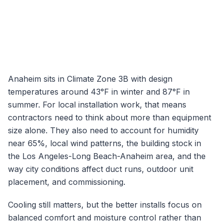
Anaheim
sits in Climate Zone
3B
with design
temperatures around
43
°F in winter and
87
°F in
summer. For local installation work, that means
contractors need to think about more than equipment
size alone. They also need to account for humidity
near
65
%, local wind patterns, the building stock in
the
Los Angeles-Long Beach-Anaheim
area, and the
way city conditions affect duct runs, outdoor unit
placement, and commissioning.
Cooling still matters, but the better installs focus on
balanced comfort and moisture control rather than