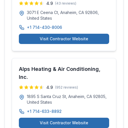
4.9
(
43
reviews)
3071 E Ceena Ct, Anaheim, CA 92806,
United States
+1 714-430-8006
Visit Contractor Website
Alps Heating & Air Conditioning,
Inc.
4.9
(
952
reviews)
1895 S Santa Cruz St, Anaheim, CA 92805,
United States
+1 714-633-8892
Visit Contractor Website