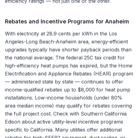
efficiency ratings — not just one or the other.
Rebates and Incentive Programs for
Anaheim
With electricity at 28.9 cents per kWh in the Los
Angeles-Long Beach-Anaheim area, energy-efficient
upgrades typically have shorter payback periods than
the national average. The federal 25C tax credit for
high-efficiency heat pumps has expired, but the Home
Electrification and Appliance Rebates (HEAR) program
— administered state by state — continues to offer
income-qualified rebates up to $8,000 for heat pump
installations. Low-income households (under 80%
area median income) may qualify for rebates covering
the full project cost. Check with Southern California
Edison about active utility-level incentive programs
specific to California. Many utilities offer additional
rebates for high-SEER2 equipment, duct sealing, or