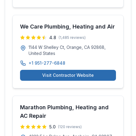
We Care Plumbing, Heating and Air
4.8
(
1,485
reviews)
1144 W Shelley Ct, Orange, CA 92868,
United States
+1 951-277-6848
Visit Contractor Website
Marathon Plumbing, Heating and
AC Repair
5.0
(
120
reviews)