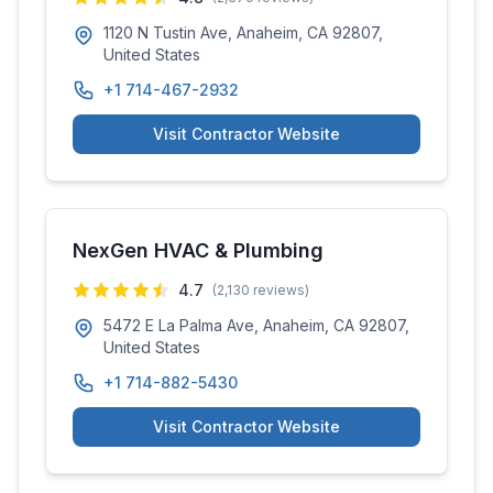
1120 N Tustin Ave, Anaheim, CA 92807,
United States
+1 714-467-2932
Visit Contractor Website
NexGen HVAC & Plumbing
4.7
(
2,130
reviews)
5472 E La Palma Ave, Anaheim, CA 92807,
United States
+1 714-882-5430
Visit Contractor Website