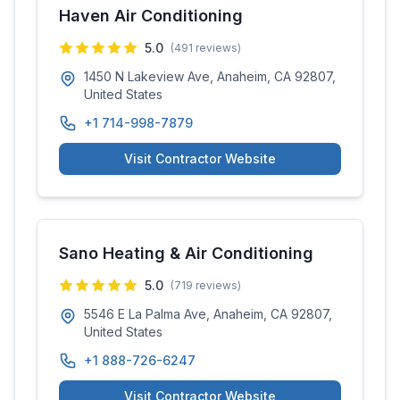
Haven Air Conditioning
5.0
(
491
reviews)
1450 N Lakeview Ave, Anaheim, CA 92807,
United States
+1 714-998-7879
Visit Contractor Website
Sano Heating & Air Conditioning
5.0
(
719
reviews)
5546 E La Palma Ave, Anaheim, CA 92807,
United States
+1 888-726-6247
Visit Contractor Website