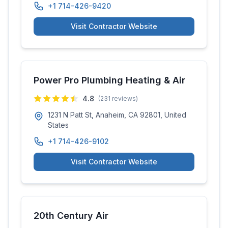
+1 714-426-9420
Visit Contractor Website
Power Pro Plumbing Heating & Air
4.8
(
231
reviews)
1231 N Patt St, Anaheim, CA 92801, United
States
+1 714-426-9102
Visit Contractor Website
20th Century Air