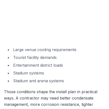
Large venue cooling requirements
Tourist facility demands
Entertainment district loads
Stadium systems
Stadium and arena systems
Those conditions shape the install plan in practical
ways. A contractor may need better condensate
management, more corrosion resistance, tighter