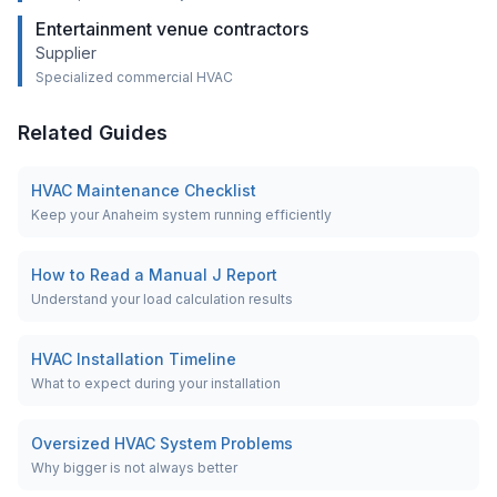
Entertainment venue contractors
Supplier
Specialized commercial HVAC
Related Guides
HVAC Maintenance Checklist
Keep your Anaheim system running efficiently
How to Read a Manual J Report
Understand your load calculation results
HVAC Installation Timeline
What to expect during your installation
Oversized HVAC System Problems
Why bigger is not always better