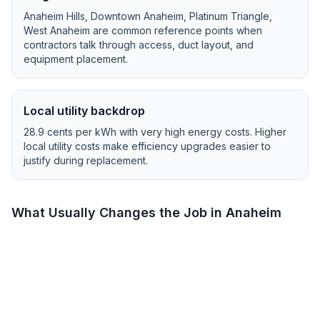
Anaheim Hills, Downtown Anaheim, Platinum Triangle,
West Anaheim
are common reference points when
contractors talk through access, duct layout, and
equipment placement.
Local utility backdrop
28.9
cents per kWh with
very high
energy costs.
Higher
local utility costs make efficiency upgrades easier to
justify during replacement.
What Usually Changes the Job in
Anaheim