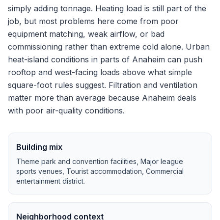
simply adding tonnage.
Heating load is still part of the
job, but most problems here come from poor
equipment matching, weak airflow, or bad
commissioning rather than extreme cold alone.
Urban
heat-island conditions in parts of Anaheim can push
rooftop and west-facing loads above what simple
square-foot rules suggest.
Filtration and ventilation
matter more than average because Anaheim deals
with poor air-quality conditions.
Building mix
Theme park and convention facilities, Major league
sports venues, Tourist accommodation, Commercial
entertainment district
.
Neighborhood context