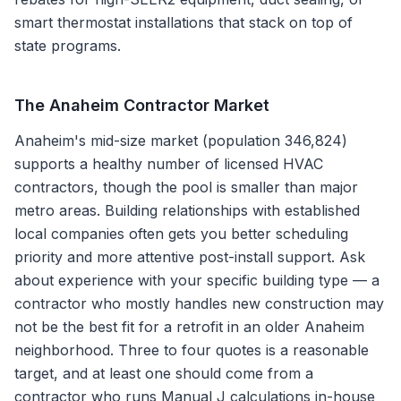
smart thermostat installations that stack on top of
state programs.
The
Anaheim
Contractor Market
Anaheim's mid-size market (population 346,824)
supports a healthy number of licensed HVAC
contractors, though the pool is smaller than major
metro areas. Building relationships with established
local companies often gets you better scheduling
priority and more attentive post-install support. Ask
about experience with your specific building type — a
contractor who mostly handles new construction may
not be the best fit for a retrofit in an older Anaheim
neighborhood. Three to four quotes is a reasonable
target, and at least one should come from a
contractor who runs Manual J calculations in-house