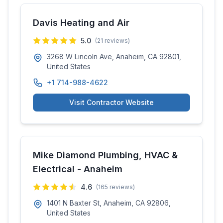
Davis Heating and Air
5.0
(
21
reviews)
3268 W Lincoln Ave, Anaheim, CA 92801,
United States
+1 714-988-4622
Visit Contractor Website
Mike Diamond Plumbing, HVAC &
Electrical - Anaheim
4.6
(
165
reviews)
1401 N Baxter St, Anaheim, CA 92806,
United States