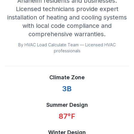
Anaheim residents and businesses.
Licensed technicians provide expert
installation of heating and cooling systems
with local code compliance and
comprehensive warranties.
By HVAC Load Calculate Team — Licensed HVAC
professionals
Climate Zone
3B
Summer Design
87
°F
Winter Design