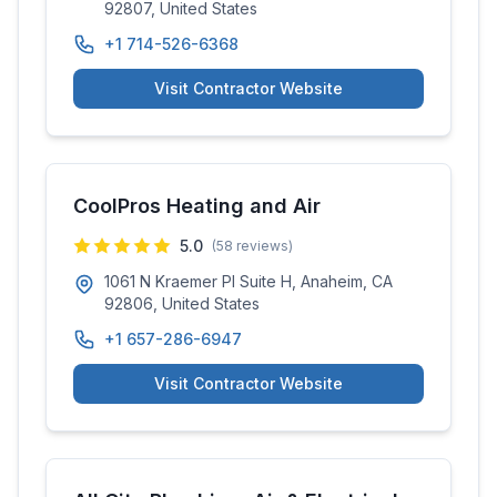
92807, United States
+1 714-526-6368
Visit Contractor Website
CoolPros Heating and Air
5.0
(
58
reviews)
1061 N Kraemer Pl Suite H, Anaheim, CA
92806, United States
+1 657-286-6947
Visit Contractor Website