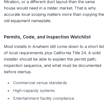
filtration, or a different duct layout than the same
house would need in a milder market. That is why
accurate local scoping matters more than copying the
old equipment nameplate.
Permits, Code, and Inspection Watchlist
Most installs in
Anaheim
still come down to a short list
of local requirements plus
California Title 24
. A solid
installer should be able to explain the permit path,
inspection sequence, and what must be documented
before startup.
Commercial venue standards
High-capacity systems
Entertainment facility compliance