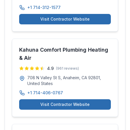
+1 714-312-1577
Visit Contractor Website
Kahuna Comfort Plumbing Heating
& Air
4.9
(
961
reviews)
708 N Valley St S, Anaheim, CA 92801,
United States
+1 714-406-0767
Visit Contractor Website