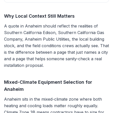
Why Local Context Still Matters
A quote in
Anaheim
should reflect the realities of
Southern California Edison, Southern California Gas
Company, Anaheim Public Utilities
, the local building
stock, and the field conditions crews actually see. That
is the difference between a page that just names a city
and a page that helps someone sanity-check a real
installation proposal.
Mixed-Climate Equipment Selection for
Anaheim
Anaheim sits in the mixed-climate zone where both
heating and cooling loads matter roughly equally.
Climate Zone 3B means contractors have to size for