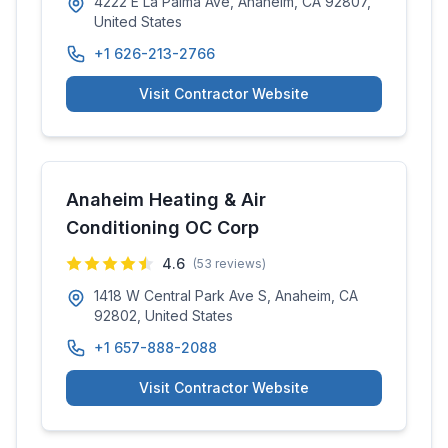
4222 E La Palma Ave, Anaheim, CA 92807,
United States
+1 626-213-2766
Visit Contractor Website
Anaheim Heating & Air
Conditioning OC Corp
4.6
(
53
reviews)
1418 W Central Park Ave S, Anaheim, CA
92802, United States
+1 657-888-2088
Visit Contractor Website