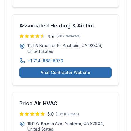
Associated Heating & Air Inc.
4.9
(
707
reviews)
1121 N Kraemer Pl, Anaheim, CA 92806,
United States
+1 714-868-6079
Visit Contractor Website
Price Air HVAC
5.0
(
138
reviews)
1811 W Katella Ave, Anaheim, CA 92804,
United States