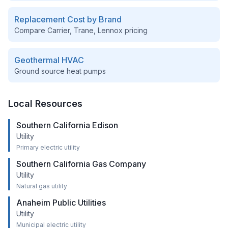
Replacement Cost by Brand
Compare Carrier, Trane, Lennox pricing
Geothermal HVAC
Ground source heat pumps
Local Resources
Southern California Edison
Utility
Primary electric utility
Southern California Gas Company
Utility
Natural gas utility
Anaheim Public Utilities
Utility
Municipal electric utility