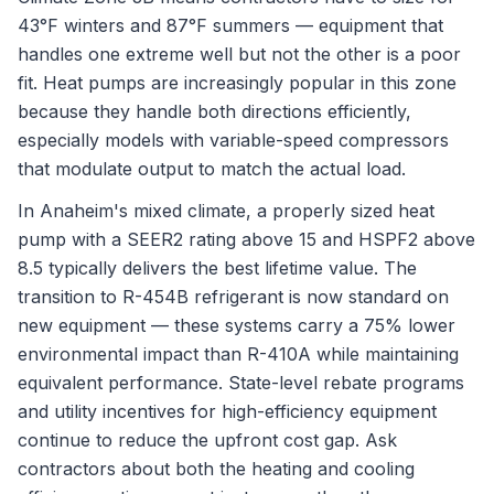
43°F winters and 87°F summers — equipment that
handles one extreme well but not the other is a poor
fit. Heat pumps are increasingly popular in this zone
because they handle both directions efficiently,
especially models with variable-speed compressors
that modulate output to match the actual load.
In Anaheim's mixed climate, a properly sized heat
pump with a SEER2 rating above 15 and HSPF2 above
8.5 typically delivers the best lifetime value. The
transition to R-454B refrigerant is now standard on
new equipment — these systems carry a 75% lower
environmental impact than R-410A while maintaining
equivalent performance. State-level rebate programs
and utility incentives for high-efficiency equipment
continue to reduce the upfront cost gap. Ask
contractors about both the heating and cooling