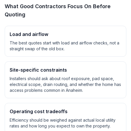
What Good Contractors Focus On Before
Quoting
Load and airflow
The best quotes start with load and airflow checks, not a
straight swap of the old box.
Site-specific constraints
Installers should ask about roof exposure, pad space,
electrical scope, drain routing, and whether the home has
access problems common in
Anaheim
.
Operating cost tradeoffs
Efficiency should be weighed against actual local utility
rates and how long you expect to own the property.