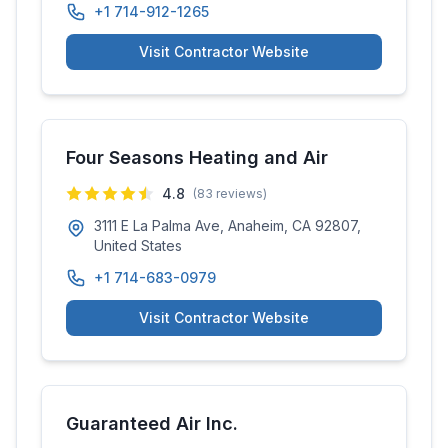
+1 714-912-1265
Visit Contractor Website
Four Seasons Heating and Air
4.8
(
83
reviews)
3111 E La Palma Ave, Anaheim, CA 92807,
United States
+1 714-683-0979
Visit Contractor Website
Guaranteed Air Inc.