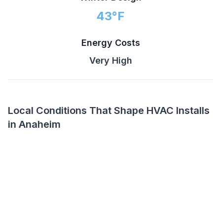
43
°F
Energy Costs
Very High
Local Conditions That Shape HVAC Installs
in Anaheim