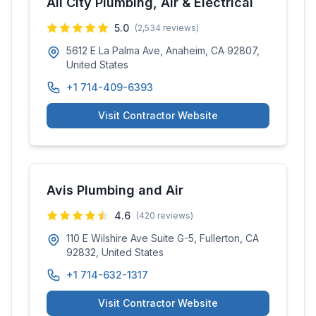
All City Plumbing, Air & Electrical
5.0
(
2,534
reviews)
5612 E La Palma Ave, Anaheim, CA 92807,
United States
+1 714-409-6393
Visit Contractor Website
Avis Plumbing and Air
4.6
(
420
reviews)
110 E Wilshire Ave Suite G-5, Fullerton, CA
92832, United States
+1 714-632-1317
Visit Contractor Website