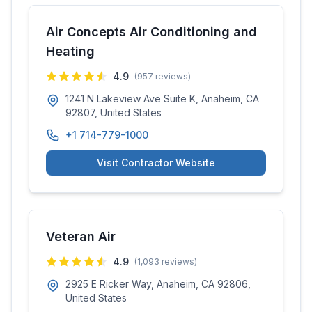
Air Concepts Air Conditioning and
Heating
4.9
(
957
reviews)
1241 N Lakeview Ave Suite K, Anaheim, CA
92807, United States
+1 714-779-1000
Visit Contractor Website
Veteran Air
4.9
(
1,093
reviews)
2925 E Ricker Way, Anaheim, CA 92806,
United States