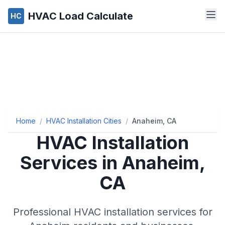
HVAC Load Calculate
HC
Home
/
HVAC Installation Cities
/
Anaheim, CA
HVAC Installation
Services in Anaheim,
CA
Professional HVAC installation services for