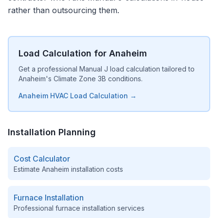
rather than outsourcing them.
Load Calculation for Anaheim
Get a professional Manual J load calculation tailored to
Anaheim's Climate Zone 3B conditions.
Anaheim HVAC Load Calculation →
Installation Planning
Cost Calculator
Estimate
Anaheim
installation costs
Furnace Installation
Professional furnace installation services