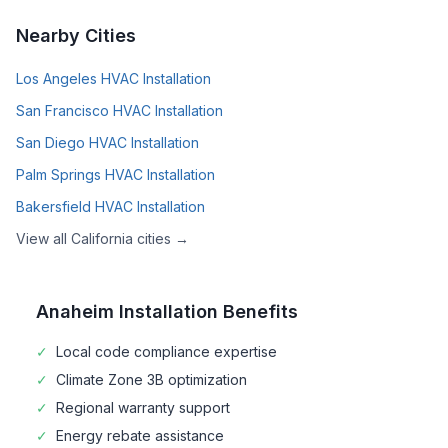
Nearby Cities
Los Angeles
HVAC Installation
San Francisco
HVAC Installation
San Diego
HVAC Installation
Palm Springs
HVAC Installation
Bakersfield
HVAC Installation
View all
California
cities →
Anaheim
Installation Benefits
✓
Local code compliance expertise
✓
Climate Zone
3B
optimization
✓
Regional warranty support
✓
Energy rebate assistance