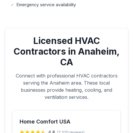
✓
Emergency service availability
Licensed HVAC
Contractors in
Anaheim
,
CA
Connect with professional HVAC contractors
serving the
Anaheim
area. These local
businesses provide heating, cooling, and
ventilation services.
Home Comfort USA
4.8
(
2,370
reviews)