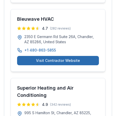
Bleuwave HVAC
4.7
(
282
reviews)
2350 E Germann Rd Suite 26A, Chandler,
AZ 85286, United States
+1 480-863-5855
Visit Contractor Website
Superior Heating and Air
Conditioning
4.9
(
342
reviews)
995 S Hamilton St, Chandler, AZ 85225,