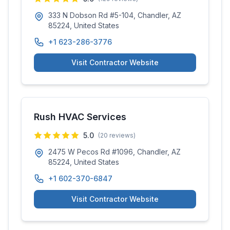
333 N Dobson Rd #5-104, Chandler, AZ
85224, United States
+1 623-286-3776
Visit Contractor Website
Rush HVAC Services
5.0
(
20
reviews)
2475 W Pecos Rd #1096, Chandler, AZ
85224, United States
+1 602-370-6847
Visit Contractor Website