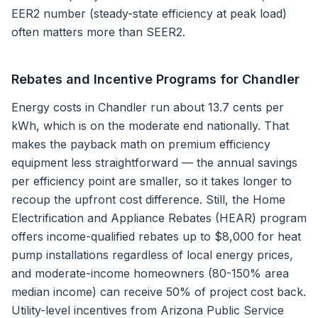
EER2 number (steady-state efficiency at peak load)
often matters more than SEER2.
Rebates and Incentive Programs for
Chandler
Energy costs in Chandler run about 13.7 cents per
kWh, which is on the moderate end nationally. That
makes the payback math on premium efficiency
equipment less straightforward — the annual savings
per efficiency point are smaller, so it takes longer to
recoup the upfront cost difference. Still, the Home
Electrification and Appliance Rebates (HEAR) program
offers income-qualified rebates up to $8,000 for heat
pump installations regardless of local energy prices,
and moderate-income homeowners (80-150% area
median income) can receive 50% of project cost back.
Utility-level incentives from Arizona Public Service