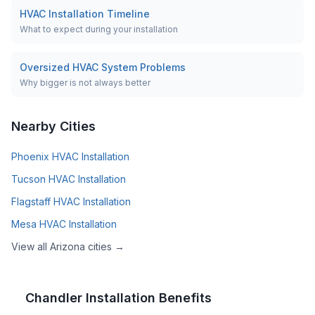
HVAC Installation Timeline
What to expect during your installation
Oversized HVAC System Problems
Why bigger is not always better
Nearby Cities
Phoenix
HVAC Installation
Tucson
HVAC Installation
Flagstaff
HVAC Installation
Mesa
HVAC Installation
View all
Arizona
cities →
Chandler
Installation Benefits