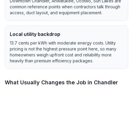
Downtown Chandler, Ahwatukee, Ocotillo, Sun Lakes
are
common reference points when contractors talk through
access, duct layout, and equipment placement.
Local utility backdrop
13.7
cents per kWh with
moderate
energy costs.
Utility
pricing is not the highest pressure point here, so many
homeowners weigh upfront cost and reliability more
heavily than premium efficiency packages.
What Usually Changes the Job in
Chandler