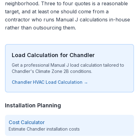
neighborhood. Three to four quotes is a reasonable
target, and at least one should come from a
contractor who runs Manual J calculations in-house
rather than outsourcing them.
Load Calculation for Chandler
Get a professional Manual J load calculation tailored to
Chandler's Climate Zone 2B conditions.
Chandler HVAC Load Calculation →
Installation Planning
Cost Calculator
Estimate
Chandler
installation costs