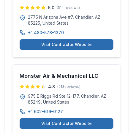
5.0
(
514
reviews)
2775 N Arizona Ave #7, Chandler, AZ
85225, United States
+1 480-578-1370
Visit Contractor Website
Monster Air & Mechanical LLC
4.8
(
213
reviews)
975 E Riggs Rd Ste 12-177, Chandler, AZ
85249, United States
+1 602-616-0127
Visit Contractor Website