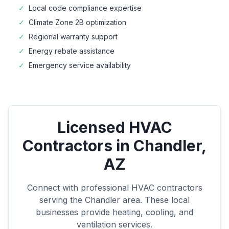
✓
Local code compliance expertise
✓
Climate Zone
2B
optimization
✓
Regional warranty support
✓
Energy rebate assistance
✓
Emergency service availability
Licensed HVAC
Contractors in
Chandler
,
AZ
Connect with professional HVAC contractors
serving the
Chandler
area. These local
businesses provide heating, cooling, and
ventilation services.