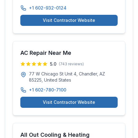
+1 602-932-0124
Visit Contractor Website
AC Repair Near Me
5.0
(
743
reviews)
77 W Chicago St Unit 4, Chandler, AZ
85225, United States
+1 602-780-7100
Visit Contractor Website
All Out Cooling & Heating