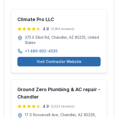
Climate Pro LLC
4.9
(
3,184
reviews)
375 E Elliot Rd, Chandler, AZ 85225, United
States
+1 480-602-4535
Visit Contractor Website
Ground Zero Plumbing & AC repair -
Chandler
4.9
(
2,022
reviews)
17 S Roosevelt Ave, Chandler, AZ 85226,