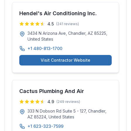
Hendel's Air Conditioning Inc.
4.5
(
241
reviews)
3434 N Arizona Ave, Chandler, AZ 85225,
United States
+1 480-813-1700
Visit Contractor Website
Cactus Plumbing And Air
4.9
(
249
reviews)
333 N Dobson Rd Suite 5 - 127, Chandler,
AZ 85224, United States
+1 623-323-7599