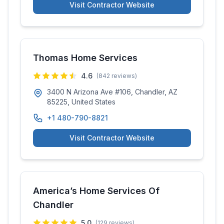
Visit Contractor Website
Thomas Home Services
4.6
(
842
reviews)
3400 N Arizona Ave #106, Chandler, AZ
85225, United States
+1 480-790-8821
Visit Contractor Website
America’s Home Services Of
Chandler
5.0
(
129
reviews)