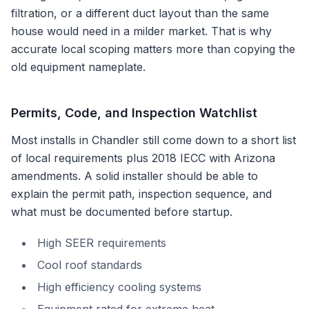
filtration, or a different duct layout than the same
house would need in a milder market. That is why
accurate local scoping matters more than copying the
old equipment nameplate.
Permits, Code, and Inspection Watchlist
Most installs in
Chandler
still come down to a short list
of local requirements plus
2018 IECC with Arizona
amendments
. A solid installer should be able to
explain the permit path, inspection sequence, and
what must be documented before startup.
High SEER requirements
Cool roof standards
High efficiency cooling systems