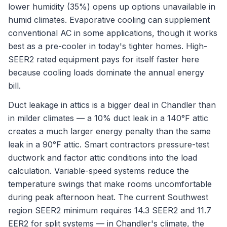
lower humidity (35%) opens up options unavailable in
humid climates. Evaporative cooling can supplement
conventional AC in some applications, though it works
best as a pre-cooler in today's tighter homes. High-
SEER2 rated equipment pays for itself faster here
because cooling loads dominate the annual energy
bill.
Duct leakage in attics is a bigger deal in Chandler than
in milder climates — a 10% duct leak in a 140°F attic
creates a much larger energy penalty than the same
leak in a 90°F attic. Smart contractors pressure-test
ductwork and factor attic conditions into the load
calculation. Variable-speed systems reduce the
temperature swings that make rooms uncomfortable
during peak afternoon heat. The current Southwest
region SEER2 minimum requires 14.3 SEER2 and 11.7
EER2 for split systems — in Chandler's climate, the