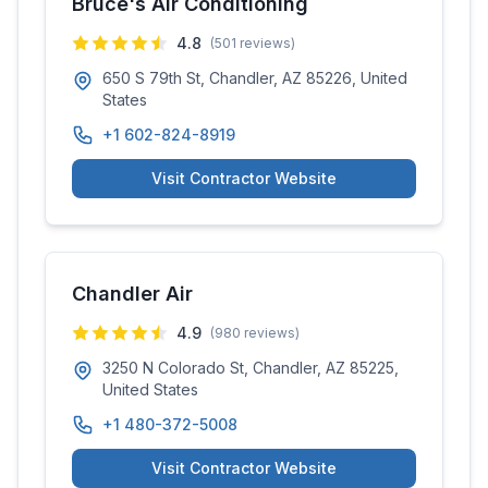
Bruce's Air Conditioning
4.8
(
501
reviews)
650 S 79th St, Chandler, AZ 85226, United
States
+1 602-824-8919
Visit Contractor Website
Chandler Air
4.9
(
980
reviews)
3250 N Colorado St, Chandler, AZ 85225,
United States
+1 480-372-5008
Visit Contractor Website