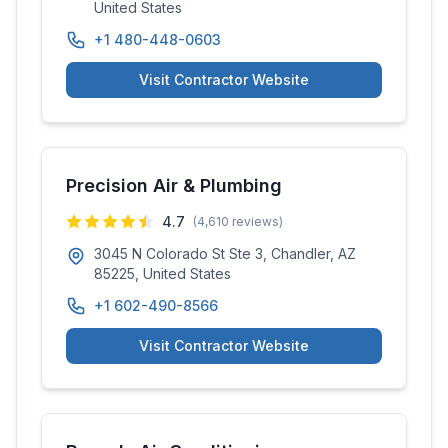
United States
+1 480-448-0603
Visit Contractor Website
Precision Air & Plumbing
4.7
(
4,610
reviews)
3045 N Colorado St Ste 3, Chandler, AZ
85225, United States
+1 602-490-8566
Visit Contractor Website