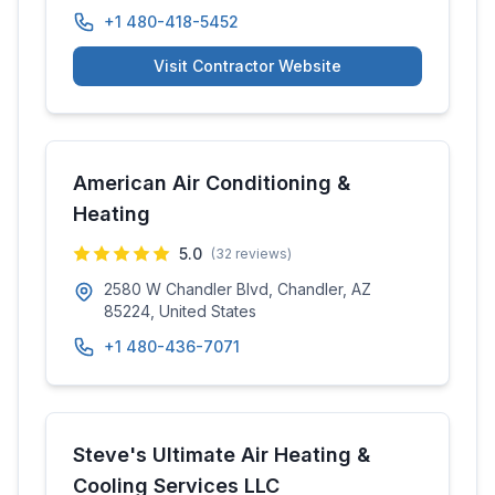
+1 480-418-5452
Visit Contractor Website
American Air Conditioning &
Heating
5.0
(
32
reviews)
2580 W Chandler Blvd, Chandler, AZ
85224, United States
+1 480-436-7071
Steve's Ultimate Air Heating &
Cooling Services LLC