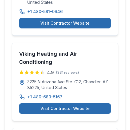
United States
+1 480-581-0946
Visit Contractor Website
Viking Heating and Air
Conditioning
4.9
(
331
reviews)
3225 N Arizona Ave Ste. C12, Chandler, AZ
85225, United States
+1 480-689-5167
Visit Contractor Website