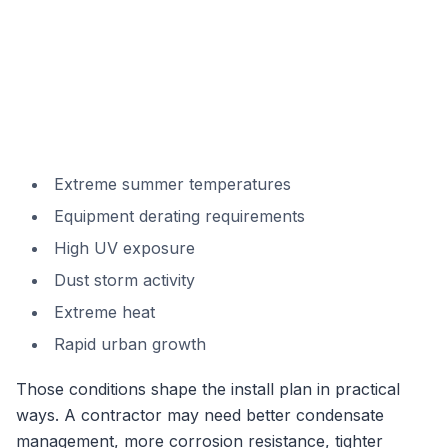
Extreme summer temperatures
Equipment derating requirements
High UV exposure
Dust storm activity
Extreme heat
Rapid urban growth
Those conditions shape the install plan in practical
ways. A contractor may need better condensate
management, more corrosion resistance, tighter