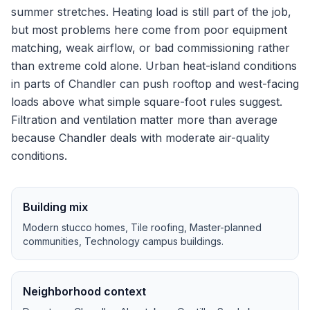
summer stretches.
Heating load is still part of the job,
but most problems here come from poor equipment
matching, weak airflow, or bad commissioning rather
than extreme cold alone.
Urban heat-island conditions
in parts of Chandler can push rooftop and west-facing
loads above what simple square-foot rules suggest.
Filtration and ventilation matter more than average
because Chandler deals with moderate air-quality
conditions.
Building mix
Modern stucco homes, Tile roofing, Master-planned
communities, Technology campus buildings
.
Neighborhood context