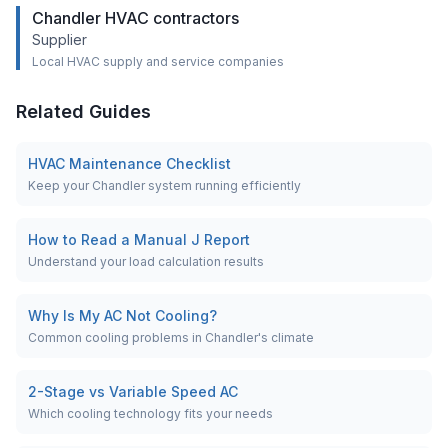
Chandler HVAC contractors
Supplier
Local HVAC supply and service companies
Related Guides
HVAC Maintenance Checklist
Keep your Chandler system running efficiently
How to Read a Manual J Report
Understand your load calculation results
Why Is My AC Not Cooling?
Common cooling problems in Chandler's climate
2-Stage vs Variable Speed AC
Which cooling technology fits your needs