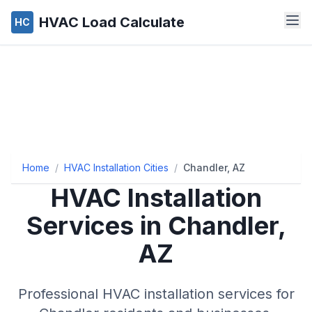
HVAC Load Calculate
HC
Home
/
HVAC Installation Cities
/
Chandler, AZ
HVAC Installation
Services in Chandler,
AZ
Professional HVAC installation services for