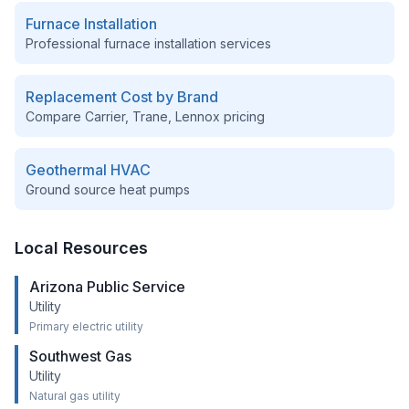
Furnace Installation
Professional furnace installation services
Replacement Cost by Brand
Compare Carrier, Trane, Lennox pricing
Geothermal HVAC
Ground source heat pumps
Local Resources
Arizona Public Service
Utility
Primary electric utility
Southwest Gas
Utility
Natural gas utility