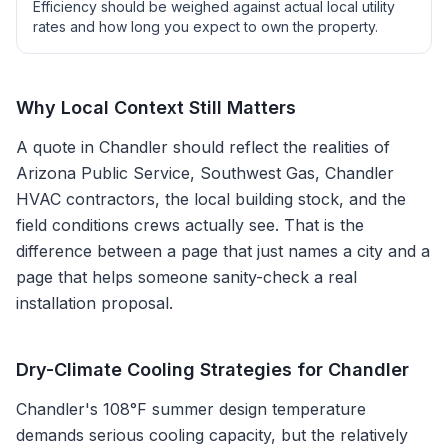
Efficiency should be weighed against actual local utility
rates and how long you expect to own the property.
Why Local Context Still Matters
A quote in
Chandler
should reflect the realities of
Arizona Public Service, Southwest Gas, Chandler
HVAC contractors
, the local building stock, and the
field conditions crews actually see. That is the
difference between a page that just names a city and a
page that helps someone sanity-check a real
installation proposal.
Dry-Climate Cooling Strategies for Chandler
Chandler's 108°F summer design temperature
demands serious cooling capacity, but the relatively