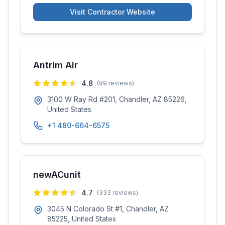
Visit Contractor Website
Antrim Air
4.8
(
99
reviews)
3100 W Ray Rd #201, Chandler, AZ 85226,
United States
+1 480-664-6575
newACunit
4.7
(
333
reviews)
3045 N Colorado St #1, Chandler, AZ
85225, United States