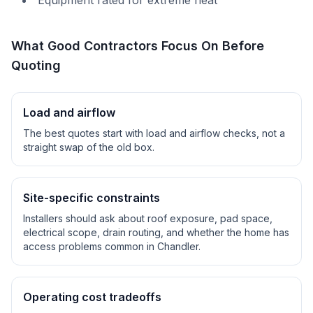
Equipment rated for extreme heat
What Good Contractors Focus On Before
Quoting
Load and airflow
The best quotes start with load and airflow checks, not a
straight swap of the old box.
Site-specific constraints
Installers should ask about roof exposure, pad space,
electrical scope, drain routing, and whether the home has
access problems common in
Chandler
.
Operating cost tradeoffs