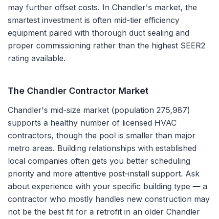
may further offset costs. In Chandler's market, the
smartest investment is often mid-tier efficiency
equipment paired with thorough duct sealing and
proper commissioning rather than the highest SEER2
rating available.
The
Chandler
Contractor Market
Chandler's mid-size market (population 275,987)
supports a healthy number of licensed HVAC
contractors, though the pool is smaller than major
metro areas. Building relationships with established
local companies often gets you better scheduling
priority and more attentive post-install support. Ask
about experience with your specific building type — a
contractor who mostly handles new construction may
not be the best fit for a retrofit in an older Chandler