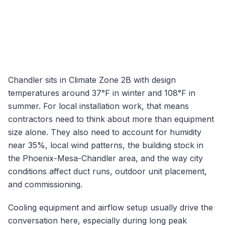
Chandler
sits in Climate Zone
2B
with design
temperatures around
37
°F in winter and
108
°F in
summer. For local installation work, that means
contractors need to think about more than equipment
size alone. They also need to account for humidity
near
35
%, local wind patterns, the building stock in
the
Phoenix-Mesa-Chandler
area, and the way city
conditions affect duct runs, outdoor unit placement,
and commissioning.
Cooling equipment and airflow setup usually drive the
conversation here, especially during long peak