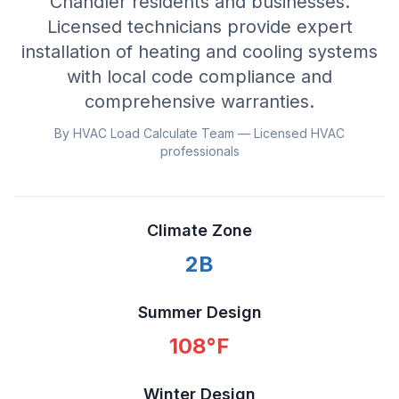
Chandler residents and businesses.
Licensed technicians provide expert
installation of heating and cooling systems
with local code compliance and
comprehensive warranties.
By HVAC Load Calculate Team — Licensed HVAC
professionals
Climate Zone
2B
Summer Design
108
°F
Winter Design