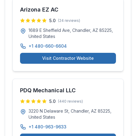
Arizona EZ AC
5.0
(
24
reviews)
1689 E Sheffield Ave, Chandler, AZ 85225,
United States
+1 480-660-6604
Visit Contractor Website
PDQ Mechanical LLC
5.0
(
440
reviews)
3220 N Delaware St, Chandler, AZ 85225,
United States
+1 480-963-9633