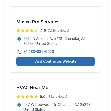
Mason Pro Services
4.9
(
1,216
reviews)
2200 N Arizona Ave #18, Chandler, AZ
85225, United States
+1 480-835-9928
Visit Contractor Website
HVAC Near Me
5.0
(
532
reviews)
947 W Redwood Dr, Chandler, AZ 85248,
United States