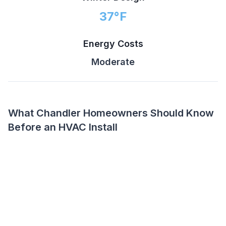
37
°F
Energy Costs
Moderate
What Chandler Homeowners Should Know
Before an HVAC Install