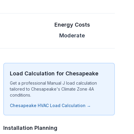
Energy Costs
Moderate
Load Calculation for Chesapeake
Get a professional Manual J load calculation
tailored to Chesapeake's Climate Zone 4A
conditions.
Chesapeake HVAC Load Calculation →
Installation Planning