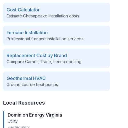
Cost Calculator
Estimate
Chesapeake
installation costs
Furnace Installation
Professional furnace installation services
Replacement Cost by Brand
Compare Carrier, Trane, Lennox pricing
Geothermal HVAC
Ground source heat pumps
Local Resources
Dominion Energy Virginia
Utility
Electric utility