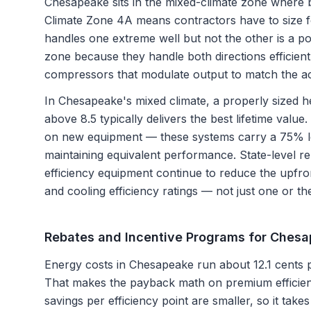
Chesapeake sits in the mixed-climate zone where b
Climate Zone 4A means contractors have to size 
handles one extreme well but not the other is a po
zone because they handle both directions efficient
compressors that modulate output to match the ac
In Chesapeake's mixed climate, a properly sized
above 8.5 typically delivers the best lifetime valu
on new equipment — these systems carry a 75% l
maintaining equivalent performance. State-level re
efficiency equipment continue to reduce the upfro
and cooling efficiency ratings — not just one or th
Rebates and Incentive Programs for
Chesa
Energy costs in Chesapeake run about 12.1 cents p
That makes the payback math on premium efficien
savings per efficiency point are smaller, so it takes