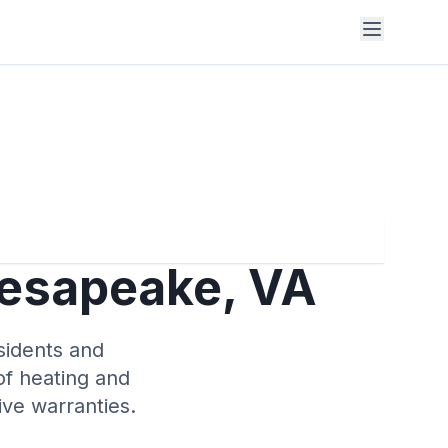
hesapeake, VA
sidents and
of heating and
ve warranties.