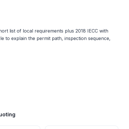
ort list of local requirements plus
2018 IECC with
able to explain the permit path, inspection sequence,
uoting