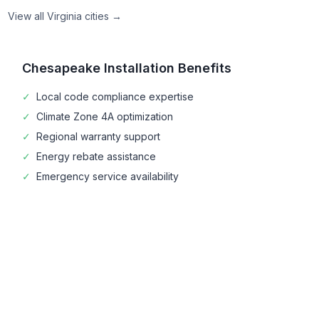
View all
Virginia
cities →
Chesapeake
Installation Benefits
✓
Local code compliance expertise
✓
Climate Zone
4A
optimization
✓
Regional warranty support
✓
Energy rebate assistance
✓
Emergency service availability