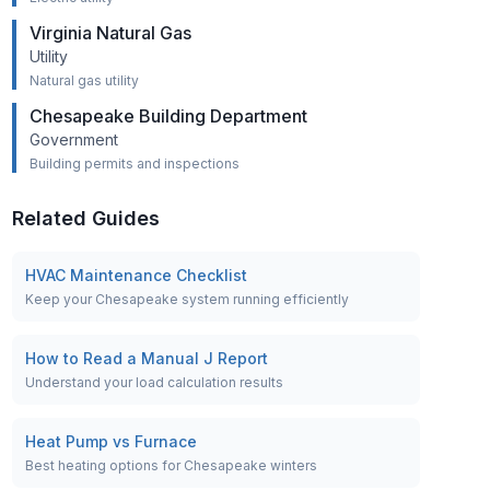
Virginia Natural Gas
Utility
Natural gas utility
Chesapeake Building Department
Government
Building permits and inspections
Related Guides
HVAC Maintenance Checklist
Keep your Chesapeake system running efficiently
How to Read a Manual J Report
Understand your load calculation results
Heat Pump vs Furnace
Best heating options for Chesapeake winters