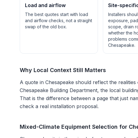
Load and airflow
Site-specifi
The best quotes start with load
Installers shou
and airflow checks, not a straight
exposure, pad 
swap of the old box.
scope, drain r
whether the h
problems com
Chesapeake
.
Why Local Context Still Matters
A quote in
Chesapeake
should reflect the realities
Chesapeake Building Department
, the local buildi
That is the difference between a page that just na
check a real installation proposal.
Mixed-Climate Equipment Selection for C