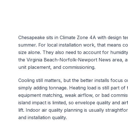
Chesapeake
sits in Climate Zone
4A
with design t
summer. For local installation work, that means c
size alone. They also need to account for humidit
the
Virginia Beach-Norfolk-Newport News
area, a
unit placement, and commissioning.
Cooling still matters, but the better installs focu
simply adding tonnage.
Heating load is still part 
equipment matching, weak airflow, or bad commiss
island impact is limited, so envelope quality and
lift.
Indoor air quality planning is usually straightf
and installation quality.