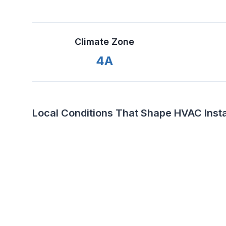
Climate Zone
4A
Local Conditions That Shape HVAC Inst