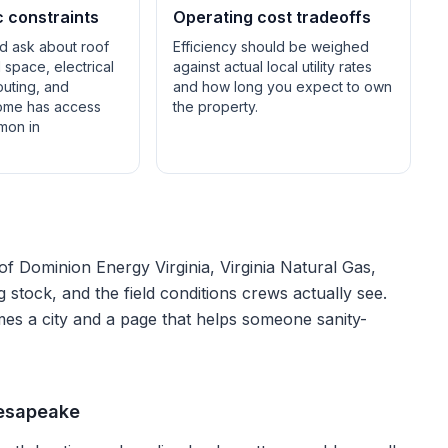
c constraints
Operating cost tradeoffs
ld ask about roof
Efficiency should be weighed
space, electrical
against actual local utility rates
outing, and
and how long you expect to own
ome has access
the property.
mon in
 of
Dominion Energy Virginia, Virginia Natural Gas,
ng stock, and the field conditions crews actually see.
mes a city and a page that helps someone sanity-
hesapeake