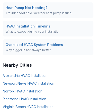
Heat Pump Not Heating?
Troubleshoot cold-weather heat pump issues
HVAC Installation Timeline
What to expect during your installation
Oversized HVAC System Problems
Why bigger is not always better
Nearby Cities
Alexandria
HVAC Installation
Newport News
HVAC Installation
Norfolk
HVAC Installation
Richmond
HVAC Installation
Virginia Beach
HVAC Installation