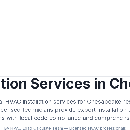
ation Services in C
al HVAC installation services for Chesapeake re
icensed technicians provide expert installation 
ms with local code compliance and comprehensi
By HVAC Load Calculate Team — Licensed HVAC professionals