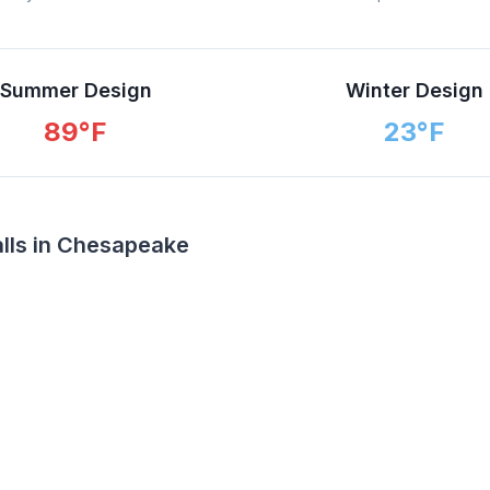
Summer Design
Winter Design
89
°F
23
°F
alls in Chesapeake