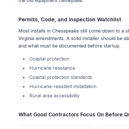
the old equipment nameplate.
Permits, Code, and Inspection Watchlist
Most installs in
Chesapeake
still come down to a sh
Virginia amendments
. A solid installer should be 
and what must be documented before startup.
Coastal protection
Hurricane resistance
Coastal protection standards
Hurricane-resistant installation
Rural area accessibility
What Good Contractors Focus On Before Q