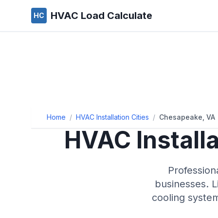
HVAC Load Calculate
HC
Home
/
HVAC Installation Cities
/
Chesapeake, VA
HVAC Install
Profession
businesses. L
cooling syste