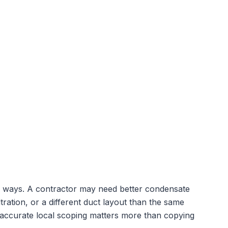
cal ways. A contractor may need better condensate
tration, or a different duct layout than the same
 accurate local scoping matters more than copying