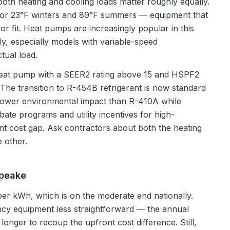
oth heating and cooling loads matter roughly equally.
for 23°F winters and 89°F summers — equipment that
or fit. Heat pumps are increasingly popular in this
ly, especially models with variable-speed
tual load.
 heat pump with a SEER2 rating above 15 and HSPF2
e. The transition to R-454B refrigerant is now standard
ower environmental impact than R-410A while
bate programs and utility incentives for high-
nt cost gap. Ask contractors about both the heating
e other.
peake
er kWh, which is on the moderate end nationally.
cy equipment less straightforward — the annual
 longer to recoup the upfront cost difference. Still,