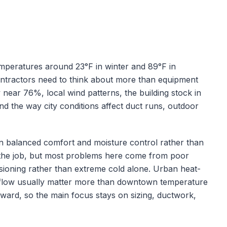
emperatures around
23
°F in winter and
89
°F in
ontractors need to think about more than equipment
y near
76
%, local wind patterns, the building stock in
nd the way city conditions affect duct runs, outdoor
s on balanced comfort and moisture control rather than
of the job, but most problems here come from poor
ioning rather than extreme cold alone.
Urban heat-
 airflow usually matter more than downtown temperature
orward, so the main focus stays on sizing, ductwork,