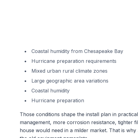
Coastal humidity from Chesapeake Bay
Hurricane preparation requirements
Mixed urban rural climate zones
Large geographic area variations
Coastal humidity
Hurricane preparation
Those conditions shape the install plan in practi
management, more corrosion resistance, tighter fil
house would need in a milder market. That is why