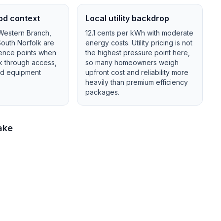
od context
Local utility backdrop
 Western Branch,
12.1
cents per kWh with
moderate
outh Norfolk
are
energy costs.
Utility pricing is not
ence points when
the highest pressure point here,
lk through access,
so many homeowners weigh
and equipment
upfront cost and reliability more
heavily than premium efficiency
packages.
ake