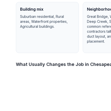
Building mix
Neighborho
Suburban residential, Rural
Great Bridge,
areas, Waterfront properties,
Deep Creek, S
Agricultural buildings
.
common refer
contractors ta
duct layout, 
placement.
What Usually Changes the Job in
Chesape