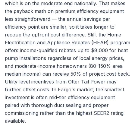
which is on the moderate end nationally. That makes
the payback math on premium efficiency equipment
less straightforward — the annual savings per
efficiency point are smaller, so it takes longer to
recoup the upfront cost difference. Still, the Home
Electrification and Appliance Rebates (HEAR) program
offers income-qualified rebates up to $8,000 for heat
pump installations regardless of local energy prices,
and moderate-income homeowners (80-150% area
median income) can receive 50% of project cost back.
Utility-level incentives from Otter Tail Power may
further offset costs. In Fargo's market, the smartest
investment is often mid-tier efficiency equipment
paired with thorough duct sealing and proper
commissioning rather than the highest SEER2 rating
available.