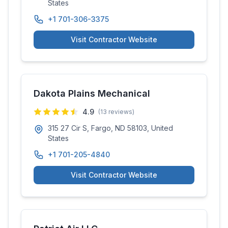
States
+1 701-306-3375
Visit Contractor Website
Dakota Plains Mechanical
4.9
(
13
reviews)
315 27 Cir S, Fargo, ND 58103, United
States
+1 701-205-4840
Visit Contractor Website