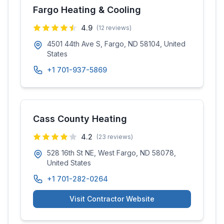
Fargo Heating & Cooling
4.9
(
12
reviews)
4501 44th Ave S, Fargo, ND 58104, United
States
+1 701-937-5869
Cass County Heating
4.2
(
23
reviews)
528 16th St NE, West Fargo, ND 58078,
United States
+1 701-282-0264
Visit Contractor Website