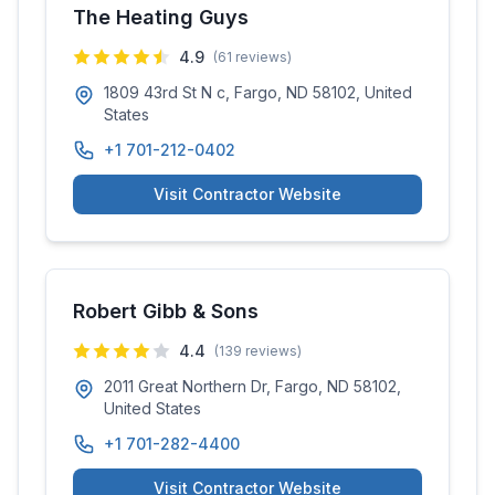
The Heating Guys
4.9
(
61
reviews)
1809 43rd St N c, Fargo, ND 58102, United
States
+1 701-212-0402
Visit Contractor Website
Robert Gibb & Sons
4.4
(
139
reviews)
2011 Great Northern Dr, Fargo, ND 58102,
United States
+1 701-282-4400
Visit Contractor Website