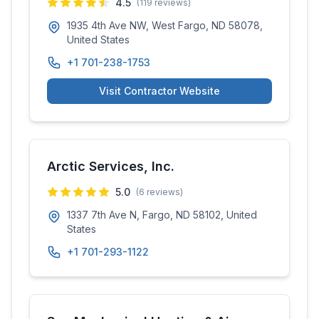
4.5
(
119
reviews)
1935 4th Ave NW, West Fargo, ND 58078,
United States
+1 701-238-1753
Visit Contractor Website
Arctic Services, Inc.
5.0
(
6
reviews)
1337 7th Ave N, Fargo, ND 58102, United
States
+1 701-293-1122