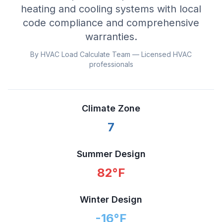
heating and cooling systems with local
code compliance and comprehensive
warranties.
By HVAC Load Calculate Team — Licensed HVAC
professionals
Climate Zone
7
Summer Design
82
°F
Winter Design
-16
°F