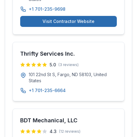
+1 701-235-9698
Visit Contractor Website
Thrifty Services Inc.
5.0
(
3
reviews)
101 22nd St S, Fargo, ND 58103, United
States
+1 701-235-6664
BDT Mechanical, LLC
4.3
(
12
reviews)