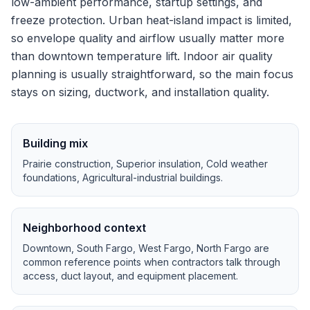
low-ambient performance, startup settings, and
freeze protection.
Urban heat-island impact is limited,
so envelope quality and airflow usually matter more
than downtown temperature lift.
Indoor air quality
planning is usually straightforward, so the main focus
stays on sizing, ductwork, and installation quality.
Building mix
Prairie construction, Superior insulation, Cold weather
foundations, Agricultural-industrial buildings
.
Neighborhood context
Downtown, South Fargo, West Fargo, North Fargo
are
common reference points when contractors talk through
access, duct layout, and equipment placement.