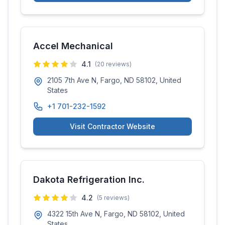
Accel Mechanical
4.1
(
20
reviews)
2105 7th Ave N, Fargo, ND 58102, United
States
+1 701-232-1592
Visit Contractor Website
Dakota Refrigeration Inc.
4.2
(
5
reviews)
4322 15th Ave N, Fargo, ND 58102, United
States