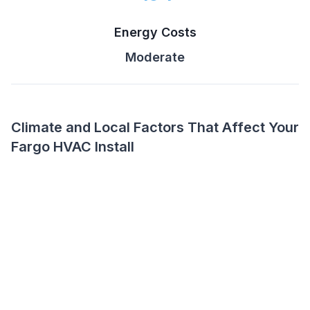
Energy Costs
Moderate
Climate and Local Factors That Affect Your
Fargo HVAC Install