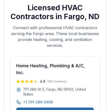
Licensed HVAC
Contractors in
Fargo
,
ND
Connect with professional HVAC contractors
serving the
Fargo
area. These local businesses
provide heating, cooling, and ventilation
services.
Home Heating, Plumbing & A/C,
Inc.
4.8
(
651
reviews)
701 28th St S, Fargo, ND 58103, United
States
+1 701-280-3400