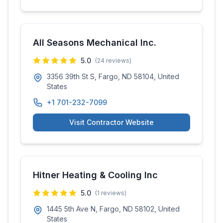
All Seasons Mechanical Inc.
5.0
(
24
reviews)
3356 39th St S, Fargo, ND 58104, United
States
+1 701-232-7099
Visit Contractor Website
Hitner Heating & Cooling Inc
5.0
(
1
reviews)
1445 5th Ave N, Fargo, ND 58102, United
States