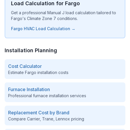
Load Calculation for Fargo
Get a professional Manual J load calculation tailored to
Fargo's Climate Zone 7 conditions.
Fargo HVAC Load Calculation →
Installation Planning
Cost Calculator
Estimate
Fargo
installation costs
Furnace Installation
Professional furnace installation services
Replacement Cost by Brand
Compare Carrier, Trane, Lennox pricing