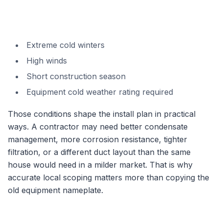
Extreme cold winters
High winds
Short construction season
Equipment cold weather rating required
Those conditions shape the install plan in practical
ways. A contractor may need better condensate
management, more corrosion resistance, tighter
filtration, or a different duct layout than the same
house would need in a milder market. That is why
accurate local scoping matters more than copying the
old equipment nameplate.