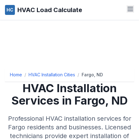
HVAC Load Calculate
HC
Home
/
HVAC Installation Cities
/
Fargo, ND
HVAC Installation
Services in Fargo, ND
Professional HVAC installation services for
Fargo residents and businesses. Licensed
technicians provide expert installation of