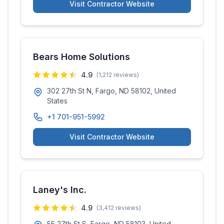
Visit Contractor Website
Bears Home Solutions
4.9
(
1,212
reviews)
302 27th St N, Fargo, ND 58102, United
States
+1 701-951-5992
Visit Contractor Website
Laney's Inc.
4.9
(
3,412
reviews)
55 27th St S, Fargo, ND 58103, United