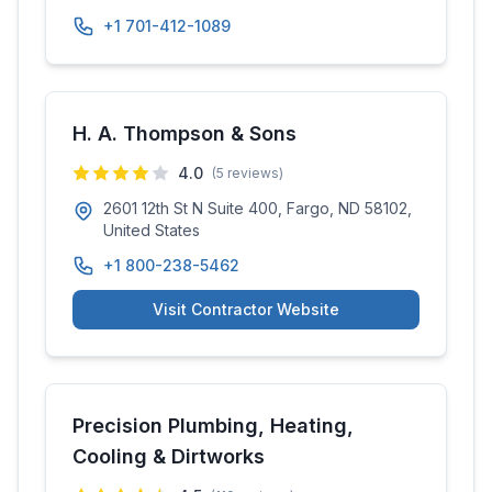
+1 701-412-1089
H. A. Thompson & Sons
4.0
(
5
reviews)
2601 12th St N Suite 400, Fargo, ND 58102,
United States
+1 800-238-5462
Visit Contractor Website
Precision Plumbing, Heating,
Cooling & Dirtworks