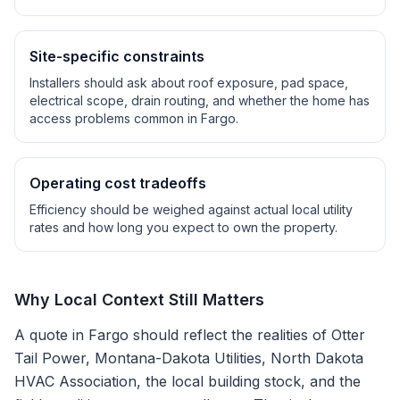
Site-specific constraints
Installers should ask about roof exposure, pad space,
electrical scope, drain routing, and whether the home has
access problems common in
Fargo
.
Operating cost tradeoffs
Efficiency should be weighed against actual local utility
rates and how long you expect to own the property.
Why Local Context Still Matters
A quote in
Fargo
should reflect the realities of
Otter
Tail Power, Montana-Dakota Utilities, North Dakota
HVAC Association
, the local building stock, and the