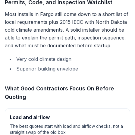
Permits, Code, and Inspection Watchlist
Most installs in
Fargo
still come down to a short list of
local requirements plus
2015 IECC with North Dakota
cold climate amendments
. A solid installer should be
able to explain the permit path, inspection sequence,
and what must be documented before startup.
Very cold climate design
Superior building envelope
What Good Contractors Focus On Before
Quoting
Load and airflow
The best quotes start with load and airflow checks, not a
straight swap of the old box.