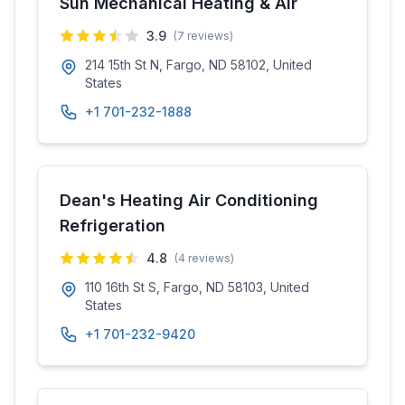
Sun Mechanical Heating & Air
3.9
(
7
reviews)
214 15th St N, Fargo, ND 58102, United
States
+1 701-232-1888
Dean's Heating Air Conditioning
Refrigeration
4.8
(
4
reviews)
110 16th St S, Fargo, ND 58103, United
States
+1 701-232-9420