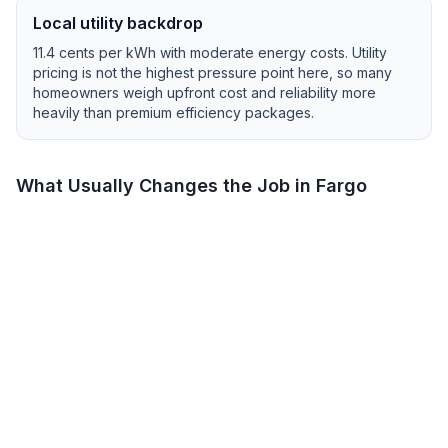
Local utility backdrop
11.4
cents per kWh with
moderate
energy costs.
Utility
pricing is not the highest pressure point here, so many
homeowners weigh upfront cost and reliability more
heavily than premium efficiency packages.
What Usually Changes the Job in
Fargo