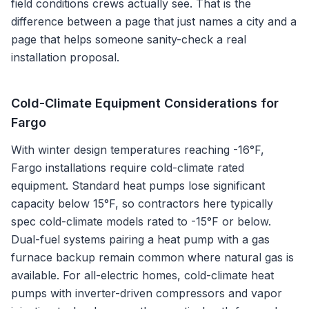
field conditions crews actually see. That is the
difference between a page that just names a city and a
page that helps someone sanity-check a real
installation proposal.
Cold-Climate Equipment Considerations for
Fargo
With winter design temperatures reaching -16°F,
Fargo installations require cold-climate rated
equipment. Standard heat pumps lose significant
capacity below 15°F, so contractors here typically
spec cold-climate models rated to -15°F or below.
Dual-fuel systems pairing a heat pump with a gas
furnace backup remain common where natural gas is
available. For all-electric homes, cold-climate heat
pumps with inverter-driven compressors and vapor