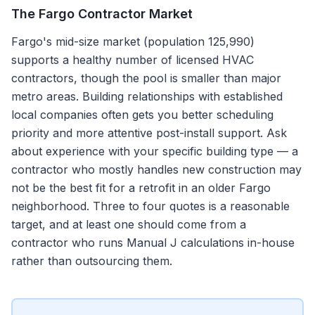
The
Fargo
Contractor Market
Fargo's mid-size market (population 125,990)
supports a healthy number of licensed HVAC
contractors, though the pool is smaller than major
metro areas. Building relationships with established
local companies often gets you better scheduling
priority and more attentive post-install support. Ask
about experience with your specific building type — a
contractor who mostly handles new construction may
not be the best fit for a retrofit in an older Fargo
neighborhood. Three to four quotes is a reasonable
target, and at least one should come from a
contractor who runs Manual J calculations in-house
rather than outsourcing them.