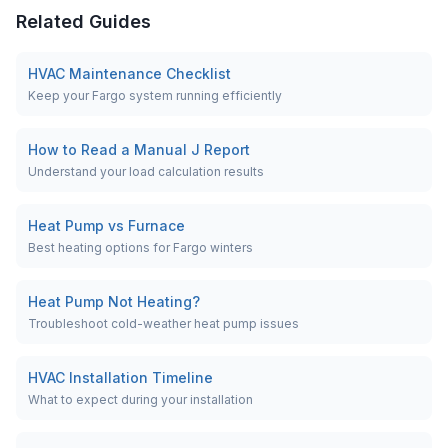
Related Guides
HVAC Maintenance Checklist
Keep your Fargo system running efficiently
How to Read a Manual J Report
Understand your load calculation results
Heat Pump vs Furnace
Best heating options for Fargo winters
Heat Pump Not Heating?
Troubleshoot cold-weather heat pump issues
HVAC Installation Timeline
What to expect during your installation