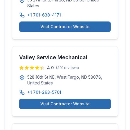
States
+1 701-638-4171
Visit Contractor Website
Valley Service Mechanical
4.9
(
391
reviews)
528 16th St NE, West Fargo, ND 58078,
United States
+1 701-293-5701
Visit Contractor Website