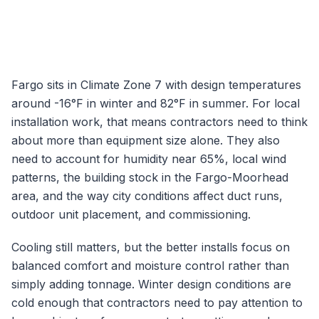
Fargo
sits in Climate Zone
7
with design temperatures
around
-16
°F in winter and
82
°F in summer. For local
installation work, that means contractors need to think
about more than equipment size alone. They also
need to account for humidity near
65
%, local wind
patterns, the building stock in the
Fargo-Moorhead
area, and the way city conditions affect duct runs,
outdoor unit placement, and commissioning.
Cooling still matters, but the better installs focus on
balanced comfort and moisture control rather than
simply adding tonnage.
Winter design conditions are
cold enough that contractors need to pay attention to