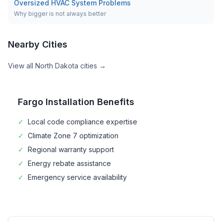
Oversized HVAC System Problems
Why bigger is not always better
Nearby Cities
View all
North Dakota
cities →
Fargo
Installation Benefits
✓
Local code compliance expertise
✓
Climate Zone
7
optimization
✓
Regional warranty support
✓
Energy rebate assistance
✓
Emergency service availability