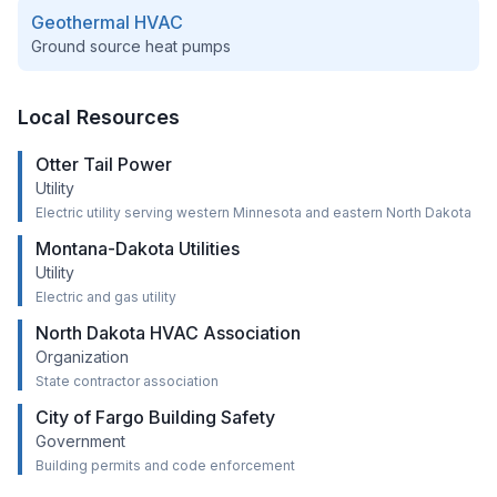
Geothermal HVAC
Ground source heat pumps
Local Resources
Otter Tail Power
Utility
Electric utility serving western Minnesota and eastern North Dakota
Montana-Dakota Utilities
Utility
Electric and gas utility
North Dakota HVAC Association
Organization
State contractor association
City of Fargo Building Safety
Government
Building permits and code enforcement