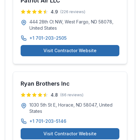
Patriot Air LLC
4.9
(
226
reviews)
444 28th Ct NW, West Fargo, ND 58078,
United States
+1 701-203-2505
Visit Contractor Website
Ryan Brothers Inc
4.8
(
66
reviews)
1030 5th St E, Horace, ND 58047, United
States
+1 701-203-5146
Visit Contractor Website