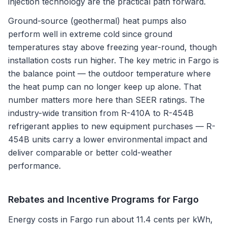
injection technology are the practical path forward.
Ground-source (geothermal) heat pumps also
perform well in extreme cold since ground
temperatures stay above freezing year-round, though
installation costs run higher. The key metric in Fargo is
the balance point — the outdoor temperature where
the heat pump can no longer keep up alone. That
number matters more here than SEER ratings. The
industry-wide transition from R-410A to R-454B
refrigerant applies to new equipment purchases — R-
454B units carry a lower environmental impact and
deliver comparable or better cold-weather
performance.
Rebates and Incentive Programs for
Fargo
Energy costs in Fargo run about 11.4 cents per kWh,