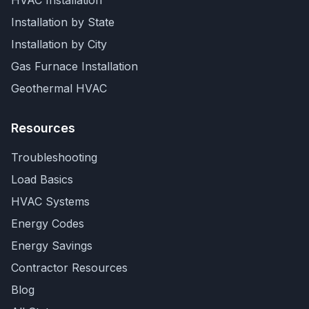
HVAC Installation
Installation by State
Installation by City
Gas Furnace Installation
Geothermal HVAC
Resources
Troubleshooting
Load Basics
HVAC Systems
Energy Codes
Energy Savings
Contractor Resources
Blog