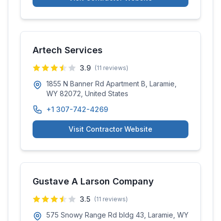
Artech Services
3.9
(
11
reviews)
1855 N Banner Rd Apartment B, Laramie,
WY 82072, United States
+1 307-742-4269
Visit Contractor Website
Gustave A Larson Company
3.5
(
11
reviews)
575 Snowy Range Rd bldg 43, Laramie, WY