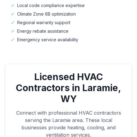
✓
Local code compliance expertise
✓
Climate Zone
6B
optimization
✓
Regional warranty support
✓
Energy rebate assistance
✓
Emergency service availability
Licensed HVAC
Contractors in
Laramie
,
WY
Connect with professional HVAC contractors
serving the
Laramie
area. These local
businesses provide heating, cooling, and
ventilation services.