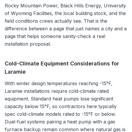
Rocky Mountain Power, Black Hills Energy, University
of Wyoming Facilities
, the local building stock, and the
field conditions crews actually see. That is the
difference between a page that just names a city and a
page that helps someone sanity-check a real
installation proposal.
Cold-Climate Equipment Considerations for
Laramie
With winter design temperatures reaching -15°F,
Laramie installations require cold-climate rated
equipment. Standard heat pumps lose significant
capacity below 15°F, so contractors here typically
spec cold-climate models rated to -15°F or below.
Dual-fuel systems pairing a heat pump with a gas
furnace backup remain common where natural gas is