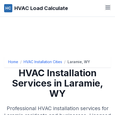
HVAC Load Calculate
HC
Home
/
HVAC Installation Cities
/
Laramie, WY
HVAC Installation
Services in Laramie,
WY
Professional HVAC installation services for