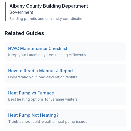
Albany County Building Department
Government
Building permits and university coordination
Related Guides
HVAC Maintenance Checklist
Keep your Laramie system running efficiently
How to Read a Manual J Report
Understand your load calculation results
Heat Pump vs Furnace
Best heating options for Laramie winters
Heat Pump Not Heating?
Troubleshoot cold-weather heat pump issues