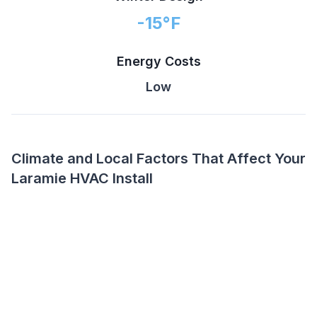
-15
°F
Energy Costs
Low
Climate and Local Factors That Affect Your
Laramie HVAC Install