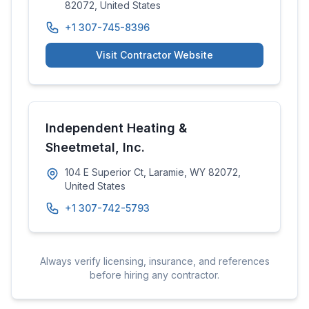
82072, United States
+1 307-745-8396
Visit Contractor Website
Independent Heating &
Sheetmetal, Inc.
104 E Superior Ct, Laramie, WY 82072,
United States
+1 307-742-5793
Always verify licensing, insurance, and references
before hiring any contractor.