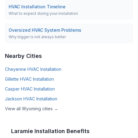
HVAC Installation Timeline
What to expect during your installation
Oversized HVAC System Problems
Why bigger is not always better
Nearby Cities
Cheyenne
HVAC Installation
Gillette
HVAC Installation
Casper
HVAC Installation
Jackson
HVAC Installation
View all
Wyoming
cities →
Laramie
Installation Benefits