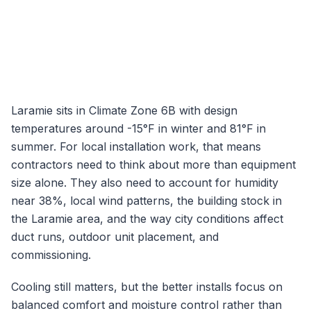
Laramie
sits in Climate Zone
6B
with design
temperatures around
-15
°F in winter and
81
°F in
summer. For local installation work, that means
contractors need to think about more than equipment
size alone. They also need to account for humidity
near
38
%, local wind patterns, the building stock in
the
Laramie
area, and the way city conditions affect
duct runs, outdoor unit placement, and
commissioning.
Cooling still matters, but the better installs focus on
balanced comfort and moisture control rather than