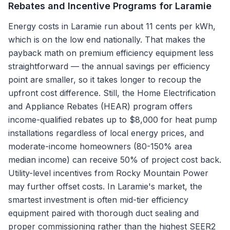
Rebates and Incentive Programs for
Laramie
Energy costs in Laramie run about 11 cents per kWh,
which is on the low end nationally. That makes the
payback math on premium efficiency equipment less
straightforward — the annual savings per efficiency
point are smaller, so it takes longer to recoup the
upfront cost difference. Still, the Home Electrification
and Appliance Rebates (HEAR) program offers
income-qualified rebates up to $8,000 for heat pump
installations regardless of local energy prices, and
moderate-income homeowners (80-150% area
median income) can receive 50% of project cost back.
Utility-level incentives from Rocky Mountain Power
may further offset costs. In Laramie's market, the
smartest investment is often mid-tier efficiency
equipment paired with thorough duct sealing and
proper commissioning rather than the highest SEER2