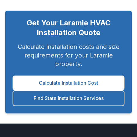
Get Your
Laramie
HVAC
Installation Quote
Calculate installation costs and size
requirements for your
Laramie
property.
Calculate Installation Cost
Find State Installation Services