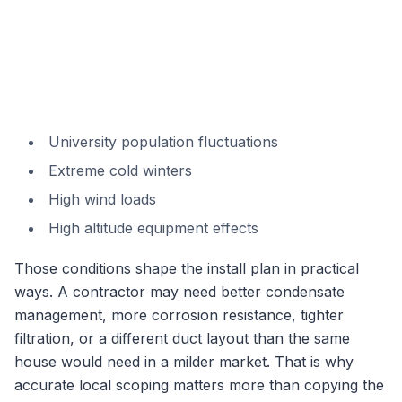
University population fluctuations
Extreme cold winters
High wind loads
High altitude equipment effects
Those conditions shape the install plan in practical
ways. A contractor may need better condensate
management, more corrosion resistance, tighter
filtration, or a different duct layout than the same
house would need in a milder market. That is why
accurate local scoping matters more than copying the