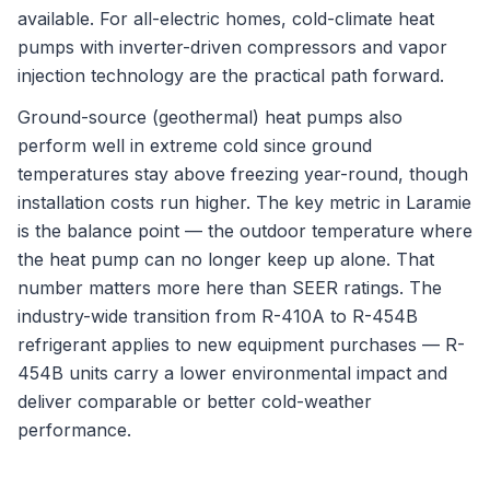
available. For all-electric homes, cold-climate heat
pumps with inverter-driven compressors and vapor
injection technology are the practical path forward.
Ground-source (geothermal) heat pumps also
perform well in extreme cold since ground
temperatures stay above freezing year-round, though
installation costs run higher. The key metric in Laramie
is the balance point — the outdoor temperature where
the heat pump can no longer keep up alone. That
number matters more here than SEER ratings. The
industry-wide transition from R-410A to R-454B
refrigerant applies to new equipment purchases — R-
454B units carry a lower environmental impact and
deliver comparable or better cold-weather
performance.