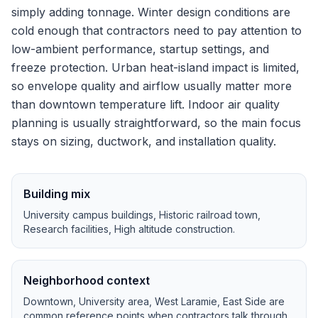
simply adding tonnage.
Winter design conditions are
cold enough that contractors need to pay attention to
low-ambient performance, startup settings, and
freeze protection.
Urban heat-island impact is limited,
so envelope quality and airflow usually matter more
than downtown temperature lift.
Indoor air quality
planning is usually straightforward, so the main focus
stays on sizing, ductwork, and installation quality.
Building mix
University campus buildings, Historic railroad town,
Research facilities, High altitude construction
.
Neighborhood context
Downtown, University area, West Laramie, East Side
are
common reference points when contractors talk through