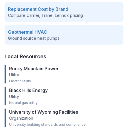
Replacement Cost by Brand
Compare Carrier, Trane, Lennox pricing
Geothermal HVAC
Ground source heat pumps
Local Resources
Rocky Mountain Power
Utility
Electric utility
Black Hills Energy
Utility
Natural gas utility
University of Wyoming Facilities
Organization
University building standards and compliance