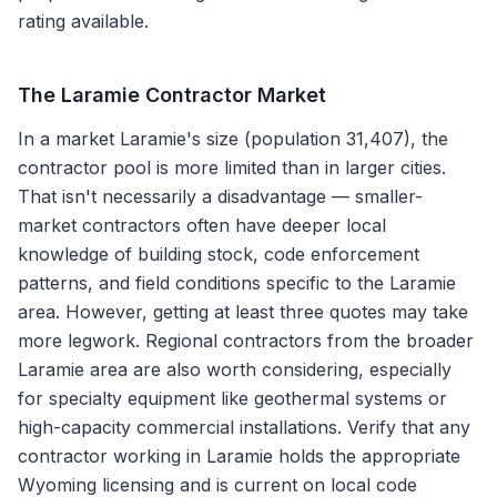
rating available.
The
Laramie
Contractor Market
In a market Laramie's size (population 31,407), the
contractor pool is more limited than in larger cities.
That isn't necessarily a disadvantage — smaller-
market contractors often have deeper local
knowledge of building stock, code enforcement
patterns, and field conditions specific to the Laramie
area. However, getting at least three quotes may take
more legwork. Regional contractors from the broader
Laramie area are also worth considering, especially
for specialty equipment like geothermal systems or
high-capacity commercial installations. Verify that any
contractor working in Laramie holds the appropriate
Wyoming licensing and is current on local code