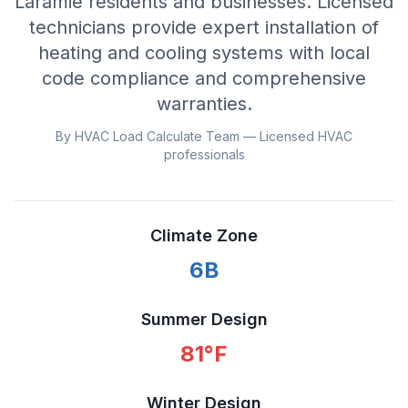
Laramie residents and businesses. Licensed
technicians provide expert installation of
heating and cooling systems with local
code compliance and comprehensive
warranties.
By HVAC Load Calculate Team — Licensed HVAC
professionals
Climate Zone
6B
Summer Design
81
°F
Winter Design