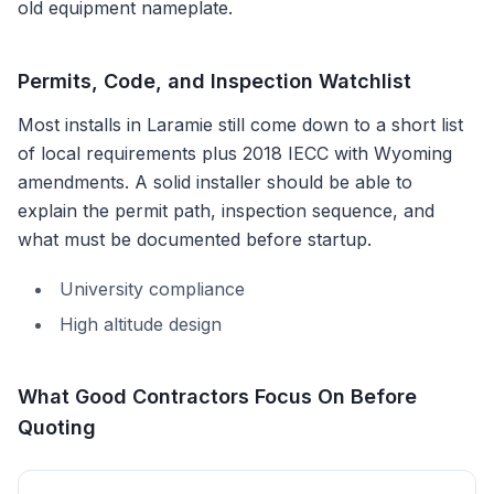
old equipment nameplate.
Permits, Code, and Inspection Watchlist
Most installs in
Laramie
still come down to a short list
of local requirements plus
2018 IECC with Wyoming
amendments
. A solid installer should be able to
explain the permit path, inspection sequence, and
what must be documented before startup.
University compliance
High altitude design
What Good Contractors Focus On Before
Quoting