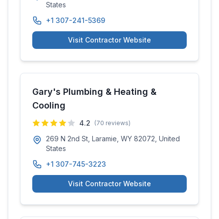
States
+1 307-241-5369
Visit Contractor Website
Gary's Plumbing & Heating &
Cooling
4.2
(
70
reviews)
269 N 2nd St, Laramie, WY 82072, United
States
+1 307-745-3223
Visit Contractor Website