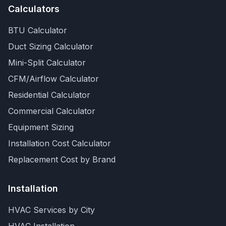
Calculators
BTU Calculator
Duct Sizing Calculator
Mini-Split Calculator
CFM/Airflow Calculator
Residential Calculator
Commercial Calculator
Equipment Sizing
Installation Cost Calculator
Replacement Cost by Brand
Installation
HVAC Services by City