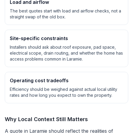
Load and airflow
The best quotes start with load and airflow checks, not a
straight swap of the old box.
Site-specific constraints
Installers should ask about roof exposure, pad space,
electrical scope, drain routing, and whether the home has
access problems common in
Laramie
.
Operating cost tradeoffs
Efficiency should be weighed against actual local utility
rates and how long you expect to own the property.
Why Local Context Still Matters
A quote in
Laramie
should reflect the realities of