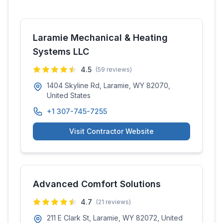
Laramie Mechanical & Heating
Systems LLC
4.5
(
59
reviews)
1404 Skyline Rd, Laramie, WY 82070,
United States
+1 307-745-7255
Visit Contractor Website
Advanced Comfort Solutions
4.7
(
21
reviews)
211 E Clark St, Laramie, WY 82072, United