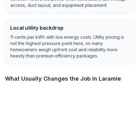
access, duct layout, and equipment placement.
Local utility backdrop
11
cents per kWh with
low
energy costs.
Utility pricing is
not the highest pressure point here, so many
homeowners weigh upfront cost and reliability more
heavily than premium efficiency packages.
What Usually Changes the Job in
Laramie