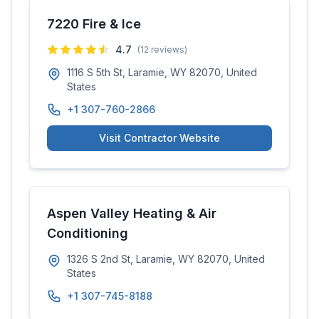
7220 Fire & Ice
4.7
(
12
reviews)
1116 S 5th St, Laramie, WY 82070, United
States
+1 307-760-2866
Visit Contractor Website
Aspen Valley Heating & Air
Conditioning
1326 S 2nd St, Laramie, WY 82070, United
States
+1 307-745-8188