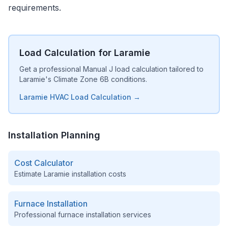
requirements.
Load Calculation for Laramie
Get a professional Manual J load calculation tailored to
Laramie's Climate Zone 6B conditions.
Laramie HVAC Load Calculation →
Installation Planning
Cost Calculator
Estimate
Laramie
installation costs
Furnace Installation
Professional furnace installation services