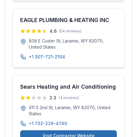
EAGLE PLUMBING & HEATING INC
4.6
(
54
reviews)
808 E Custer St, Laramie, WY 82070,
United States
+1 307-721-2104
Sears Heating and Air Conditioning
2.3
(
4
reviews)
411 S 2nd St, Laramie, WY 82070, United
States
+1 732-226-4740
Visit Contractor Website